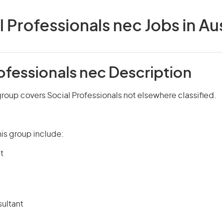
l Professionals nec Jobs in Aus
ofessionals nec Description
roup covers Social Professionals not elsewhere classified.
is group include:
t
ultant