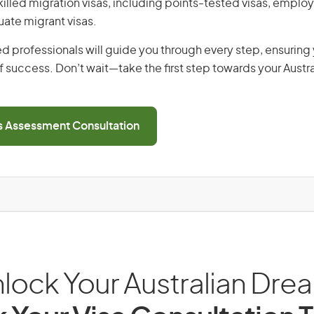
 skilled migration visas, including points-tested visas, emp
uate migrant visas.
d professionals will guide you through every step, ensurin
 success. Don’t wait—take the first step towards your Austr
ls Assessment Consultation
lock Your Australian Dre