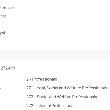
 Member
tist
yst
 272499
2 - Professionals
p
27 - Legal, Social and Welfare Professionals
272 - Social and Welfare Professionals
2724 - Social Professionals