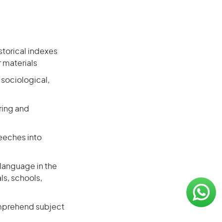
storical indexes
r materials
, sociological,
ring and
eeches into
 language in the
ls, schools,
omprehend subject