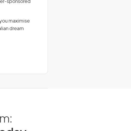
loyer-sponsored
g you maximise
alian dream
am: