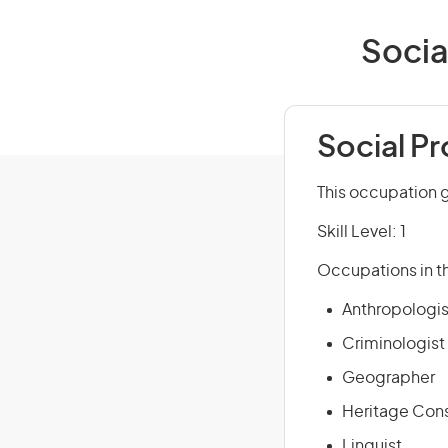
Socia
Social Pr
This occupation g
Skill Level: 1
Occupations in th
Anthropologis
Criminologist
Geographer
Heritage Cons
Linguist