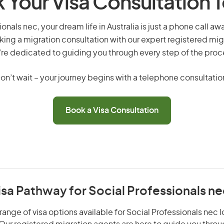
 Your Visa Consultation 
onals nec, your dream life in Australia is just a phone call a
king a migration consultation with our expert registered mig
re dedicated to guiding you through every step of the proc
on’t wait – your journey begins with a telephone consultatio
Book a Visa Consultation
isa Pathway for Social Professionals n
range of visa options available for Social Professionals nec l