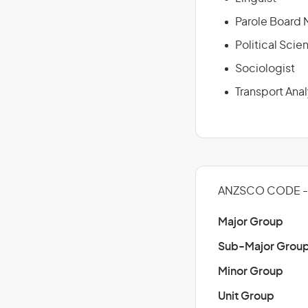
Parole Board
Political Scien
Sociologist
Transport Anal
ANZSCO CODE -
Major Group
Sub-Major Grou
Minor Group
Unit Group