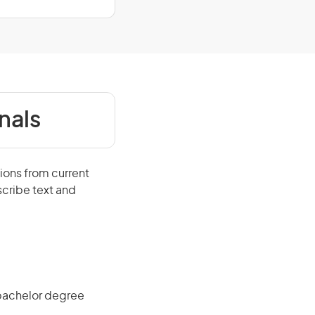
nals
ions from current
scribe text and
 bachelor degree