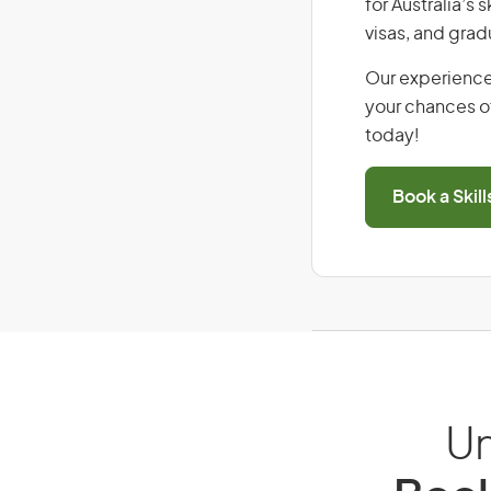
for Australia’s
visas, and grad
Our experience
your chances of
today!
Book a Skil
Un