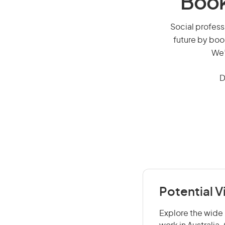
Book
Social professi
future by boo
We’
D
Potential V
Explore the wide 