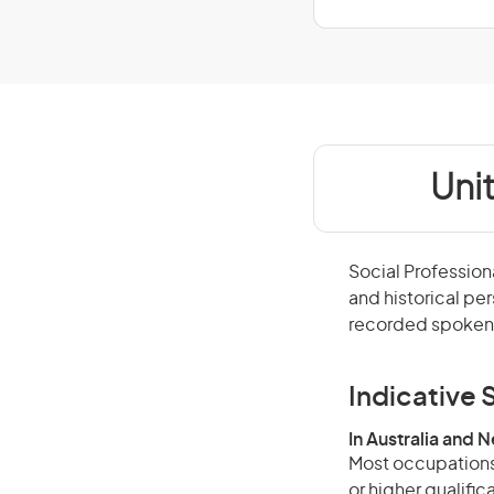
Uni
Social Profession
and historical pe
recorded spoken 
Indicative S
In Australia and 
Most occupations 
or higher qualific