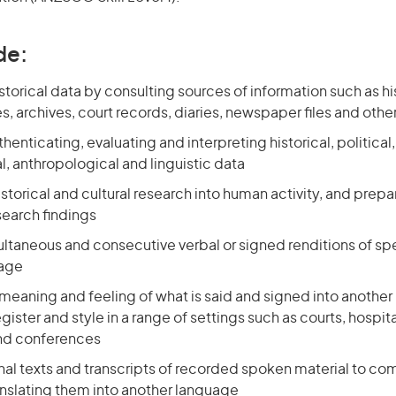
de:
torical data by consulting sources of information such as hi
, archives, court records, diaries, newspaper files and othe
henticating, evaluating and interpreting historical, political
, anthropological and linguistic data
storical and cultural research into human activity, and prepa
search findings
ultaneous and consecutive verbal or signed renditions of sp
uage
meaning and feeling of what is said and signed into another
gister and style in a range of settings such as courts, hospita
nd conferences
inal texts and transcripts of recorded spoken material to c
anslating them into another language