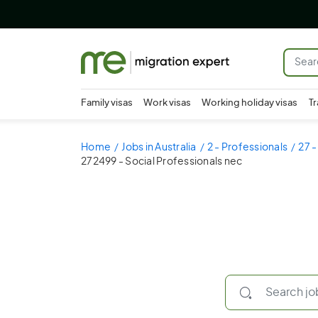
Family visas
Work visas
Working holiday visas
Tr
Home
Jobs in Australia
2 - Professionals
27 -
272499 - Social Professionals nec