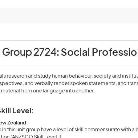
t Group 2724:
Social Professio
als research and study human behaviour, society and institut
rspectives, and verbally render spoken statements, and tran
material from one language into another.
kill Level:
New Zealand:
in this unit group have a level of skill commensurate with a
ation (ANZSCO Skill Level 1).