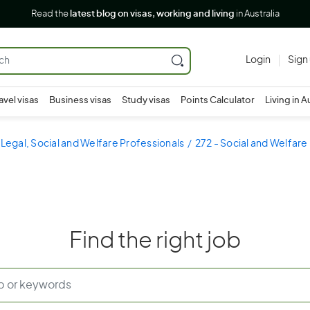
Read the
latest blog on visas, working and living
in Australia
Login
Sign
avel visas
Business visas
Study visas
Points Calculator
Living in A
 Legal, Social and Welfare Professionals
272 - Social and Welfare
Find the right job