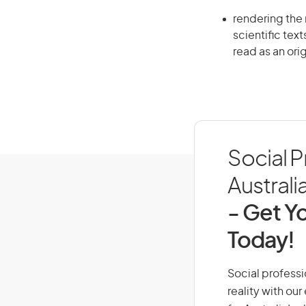
rendering the 
scientific text
read as an orig
Social P
Australi
- Get Yo
Today!
Social professi
reality with ou