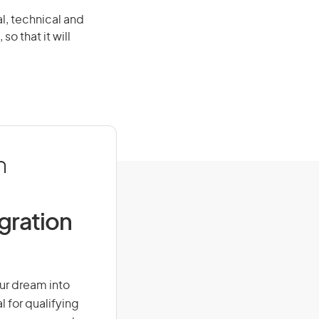
al, technical and
so that it will
n
igration
our dream into
l for qualifying