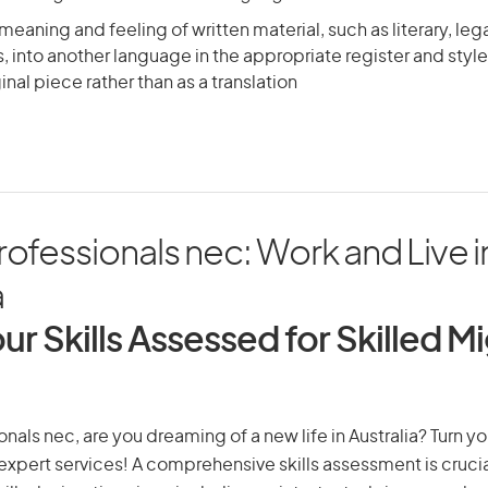
meaning and feeling of written material, such as literary, leg
s, into another language in the appropriate register and style, 
inal piece rather than as a translation
rofessionals nec: Work and Live i
a
ur Skills Assessed for Skilled M
onals nec, are you dreaming of a new life in Australia? Turn y
r expert services! A comprehensive skills assessment is crucia