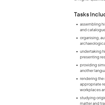
Tasks Inclu
assembling his
and catalogues
organising, aut
archaeological
undertaking hi
presenting re
providing sim
another lang
rendering the 
appropriate re
workplaces a
studying orig
matter and tr