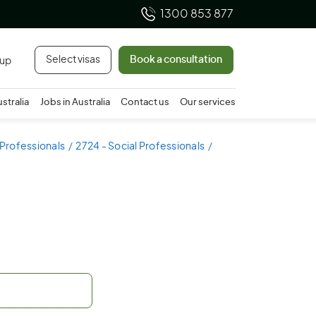
1300 853 877
Select visas
Book a consultation
 up
ustralia
Jobs in Australia
Contact us
Our services
 Professionals
2724 - Social Professionals