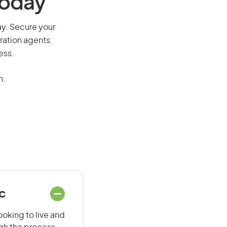
Today
way. Secure your
ration agents.
ess.
n.
ec
ooking to live and