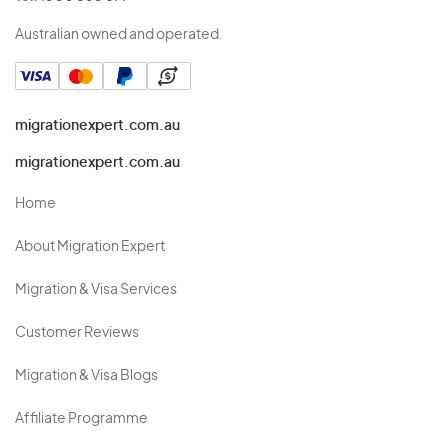
Australian owned and operated.
migrationexpert.com.au
migrationexpert.com.au
Home
About Migration Expert
Migration & Visa Services
Customer Reviews
Migration & Visa Blogs
Affiliate Programme