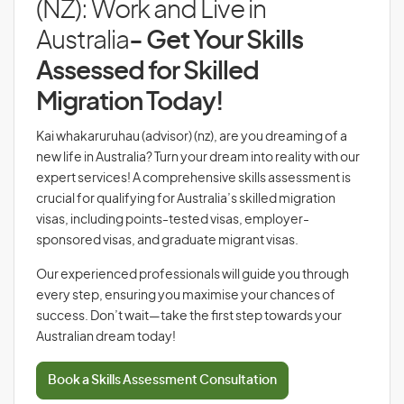
(NZ): Work and Live in
Australia
- Get Your Skills
Assessed for Skilled
Migration Today!
Kai whakaruruhau (advisor) (nz), are you dreaming of a
new life in Australia? Turn your dream into reality with our
expert services! A comprehensive skills assessment is
crucial for qualifying for Australia’s skilled migration
visas, including points-tested visas, employer-
sponsored visas, and graduate migrant visas.
Our experienced professionals will guide you through
every step, ensuring you maximise your chances of
success. Don’t wait—take the first step towards your
Australian dream today!
Book a Skills Assessment Consultation