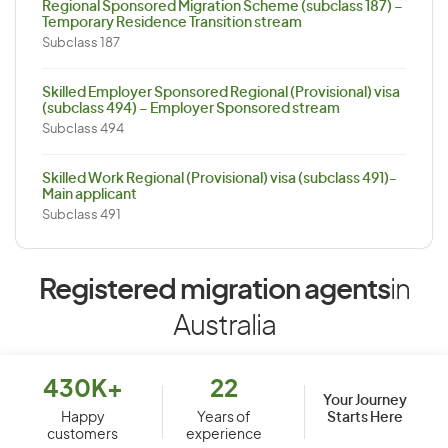
Regional Sponsored Migration Scheme (subclass 187) –
Temporary Residence Transition stream
Subclass 187
Skilled Employer Sponsored Regional (Provisional) visa
(subclass 494) – Employer Sponsored stream
Subclass 494
Skilled Work Regional (Provisional) visa (subclass 491)-
Main applicant
Subclass 491
Registered migration agents
in
Australia
430K+
22
Your Journey
Starts Here
Happy
Years of
customers
experience