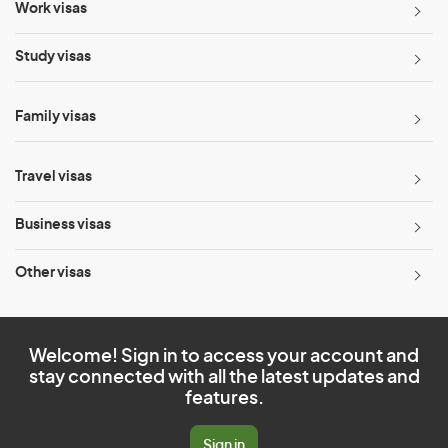
Work visas
Study visas
Family visas
Travel visas
Business visas
Other visas
Welcome! Sign in to access your account and
stay connected with all the latest updates and
features.
Sign in