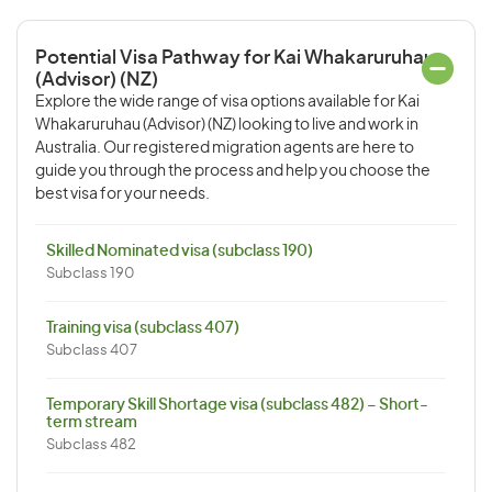
Potential Visa Pathway for Kai Whakaruruhau
(Advisor) (NZ)
Explore the wide range of visa options available for Kai
Whakaruruhau (Advisor) (NZ) looking to live and work in
Australia. Our registered migration agents are here to
guide you through the process and help you choose the
best visa for your needs.
Skilled Nominated visa (subclass 190)
Subclass 190
Training visa (subclass 407)
Subclass 407
Temporary Skill Shortage visa (subclass 482) – Short-
term stream
Subclass 482