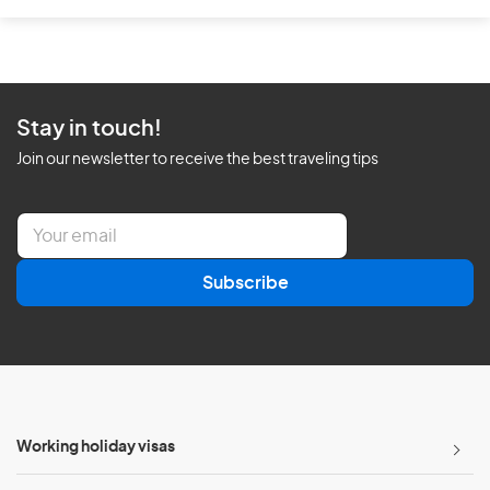
Stay in touch!
Join our newsletter to receive the best traveling tips
E
m
a
Subscribe
i
l
*
Working holiday visas