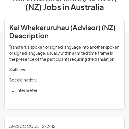
(NZ) Jobs in Australia
Kai Whakaruruhau (Advisor) (NZ)
Description
Transfers a spoken or signed language into another spoken
or signed language, usually within a limited time frame in
the presence of the participants requiring the translation.
Skill Level: 1
Specialisation:
Interpreter
ANZSCO CODE - 272412