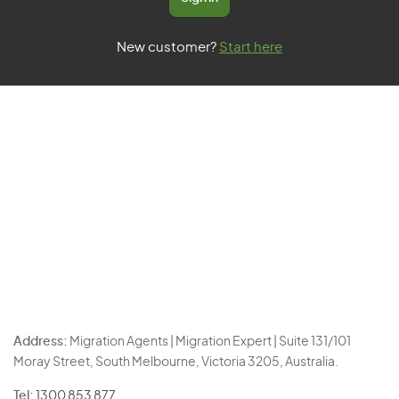
New customer?
Start here
Address:
Migration Agents | Migration Expert | Suite 131/101
Moray Street, South Melbourne, Victoria 3205, Australia.
Tel:
1300 853 877