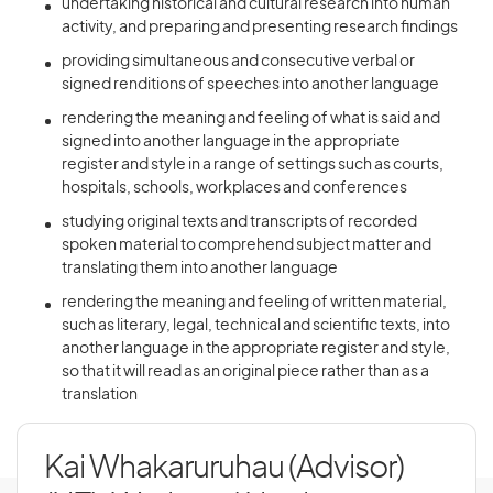
undertaking historical and cultural research into human
activity, and preparing and presenting research findings
providing simultaneous and consecutive verbal or
signed renditions of speeches into another language
rendering the meaning and feeling of what is said and
signed into another language in the appropriate
register and style in a range of settings such as courts,
hospitals, schools, workplaces and conferences
studying original texts and transcripts of recorded
spoken material to comprehend subject matter and
translating them into another language
rendering the meaning and feeling of written material,
such as literary, legal, technical and scientific texts, into
another language in the appropriate register and style,
so that it will read as an original piece rather than as a
translation
Kai Whakaruruhau (Advisor)