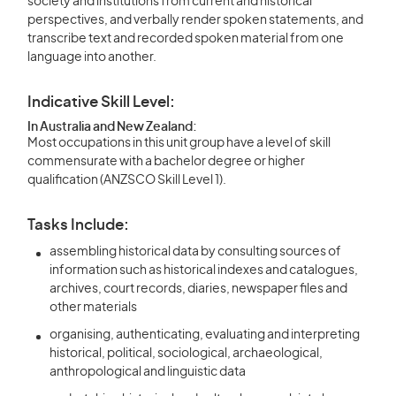
society and institutions from current and historical
perspectives, and verbally render spoken statements, and
transcribe text and recorded spoken material from one
language into another.
Indicative Skill Level:
In Australia and New Zealand:
Most occupations in this unit group have a level of skill
commensurate with a bachelor degree or higher
qualification (ANZSCO Skill Level 1).
Tasks Include:
assembling historical data by consulting sources of
information such as historical indexes and catalogues,
archives, court records, diaries, newspaper files and
other materials
organising, authenticating, evaluating and interpreting
historical, political, sociological, archaeological,
anthropological and linguistic data