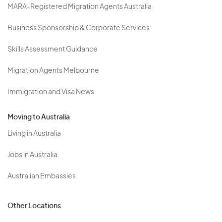
MARA-Registered Migration Agents Australia
Business Sponsorship & Corporate Services
Skills Assessment Guidance
Migration Agents Melbourne
Immigration and Visa News
Moving to Australia
Living in Australia
Jobs in Australia
Australian Embassies
Other Locations