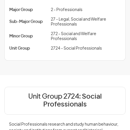
Major Group
2 - Professionals
27 - Legal, Social and Welfare
Sub-Major Group
Professionals
272 - Social and Welfare
Minor Group
Professionals
Unit Group
2724 - Social Professionals
Unit Group 2724:
Social
Professionals
Social Professionals research and study human behaviour,