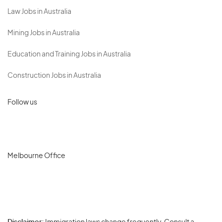
Law Jobs in Australia
Mining Jobs in Australia
Education and Training Jobs in Australia
Construction Jobs in Australia
Follow us
Melbourne Office