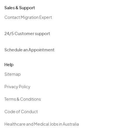
Sales & Support
Contact Migration Expert
24/5 Customer support
Schedule an Appointment
Help
Sitemap
Privacy Policy
Terms & Conditions
Code of Conduct
Healthcare and Medical Jobs in Australia