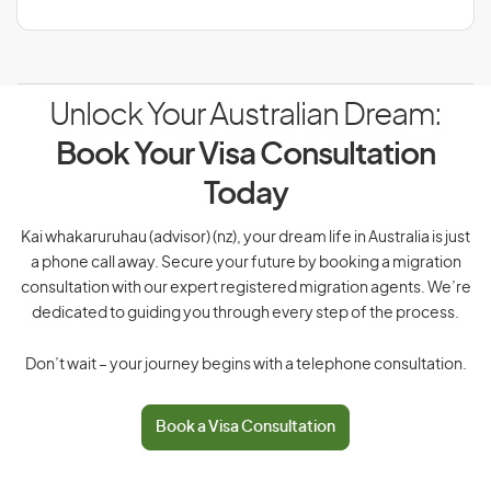
Unlock Your Australian Dream:
Book Your Visa Consultation
Today
Kai whakaruruhau (advisor) (nz), your dream life in Australia is just
a phone call away. Secure your future by booking a migration
consultation with our expert registered migration agents. We’re
dedicated to guiding you through every step of the process.
Don’t wait – your journey begins with a telephone consultation.
Book a Visa Consultation