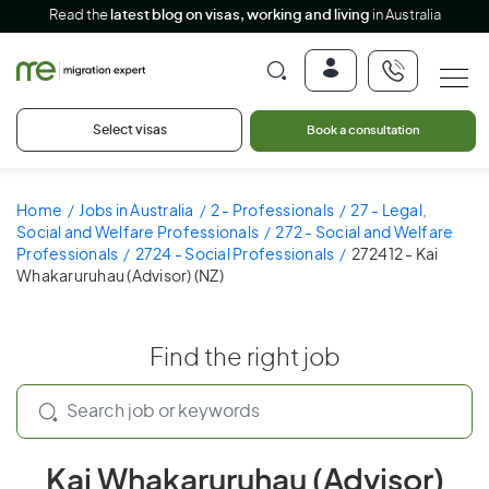
Read the
latest blog on visas, working and living
in Australia
Select visas
Book a consultation
Home
Jobs in Australia
2 - Professionals
27 - Legal,
Social and Welfare Professionals
272 - Social and Welfare
Professionals
2724 - Social Professionals
272412 - Kai
Whakaruruhau (Advisor) (NZ)
Find the right job
Kai Whakaruruhau (Advisor)