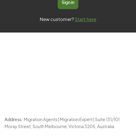
Sign in
New customer?
Start here
Address:
Migration Agents | Migration Expert | Suite 131/101
Moray Street, South Melbourne, Victoria 3205, Australia.