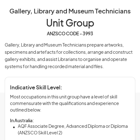
Gallery, Library and Museum Technicians
Unit Group
ANZSCO CODE - 3993
Gallery, Library and Museum Technicians prepare artworks,
specimens and artefacts for collections, arrange and construct
gallery exhibits, and assist Librarians to organise and operate
systems for handling recorded material and files.
Indicative Skill Level:
Most occupations in this unit group have a level of skill
commensurate with the qualifications and experience
outlined below.
In Australia:
AQF Associate Degree, Advanced Diploma or Diploma
(ANZSCO Skill Level 2)