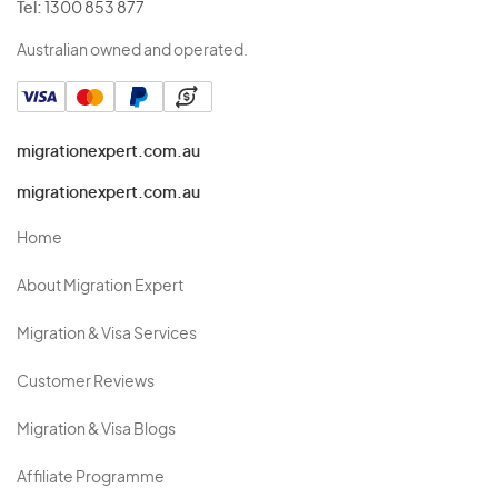
Tel:
1300 853 877
Australian owned and operated.
migrationexpert.com.au
migrationexpert.com.au
Home
About Migration Expert
Migration & Visa Services
Customer Reviews
Migration & Visa Blogs
Affiliate Programme