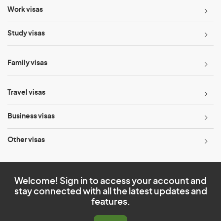
Work visas
Study visas
Family visas
Travel visas
Business visas
Other visas
Welcome! Sign in to access your account and
stay connected with all the latest updates and
features.