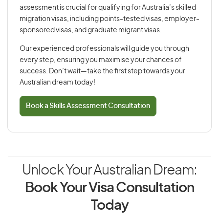
assessment is crucial for qualifying for Australia’s skilled
migration visas, including points-tested visas, employer-
sponsored visas, and graduate migrant visas.
Our experienced professionals will guide you through
every step, ensuring you maximise your chances of
success. Don’t wait—take the first step towards your
Australian dream today!
Book a Skills Assessment Consultation
Unlock Your Australian Dream:
Book Your Visa Consultation
Today