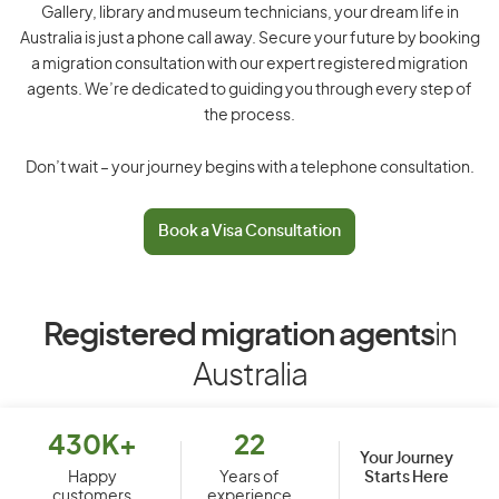
Gallery, library and museum technicians, your dream life in
Australia is just a phone call away. Secure your future by booking
a migration consultation with our expert registered migration
agents. We’re dedicated to guiding you through every step of
the process.
Don’t wait – your journey begins with a telephone consultation.
Book a Visa Consultation
Registered migration agents
in
Australia
430K+
22
Your Journey
Starts Here
Happy
Years of
customers
experience