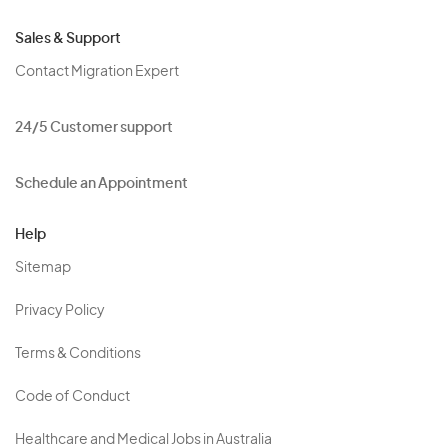
Sales & Support
Contact Migration Expert
24/5 Customer support
Schedule an Appointment
Help
Sitemap
Privacy Policy
Terms & Conditions
Code of Conduct
Healthcare and Medical Jobs in Australia