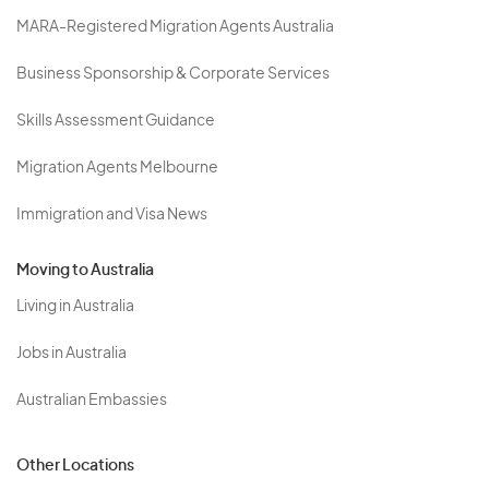
MARA-Registered Migration Agents Australia
Business Sponsorship & Corporate Services
Skills Assessment Guidance
Migration Agents Melbourne
Immigration and Visa News
Moving to Australia
Living in Australia
Jobs in Australia
Australian Embassies
Other Locations