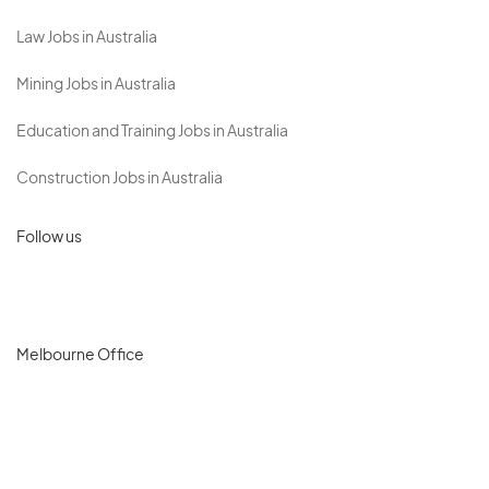
Law Jobs in Australia
Mining Jobs in Australia
Education and Training Jobs in Australia
Construction Jobs in Australia
Follow us
Melbourne Office