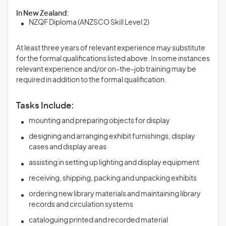
In New Zealand:
NZQF Diploma (ANZSCO Skill Level 2)
At least three years of relevant experience may substitute
for the formal qualifications listed above. In some instances
relevant experience and/or on-the-job training may be
required in addition to the formal qualification.
Tasks Include:
mounting and preparing objects for display
designing and arranging exhibit furnishings, display
cases and display areas
assisting in setting up lighting and display equipment
receiving, shipping, packing and unpacking exhibits
ordering new library materials and maintaining library
records and circulation systems
cataloguing printed and recorded material