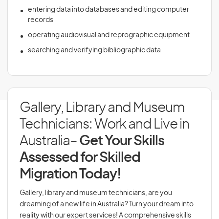
entering data into databases and editing computer
records
operating audiovisual and reprographic equipment
searching and verifying bibliographic data
Gallery, Library and Museum
Technicians: Work and Live in
Australia
- Get Your Skills
Assessed for Skilled
Migration Today!
Gallery, library and museum technicians, are you
dreaming of a new life in Australia? Turn your dream into
reality with our expert services! A comprehensive skills