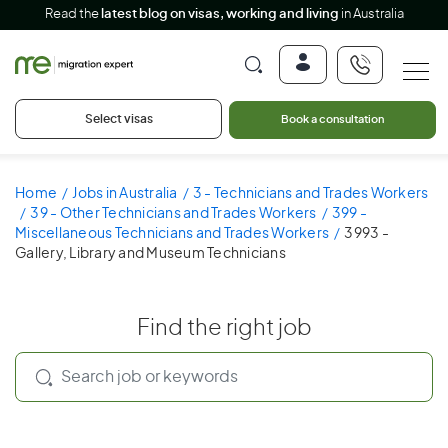
Read the
latest blog on visas, working and living
in Australia
Select visas
Book a consultation
Home
Jobs in Australia
3 - Technicians and Trades Workers
39 - Other Technicians and Trades Workers
399 -
Miscellaneous Technicians and Trades Workers
3993 -
Gallery, Library and Museum Technicians
Find the right job