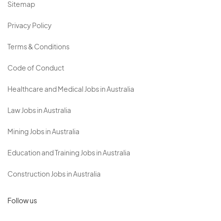
Sitemap
Privacy Policy
Terms & Conditions
Code of Conduct
Healthcare and Medical Jobs in Australia
Law Jobs in Australia
Mining Jobs in Australia
Education and Training Jobs in Australia
Construction Jobs in Australia
Follow us