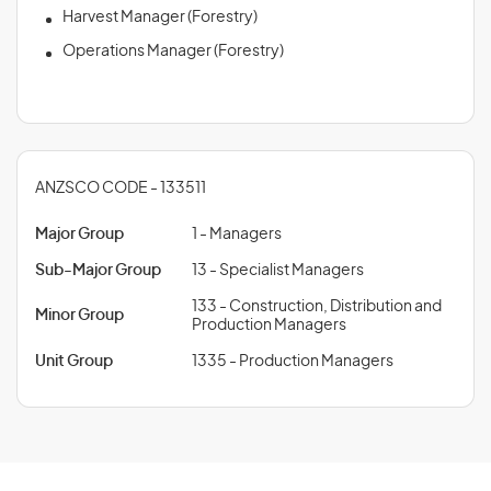
Harvest Manager (Forestry)
Operations Manager (Forestry)
ANZSCO CODE - 133511
Major Group
1 - Managers
Sub-Major Group
13 - Specialist Managers
133 - Construction, Distribution and
Minor Group
Production Managers
Unit Group
1335 - Production Managers