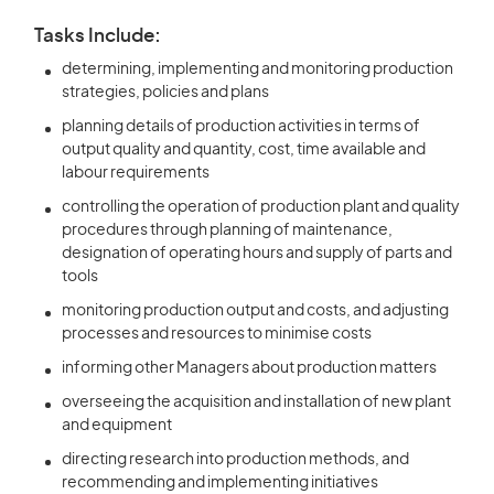
Tasks Include:
determining, implementing and monitoring production
strategies, policies and plans
planning details of production activities in terms of
output quality and quantity, cost, time available and
labour requirements
controlling the operation of production plant and quality
procedures through planning of maintenance,
designation of operating hours and supply of parts and
tools
monitoring production output and costs, and adjusting
processes and resources to minimise costs
informing other Managers about production matters
overseeing the acquisition and installation of new plant
and equipment
directing research into production methods, and
recommending and implementing initiatives