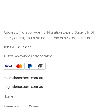
Address:
Migration Agents | Migration Expert | Suite 131/101
Moray Street, South Melbourne, Victoria 3205, Australia.
Tel:
1300 853 877
Australian owned and operated.
migrationexpert.com.au
migrationexpert.com.au
Home