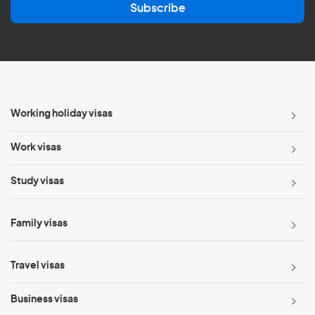
Subscribe
i
l
*
Working holiday visas
Work visas
Study visas
Family visas
Travel visas
Business visas