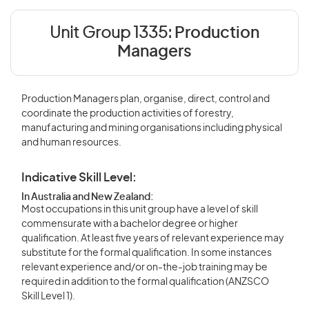
Unit Group 1335:
Production
Managers
Production Managers plan, organise, direct, control and
coordinate the production activities of forestry,
manufacturing and mining organisations including physical
and human resources.
Indicative Skill Level:
In Australia and New Zealand:
Most occupations in this unit group have a level of skill
commensurate with a bachelor degree or higher
qualification. At least five years of relevant experience may
substitute for the formal qualification. In some instances
relevant experience and/or on-the-job training may be
required in addition to the formal qualification (ANZSCO
Skill Level 1).