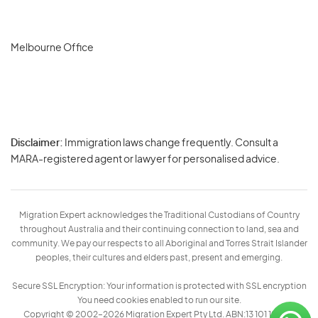
Melbourne Office
Disclaimer:
Immigration laws change frequently. Consult a
Privacy
MARA-registered agent or lawyer for personalised advice.
-
Terms
Migration Expert acknowledges the Traditional Custodians of Country
throughout Australia and their continuing connection to land, sea and
community. We pay our respects to all Aboriginal and Torres Strait Islander
peoples, their cultures and elders past, present and emerging.
Secure SSL Encryption: Your information is protected with SSL encryption
You need cookies enabled to run our site.
Copyright © 2002–2026 Migration Expert Pty Ltd. ABN:13 101 197 157