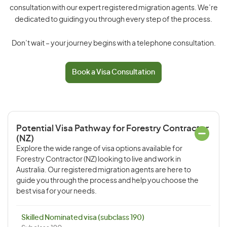
consultation with our expert registered migration agents. We’re
dedicated to guiding you through every step of the process.
Don’t wait – your journey begins with a telephone consultation.
Book a Visa Consultation
Potential Visa Pathway for Forestry Contractor
(NZ)
Explore the wide range of visa options available for
Forestry Contractor (NZ) looking to live and work in
Australia. Our registered migration agents are here to
guide you through the process and help you choose the
best visa for your needs.
Skilled Nominated visa (subclass 190)