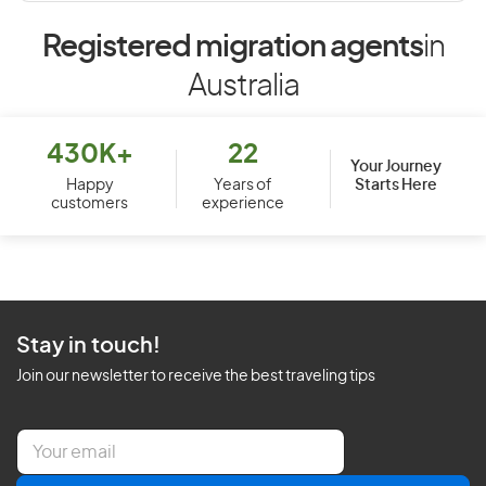
Registered migration agents
in
Australia
430K+
22
Your Journey
Starts Here
Happy
Years of
customers
experience
Stay in touch!
Join our newsletter to receive the best traveling tips
E
m
a