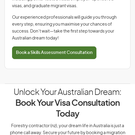
visas, and graduate migrant visas.
Our experienced professionals will guide you through
every step, ensuring you maximise your chances of
success. Don’t wait—take the first step towards your
Australian dream today!
Book a Skills Assessment Consultation
Unlock Your Australian Dream:
Book Your Visa Consultation
Today
Forestry contractor (nz), your dream life in Australia is just a
phone call away. Secure your future by booking a migration