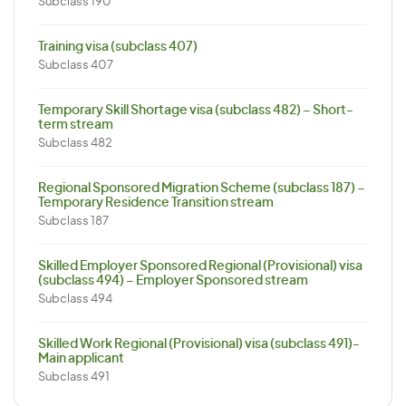
Subclass 190
Training visa (subclass 407)
Subclass 407
Temporary Skill Shortage visa (subclass 482) – Short-
term stream
Subclass 482
Regional Sponsored Migration Scheme (subclass 187) –
Temporary Residence Transition stream
Subclass 187
Skilled Employer Sponsored Regional (Provisional) visa
(subclass 494) – Employer Sponsored stream
Subclass 494
Skilled Work Regional (Provisional) visa (subclass 491)-
Main applicant
Subclass 491