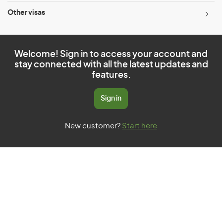
Other visas
Welcome! Sign in to access your account and
stay connected with all the latest updates and
features.
Sign in
New customer?
Start here