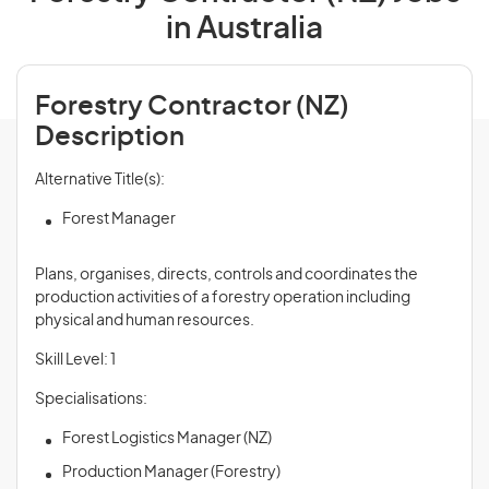
in Australia
Forestry Contractor (NZ)
Description
Alternative Title(s):
Forest Manager
Plans, organises, directs, controls and coordinates the
production activities of a forestry operation including
physical and human resources.
Skill Level: 1
Specialisations:
Forest Logistics Manager (NZ)
Production Manager (Forestry)