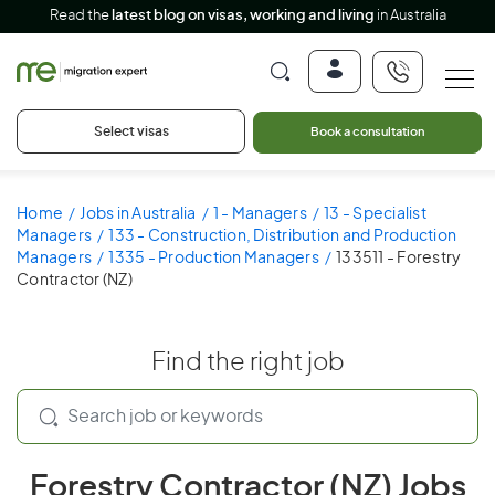
Read the
latest blog on visas, working and living
in Australia
Select visas
Book a consultation
Home
Jobs in Australia
1 - Managers
13 - Specialist
Managers
133 - Construction, Distribution and Production
Managers
1335 - Production Managers
133511 - Forestry
Contractor (NZ)
Find the right job
Forestry Contractor (NZ) Jobs