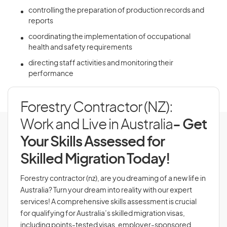
controlling the preparation of production records and
reports
coordinating the implementation of occupational
health and safety requirements
directing staff activities and monitoring their
performance
Forestry Contractor (NZ):
Work and Live in Australia
- Get
Your Skills Assessed for
Skilled Migration Today!
Forestry contractor (nz), are you dreaming of a new life in
Australia? Turn your dream into reality with our expert
services! A comprehensive skills assessment is crucial
for qualifying for Australia’s skilled migration visas,
including points-tested visas, employer-sponsored