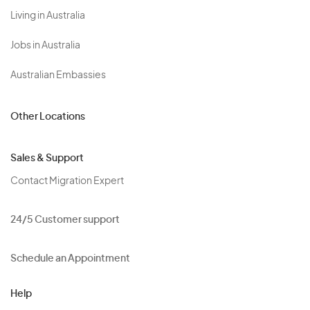
Living in Australia
Jobs in Australia
Australian Embassies
Other Locations
Sales & Support
Contact Migration Expert
24/5 Customer support
Schedule an Appointment
Help