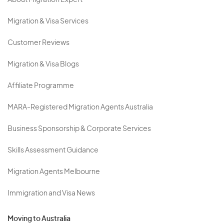
About Migration Expert
Migration & Visa Services
Customer Reviews
Migration & Visa Blogs
Affiliate Programme
MARA-Registered Migration Agents Australia
Business Sponsorship & Corporate Services
Skills Assessment Guidance
Migration Agents Melbourne
Immigration and Visa News
Moving to Australia