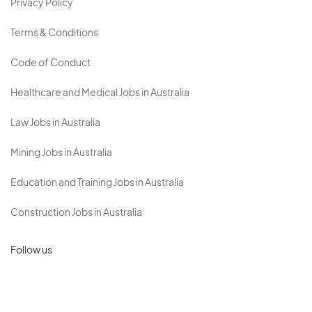
Privacy Policy
Terms & Conditions
Code of Conduct
Healthcare and Medical Jobs in Australia
Law Jobs in Australia
Mining Jobs in Australia
Education and Training Jobs in Australia
Construction Jobs in Australia
Follow us