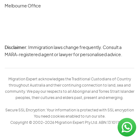
Melbourne Office
Disclaimer:
Immigration laws change frequently. Consult a
Privacy
MARA-registered agent or lawyer for personalised advice.
-
Terms
Migration Expert acknowledges the Traditional Custodians of Country
throughout Australia and their continuing connection to land, sea and
community. We pay our respects to all Aboriginal and Torres Strait Islander
peoples, their cultures and elders past, present and emerging.
Secure SSL Encryption: Your information is protected with SSL encryption
You need cookies enabled to run our site.
Copyright © 2002–2026 Migration Expert Pty Ltd. ABN:13 101 197 157