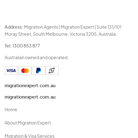
Address:
Migration Agents | Migration Expert | Suite 131/101
Moray Street, South Melbourne, Victoria 3205, Australia.
Tel:
1300 853 877
Australian owned and operated.
migrationexpert.com.au
migrationexpert.com.au
Home
About Migration Expert
Migration & Visa Services