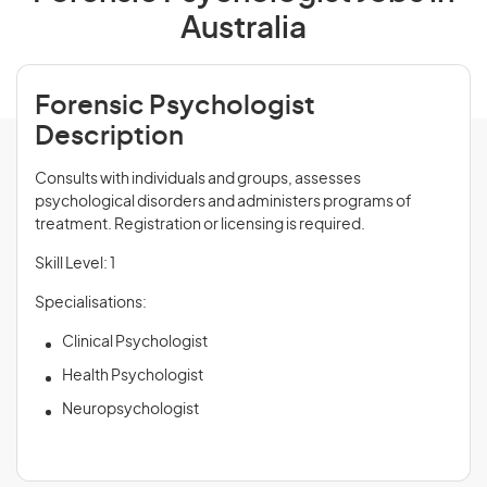
Australia
Forensic Psychologist
Description
Consults with individuals and groups, assesses
psychological disorders and administers programs of
treatment. Registration or licensing is required.
Skill Level: 1
Specialisations:
Clinical Psychologist
Health Psychologist
Neuropsychologist