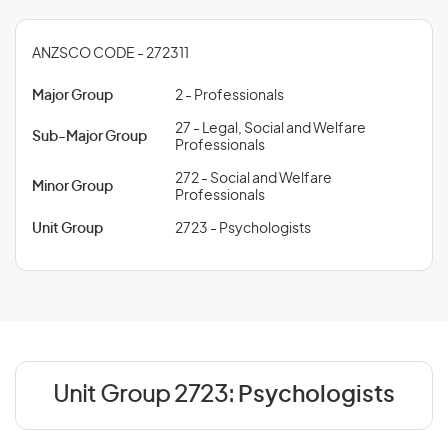
ANZSCO CODE - 272311
Major Group
2 - Professionals
27 - Legal, Social and Welfare
Sub-Major Group
Professionals
272 - Social and Welfare
Minor Group
Professionals
Unit Group
2723 - Psychologists
Unit Group 2723:
Psychologists