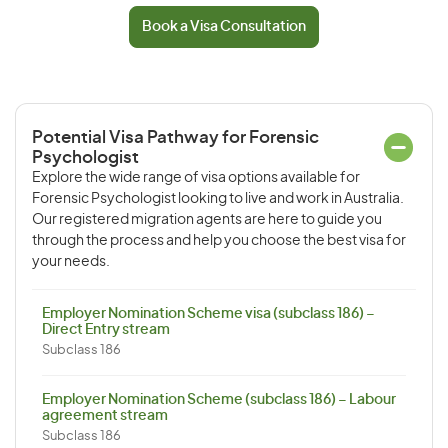
Book a Visa Consultation
Potential Visa Pathway for Forensic
Psychologist
Explore the wide range of visa options available for
Forensic Psychologist looking to live and work in Australia.
Our registered migration agents are here to guide you
through the process and help you choose the best visa for
your needs.
Employer Nomination Scheme visa (subclass 186) –
Direct Entry stream
Subclass 186
Employer Nomination Scheme (subclass 186) – Labour
agreement stream
Subclass 186