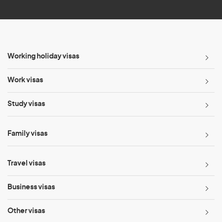
*
Working holiday visas
Work visas
Study visas
Family visas
Travel visas
Business visas
Other visas