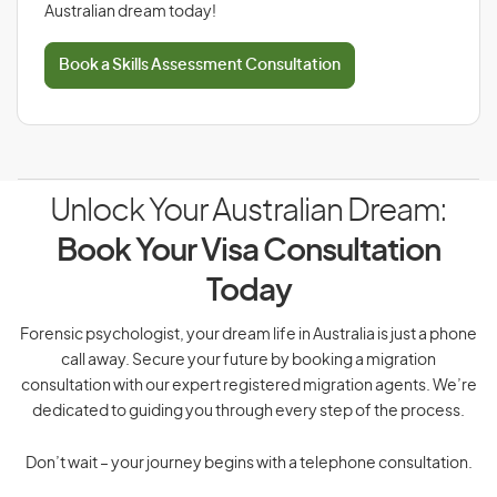
Australian dream today!
Book a Skills Assessment Consultation
Unlock Your Australian Dream:
Book Your Visa Consultation
Today
Forensic psychologist, your dream life in Australia is just a phone
call away. Secure your future by booking a migration
consultation with our expert registered migration agents. We’re
dedicated to guiding you through every step of the process.
Don’t wait – your journey begins with a telephone consultation.