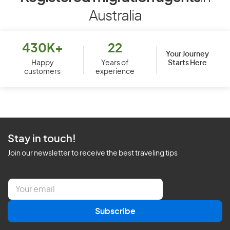
Australia
430K+
22
Your Journey
Starts Here
Happy
Years of
customers
experience
Stay in touch!
Join our newsletter to receive the best traveling tips
E
m
a
Subscribe
i
l