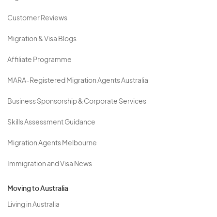
Customer Reviews
Migration & Visa Blogs
Affiliate Programme
MARA-Registered Migration Agents Australia
Business Sponsorship & Corporate Services
Skills Assessment Guidance
Migration Agents Melbourne
Immigration and Visa News
Moving to Australia
Living in Australia