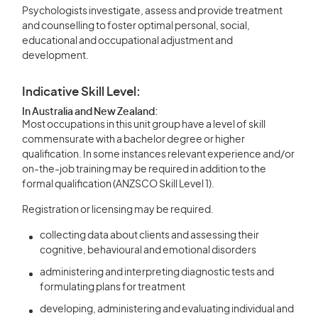
Psychologists investigate, assess and provide treatment
and counselling to foster optimal personal, social,
educational and occupational adjustment and
development.
Indicative Skill Level:
In Australia and New Zealand:
Most occupations in this unit group have a level of skill
commensurate with a bachelor degree or higher
qualification. In some instances relevant experience and/or
on-the-job training may be required in addition to the
formal qualification (ANZSCO Skill Level 1).
Registration or licensing may be required.
collecting data about clients and assessing their
cognitive, behavioural and emotional disorders
administering and interpreting diagnostic tests and
formulating plans for treatment
developing, administering and evaluating individual and