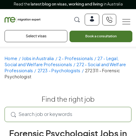
Read the
latest blog on visas, working and living
in Australia
Select visas
Book a consultation
Home
Jobs in Australia
2 - Professionals
27 - Legal,
Social and Welfare Professionals
272 - Social and Welfare
Professionals
2723 - Psychologists
272311 - Forensic
Psychologist
Find the right job
Forensic Psychologist Jobs in