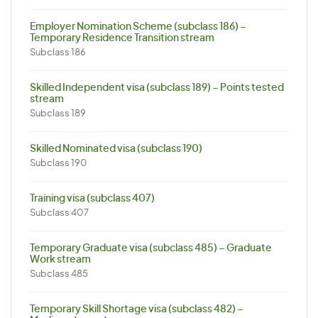
Employer Nomination Scheme (subclass 186) –
Temporary Residence Transition stream
Subclass 186
Skilled Independent visa (subclass 189) – Points tested
stream
Subclass 189
Skilled Nominated visa (subclass 190)
Subclass 190
Training visa (subclass 407)
Subclass 407
Temporary Graduate visa (subclass 485) – Graduate
Work stream
Subclass 485
Temporary Skill Shortage visa (subclass 482) –