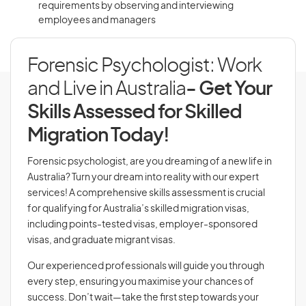
requirements by observing and interviewing
employees and managers
Forensic Psychologist: Work
and Live in Australia
- Get Your
Skills Assessed for Skilled
Migration Today!
Forensic psychologist, are you dreaming of a new life in
Australia? Turn your dream into reality with our expert
services! A comprehensive skills assessment is crucial
for qualifying for Australia’s skilled migration visas,
including points-tested visas, employer-sponsored
visas, and graduate migrant visas.
Our experienced professionals will guide you through
every step, ensuring you maximise your chances of
success. Don’t wait—take the first step towards your