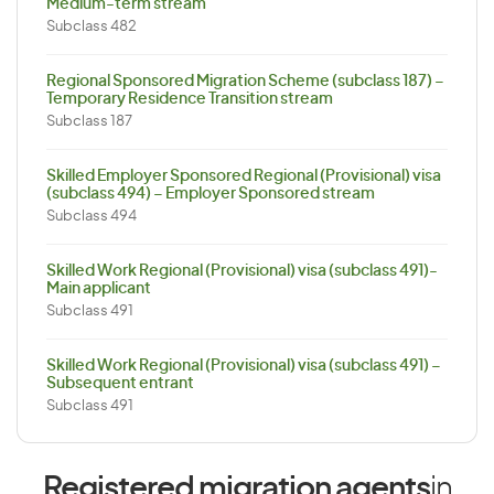
Medium-term stream
Subclass 482
Regional Sponsored Migration Scheme (subclass 187) –
Temporary Residence Transition stream
Subclass 187
Skilled Employer Sponsored Regional (Provisional) visa
(subclass 494) – Employer Sponsored stream
Subclass 494
Skilled Work Regional (Provisional) visa (subclass 491)-
Main applicant
Subclass 491
Skilled Work Regional (Provisional) visa (subclass 491) –
Subsequent entrant
Subclass 491
Registered migration agents
in