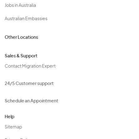
Jobs in Australia
Australian Embassies
Other Locations
Sales & Support
Contact Migration Expert
24/5 Customer support
Schedule an Appointment
Help
Sitemap