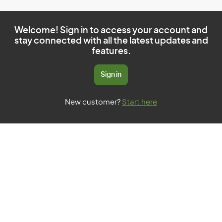
Welcome! Sign in to access your account and
stay connected with all the latest updates and
features.
Sign in
New customer?
Start here