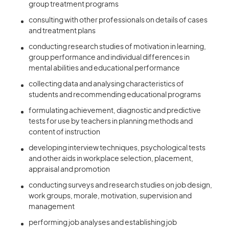
group treatment programs
consulting with other professionals on details of cases
and treatment plans
conducting research studies of motivation in learning,
group performance and individual differences in
mental abilities and educational performance
collecting data and analysing characteristics of
students and recommending educational programs
formulating achievement, diagnostic and predictive
tests for use by teachers in planning methods and
content of instruction
developing interview techniques, psychological tests
and other aids in workplace selection, placement,
appraisal and promotion
conducting surveys and research studies on job design,
work groups, morale, motivation, supervision and
management
performing job analyses and establishing job