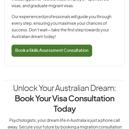
visas, and graduate migrant visas.
Our experienced professionals will guide you through
every step, ensuring you maximise your chances of
success. Don’t wait—take the first step towards your
Australian dream today!
Book a Skills Assessment Consultation
Unlock Your Australian Dream:
Book Your Visa Consultation
Today
Psychologists, your dream life in Australia is just a phone call
away. Secure your future by booking a migration consultation