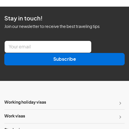
Stay in touch!
Join our newsletter to receive the best traveling tips
E
m
a
Subscribe
i
l
*
Working holiday visas
Work visas