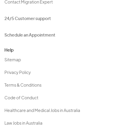
Contact Migration Expert
24/5 Customer support
Schedule an Appointment
Help
Sitemap
Privacy Policy
Terms & Conditions
Code of Conduct
Healthcare and Medical Jobs in Australia
Law Jobs in Australia