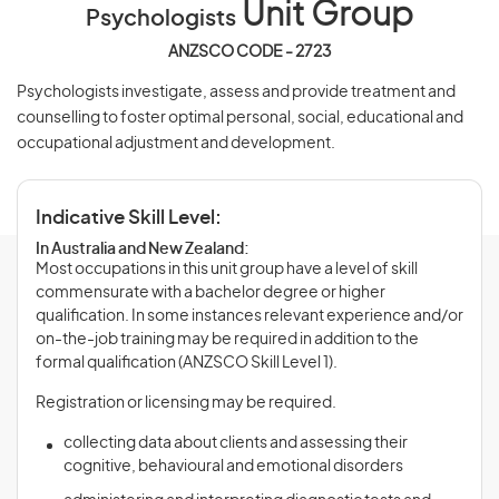
Unit Group
Psychologists
ANZSCO CODE - 2723
Psychologists investigate, assess and provide treatment and
counselling to foster optimal personal, social, educational and
occupational adjustment and development.
Indicative Skill Level:
In Australia and New Zealand:
Most occupations in this unit group have a level of skill
commensurate with a bachelor degree or higher
qualification. In some instances relevant experience and/or
on-the-job training may be required in addition to the
formal qualification (ANZSCO Skill Level 1).
Registration or licensing may be required.
collecting data about clients and assessing their
cognitive, behavioural and emotional disorders