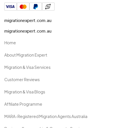
migrationexpert.com.au
migrationexpert.com.au
Home
About Migration Expert
Migration & Visa Services
Customer Reviews
Migration & Visa Blogs
Affiliate Programme
MARA-Registered Migration Agents Australia