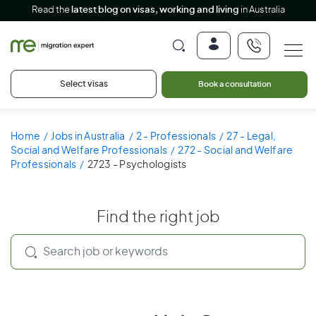
Read the
latest blog on visas, working and living
in Australia
Select visas
Book a consultation
Home
Jobs in Australia
2 - Professionals
27 - Legal,
Social and Welfare Professionals
272 - Social and Welfare
Professionals
2723 - Psychologists
Find the right job