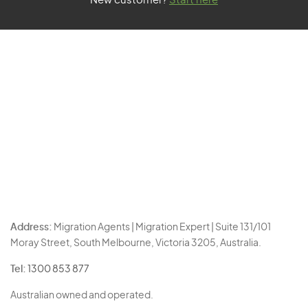
New customer?
Start here
Address:
Migration Agents | Migration Expert | Suite 131/101
Moray Street, South Melbourne, Victoria 3205, Australia.
Tel:
1300 853 877
Australian owned and operated.