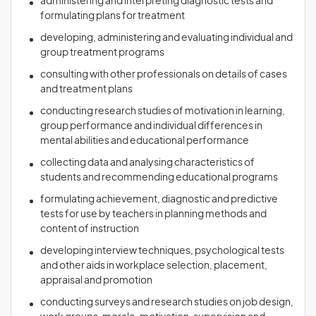
administering and interpreting diagnostic tests and
formulating plans for treatment
developing, administering and evaluating individual and
group treatment programs
consulting with other professionals on details of cases
and treatment plans
conducting research studies of motivation in learning,
group performance and individual differences in
mental abilities and educational performance
collecting data and analysing characteristics of
students and recommending educational programs
formulating achievement, diagnostic and predictive
tests for use by teachers in planning methods and
content of instruction
developing interview techniques, psychological tests
and other aids in workplace selection, placement,
appraisal and promotion
conducting surveys and research studies on job design,