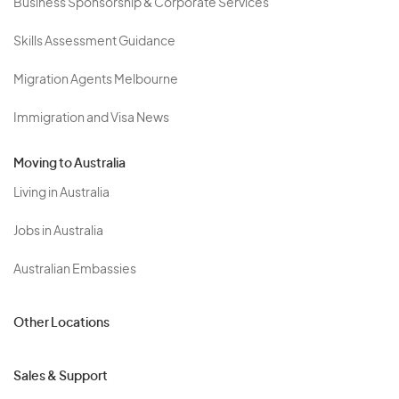
Business Sponsorship & Corporate Services
Skills Assessment Guidance
Migration Agents Melbourne
Immigration and Visa News
Moving to Australia
Living in Australia
Jobs in Australia
Australian Embassies
Other Locations
Sales & Support