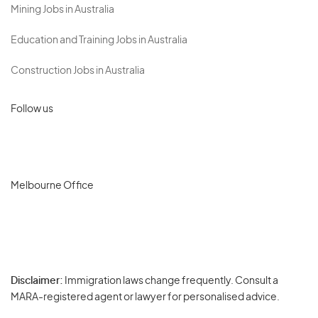
Mining Jobs in Australia
Education and Training Jobs in Australia
Construction Jobs in Australia
Follow us
Melbourne Office
Disclaimer:
Immigration laws change frequently. Consult a
Privacy
MARA-registered agent or lawyer for personalised advice.
-
Terms