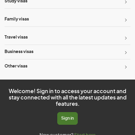
Study visas
Family visas
Travel visas
Business visas
Other visas
Welcome! Sign in to access your account and
stay connected with all the latest updates and
features.
Sign in