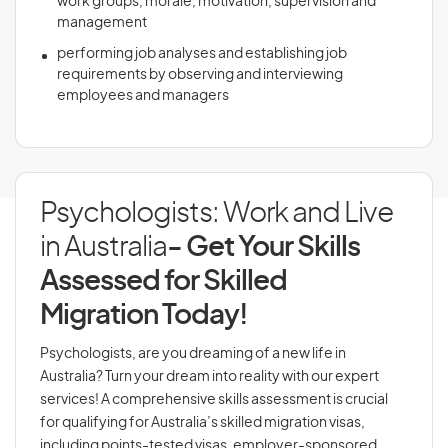
work groups, morale, motivation, supervision and
management
performing job analyses and establishing job
requirements by observing and interviewing
employees and managers
Psychologists: Work and Live
in Australia
- Get Your Skills
Assessed for Skilled
Migration Today!
Psychologists, are you dreaming of a new life in
Australia? Turn your dream into reality with our expert
services! A comprehensive skills assessment is crucial
for qualifying for Australia’s skilled migration visas,
including points-tested visas, employer-sponsored