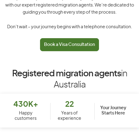
with our expert registered migration agents. We’re dedicated to
guiding you through every step of the process.
Don’t wait – your journey begins with a telephone consultation.
Book a Visa Consultation
Registered migration agents
in
Australia
430K+
22
Your Journey
Starts Here
Happy
Years of
customers
experience