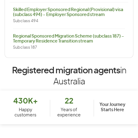
Skilled Employer Sponsored Regional (Provisional) visa
(subclass 494) – Employer Sponsored stream
Subclass 494
Regional Sponsored Migration Scheme (subclass 187) –
Temporary Residence Transition stream
Subclass 187
Registered migration agents
in
Australia
430K+
22
Your Journey
Starts Here
Happy
Years of
customers
experience