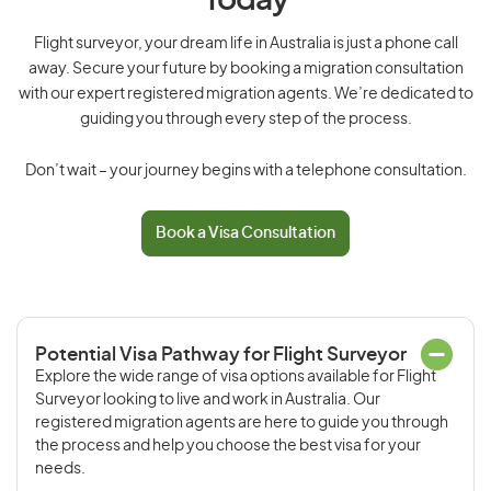
Today
Flight surveyor, your dream life in Australia is just a phone call
away. Secure your future by booking a migration consultation
with our expert registered migration agents. We’re dedicated to
guiding you through every step of the process.
Don’t wait – your journey begins with a telephone consultation.
Book a Visa Consultation
Potential Visa Pathway for Flight Surveyor
Explore the wide range of visa options available for Flight
Surveyor looking to live and work in Australia. Our
registered migration agents are here to guide you through
the process and help you choose the best visa for your
needs.