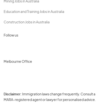
Mining Jobs in Australia
Education and Training Jobs in Australia
Construction Jobs in Australia
Follow us
Melbourne Office
Disclaimer:
Immigration laws change frequently. Consult a
Privacy
MARA-registered agent or lawyer for personalised advice.
-
Terms