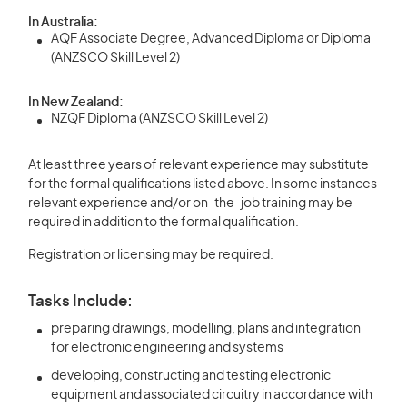
In Australia:
AQF Associate Degree, Advanced Diploma or Diploma
(ANZSCO Skill Level 2)
In New Zealand:
NZQF Diploma (ANZSCO Skill Level 2)
At least three years of relevant experience may substitute
for the formal qualifications listed above. In some instances
relevant experience and/or on-the-job training may be
required in addition to the formal qualification.
Registration or licensing may be required.
Tasks Include:
preparing drawings, modelling, plans and integration
for electronic engineering and systems
developing, constructing and testing electronic
equipment and associated circuitry in accordance with