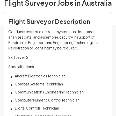
Flight Surveyor Jobs in Australia
Flight Surveyor Description
Conducts tests of electronic systems, collects and
analyses data, and assembles circuitry in support of
Electronics Engineers and Engineering Technologists.
Registration or licensing may be required.
Skill Level: 2
Specialisations:
Aircraft Electronics Technician
Combat Systems Technician
Communications Engineering Technician
Computer Numeric Control Technician
Digital Controls Technician