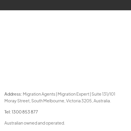
Address:
Migration Agents | Migration Expert | Suite 131/101
Moray Street, South Melbourne, Victoria 3205, Australia.
Tel:
1300 853 877
Australian owned and operated.