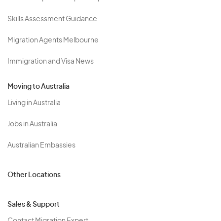
Skills Assessment Guidance
Migration Agents Melbourne
Immigration and Visa News
Moving to Australia
Living in Australia
Jobs in Australia
Australian Embassies
Other Locations
Sales & Support