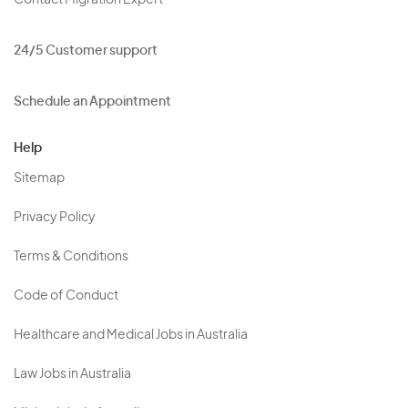
Contact Migration Expert
24/5 Customer support
Schedule an Appointment
Help
Sitemap
Privacy Policy
Terms & Conditions
Code of Conduct
Healthcare and Medical Jobs in Australia
Law Jobs in Australia