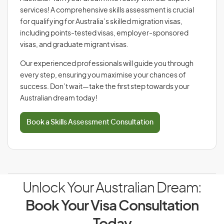
services! A comprehensive skills assessment is crucial
for qualifying for Australia’s skilled migration visas,
including points-tested visas, employer-sponsored
visas, and graduate migrant visas.
Our experienced professionals will guide you through
every step, ensuring you maximise your chances of
success. Don’t wait—take the first step towards your
Australian dream today!
Book a Skills Assessment Consultation
Unlock Your Australian Dream:
Book Your Visa Consultation