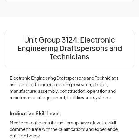
Unit Group 3124:
Electronic
Engineering Draftspersons and
Technicians
Electronic Engineering Draftspersons and Technicians
assist in electronic engineering research, design,
manufacture, assembly, construction, operation and
maintenance of equipment, facilities and systems.
Indicative Skill Level:
Most occupations in this unit group have a level of skill
commensurate with the qualifications and experience
outlined below.