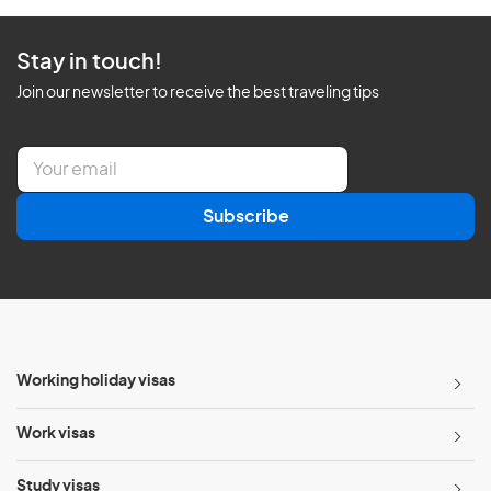
Stay in touch!
Join our newsletter to receive the best traveling tips
E
m
a
Subscribe
i
l
*
Working holiday visas
Work visas
Study visas