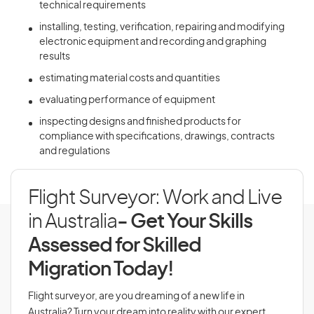
technical requirements
installing, testing, verification, repairing and modifying
electronic equipment and recording and graphing
results
estimating material costs and quantities
evaluating performance of equipment
inspecting designs and finished products for
compliance with specifications, drawings, contracts
and regulations
Flight Surveyor: Work and Live
in Australia
- Get Your Skills
Assessed for Skilled
Migration Today!
Flight surveyor, are you dreaming of a new life in
Australia? Turn your dream into reality with our expert