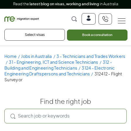
Read the
latest blog on visas, working and living
in Australia
Select visas
Book a consultation
Home
Jobs in Australia
3 - Technicians and Trades Workers
31 - Engineering, ICT and Science Technicians
312 -
Building and Engineering Technicians
3124 - Electronic
Engineering Draftspersons and Technicians
312412 - Flight
Surveyor
Find the right job