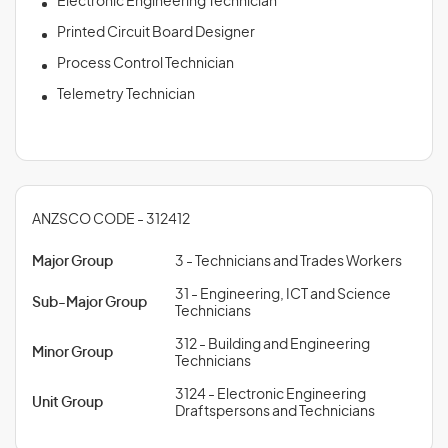
Electronic Engineering Technician
Printed Circuit Board Designer
Process Control Technician
Telemetry Technician
ANZSCO CODE - 312412
Major Group
3 - Technicians and Trades Workers
31 - Engineering, ICT and Science
Sub-Major Group
Technicians
312 - Building and Engineering
Minor Group
Technicians
3124 - Electronic Engineering
Unit Group
Draftspersons and Technicians