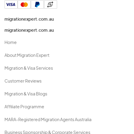
migrationexpert.com.au
migrationexpert.com.au
Home
About Migration Expert
Migration & Visa Services
Customer Reviews
Migration & Visa Blogs
Affiliate Programme
MARA-Registered Migration Agents Australia
Business Sponsorship & Corporate Services