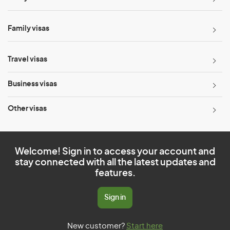
Family visas
Travel visas
Business visas
Other visas
Welcome! Sign in to access your account and
stay connected with all the latest updates and
features.
Sign in
New customer?
Start here