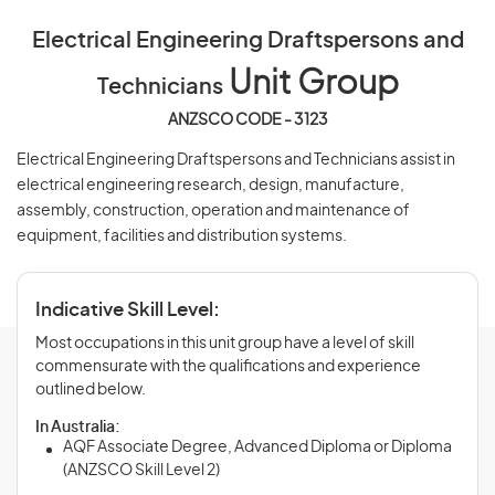
Electrical Engineering Draftspersons and
Unit Group
Technicians
ANZSCO CODE - 3123
Electrical Engineering Draftspersons and Technicians assist in
electrical engineering research, design, manufacture,
assembly, construction, operation and maintenance of
equipment, facilities and distribution systems.
Indicative Skill Level:
Most occupations in this unit group have a level of skill
commensurate with the qualifications and experience
outlined below.
In Australia:
AQF Associate Degree, Advanced Diploma or Diploma
(ANZSCO Skill Level 2)