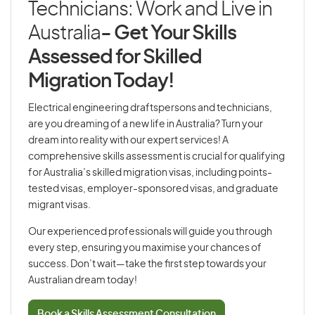
Technicians: Work and Live in
Australia
- Get Your Skills
Assessed for Skilled
Migration Today!
Electrical engineering draftspersons and technicians,
are you dreaming of a new life in Australia? Turn your
dream into reality with our expert services! A
comprehensive skills assessment is crucial for qualifying
for Australia’s skilled migration visas, including points-
tested visas, employer-sponsored visas, and graduate
migrant visas.
Our experienced professionals will guide you through
every step, ensuring you maximise your chances of
success. Don’t wait—take the first step towards your
Australian dream today!
Book a Skills Assessment Consultation