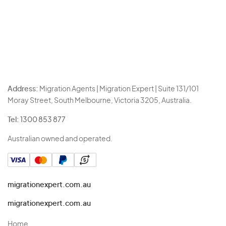
Address:
Migration Agents | Migration Expert | Suite 131/101
Moray Street, South Melbourne, Victoria 3205, Australia.
Tel:
1300 853 877
Australian owned and operated.
migrationexpert.com.au
migrationexpert.com.au
Home