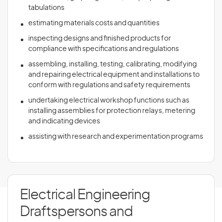
tabulations
estimating materials costs and quantities
inspecting designs and finished products for
compliance with specifications and regulations
assembling, installing, testing, calibrating, modifying
and repairing electrical equipment and installations to
conform with regulations and safety requirements
undertaking electrical workshop functions such as
installing assemblies for protection relays, metering
and indicating devices
assisting with research and experimentation programs
Electrical Engineering
Draftspersons and