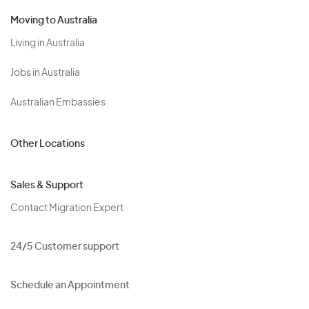
Moving to Australia
Living in Australia
Jobs in Australia
Australian Embassies
Other Locations
Sales & Support
Contact Migration Expert
24/5 Customer support
Schedule an Appointment