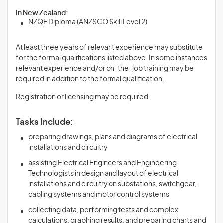
In New Zealand:
NZQF Diploma (ANZSCO Skill Level 2)
At least three years of relevant experience may substitute
for the formal qualifications listed above. In some instances
relevant experience and/or on-the-job training may be
required in addition to the formal qualification.
Registration or licensing may be required.
Tasks Include:
preparing drawings, plans and diagrams of electrical
installations and circuitry
assisting Electrical Engineers and Engineering
Technologists in design and layout of electrical
installations and circuitry on substations, switchgear,
cabling systems and motor control systems
collecting data, performing tests and complex
calculations, graphing results, and preparing charts and