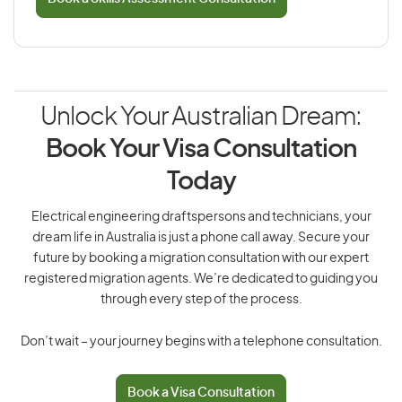
Unlock Your Australian Dream:
Book Your Visa Consultation
Today
Electrical engineering draftspersons and technicians, your
dream life in Australia is just a phone call away. Secure your
future by booking a migration consultation with our expert
registered migration agents. We’re dedicated to guiding you
through every step of the process.
Don’t wait – your journey begins with a telephone consultation.
Book a Visa Consultation