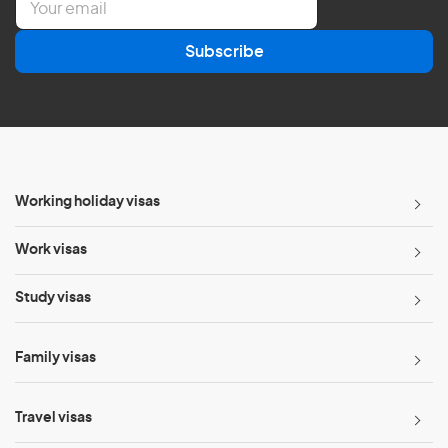
m
a
Subscribe
i
l
*
Working holiday visas
Work visas
Study visas
Family visas
Travel visas