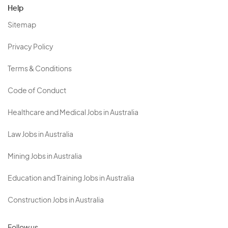
Help
Sitemap
Privacy Policy
Terms & Conditions
Code of Conduct
Healthcare and Medical Jobs in Australia
Law Jobs in Australia
Mining Jobs in Australia
Education and Training Jobs in Australia
Construction Jobs in Australia