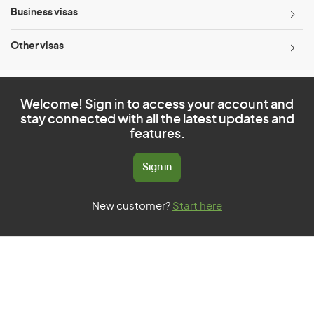
Business visas
Other visas
Welcome! Sign in to access your account and
stay connected with all the latest updates and
features.
Sign in
New customer?
Start here