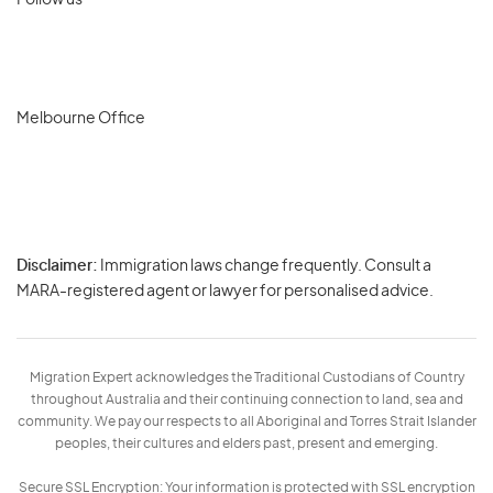
Follow us
Melbourne Office
Disclaimer:
Immigration laws change frequently. Consult a
Privacy
MARA-registered agent or lawyer for personalised advice.
-
Terms
Migration Expert acknowledges the Traditional Custodians of Country
throughout Australia and their continuing connection to land, sea and
community. We pay our respects to all Aboriginal and Torres Strait Islander
peoples, their cultures and elders past, present and emerging.
Secure SSL Encryption: Your information is protected with SSL encryption