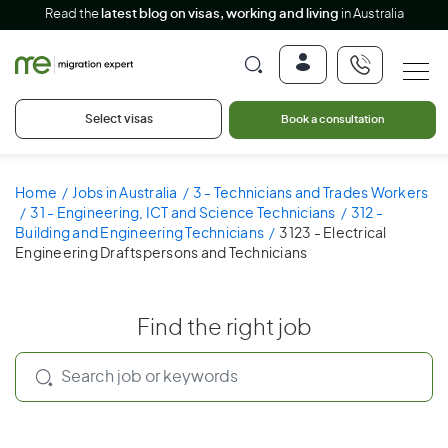
Read the
latest blog on visas, working and living
in Australia
Select visas
Book a consultation
Home
Jobs in Australia
3 - Technicians and Trades Workers
31 - Engineering, ICT and Science Technicians
312 -
Building and Engineering Technicians
3123 - Electrical
Engineering Draftspersons and Technicians
Find the right job