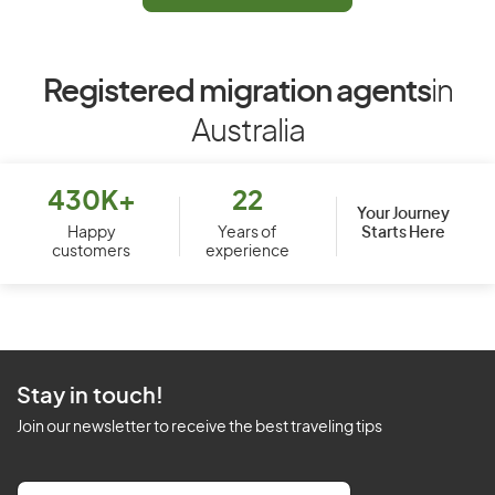
Registered migration agents
in
Australia
430K+
22
Your Journey
Starts Here
Happy
Years of
customers
experience
Stay in touch!
Join our newsletter to receive the best traveling tips
E