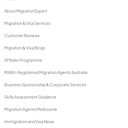
About Migration Expert
Migration & Visa Services
Customer Reviews
Migration & Visa Blogs
Affiliate Programme
MARA-Registered Migration Agents Australia
Business Sponsorship & Corporate Services
Skills Assessment Guidance
Migration Agents Melbourne
Immigration and Visa News