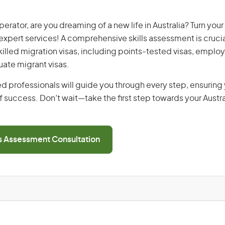
rator, are you dreaming of a new life in Australia? Turn you
r expert services! A comprehensive skills assessment is crucia
 skilled migration visas, including points-tested visas, emp
uate migrant visas.
d professionals will guide you through every step, ensurin
 success. Don’t wait—take the first step towards your Austr
ls Assessment Consultation