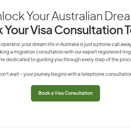
lock Your Australian Dre
 Your Visa Consultation 
perator, your dream life in Australia is just a phone call awa
king a migration consultation with our expert registered mig
re dedicated to guiding you through every step of the proc
on’t wait – your journey begins with a telephone consultatio
Book a Visa Consultation