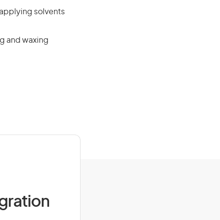
 applying solvents
ing and waxing
igration