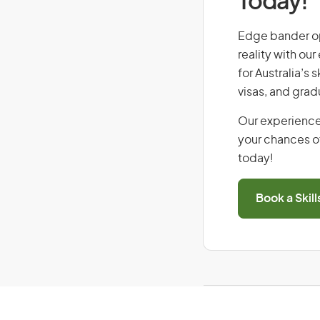
Today!
Edge bander ope
reality with ou
for Australia’s
visas, and grad
Our experience
your chances of
today!
Book a Skil