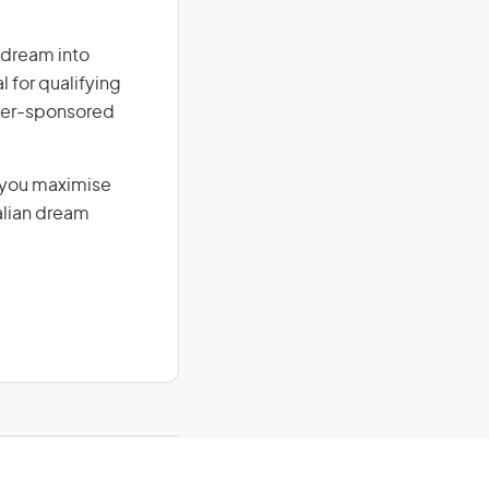
r dream into
l for qualifying
loyer-sponsored
g you maximise
alian dream