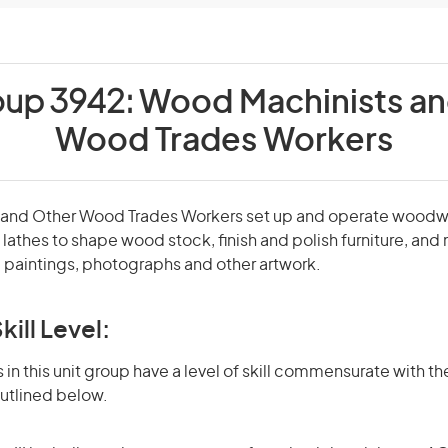
oup 3942:
Wood Machinists an
Wood Trades Workers
 and Other Wood Trades Workers set up and operate wood
lathes to shape wood stock, finish and polish furniture, and
 paintings, photographs and other artwork.
kill Level:
in this unit group have a level of skill commensurate with the
utlined below.