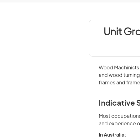
Unit Gr
Wood Machinists
and wood turning 
frames and frame
Indicative S
Most occupations 
and experience o
In Australia: