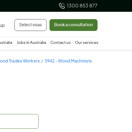
1300 853 877
Select visas
Book a consultation
 up
ustralia
Jobs in Australia
Contact us
Our services
Wood Trades Workers
3942 - Wood Machinists