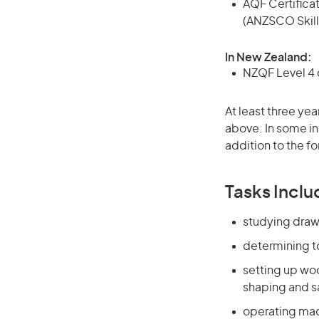
AQF Certificate
(ANZSCO Skill
In New Zealand:
NZQF Level 4 q
At least three yea
above. In some in
addition to the fo
Tasks Inclu
studying draw
determining t
setting up wo
shaping and 
operating mac