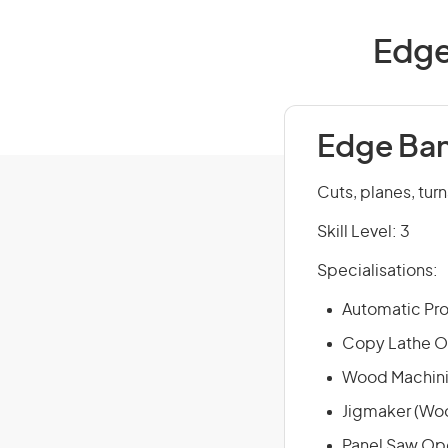
Edge
Edge Ban
Cuts, planes, tur
Skill Level: 3
Specialisations:
Automatic Pro
Copy Lathe O
Wood Machini
Jigmaker (Wo
Panel Saw Op