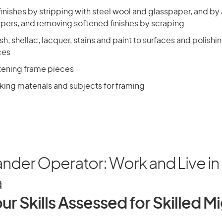
inishes by stripping with steel wool and glasspaper, and by
ppers, and removing softened finishes by scraping
sh, shellac, lacquer, stains and paint to surfaces and polish
ces
stening frame pieces
ing materials and subjects for framing
nder Operator: Work and Live in
a
ur Skills Assessed for Skilled M