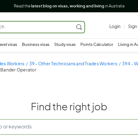
Read the
latest blog on visas, working and living
in Australia
Login
Sign
avel visas
Business visas
Study visas
Points Calculator
Living in A
ades Workers
39 - Other Technicians and Trades Workers
394 - 
 Bander Operator
Find the right job