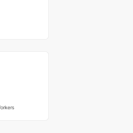
orkers