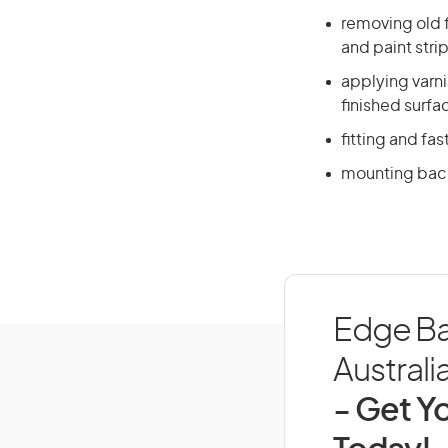
removing old f
and paint stri
applying varni
finished surfa
fitting and fa
mounting back
Edge Ba
Australi
- Get Yo