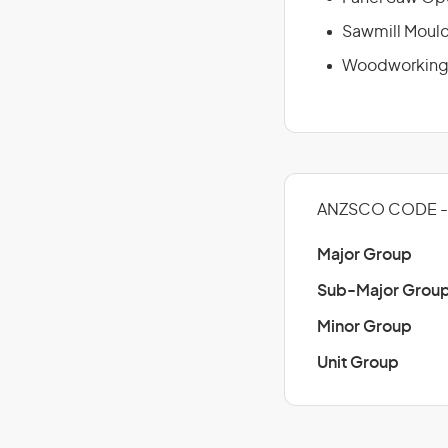
Sawmill Moul
Woodworking 
ANZSCO CODE -
Major Group
Sub-Major Grou
Minor Group
Unit Group