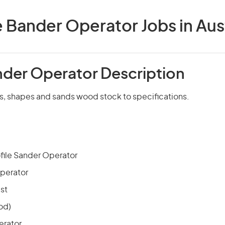
 Bander Operator Jobs in Aust
der Operator Description
ns, shapes and sands wood stock to specifications.
file Sander Operator
perator
st
od)
erator