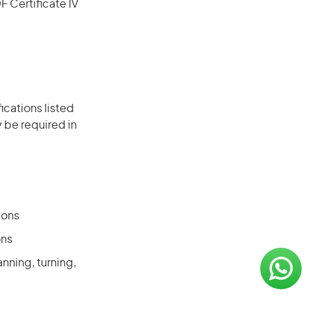
F Certificate IV
ications listed
 be required in
ions
ons
nning, turning,