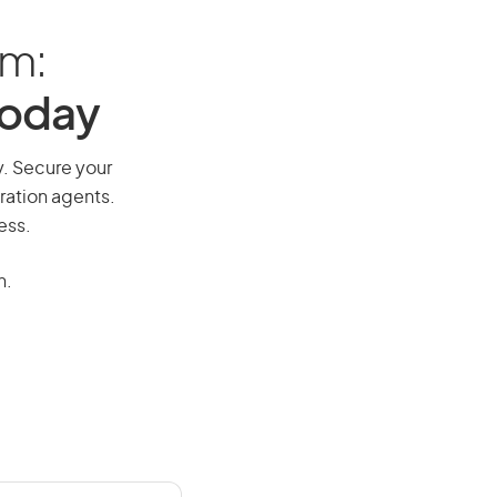
am:
Today
y. Secure your
ration agents.
ess.
n.