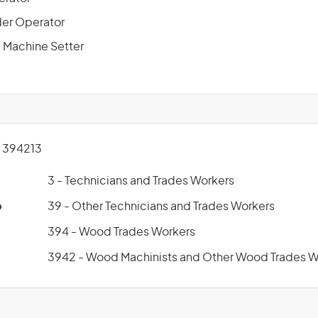
der Operator
Machine Setter
 394213
3 - Technicians and Trades Workers
p
39 - Other Technicians and Trades Workers
394 - Wood Trades Workers
3942 - Wood Machinists and Other Wood Trades W