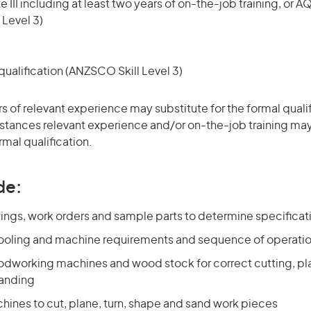
 III including at least two years of on-the-job training, or AQ
 Level 3)
ualification (ANZSCO Skill Level 3)
rs of relevant experience may substitute for the formal qualif
stances relevant experience and/or on-the-job training may
rmal qualification.
de:
ings, work orders and sample parts to determine specificat
ooling and machine requirements and sequence of operati
odworking machines and wood stock for correct cutting, pla
sanding
hines to cut, plane, turn, shape and sand work pieces