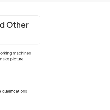
d Other
working machines
 make picture
 qualifications