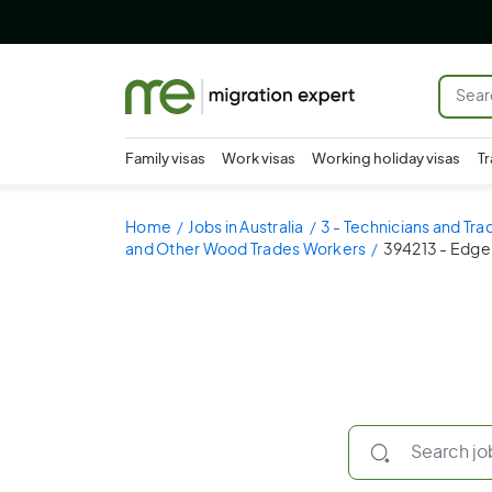
Family visas
Work visas
Working holiday visas
Tr
Home
Jobs in Australia
3 - Technicians and Tr
and Other Wood Trades Workers
394213 - Edge