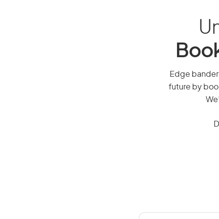
Un
Book
Edge bander o
future by boo
We’
D