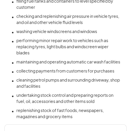
filling fuel tanks and containers to level specified by
customer
checking and replenishing air pressure in vehicle tyres,
and oil and other vehicle fluid levels
washing vehicle windscreens and windows
performing minor repair work to vehicles such as
replacing tyres, light bulbs and windscreen wiper
blades
maintaining and operating automatic car wash facilities
collecting payments from customers for purchases
cleaning petrol pumps and surrounding driveway, shop
and facilities
undertaking stock control and preparing reports on
fuel, oil, accessories and other items sold
replenishing stock of fast foods, newspapers,
magazines and grocery items