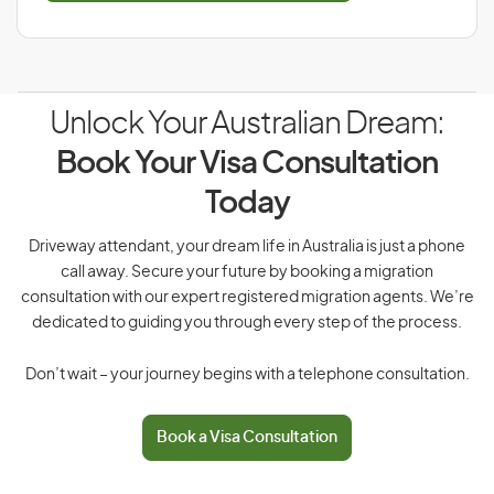
Unlock Your Australian Dream:
Book Your Visa Consultation
Today
Driveway attendant, your dream life in Australia is just a phone
call away. Secure your future by booking a migration
consultation with our expert registered migration agents. We’re
dedicated to guiding you through every step of the process.
Don’t wait – your journey begins with a telephone consultation.
Book a Visa Consultation