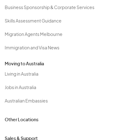
Business Sponsorship & Corporate Services
Skills Assessment Guidance
Migration Agents Melbourne
Immigration and Visa News
Moving to Australia
Living in Australia
Jobs in Australia
Australian Embassies
Other Locations
Sales & Support