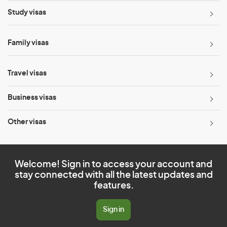
Study visas
Family visas
Travel visas
Business visas
Other visas
Welcome! Sign in to access your account and
stay connected with all the latest updates and
features.
Sign in