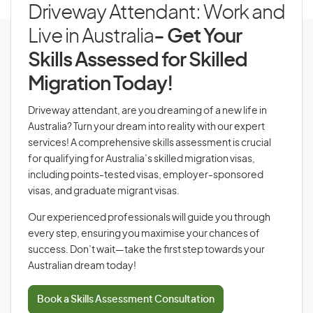
Driveway Attendant: Work and
Live in Australia
- Get Your
Skills Assessed for Skilled
Migration Today!
Driveway attendant, are you dreaming of a new life in
Australia? Turn your dream into reality with our expert
services! A comprehensive skills assessment is crucial
for qualifying for Australia’s skilled migration visas,
including points-tested visas, employer-sponsored
visas, and graduate migrant visas.
Our experienced professionals will guide you through
every step, ensuring you maximise your chances of
success. Don’t wait—take the first step towards your
Australian dream today!
Book a Skills Assessment Consultation