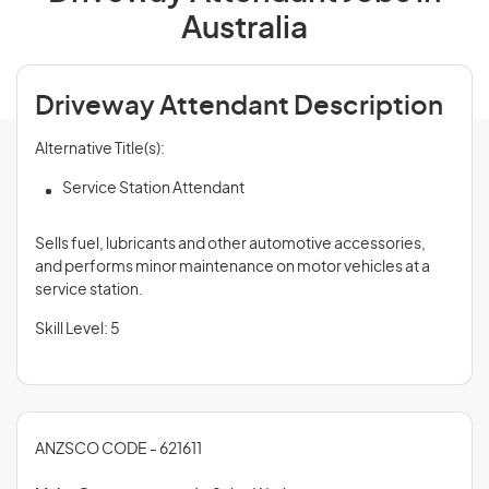
Australia
Driveway Attendant Description
Alternative Title(s):
Service Station Attendant
Sells fuel, lubricants and other automotive accessories,
and performs minor maintenance on motor vehicles at a
service station.
Skill Level: 5
ANZSCO CODE - 621611