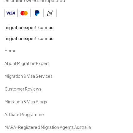
Australian owned and operated.
migrationexpert.com.au
migrationexpert.com.au
Home
About Migration Expert
Migration & Visa Services
Customer Reviews
Migration & Visa Blogs
Affiliate Programme
MARA-Registered Migration Agents Australia