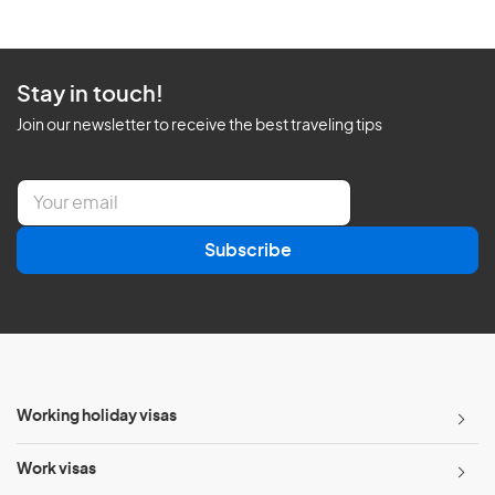
Stay in touch!
Join our newsletter to receive the best traveling tips
E
m
a
Subscribe
i
l
*
Working holiday visas
Work visas