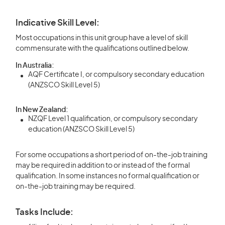
Indicative Skill Level:
Most occupations in this unit group have a level of skill
commensurate with the qualifications outlined below.
In Australia:
AQF Certificate I, or compulsory secondary education
(ANZSCO Skill Level 5)
In New Zealand:
NZQF Level 1 qualification, or compulsory secondary
education (ANZSCO Skill Level 5)
For some occupations a short period of on-the-job training
may be required in addition to or instead of the formal
qualification. In some instances no formal qualification or
on-the-job training may be required.
Tasks Include: