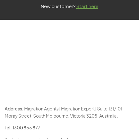
New customer?
Start here
Address:
Migration Agents | Migration Expert | Suite 131/101
Moray Street, South Melbourne, Victoria 3205, Australia.
Tel:
1300 853 877