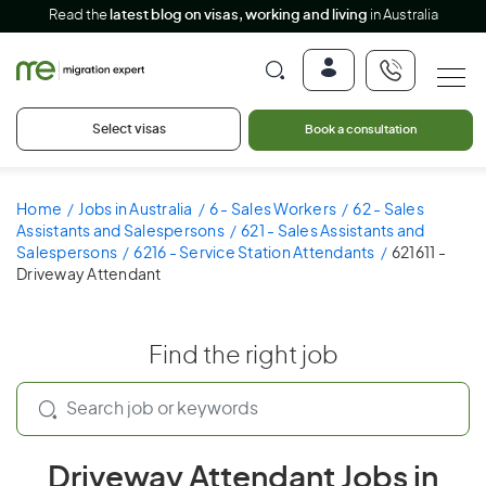
Read the
latest blog on visas, working and living
in Australia
Select visas
Book a consultation
Home
Jobs in Australia
6 - Sales Workers
62 - Sales
Assistants and Salespersons
621 - Sales Assistants and
Salespersons
6216 - Service Station Attendants
621611 -
Driveway Attendant
Find the right job
Driveway Attendant Jobs in