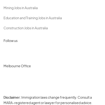
Mining Jobs in Australia
Education and Training Jobs in Australia
Construction Jobs in Australia
Follow us
Melbourne Office
Disclaimer:
Immigration laws change frequently. Consult a
Privacy
MARA-registered agent or lawyer for personalised advice.
-