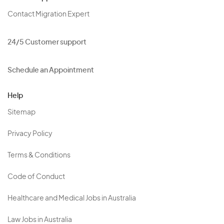
Contact Migration Expert
24/5 Customer support
Schedule an Appointment
Help
Sitemap
Privacy Policy
Terms & Conditions
Code of Conduct
Healthcare and Medical Jobs in Australia
Law Jobs in Australia