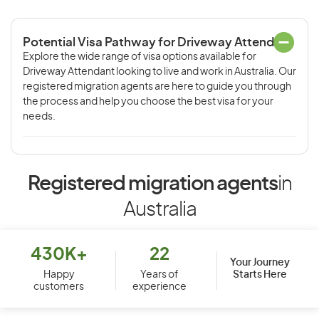
Potential Visa Pathway for Driveway Attendant
Explore the wide range of visa options available for
Driveway Attendant looking to live and work in Australia. Our
registered migration agents are here to guide you through
the process and help you choose the best visa for your
needs.
Registered migration agents
in
Australia
430K+
22
Your Journey
Starts Here
Happy
Years of
customers
experience