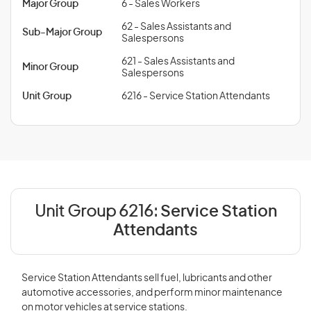
Major Group
6 - Sales Workers
62 - Sales Assistants and
Sub-Major Group
Salespersons
621 - Sales Assistants and
Minor Group
Salespersons
Unit Group
6216 - Service Station Attendants
Unit Group 6216:
Service Station
Attendants
Service Station Attendants sell fuel, lubricants and other
automotive accessories, and perform minor maintenance
on motor vehicles at service stations.