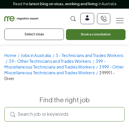
Read the
latest blog on visas, working and living
in Australia
Select visas
Book a consultation
Home
Jobs in Australia
3 - Technicians and Trades Workers
39 - Other Technicians and Trades Workers
399 -
Miscellaneous Technicians and Trades Workers
3999 - Other
Miscellaneous Technicians and Trades Workers
399911 -
Diver
Find the right job