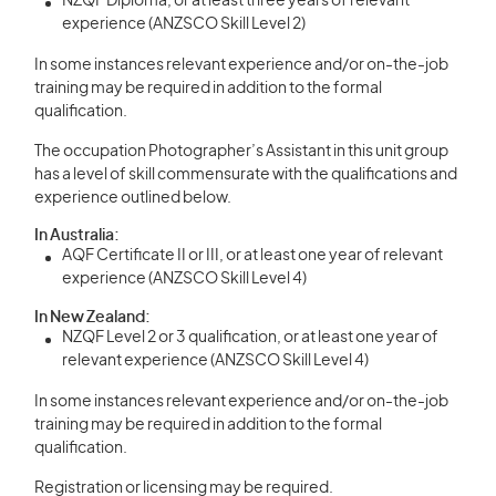
NZQF Diploma, or at least three years of relevant
experience (ANZSCO Skill Level 2)
In some instances relevant experience and/or on-the-job
training may be required in addition to the formal
qualification.
The occupation Photographer’s Assistant in this unit group
has a level of skill commensurate with the qualifications and
experience outlined below.
In Australia:
AQF Certificate II or III, or at least one year of relevant
experience (ANZSCO Skill Level 4)
In New Zealand:
NZQF Level 2 or 3 qualification, or at least one year of
relevant experience (ANZSCO Skill Level 4)
In some instances relevant experience and/or on-the-job
training may be required in addition to the formal
qualification.
Registration or licensing may be required.