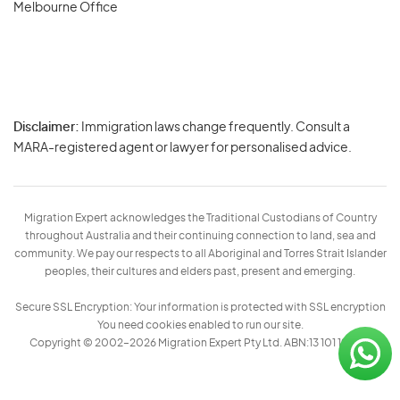
Melbourne Office
Disclaimer:
Immigration laws change frequently. Consult a
Privacy
MARA-registered agent or lawyer for personalised advice.
-
Terms
Migration Expert acknowledges the Traditional Custodians of Country
throughout Australia and their continuing connection to land, sea and
community. We pay our respects to all Aboriginal and Torres Strait Islander
peoples, their cultures and elders past, present and emerging.
Secure SSL Encryption: Your information is protected with SSL encryption
You need cookies enabled to run our site.
Copyright © 2002–2026 Migration Expert Pty Ltd. ABN:13 101 197 157