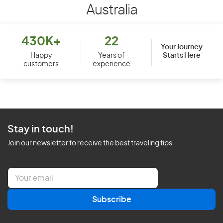
Australia
430K+
22
Your Journey
Starts Here
Happy
Years of
customers
experience
Stay in touch!
Join our newsletter to receive the best traveling tips
E
m
a
Subscribe
i
l
*