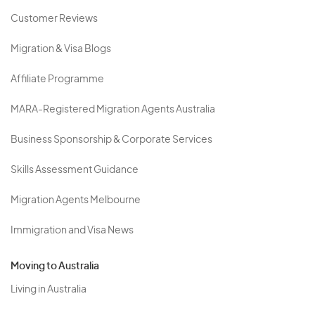
Customer Reviews
Migration & Visa Blogs
Affiliate Programme
MARA-Registered Migration Agents Australia
Business Sponsorship & Corporate Services
Skills Assessment Guidance
Migration Agents Melbourne
Immigration and Visa News
Moving to Australia
Living in Australia