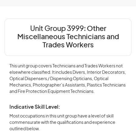
Unit Group 3999:
Other
Miscellaneous Technicians and
Trades Workers
This unit group covers Technicians and Trades Workers not
elsewhere classified. It includes Divers, Interior Decorators,
Optical Dispensers / Dispensing Opticians, Optical
Mechanics, Photographer’s Assistants, Plastics Technicians
and Fire Protection Equipment Technicians.
Indicative Skill Level:
Most occupations in this unit group have a level of skill
commensurate with the qualifications and experience
outlined below.