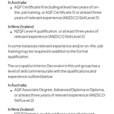
In Australia:
AQF Certificate III including at least two years of on-
the-job training, or AQF Certificate IV or at least three
years of relevant experience (ANZSCO Skill Level 3)
In New Zealand:
NZQF Level 4 qualification, or at least three years of
relevant experience (ANZSCO Skill Level 3)
In some instances relevant experience and/or on-the-job
training may be required in addition to the formal
qualification.
The occupation Interior Decorator in this unit group has a
level of skill commensurate with the qualifications and
experience outlined below.
In Australia:
AQF Associate Degree, Advanced Diploma or Diploma,
or at least three years of relevant experience (ANZSCO
Skill Level 2)
In New Zealand: