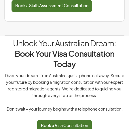
Book a Skills Assessment Consultation
Unlock Your Australian Dream:
Book Your Visa Consultation
Today
Diver, your dream life in Australia is just a phone call away. Secure
your future by booking a migration consultation with our expert
registered migration agents. We’re dedicated to guiding you
through every step of the process.
Don’t wait – your journey begins with a telephone consultation.
Book a Visa Consultation