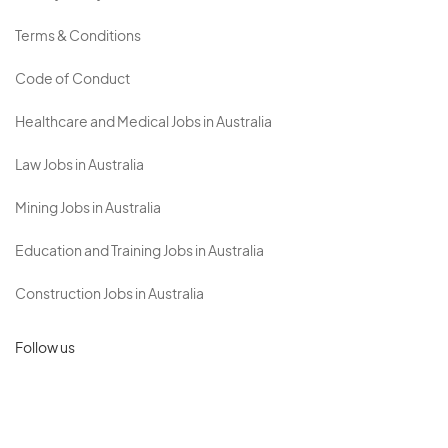
Terms & Conditions
Code of Conduct
Healthcare and Medical Jobs in Australia
Law Jobs in Australia
Mining Jobs in Australia
Education and Training Jobs in Australia
Construction Jobs in Australia
Follow us