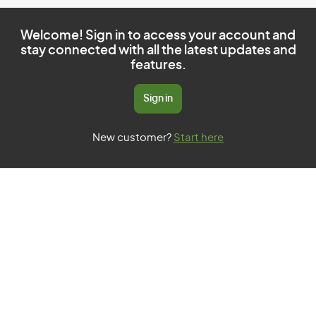
Welcome! Sign in to access your account and
stay connected with all the latest updates and
features.
Sign in
New customer?
Start here