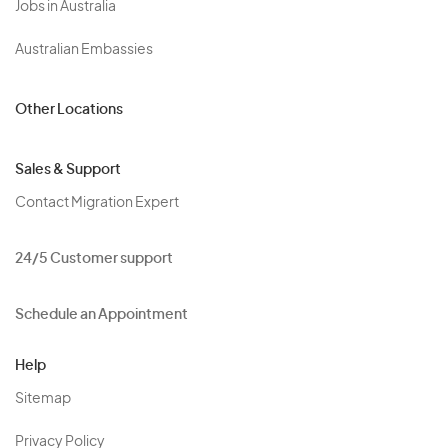
Jobs in Australia
Australian Embassies
Other Locations
Sales & Support
Contact Migration Expert
24/5 Customer support
Schedule an Appointment
Help
Sitemap
Privacy Policy