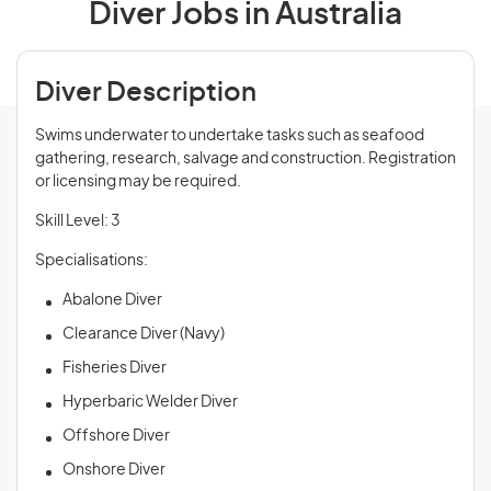
Diver Jobs in Australia
Diver Description
Swims underwater to undertake tasks such as seafood
gathering, research, salvage and construction. Registration
or licensing may be required.
Skill Level: 3
Specialisations:
Abalone Diver
Clearance Diver (Navy)
Fisheries Diver
Hyperbaric Welder Diver
Offshore Diver
Onshore Diver