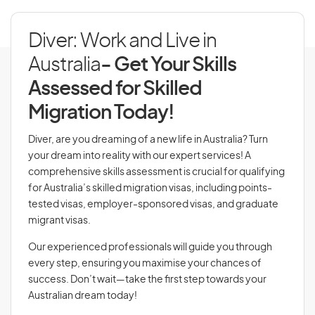
Diver: Work and Live in
Australia
- Get Your Skills
Assessed for Skilled
Migration Today!
Diver, are you dreaming of a new life in Australia? Turn
your dream into reality with our expert services! A
comprehensive skills assessment is crucial for qualifying
for Australia’s skilled migration visas, including points-
tested visas, employer-sponsored visas, and graduate
migrant visas.
Our experienced professionals will guide you through
every step, ensuring you maximise your chances of
success. Don’t wait—take the first step towards your
Australian dream today!