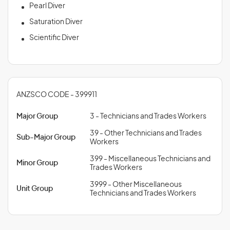
Pearl Diver
Saturation Diver
Scientific Diver
ANZSCO CODE - 399911
Major Group
3 - Technicians and Trades Workers
39 - Other Technicians and Trades
Sub-Major Group
Workers
399 - Miscellaneous Technicians and
Minor Group
Trades Workers
3999 - Other Miscellaneous
Unit Group
Technicians and Trades Workers