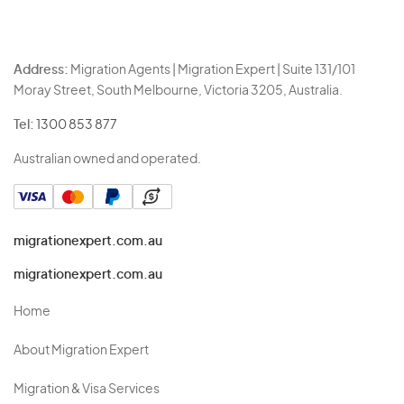
Address:
Migration Agents | Migration Expert | Suite 131/101
Moray Street, South Melbourne, Victoria 3205, Australia.
Tel:
1300 853 877
Australian owned and operated.
migrationexpert.com.au
migrationexpert.com.au
Home
About Migration Expert
Migration & Visa Services