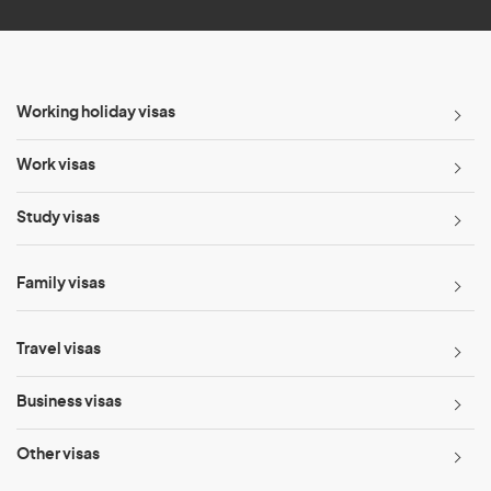
Working holiday visas
Work visas
Study visas
Family visas
Travel visas
Business visas
Other visas