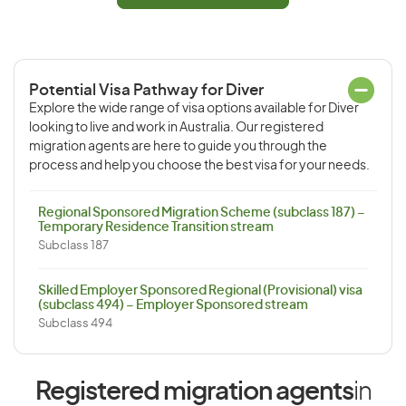
Potential Visa Pathway for Diver
Explore the wide range of visa options available for Diver
looking to live and work in Australia. Our registered
migration agents are here to guide you through the
process and help you choose the best visa for your needs.
Regional Sponsored Migration Scheme (subclass 187) –
Temporary Residence Transition stream
Subclass 187
Skilled Employer Sponsored Regional (Provisional) visa
(subclass 494) – Employer Sponsored stream
Subclass 494
Registered migration agents
in