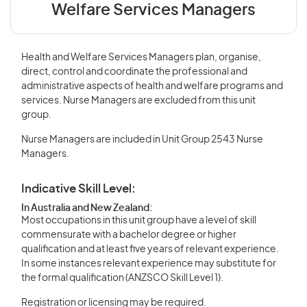
Welfare Services Managers
Health and Welfare Services Managers plan, organise,
direct, control and coordinate the professional and
administrative aspects of health and welfare programs and
services. Nurse Managers are excluded from this unit
group.
Nurse Managers are included in Unit Group 2543 Nurse
Managers.
Indicative Skill Level:
In Australia and New Zealand:
Most occupations in this unit group have a level of skill
commensurate with a bachelor degree or higher
qualification and at least five years of relevant experience.
In some instances relevant experience may substitute for
the formal qualification (ANZSCO Skill Level 1).
Registration or licensing may be required.