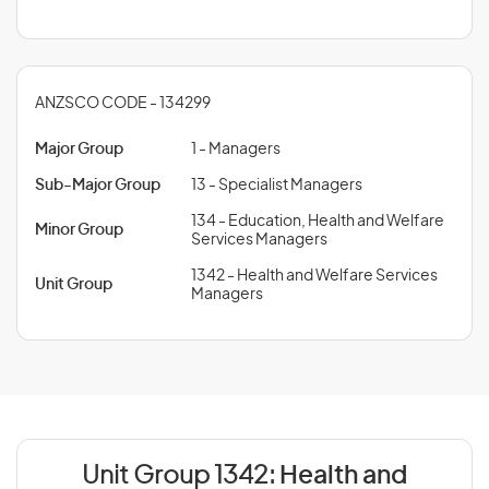
ANZSCO CODE - 134299
Major Group
1 - Managers
Sub-Major Group
13 - Specialist Managers
134 - Education, Health and Welfare
Minor Group
Services Managers
1342 - Health and Welfare Services
Unit Group
Managers
Unit Group 1342:
Health and