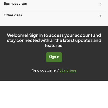
Business visas
Other visas
Welcome! Sign in to access your account and
stay connected with all the latest updates and
features.
Sign in
New customer?
Start here