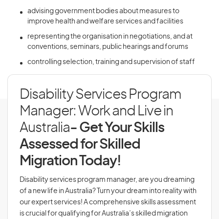
advising government bodies about measures to
improve health and welfare services and facilities
representing the organisation in negotiations, and at
conventions, seminars, public hearings and forums
controlling selection, training and supervision of staff
Disability Services Program
Manager: Work and Live in
Australia
- Get Your Skills
Assessed for Skilled
Migration Today!
Disability services program manager, are you dreaming
of a new life in Australia? Turn your dream into reality with
our expert services! A comprehensive skills assessment
is crucial for qualifying for Australia’s skilled migration