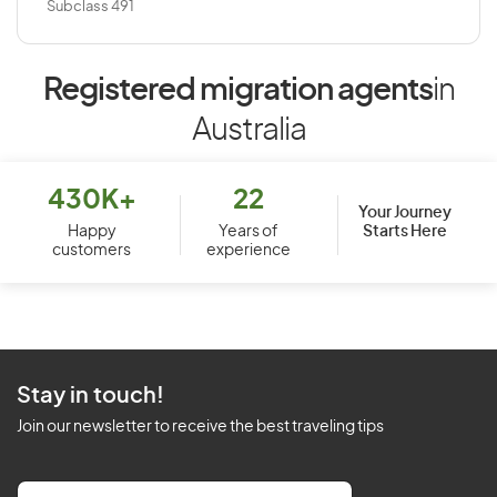
Subclass 491
Registered migration agents
in
Australia
430K+
22
Your Journey
Starts Here
Happy
Years of
customers
experience
Stay in touch!
Join our newsletter to receive the best traveling tips
E