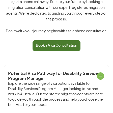
is just a phone call away. Secure your future by booking a
migration consultation with our expert registered migration
agents. We’re dedicated to guiding you through every step of
the process.
Don’t wait – your journey begins with a telephone consultation.
Book a Visa Consultation
Potential Visa Pathway for Disability Services
Program Manager
Explore the wide range of visa options available for
Disability Services Program Manager looking to live and
work in Australia. Our registered migration agents are here
to guide you through the process and help you choose the
best visa for your needs.