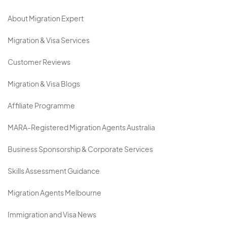
About Migration Expert
Migration & Visa Services
Customer Reviews
Migration & Visa Blogs
Affiliate Programme
MARA-Registered Migration Agents Australia
Business Sponsorship & Corporate Services
Skills Assessment Guidance
Migration Agents Melbourne
Immigration and Visa News