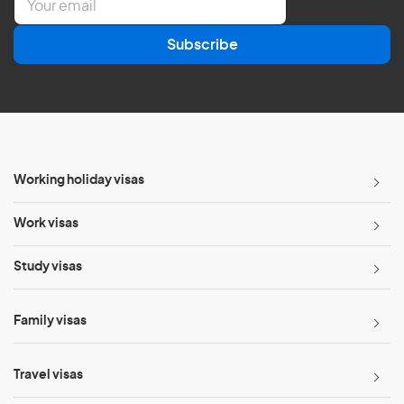
m
a
Subscribe
i
l
*
Working holiday visas
Work visas
Study visas
Family visas
Travel visas