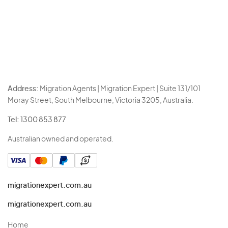
Address:
Migration Agents | Migration Expert | Suite 131/101
Moray Street, South Melbourne, Victoria 3205, Australia.
Tel:
1300 853 877
Australian owned and operated.
migrationexpert.com.au
migrationexpert.com.au
Home