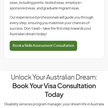
visas, including points-tested visas, employer-
sponsored visas, and graduate migrant visas.
Our experienced professionals will guide you through
every step, ensuring you maximise your chances of
success. Don’t wait—take the first step towards your
Australian dream today!
Book a Skills Assessment Consultation
Unlock Your Australian Dream:
Book Your Visa Consultation
Today
Disability services program manager, your dream life in Australia