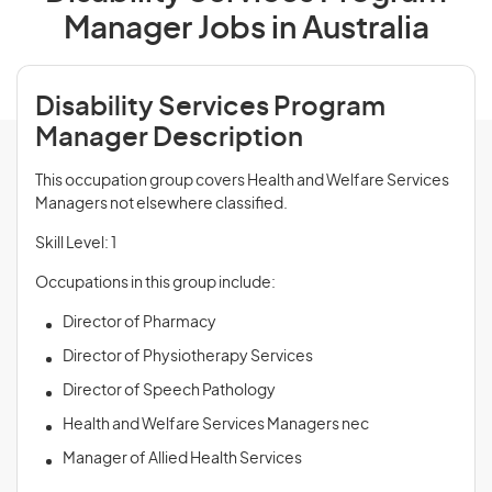
Manager Jobs in Australia
Disability Services Program
Manager Description
This occupation group covers Health and Welfare Services
Managers not elsewhere classified.
Skill Level: 1
Occupations in this group include:
Director of Pharmacy
Director of Physiotherapy Services
Director of Speech Pathology
Health and Welfare Services Managers nec
Manager of Allied Health Services