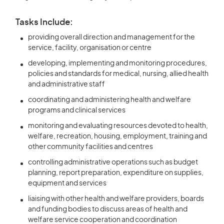
Tasks Include:
providing overall direction and management for the
service, facility, organisation or centre
developing, implementing and monitoring procedures,
policies and standards for medical, nursing, allied health
and administrative staff
coordinating and administering health and welfare
programs and clinical services
monitoring and evaluating resources devoted to health,
welfare, recreation, housing, employment, training and
other community facilities and centres
controlling administrative operations such as budget
planning, report preparation, expenditure on supplies,
equipment and services
liaising with other health and welfare providers, boards
and funding bodies to discuss areas of health and
welfare service cooperation and coordination