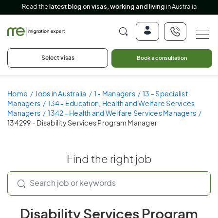
Read the
latest blog on visas, working and living
in Australia
Select visas
Book a consultation
Home
Jobs in Australia
1 - Managers
13 - Specialist
Managers
134 - Education, Health and Welfare Services
Managers
1342 - Health and Welfare Services Managers
134299 - Disability Services Program Manager
Find the right job
Disability Services Program