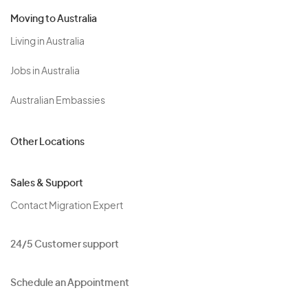
Moving to Australia
Living in Australia
Jobs in Australia
Australian Embassies
Other Locations
Sales & Support
Contact Migration Expert
24/5 Customer support
Schedule an Appointment