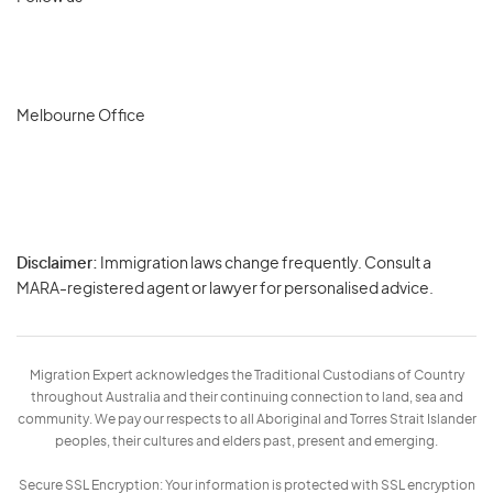
Melbourne Office
Disclaimer:
Immigration laws change frequently. Consult a
Privacy
MARA-registered agent or lawyer for personalised advice.
-
Terms
Migration Expert acknowledges the Traditional Custodians of Country
throughout Australia and their continuing connection to land, sea and
community. We pay our respects to all Aboriginal and Torres Strait Islander
peoples, their cultures and elders past, present and emerging.
Secure SSL Encryption: Your information is protected with SSL encryption