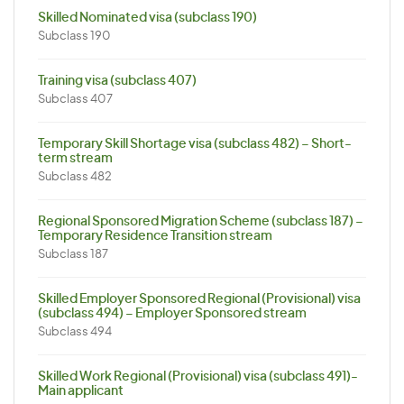
Skilled Nominated visa (subclass 190)
Subclass 190
Training visa (subclass 407)
Subclass 407
Temporary Skill Shortage visa (subclass 482) – Short-
term stream
Subclass 482
Regional Sponsored Migration Scheme (subclass 187) –
Temporary Residence Transition stream
Subclass 187
Skilled Employer Sponsored Regional (Provisional) visa
(subclass 494) – Employer Sponsored stream
Subclass 494
Skilled Work Regional (Provisional) visa (subclass 491)-
Main applicant