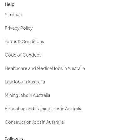
Help
Sitemap
Privacy Policy
Terms & Conditions
Code of Conduct
Healthcare and Medical Jobs in Australia
Law Jobs in Australia
Mining Jobs in Australia
Education and Training Jobs in Australia
Construction Jobs in Australia
Follow us