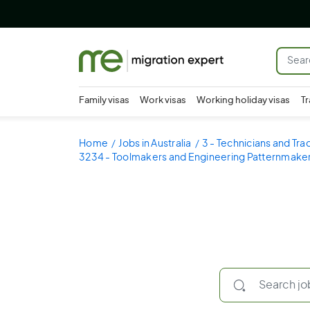
Family visas
Work visas
Working holiday visas
Tr
Home
Jobs in Australia
3 - Technicians and Tr
3234 - Toolmakers and Engineering Patternmake