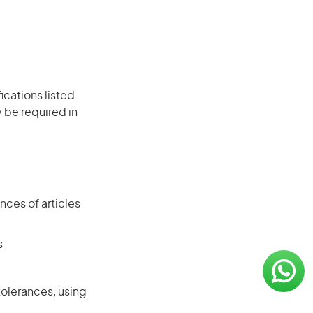
ications listed
 be required in
ces of articles
s
tolerances, using