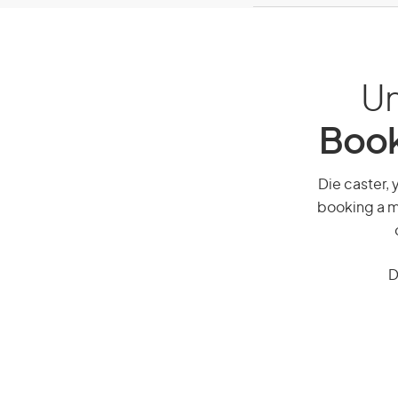
Un
Book
Die caster, 
booking a mi
D