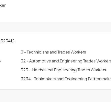
ker
 323412
3 - Technicians and Trades Workers
p
32 - Automotive and Engineering Trades Worker
323 - Mechanical Engineering Trades Workers
3234 - Toolmakers and Engineering Patternmak