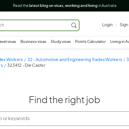
Read the
latest blog on visas, working and living
in Australia
Login
Sign
avel visas
Business visas
Study visas
Points Calculator
Living in A
ades Workers
32 - Automotive and Engineering Trades Workers
3
rs
323412 - Die Caster
Find the right job