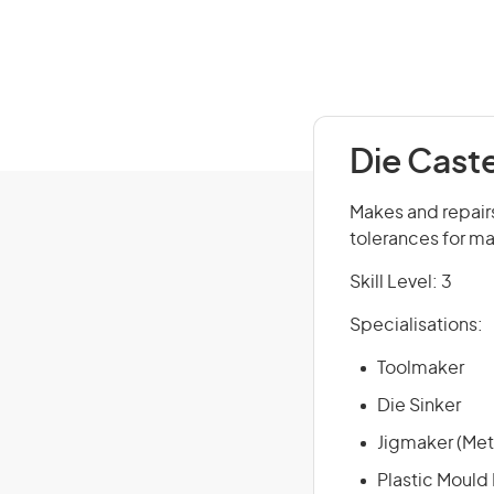
Die Cast
Makes and repairs 
tolerances for m
Skill Level: 3
Specialisations:
Toolmaker
Die Sinker
Jigmaker (Met
Plastic Mould