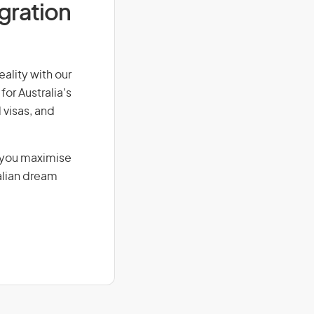
igration
eality with our
for Australia’s
 visas, and
g you maximise
alian dream