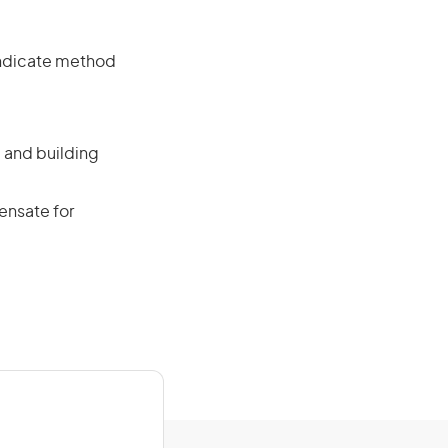
 indicate method
 and building
ensate for