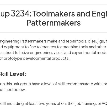
oup 3234:
Toolmakers and Eng
Patternmakers
gineering Patternmakers make and repair tools, dies, jigs, f
nd equipment to fine tolerances for machine tools and othe
nstruct full-size engineering, visual and experimental mod
of prototype developmental products.
kill Level:
in this unit group have a level of skill commensurate with the
utlined below.
 III including at least two years of on-the-job training, or AQ