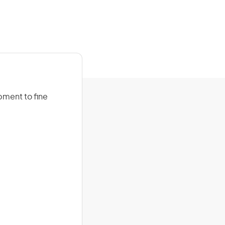
ipment to fine