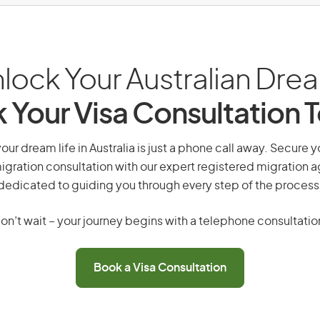
lock Your Australian Dre
 Your Visa Consultation 
your dream life in Australia is just a phone call away. Secure y
gration consultation with our expert registered migration 
dedicated to guiding you through every step of the process
on’t wait – your journey begins with a telephone consultatio
Book a Visa Consultation