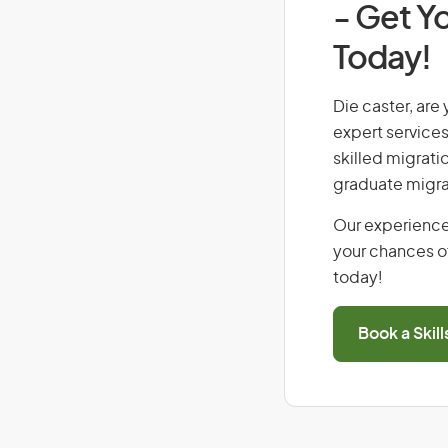
- Get Yo
Today!
Die caster, are 
expert services
skilled migrati
graduate migra
Our experience
your chances of
today!
Book a Skil