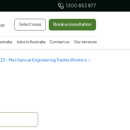
1300 853 877
Select visas
Book a consultation
 up
ustralia
Jobs in Australia
Contact us
Our services
23 - Mechanical Engineering Trades Workers