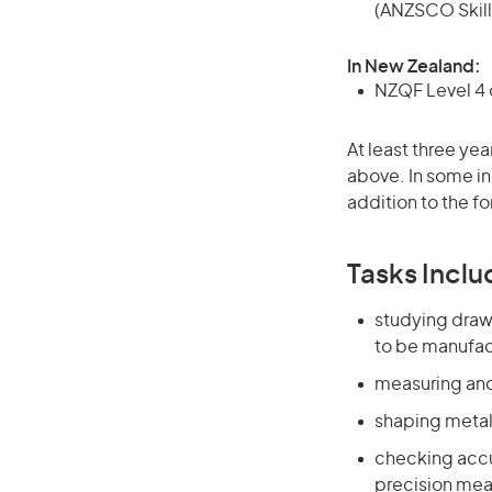
(ANZSCO Skill
In New Zealand:
NZQF Level 4 q
At least three yea
above. In some in
addition to the fo
Tasks Inclu
studying draw
to be manufac
measuring and
shaping metal
checking accur
precision mea