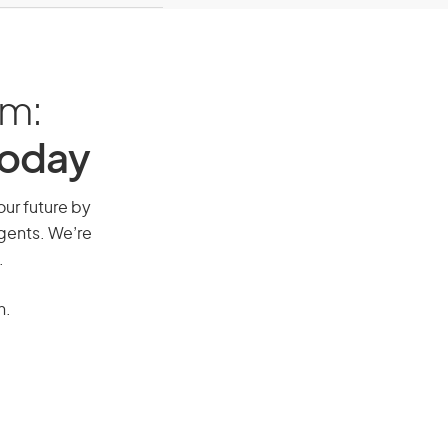
am:
Today
our future by
agents. We’re
.
n.