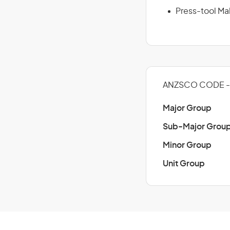
Press-tool Ma
ANZSCO CODE -
Major Group
Sub-Major Grou
Minor Group
Unit Group