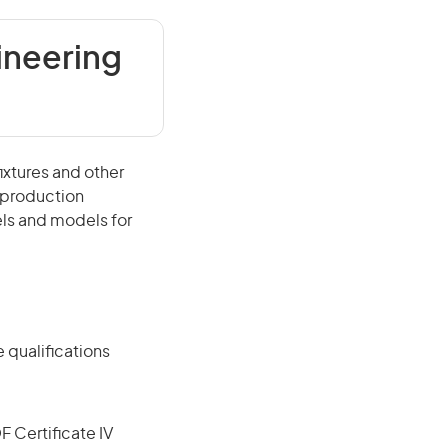
ineering
ixtures and other
r production
els and models for
 qualifications
F Certificate IV