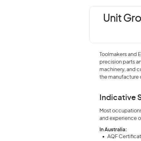
Unit Gr
Toolmakers and En
precision parts a
machinery, and co
the manufacture 
Indicative S
Most occupations 
and experience o
In Australia:
AQF Certificate