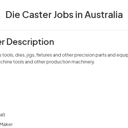
Die Caster Jobs in Australia
er Description
tools, dies, jigs, fixtures and other precision parts and equ
achine tools and other production machinery.
al)
 Maker