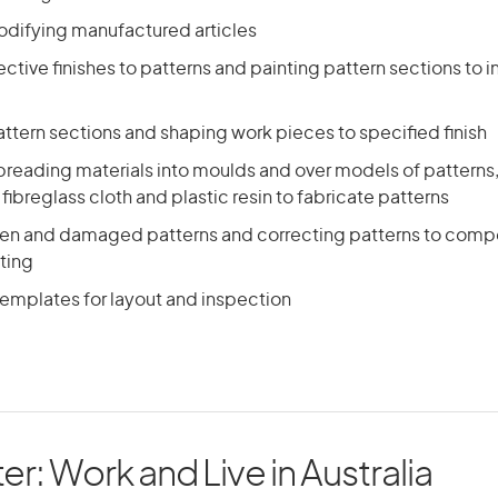
odifying manufactured articles
ctive finishes to patterns and painting pattern sections to
ttern sections and shaping work pieces to specified finish
preading materials into moulds and over models of patterns,
 fibreglass cloth and plastic resin to fabricate patterns
ken and damaged patterns and correcting patterns to comp
ting
templates for layout and inspection
er: Work and Live in Australia