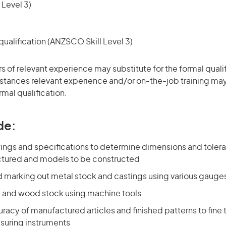
 Level 3)
ualification (ANZSCO Skill Level 3)
rs of relevant experience may substitute for the formal qualif
stances relevant experience and/or on-the-job training may
rmal qualification.
de:
ings and specifications to determine dimensions and toleran
tured and models to be constructed
 marking out metal stock and castings using various gauge
 and wood stock using machine tools
acy of manufactured articles and finished patterns to fine 
suring instruments