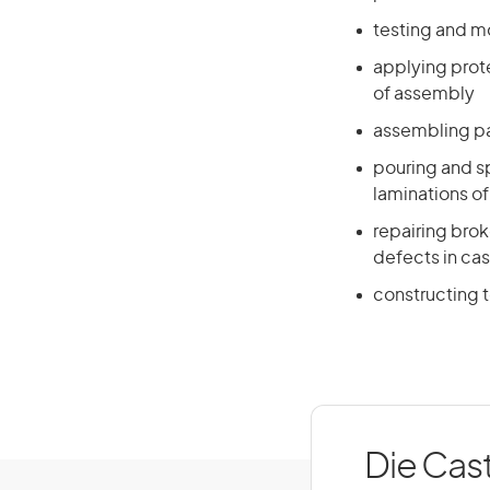
testing and m
applying prote
of assembly
assembling pa
pouring and s
laminations of
repairing bro
defects in cas
constructing 
Die Cast