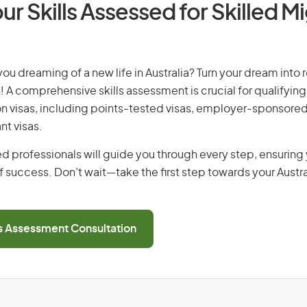
ur Skills Assessed for Skilled M
you dreaming of a new life in Australia? Turn your dream into r
! A comprehensive skills assessment is crucial for qualifying 
on visas, including points-tested visas, employer-sponsored
nt visas.
d professionals will guide you through every step, ensurin
 success. Don’t wait—take the first step towards your Austr
ls Assessment Consultation