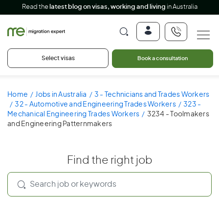
Read the
latest blog on visas, working and living
in Australia
Select visas
Book a consultation
Home
Jobs in Australia
3 - Technicians and Trades Workers
32 - Automotive and Engineering Trades Workers
323 -
Mechanical Engineering Trades Workers
3234 - Toolmakers
and Engineering Patternmakers
Find the right job