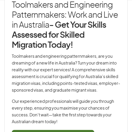
Toolmakers and Engineering
Patternmakers: Work and Live
in Australia
- Get Your Skills
Assessed for Skilled
Migration Today!
Toolmakers and engineering patternmakers, are you
dreaming of a new life in Australia? Turn your dream into
reality with our expert services! A comprehensive skills
assessment is crucial for qualifying for Australia’s skilled
migration visas, including points-tested visas, employer-
sponsored visas, and graduate migrant visas.
Our experienced professionals will guide you through
every step, ensuring you maximise your chances of
success. Don’t wait—take the first step towards your
Australian dream today!