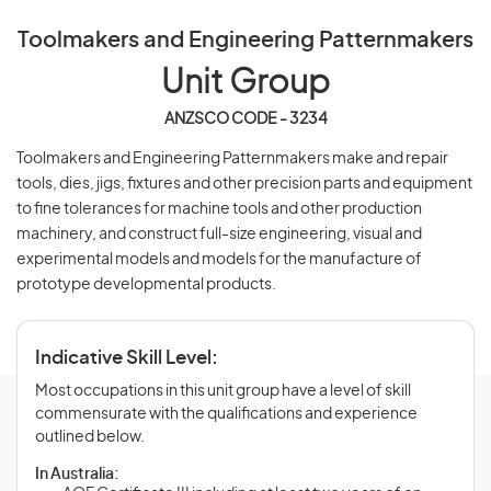
Toolmakers and Engineering Patternmakers
Unit Group
ANZSCO CODE - 3234
Toolmakers and Engineering Patternmakers make and repair
tools, dies, jigs, fixtures and other precision parts and equipment
to fine tolerances for machine tools and other production
machinery, and construct full-size engineering, visual and
experimental models and models for the manufacture of
prototype developmental products.
Indicative Skill Level:
Most occupations in this unit group have a level of skill
commensurate with the qualifications and experience
outlined below.
In Australia: