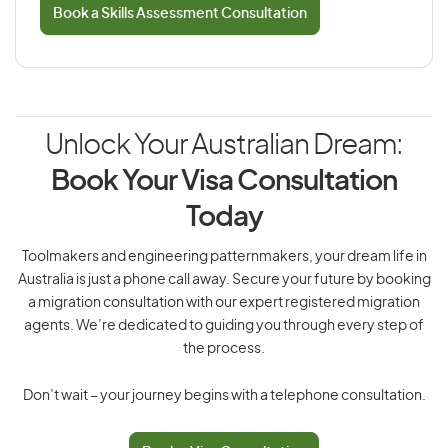
Book a Skills Assessment Consultation
Unlock Your Australian Dream:
Book Your Visa Consultation
Today
Toolmakers and engineering patternmakers, your dream life in
Australia is just a phone call away. Secure your future by booking
a migration consultation with our expert registered migration
agents. We’re dedicated to guiding you through every step of
the process.
Don’t wait – your journey begins with a telephone consultation.