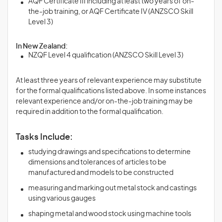
AQF Certificate III including at least two years of on-
the-job training, or AQF Certificate IV (ANZSCO Skill
Level 3)
In New Zealand:
NZQF Level 4 qualification (ANZSCO Skill Level 3)
At least three years of relevant experience may substitute
for the formal qualifications listed above. In some instances
relevant experience and/or on-the-job training may be
required in addition to the formal qualification.
Tasks Include:
studying drawings and specifications to determine
dimensions and tolerances of articles to be
manufactured and models to be constructed
measuring and marking out metal stock and castings
using various gauges
shaping metal and wood stock using machine tools