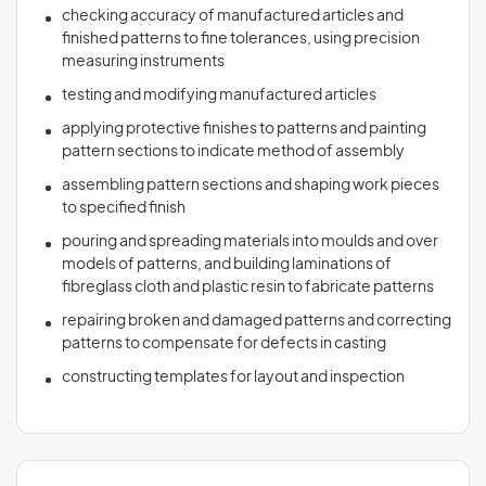
checking accuracy of manufactured articles and
finished patterns to fine tolerances, using precision
measuring instruments
testing and modifying manufactured articles
applying protective finishes to patterns and painting
pattern sections to indicate method of assembly
assembling pattern sections and shaping work pieces
to specified finish
pouring and spreading materials into moulds and over
models of patterns, and building laminations of
fibreglass cloth and plastic resin to fabricate patterns
repairing broken and damaged patterns and correcting
patterns to compensate for defects in casting
constructing templates for layout and inspection