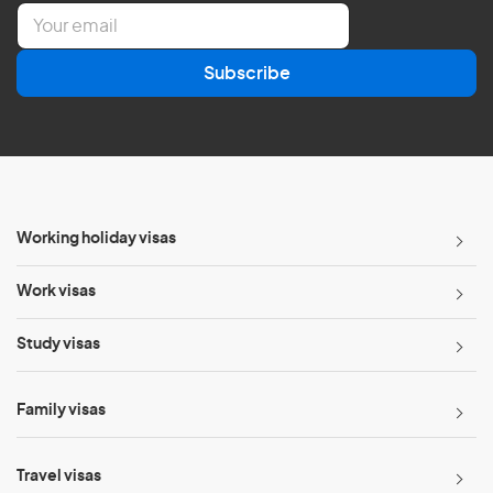
E
m
a
Subscribe
i
l
*
Working holiday visas
Work visas
Study visas
Family visas
Travel visas