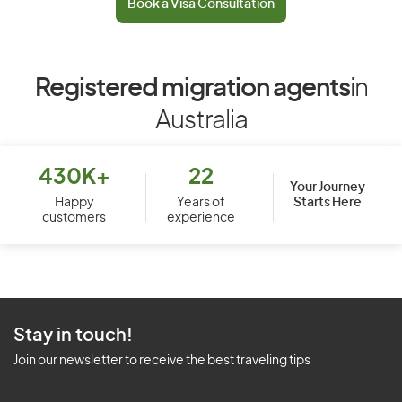
Book a Visa Consultation
Registered migration agents
in
Australia
430K+
22
Your Journey
Starts Here
Happy
Years of
customers
experience
Stay in touch!
Join our newsletter to receive the best traveling tips