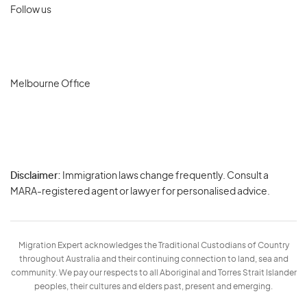
Follow us
Melbourne Office
Disclaimer:
Immigration laws change frequently. Consult a
Privacy
MARA-registered agent or lawyer for personalised advice.
-
Terms
Migration Expert acknowledges the Traditional Custodians of Country
throughout Australia and their continuing connection to land, sea and
community. We pay our respects to all Aboriginal and Torres Strait Islander
peoples, their cultures and elders past, present and emerging.