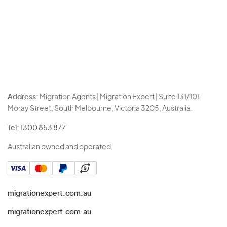
Address:
Migration Agents | Migration Expert | Suite 131/101
Moray Street, South Melbourne, Victoria 3205, Australia.
Tel:
1300 853 877
Australian owned and operated.
migrationexpert.com.au
migrationexpert.com.au