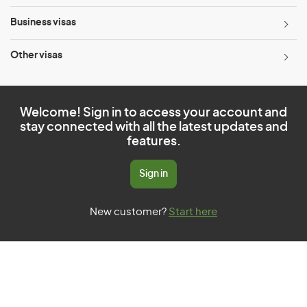
Business visas
Other visas
Welcome! Sign in to access your account and
stay connected with all the latest updates and
features.
Sign in
New customer?
Start here