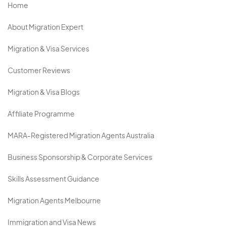
Home
About Migration Expert
Migration & Visa Services
Customer Reviews
Migration & Visa Blogs
Affiliate Programme
MARA-Registered Migration Agents Australia
Business Sponsorship & Corporate Services
Skills Assessment Guidance
Migration Agents Melbourne
Immigration and Visa News