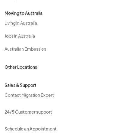
Moving to Australia
Living in Australia
Jobs in Australia
Australian Embassies
Other Locations
Sales & Support
Contact Migration Expert
24/5 Customer support
Schedule an Appointment