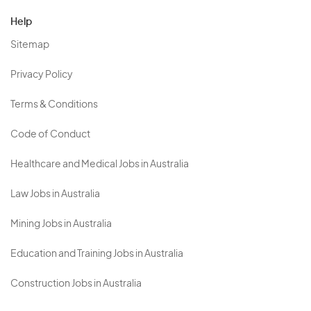
Help
Sitemap
Privacy Policy
Terms & Conditions
Code of Conduct
Healthcare and Medical Jobs in Australia
Law Jobs in Australia
Mining Jobs in Australia
Education and Training Jobs in Australia
Construction Jobs in Australia