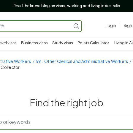
Read the
latest blog on visas, working and living
in Australia
Login
Sign
avel visas
Business visas
Study visas
Points Calculator
Living in A
strative Workers
59 - Other Clerical and Administrative Workers
 Collector
Find the right job