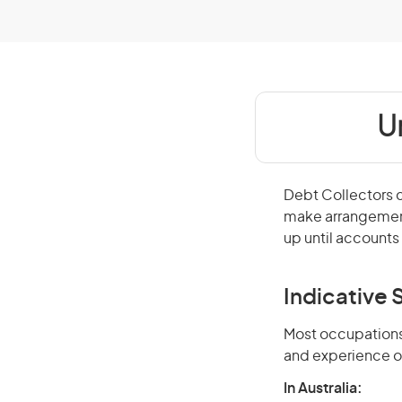
U
Debt Collectors c
make arrangement
up until accounts 
Indicative S
Most occupations 
and experience o
In Australia: