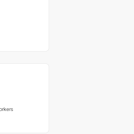
orkers