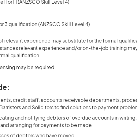
 II or III (ANZSCO Skill Level 4)
r 3 qualification (ANZSCO Skill Level 4)
of relevant experience may substitute for the formal qualific
stances relevant experience and/or on-the-job training may
rmal qualification.
icensing may be required.
de:
clients, credit staff, accounts receivable departments, proces
 Barristers and Solicitors to find solutions to payment probl
ocating and notifying debtors of overdue accounts in writing
, and arranging for payments to be made
sses of debtors who have moved