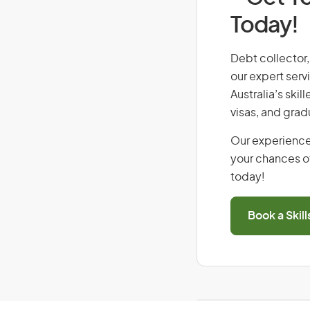
Today!
Debt collector, 
our expert serv
Australia’s ski
visas, and grad
Our experience
your chances of
today!
Book a Skil