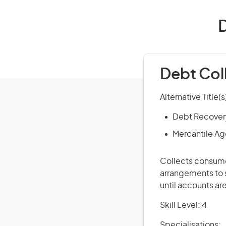
D
Debt Col
Alternative Title(s
Debt Recovery
Mercantile Ag
Collects consume
arrangements to 
until accounts are
Skill Level: 4
Specialisations: