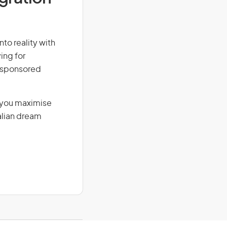
nto reality with
ing for
r-sponsored
g you maximise
alian dream