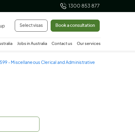
1300 853 877
Select visas
Book a consultation
 up
ustralia
Jobs in Australia
Contact us
Our services
599 - Miscellaneous Clerical and Administrative