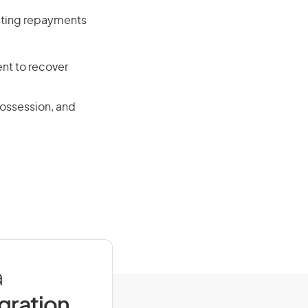
isting repayments
nt to recover
possession, and
a
igration