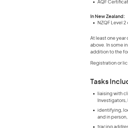
AQF Certificate
In New Zealand:
NZQF Level 2 o
At least one year 
above. In some in
addition to the fo
Registration or l
Tasks Inclu
liaising with 
Investigators,
identifying, l
and in person
tracing addre