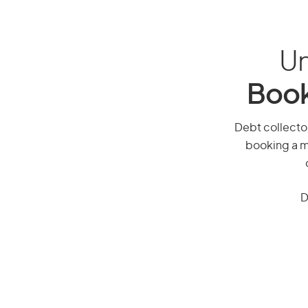
Un
Book
Debt collector,
booking a mi
D