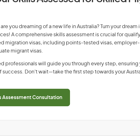
are you dreaming of a new life in Australia? Turn your dream i
ices! A comprehensive skills assessment is crucial for qualify
lled migration visas, including points-tested visas, employe
uate migrant visas.
d professionals will guide you through every step, ensurin
 success. Don’t wait—take the first step towards your Austr
ls Assessment Consultation