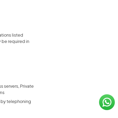
ations listed
 be required in
s servers, Private
ems
, by telephoning