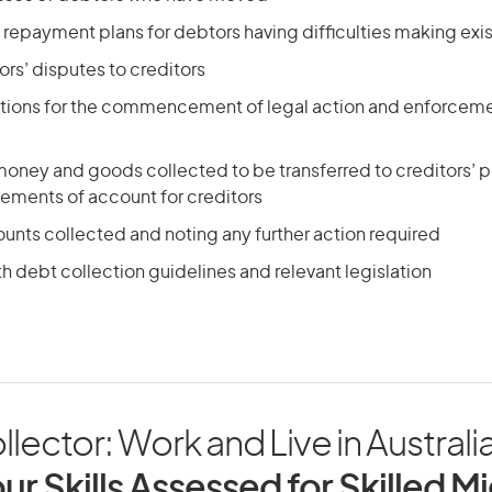
 repayment plans for debtors having difficulties making ex
ors’ disputes to creditors
uctions for the commencement of legal action and enforceme
 money and goods collected to be transferred to creditors’ 
tements of account for creditors
unts collected and noting any further action required
 debt collection guidelines and relevant legislation
lector: Work and Live in Australi
ur Skills Assessed for Skilled M