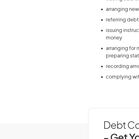
arranging new
referring debt
issuing instr
money
arranging for
preparing sta
recording amo
complying with
Debt Col
- Get Yo