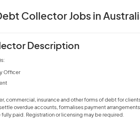
ebt Collector Jobs in Austral
lector Description
)s:
 Officer
ent
r, commercial, insurance and other forms of debt for client
settle overdue accounts, formalises payment arrangements
 fully paid. Registration or licensing may be required.