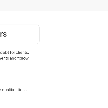
rs
ebt for clients,
ents and follow
 qualifications