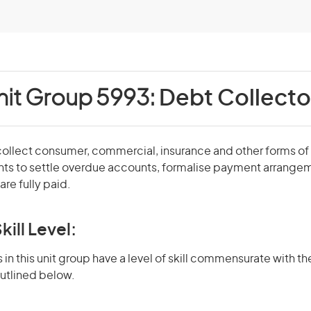
nit Group 5993:
Debt Collecto
ollect consumer, commercial, insurance and other forms of d
s to settle overdue accounts, formalise payment arrangem
are fully paid.
kill Level:
in this unit group have a level of skill commensurate with the
utlined below.