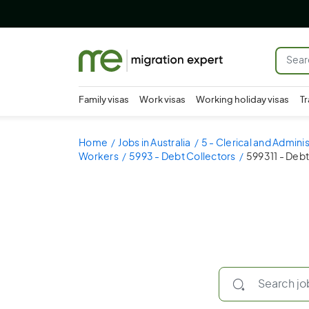
Family visas
Work visas
Working holiday visas
Tr
Home
Jobs in Australia
5 - Clerical and Admini
Workers
5993 - Debt Collectors
599311 - Debt