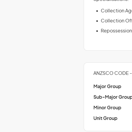
Collection Ag
Collection Of
Repossession
ANZSCO CODE - 
Major Group
Sub-Major Grou
Minor Group
Unit Group