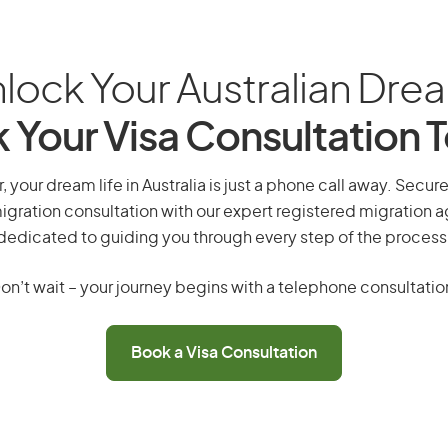
lock Your Australian Dre
 Your Visa Consultation 
 your dream life in Australia is just a phone call away. Secur
gration consultation with our expert registered migration 
dedicated to guiding you through every step of the process
on’t wait – your journey begins with a telephone consultatio
Book a Visa Consultation