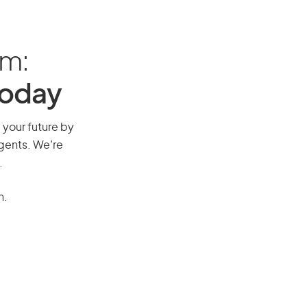
am:
Today
e your future by
agents. We’re
.
n.