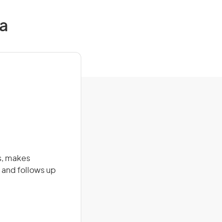
ia
s, makes
 and follows up