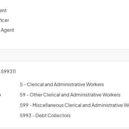
ent
ficer
 Agent
599311
5 - Clerical and Administrative Workers
p
59 - Other Clerical and Administrative Workers
599 - Miscellaneous Clerical and Administrative W
5993 - Debt Collectors