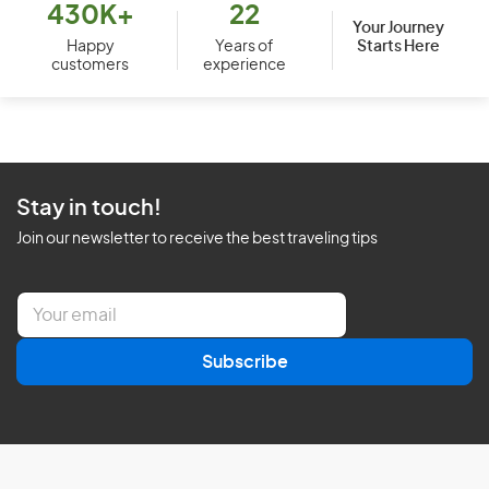
430K+
22
Your Journey
Starts Here
Happy
Years of
customers
experience
Stay in touch!
Join our newsletter to receive the best traveling tips
E
m
a
Subscribe
i
l
*