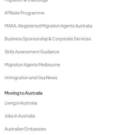
Migration & Visa Blogs
Affiliate Programme
MARA-Registered Migration Agents Australia
Business Sponsorship & Corporate Services
Skills Assessment Guidance
Migration Agents Melbourne
Immigration and Visa News
Moving to Australia
Living in Australia
Jobs in Australia
Australian Embassies