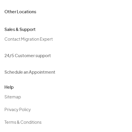
Other Locations
Sales & Support
Contact Migration Expert
24/5 Customer support
Schedule an Appointment
Help
Sitemap
Privacy Policy
Terms & Conditions