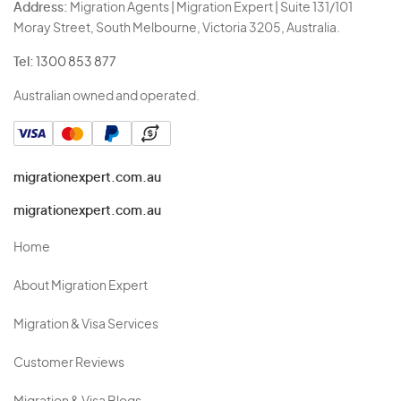
Address:
Migration Agents | Migration Expert | Suite 131/101
Moray Street, South Melbourne, Victoria 3205, Australia.
Tel:
1300 853 877
Australian owned and operated.
migrationexpert.com.au
migrationexpert.com.au
Home
About Migration Expert
Migration & Visa Services
Customer Reviews