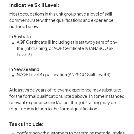
Indicative Skill Level:
Most occupations in this unit group have a level of skill
commensurate with the qualifications and experience
outlined below.
In Australia:
AQF Certificate III including at least two years of on-
the-job training, or AQF Certificate IV (ANZSCO Skill
Level 3)
In New Zealand:
NZQF Level 4 qualification (ANZSCO Skill Level 3)
At least three years of relevant experience may substitute
for the formal qualifications listed above. In some instances
relevant experience and/or on-the-job training may be
required in addition to the formal qualification.
Tasks Include:
conferring with customers to determine material, styles