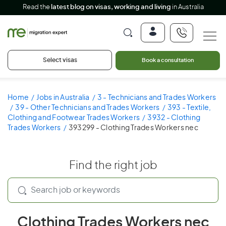
Read the
latest blog on visas, working and living
in Australia
Select visas
Book a consultation
Home
Jobs in Australia
3 - Technicians and Trades Workers
39 - Other Technicians and Trades Workers
393 - Textile,
Clothing and Footwear Trades Workers
3932 - Clothing
Trades Workers
393299 - Clothing Trades Workers nec
Find the right job
Clothing Trades Workers nec