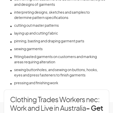
and designs of garments
interpreting designs, sketches and samples to
determine pattern specifications
cutting out master patterns
laying up and cutting fabric
pinning, basting and draping garment parts
sewing garments
fitting basted garments on customers and marking
areas requiring alteration
sewing buttonholes, and sewing on buttons, hooks,
eyes and press fasteners to finish garments
pressing and finishing work
Clothing Trades Workers nec:
Work and Live in Australia
- Get