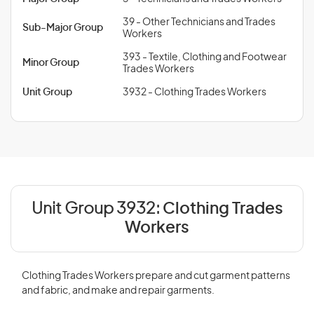
39 - Other Technicians and Trades
Sub-Major Group
Workers
393 - Textile, Clothing and Footwear
Minor Group
Trades Workers
Unit Group
3932 - Clothing Trades Workers
Unit Group 3932:
Clothing Trades
Workers
Clothing Trades Workers prepare and cut garment patterns
and fabric, and make and repair garments.