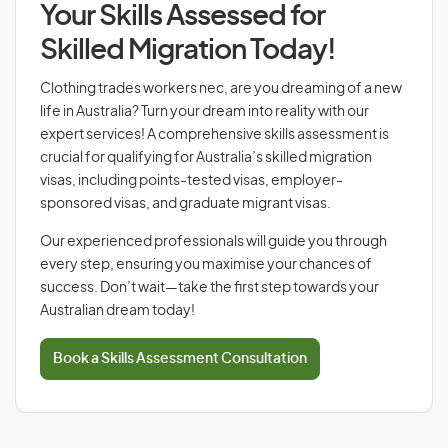
Your Skills Assessed for
Skilled Migration Today!
Clothing trades workers nec, are you dreaming of a new
life in Australia? Turn your dream into reality with our
expert services! A comprehensive skills assessment is
crucial for qualifying for Australia’s skilled migration
visas, including points-tested visas, employer-
sponsored visas, and graduate migrant visas.
Our experienced professionals will guide you through
every step, ensuring you maximise your chances of
success. Don’t wait—take the first step towards your
Australian dream today!
Book a Skills Assessment Consultation