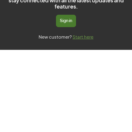
stay connected with all the latest updates and
features.
Sign in
New customer?
Start here