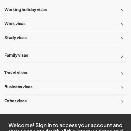
Working holiday visas
Work visas
Study visas
Family visas
Travel visas
Business visas
Other visas
Welcome! Sign in to access your account and