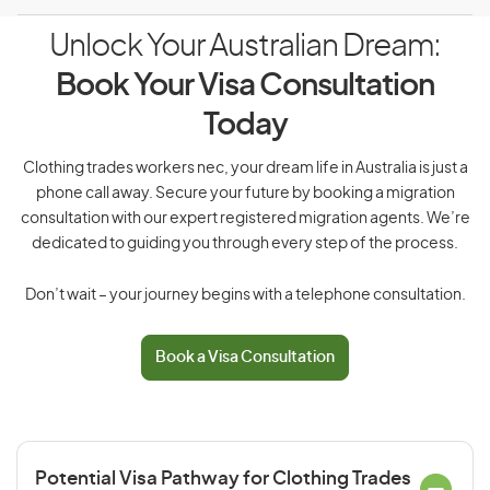
Unlock Your Australian Dream:
Book Your Visa Consultation
Today
Clothing trades workers nec, your dream life in Australia is just a
phone call away. Secure your future by booking a migration
consultation with our expert registered migration agents. We’re
dedicated to guiding you through every step of the process.
Don’t wait – your journey begins with a telephone consultation.
Book a Visa Consultation
Potential Visa Pathway for Clothing Trades