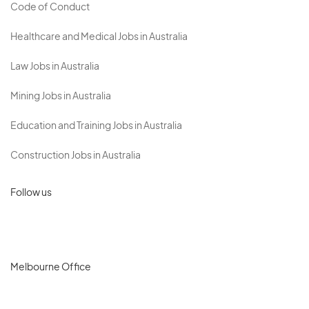
Code of Conduct
Healthcare and Medical Jobs in Australia
Law Jobs in Australia
Mining Jobs in Australia
Education and Training Jobs in Australia
Construction Jobs in Australia
Follow us
Melbourne Office