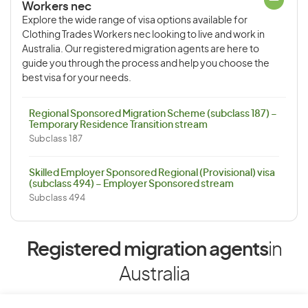
Workers nec
Explore the wide range of visa options available for
Clothing Trades Workers nec looking to live and work in
Australia. Our registered migration agents are here to
guide you through the process and help you choose the
best visa for your needs.
Regional Sponsored Migration Scheme (subclass 187) –
Temporary Residence Transition stream
Subclass 187
Skilled Employer Sponsored Regional (Provisional) visa
(subclass 494) – Employer Sponsored stream
Subclass 494
Registered migration agents
in
Australia