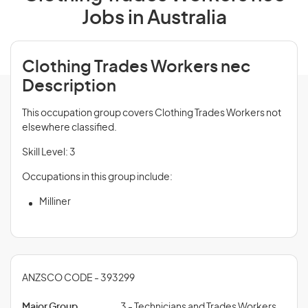
Jobs in Australia
Clothing Trades Workers nec
Description
This occupation group covers Clothing Trades Workers not
elsewhere classified.
Skill Level: 3
Occupations in this group include:
Milliner
ANZSCO CODE - 393299
Major Group
3 - Technicians and Trades Workers