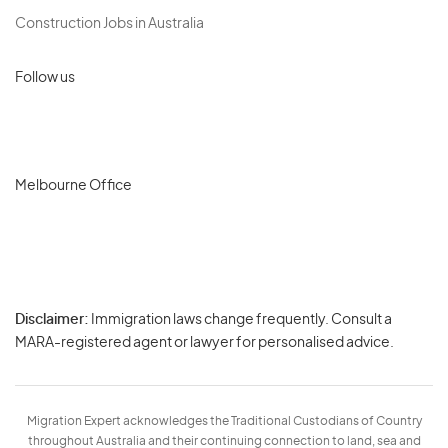
Construction Jobs in Australia
Follow us
Melbourne Office
Disclaimer:
Immigration laws change frequently. Consult a
Privacy
MARA-registered agent or lawyer for personalised advice.
-
Terms
Migration Expert acknowledges the Traditional Custodians of Country
throughout Australia and their continuing connection to land, sea and