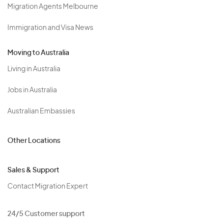
Migration Agents Melbourne
Immigration and Visa News
Moving to Australia
Living in Australia
Jobs in Australia
Australian Embassies
Other Locations
Sales & Support
Contact Migration Expert
24/5 Customer support