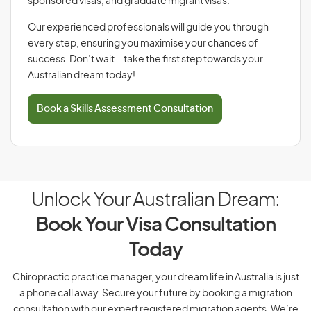
sponsored visas, and graduate migrant visas.
Our experienced professionals will guide you through
every step, ensuring you maximise your chances of
success. Don’t wait—take the first step towards your
Australian dream today!
Book a Skills Assessment Consultation
Unlock Your Australian Dream:
Book Your Visa Consultation
Today
Chiropractic practice manager, your dream life in Australia is just
a phone call away. Secure your future by booking a migration
consultation with our expert registered migration agents. We’re