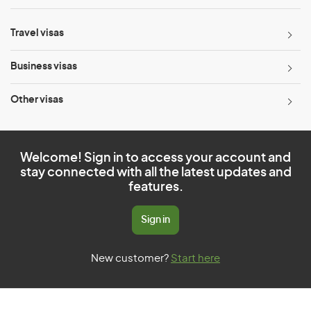
Travel visas
Business visas
Other visas
Welcome! Sign in to access your account and
stay connected with all the latest updates and
features.
Sign in
New customer?
Start here