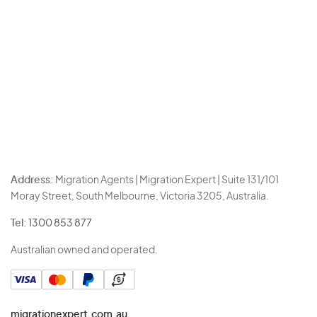
Address:
Migration Agents | Migration Expert | Suite 131/101
Moray Street, South Melbourne, Victoria 3205, Australia.
Tel:
1300 853 877
Australian owned and operated.
migrationexpert.com.au