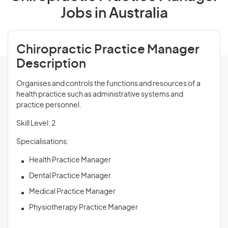
Jobs in Australia
Chiropractic Practice Manager
Description
Organises and controls the functions and resources of a
health practice such as administrative systems and
practice personnel.
Skill Level: 2
Specialisations:
Health Practice Manager
Dental Practice Manager
Medical Practice Manager
Physiotherapy Practice Manager