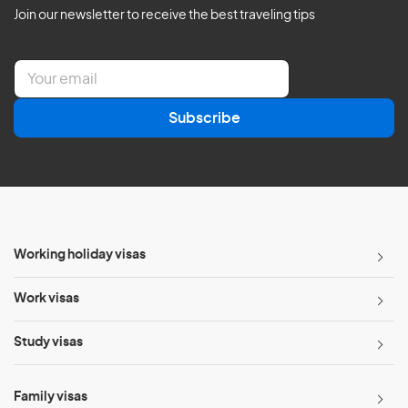
Join our newsletter to receive the best traveling tips
E
m
a
Subscribe
i
l
*
Working holiday visas
Work visas
Study visas
Family visas