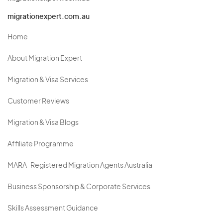
migrationexpert.com.au
Home
About Migration Expert
Migration & Visa Services
Customer Reviews
Migration & Visa Blogs
Affiliate Programme
MARA-Registered Migration Agents Australia
Business Sponsorship & Corporate Services
Skills Assessment Guidance