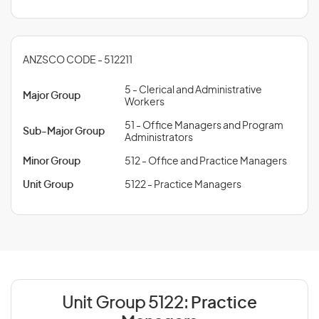
ANZSCO CODE - 512211
5 - Clerical and Administrative
Major Group
Workers
51 - Office Managers and Program
Sub-Major Group
Administrators
Minor Group
512 - Office and Practice Managers
Unit Group
5122 - Practice Managers
Unit Group 5122:
Practice