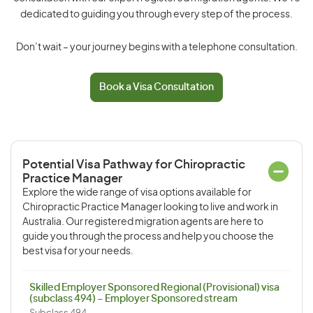
dedicated to guiding you through every step of the process.
Don’t wait – your journey begins with a telephone consultation.
Book a Visa Consultation
Potential Visa Pathway for Chiropractic
Practice Manager
Explore the wide range of visa options available for
Chiropractic Practice Manager looking to live and work in
Australia. Our registered migration agents are here to
guide you through the process and help you choose the
best visa for your needs.
Skilled Employer Sponsored Regional (Provisional) visa
(subclass 494) – Employer Sponsored stream