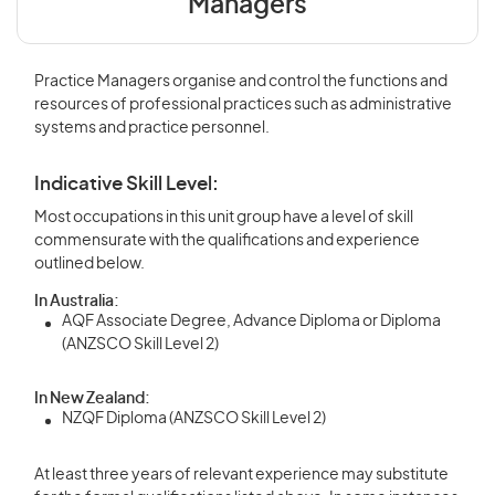
Managers
Practice Managers organise and control the functions and
resources of professional practices such as administrative
systems and practice personnel.
Indicative Skill Level:
Most occupations in this unit group have a level of skill
commensurate with the qualifications and experience
outlined below.
In Australia:
AQF Associate Degree, Advance Diploma or Diploma
(ANZSCO Skill Level 2)
In New Zealand:
NZQF Diploma (ANZSCO Skill Level 2)
At least three years of relevant experience may substitute