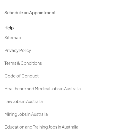
Schedule an Appointment
Help
Sitemap
Privacy Policy
Terms & Conditions
Code of Conduct
Healthcare and Medical Jobs in Australia
Law Jobs in Australia
Mining Jobs in Australia
Education and Training Jobs in Australia