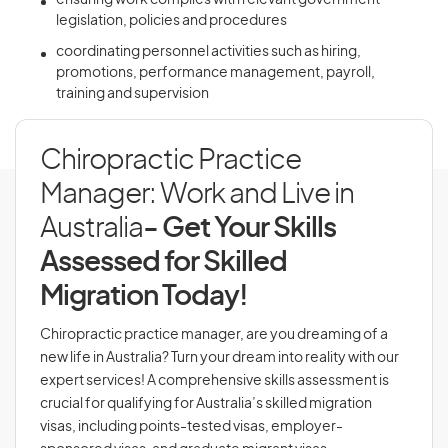
ensuring work complies with relevant government
legislation, policies and procedures
coordinating personnel activities such as hiring,
promotions, performance management, payroll,
training and supervision
Chiropractic Practice
Manager: Work and Live in
Australia
- Get Your Skills
Assessed for Skilled
Migration Today!
Chiropractic practice manager, are you dreaming of a
new life in Australia? Turn your dream into reality with our
expert services! A comprehensive skills assessment is
crucial for qualifying for Australia’s skilled migration
visas, including points-tested visas, employer-