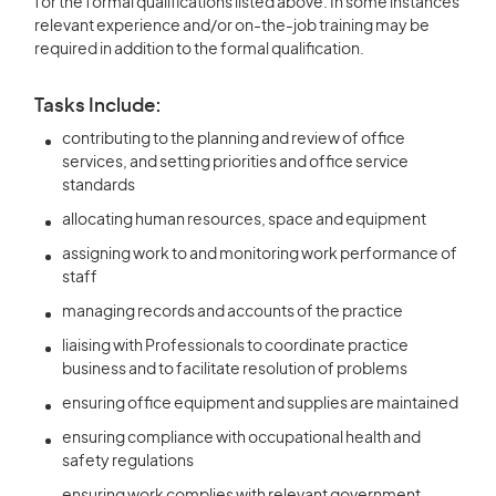
for the formal qualifications listed above. In some instances
relevant experience and/or on-the-job training may be
required in addition to the formal qualification.
Tasks Include:
contributing to the planning and review of office
services, and setting priorities and office service
standards
allocating human resources, space and equipment
assigning work to and monitoring work performance of
staff
managing records and accounts of the practice
liaising with Professionals to coordinate practice
business and to facilitate resolution of problems
ensuring office equipment and supplies are maintained
ensuring compliance with occupational health and
safety regulations