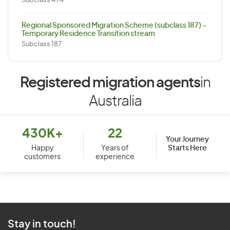
Subclass 494
Regional Sponsored Migration Scheme (subclass 187) –
Temporary Residence Transition stream
Subclass 187
Registered migration agents
in
Australia
430K+
22
Your Journey
Starts Here
Happy
Years of
customers
experience
Stay in touch!