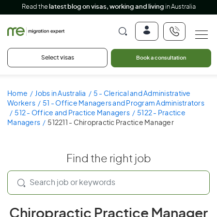
Read the
latest blog on visas, working and living
in Australia
Select visas
Book a consultation
Home
Jobs in Australia
5 - Clerical and Administrative
Workers
51 - Office Managers and Program Administrators
512 - Office and Practice Managers
5122 - Practice
Managers
512211 - Chiropractic Practice Manager
Find the right job
Chiropractic Practice Manager