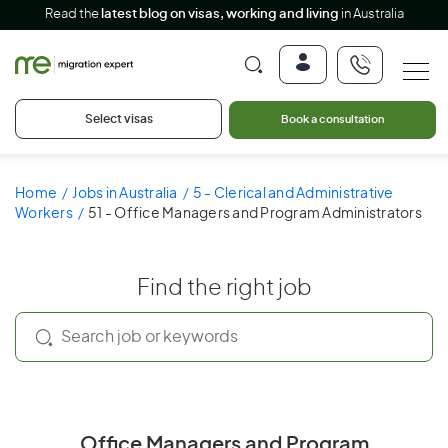
Read the
latest blog on visas, working and living
in Australia
Select visas
Book a consultation
Home
Jobs in Australia
5 - Clerical and Administrative
Workers
51 - Office Managers and Program Administrators
Find the right job
Office Managers and Program