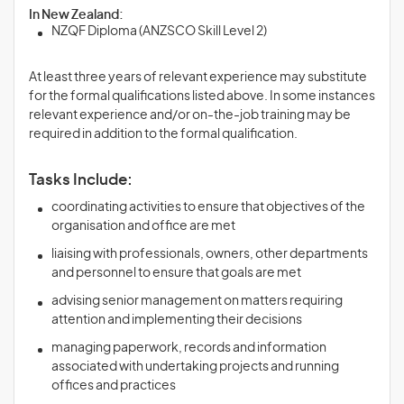
In New Zealand:
NZQF Diploma (ANZSCO Skill Level 2)
At least three years of relevant experience may substitute
for the formal qualifications listed above. In some instances
relevant experience and/or on-the-job training may be
required in addition to the formal qualification.
Tasks Include:
coordinating activities to ensure that objectives of the
organisation and office are met
liaising with professionals, owners, other departments
and personnel to ensure that goals are met
advising senior management on matters requiring
attention and implementing their decisions
managing paperwork, records and information
associated with undertaking projects and running
offices and practices