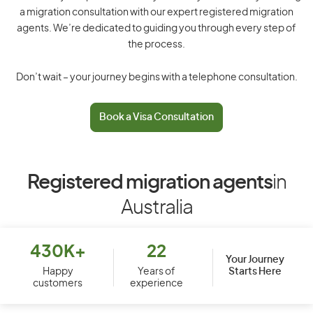
a migration consultation with our expert registered migration
agents. We’re dedicated to guiding you through every step of
the process.
Don’t wait – your journey begins with a telephone consultation.
Book a Visa Consultation
Registered migration agents
in
Australia
430K+
22
Your Journey
Starts Here
Happy
Years of
customers
experience