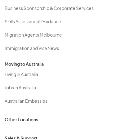
Business Sponsorship & Corporate Services
Skills Assessment Guidance
Migration Agents Melbourne
Immigration and Visa News
Moving to Australia
Living in Australia
Jobs in Australia
Australian Embassies
Other Locations
Sales & Support