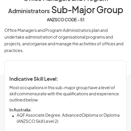
Sub-Major Group
Administrators
ANZSCO CODE - 51
Office Managers and Program Administrators plan and
undertake administration of organisational programs and
projects, and organise and manage the activities of offices and
practices.
Indicative Skill Level:
Most occupations in this sub-major group have a level of
skill commensurate with the qualifications and experience
outlined below.
In Australia:
AQF Associate Degree, Advanced Diploma or Diploma
(ANZSCO Skill Level 2)