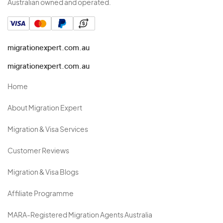
Australian owned and operated.
migrationexpert.com.au
migrationexpert.com.au
Home
About Migration Expert
Migration & Visa Services
Customer Reviews
Migration & Visa Blogs
Affiliate Programme
MARA-Registered Migration Agents Australia