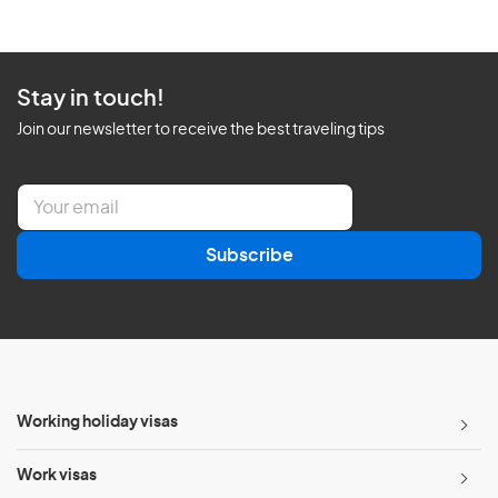
Stay in touch!
Join our newsletter to receive the best traveling tips
E
m
a
Subscribe
i
l
*
Working holiday visas
Work visas