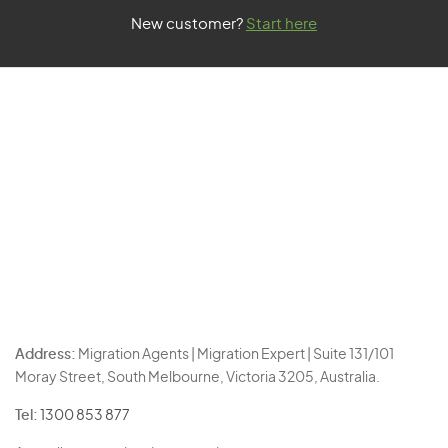
New customer?
Start here
Address:
Migration Agents | Migration Expert | Suite 131/101
Moray Street, South Melbourne, Victoria 3205, Australia.
Tel:
1300 853 877