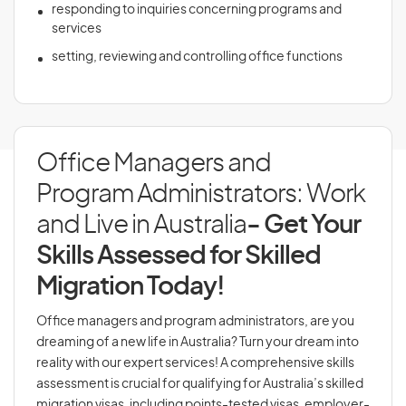
responding to inquiries concerning programs and
services
setting, reviewing and controlling office functions
Office Managers and
Program Administrators: Work
and Live in Australia
- Get Your
Skills Assessed for Skilled
Migration Today!
Office managers and program administrators, are you
dreaming of a new life in Australia? Turn your dream into
reality with our expert services! A comprehensive skills
assessment is crucial for qualifying for Australia’s skilled
migration visas, including points-tested visas, employer-