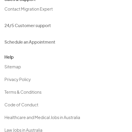
Contact Migration Expert
24/5 Customer support
Schedule an Appointment
Help
Sitemap
Privacy Policy
Terms & Conditions
Code of Conduct
Healthcare and Medical Jobs in Australia
Law Jobs in Australia