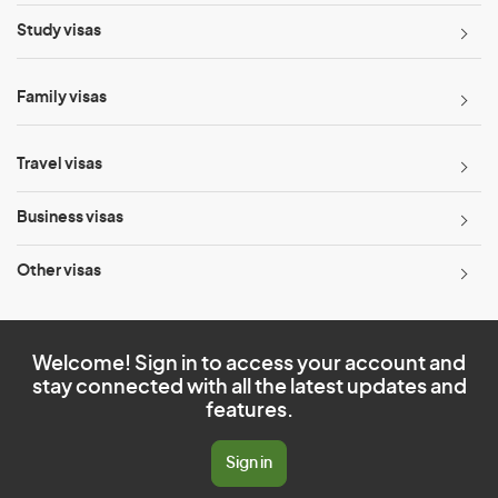
Study visas
Family visas
Travel visas
Business visas
Other visas
Welcome! Sign in to access your account and
stay connected with all the latest updates and
features.
Sign in