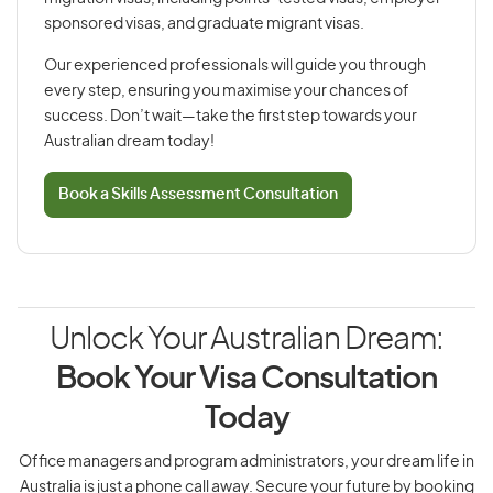
sponsored visas, and graduate migrant visas.
Our experienced professionals will guide you through
every step, ensuring you maximise your chances of
success. Don’t wait—take the first step towards your
Australian dream today!
Book a Skills Assessment Consultation
Unlock Your Australian Dream:
Book Your Visa Consultation
Today
Office managers and program administrators, your dream life in
Australia is just a phone call away. Secure your future by booking