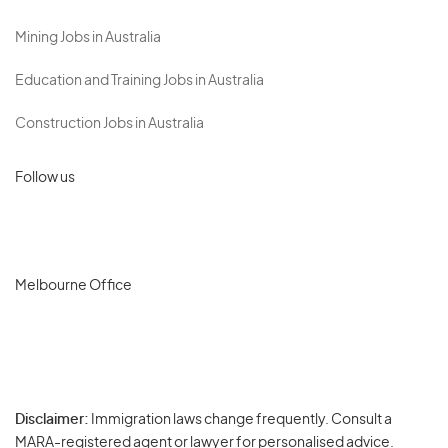
Mining Jobs in Australia
Education and Training Jobs in Australia
Construction Jobs in Australia
Follow us
Melbourne Office
Disclaimer:
Immigration laws change frequently. Consult a
Privacy
MARA-registered agent or lawyer for personalised advice.