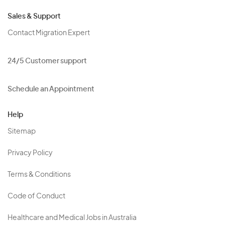
Sales & Support
Contact Migration Expert
24/5 Customer support
Schedule an Appointment
Help
Sitemap
Privacy Policy
Terms & Conditions
Code of Conduct
Healthcare and Medical Jobs in Australia