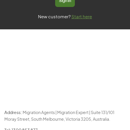
Sign in
New customer?
Start here
Address:
Migration Agents | Migration Expert | Suite 131/101
Moray Street, South Melbourne, Victoria 3205, Australia.