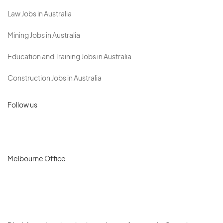
Law Jobs in Australia
Mining Jobs in Australia
Education and Training Jobs in Australia
Construction Jobs in Australia
Follow us
Melbourne Office