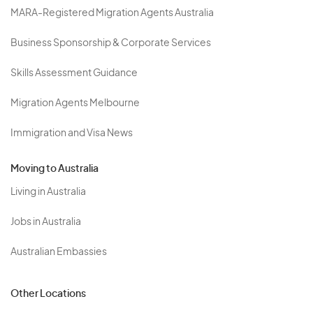
MARA-Registered Migration Agents Australia
Business Sponsorship & Corporate Services
Skills Assessment Guidance
Migration Agents Melbourne
Immigration and Visa News
Moving to Australia
Living in Australia
Jobs in Australia
Australian Embassies
Other Locations