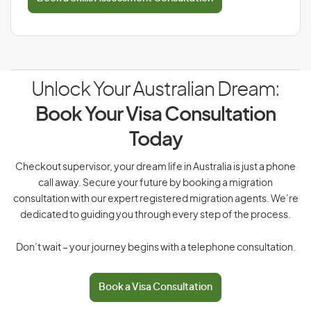
Unlock Your Australian Dream:
Book Your Visa Consultation
Today
Checkout supervisor, your dream life in Australia is just a phone
call away. Secure your future by booking a migration
consultation with our expert registered migration agents. We’re
dedicated to guiding you through every step of the process.
Don’t wait – your journey begins with a telephone consultation.
Book a Visa Consultation