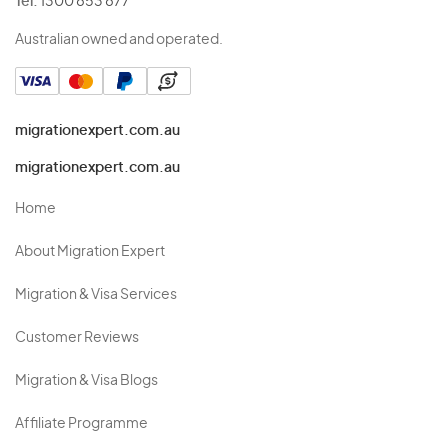
Tel:
1300 853 877
Australian owned and operated.
migrationexpert.com.au
migrationexpert.com.au
Home
About Migration Expert
Migration & Visa Services
Customer Reviews
Migration & Visa Blogs
Affiliate Programme