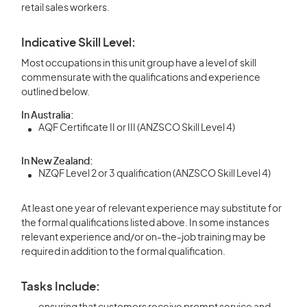
retail sales workers.
Indicative Skill Level:
Most occupations in this unit group have a level of skill
commensurate with the qualifications and experience
outlined below.
In Australia:
AQF Certificate II or III (ANZSCO Skill Level 4)
In New Zealand:
NZQF Level 2 or 3 qualification (ANZSCO Skill Level 4)
At least one year of relevant experience may substitute for
the formal qualifications listed above. In some instances
relevant experience and/or on-the-job training may be
required in addition to the formal qualification.
Tasks Include: