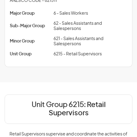
ANZSCO CODE - 621511
Major Group
6 - Sales Workers
62 - Sales Assistants and
Sub-Major Group
Salespersons
621 - Sales Assistants and
Minor Group
Salespersons
Unit Group
6215 - Retail Supervisors
Unit Group 6215:
Retail
Supervisors
Retail Supervisors supervise and coordinate the activities of