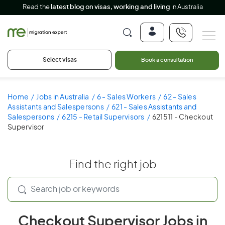
Read the
latest blog on visas, working and living
in Australia
Select visas
Book a consultation
Home
Jobs in Australia
6 - Sales Workers
62 - Sales
Assistants and Salespersons
621 - Sales Assistants and
Salespersons
6215 - Retail Supervisors
621511 - Checkout
Supervisor
Find the right job
Checkout Supervisor Jobs in