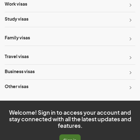
Work visas
Study visas
Family visas
Travel visas
Business visas
Other visas
Welcome! Sign in to access your account and
stay connected with all the latest updates and
features.