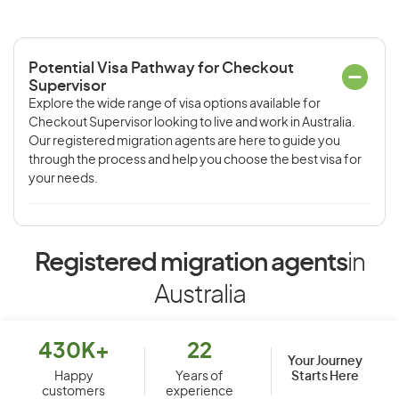
Potential Visa Pathway for Checkout
Supervisor
Explore the wide range of visa options available for
Checkout Supervisor looking to live and work in Australia.
Our registered migration agents are here to guide you
through the process and help you choose the best visa for
your needs.
Registered migration agents
in
Australia
430K+
22
Your Journey
Starts Here
Happy
Years of
customers
experience