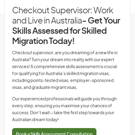
Checkout Supervisor: Work
and Live in Australia
- Get Your
Skills Assessed for Skilled
Migration Today!
Checkout supervisor, are you dreaming of a new life in
Australia? Turn your dream into reality with our expert
services! A comprehensive skills assessment is crucial
for qualifying for Australia’s skilled migration visas,
including points-tested visas, employer-sponsored
visas, and graduate migrant visas.
Our experienced professionals will guide you through
every step, ensuring you maximise your chances of
success. Don’t wait—take the first step towards your
Australian dream today!
Book a Skills Assessment Consultation