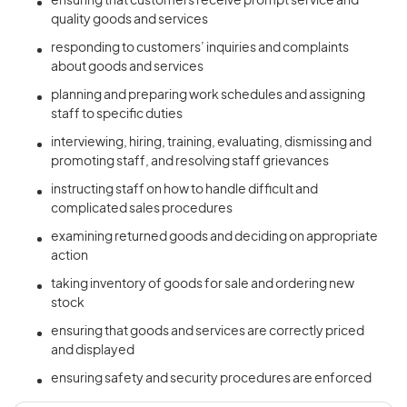
ensuring that customers receive prompt service and
quality goods and services
responding to customers’ inquiries and complaints
about goods and services
planning and preparing work schedules and assigning
staff to specific duties
interviewing, hiring, training, evaluating, dismissing and
promoting staff, and resolving staff grievances
instructing staff on how to handle difficult and
complicated sales procedures
examining returned goods and deciding on appropriate
action
taking inventory of goods for sale and ordering new
stock
ensuring that goods and services are correctly priced
and displayed
ensuring safety and security procedures are enforced