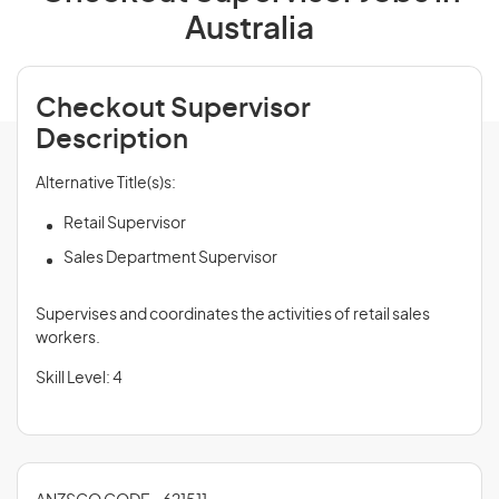
Australia
Checkout Supervisor
Description
Alternative Title(s)s:
Retail Supervisor
Sales Department Supervisor
Supervises and coordinates the activities of retail sales
workers.
Skill Level: 4