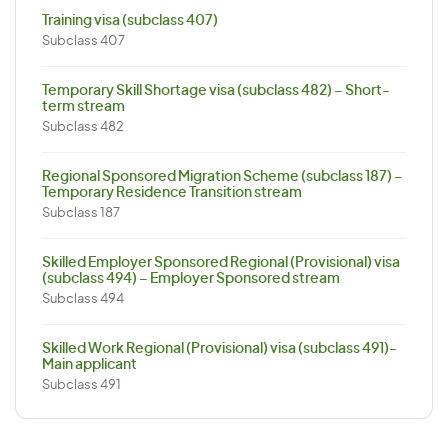
Training visa (subclass 407)
Subclass 407
Temporary Skill Shortage visa (subclass 482) – Short-
term stream
Subclass 482
Regional Sponsored Migration Scheme (subclass 187) –
Temporary Residence Transition stream
Subclass 187
Skilled Employer Sponsored Regional (Provisional) visa
(subclass 494) – Employer Sponsored stream
Subclass 494
Skilled Work Regional (Provisional) visa (subclass 491)-
Main applicant
Subclass 491