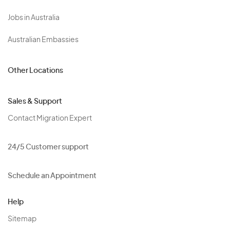
Jobs in Australia
Australian Embassies
Other Locations
Sales & Support
Contact Migration Expert
24/5 Customer support
Schedule an Appointment
Help
Sitemap