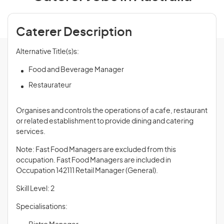
Caterer Description
Alternative Title(s)s:
Food and Beverage Manager
Restaurateur
Organises and controls the operations of a cafe, restaurant
or related establishment to provide dining and catering
services.
Note: Fast Food Managers are excluded from this
occupation. Fast Food Managers are included in
Occupation 142111 Retail Manager (General).
Skill Level: 2
Specialisations: