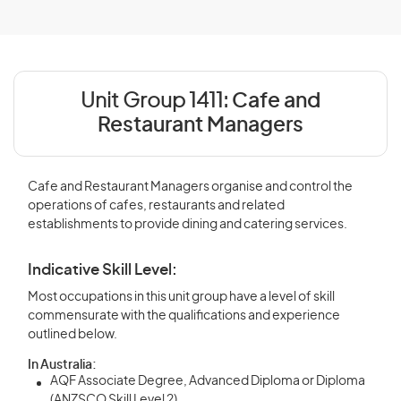
Unit Group 1411:
Cafe and
Restaurant Managers
Cafe and Restaurant Managers organise and control the
operations of cafes, restaurants and related
establishments to provide dining and catering services.
Indicative Skill Level:
Most occupations in this unit group have a level of skill
commensurate with the qualifications and experience
outlined below.
In Australia:
AQF Associate Degree, Advanced Diploma or Diploma
(ANZSCO Skill Level 2)