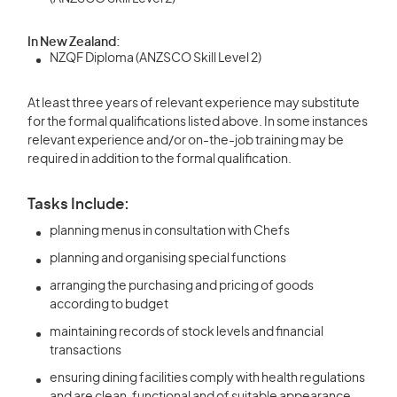
In New Zealand:
NZQF Diploma (ANZSCO Skill Level 2)
At least three years of relevant experience may substitute
for the formal qualifications listed above. In some instances
relevant experience and/or on-the-job training may be
required in addition to the formal qualification.
Tasks Include:
planning menus in consultation with Chefs
planning and organising special functions
arranging the purchasing and pricing of goods
according to budget
maintaining records of stock levels and financial
transactions
ensuring dining facilities comply with health regulations