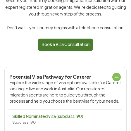
Secure your future by booking a migration consultation with our
expert registered migration agents. We’re dedicated to guiding
you through every step of the process.
Don’t wait – your journey begins with a telephone consultation.
Book a Visa Consultation
Potential Visa Pathway for Caterer
Explore the wide range of visa options available for Caterer
looking to live and work in Australia. Our registered
migration agents are here to guide you through the
process and help you choose the best visa for your needs.
Skilled Nominated visa (subclass 190)
Subclass 190