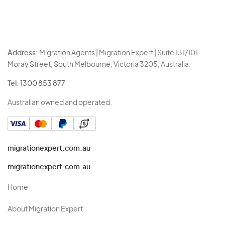
Address:
Migration Agents | Migration Expert | Suite 131/101
Moray Street, South Melbourne, Victoria 3205, Australia.
Tel:
1300 853 877
Australian owned and operated.
migrationexpert.com.au
migrationexpert.com.au
Home
About Migration Expert