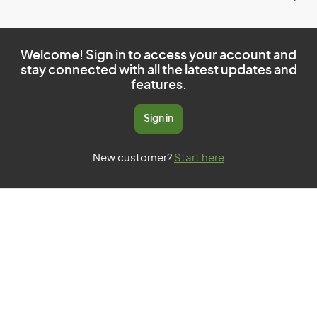
Welcome! Sign in to access your account and
stay connected with all the latest updates and
features.
Sign in
New customer?
Start here