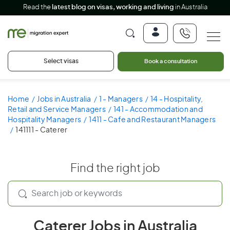
Read the
latest blog on visas, working and living
in Australia
Select visas
Book a consultation
Home
Jobs in Australia
1 - Managers
14 - Hospitality,
Retail and Service Managers
141 - Accommodation and
Hospitality Managers
1411 - Cafe and Restaurant Managers
141111 - Caterer
Find the right job
Caterer Jobs in Australia