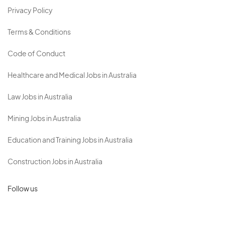
Privacy Policy
Terms & Conditions
Code of Conduct
Healthcare and Medical Jobs in Australia
Law Jobs in Australia
Mining Jobs in Australia
Education and Training Jobs in Australia
Construction Jobs in Australia
Follow us