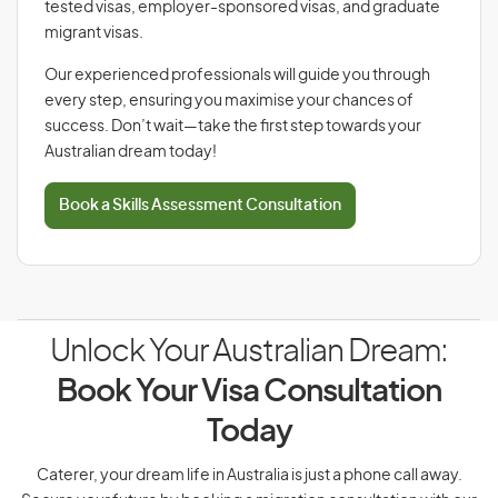
tested visas, employer-sponsored visas, and graduate
migrant visas.
Our experienced professionals will guide you through
every step, ensuring you maximise your chances of
success. Don’t wait—take the first step towards your
Australian dream today!
Book a Skills Assessment Consultation
Unlock Your Australian Dream:
Book Your Visa Consultation
Today
Caterer, your dream life in Australia is just a phone call away.