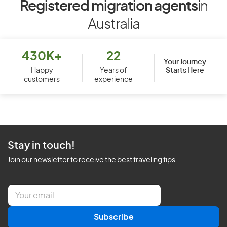
Registered migration agents
in
Australia
430K+
22
Your Journey
Starts Here
Happy
Years of
customers
experience
Stay in touch!
Join our newsletter to receive the best traveling tips
E
m
a
Subscribe
i