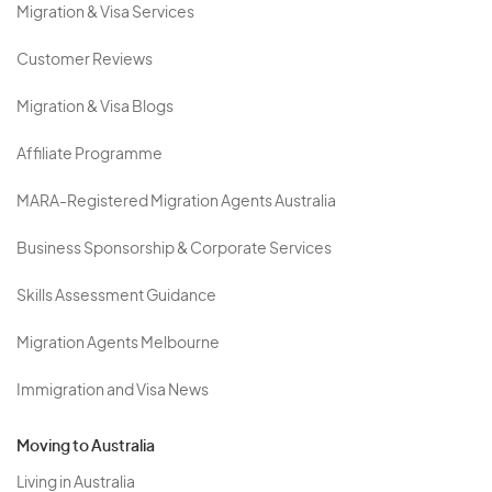
Migration & Visa Services
Customer Reviews
Migration & Visa Blogs
Affiliate Programme
MARA-Registered Migration Agents Australia
Business Sponsorship & Corporate Services
Skills Assessment Guidance
Migration Agents Melbourne
Immigration and Visa News
Moving to Australia
Living in Australia