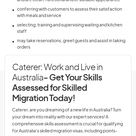
and are clean, functional and of suitable appearance
conferring with customers to assess their satisfaction
with meals and service
selecting, training and supervising waiting and kitchen
staff
may take reservations, greet guests and assist in taking
orders
Caterer: Work and Live in
Australia
- Get Your Skills
Assessed for Skilled
Migration Today!
Caterer, are you dreaming of a new life in Australia? Turn
your dream into reality with our expert services! A
comprehensive skills assessment is crucial for qualifying
for Australia’s skilled migration visas, including points-