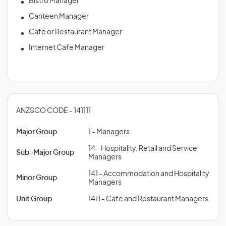
Bistro Manager
Canteen Manager
Cafe or Restaurant Manager
Internet Cafe Manager
ANZSCO CODE - 141111
Major Group
1 - Managers
14 - Hospitality, Retail and Service
Sub-Major Group
Managers
141 - Accommodation and Hospitality
Minor Group
Managers
Unit Group
1411 - Cafe and Restaurant Managers