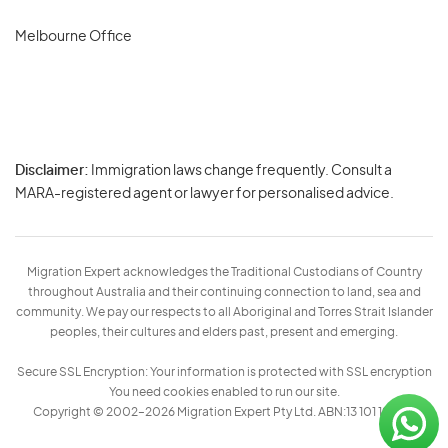
Melbourne Office
Disclaimer:
Immigration laws change frequently. Consult a
Privacy
MARA-registered agent or lawyer for personalised advice.
-
Terms
Migration Expert acknowledges the Traditional Custodians of Country
throughout Australia and their continuing connection to land, sea and
community. We pay our respects to all Aboriginal and Torres Strait Islander
peoples, their cultures and elders past, present and emerging.
Secure SSL Encryption: Your information is protected with SSL encryption
You need cookies enabled to run our site.
Copyright © 2002–2026 Migration Expert Pty Ltd. ABN:13 101 197 157