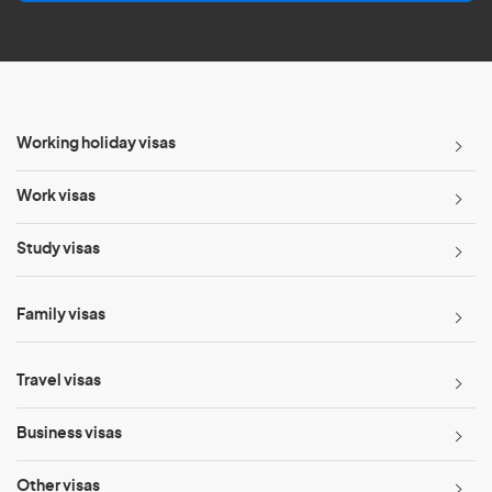
l
*
Working holiday visas
Work visas
Study visas
Family visas
Travel visas
Business visas
Other visas