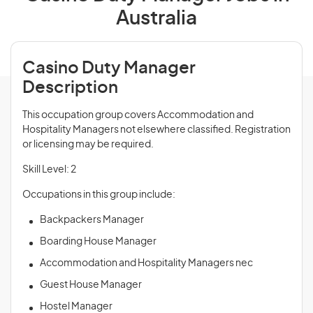
Australia
Casino Duty Manager
Description
This occupation group covers Accommodation and
Hospitality Managers not elsewhere classified. Registration
or licensing may be required.
Skill Level: 2
Occupations in this group include:
Backpackers Manager
Boarding House Manager
Accommodation and Hospitality Managers nec
Guest House Manager
Hostel Manager