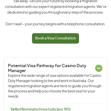
call away. Secure your future by booking a migration
consultation with our expert registered migration agents. We’re
dedicated to guiding you through every step of the process.
Don’t wait – your journey begins with a telephone consultation.
Book a Visa Consultation
Potential Visa Pathway for Casino Duty
Manager
Explore the wide range of visa options available for Casino
Duty Manager looking to live and work in Australia. Our
registered migration agents are here to guide you through
the process and help you choose the best visa for your
needs.
Skilled Nominated visa (subclass 190)