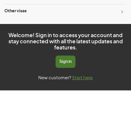
Other visas
Welcome! Sign in to access your account and
stay connected with all the latest updates and
features.
Sign in
New customer?
Start here