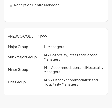
Reception Centre Manager
ANZSCO CODE - 141999
Major Group
1 - Managers
14 - Hospitality, Retail and Service
Sub-Major Group
Managers
141 - Accommodation and Hospitality
Minor Group
Managers
1419 - Other Accommodation and
Unit Group
Hospitality Managers