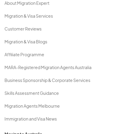
About Migration Expert
Migration & Visa Services
Customer Reviews
Migration & Visa Blogs
Affiliate Programme
MARA-Registered Migration Agents Australia
Business Sponsorship & Corporate Services
Skills Assessment Guidance
Migration Agents Melbourne
Immigration and Visa News