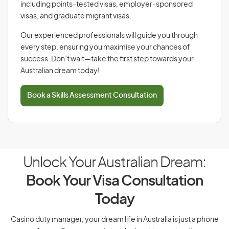
including points-tested visas, employer-sponsored
visas, and graduate migrant visas.
Our experienced professionals will guide you through
every step, ensuring you maximise your chances of
success. Don’t wait—take the first step towards your
Australian dream today!
Book a Skills Assessment Consultation
Unlock Your Australian Dream:
Book Your Visa Consultation
Today
Casino duty manager, your dream life in Australia is just a phone