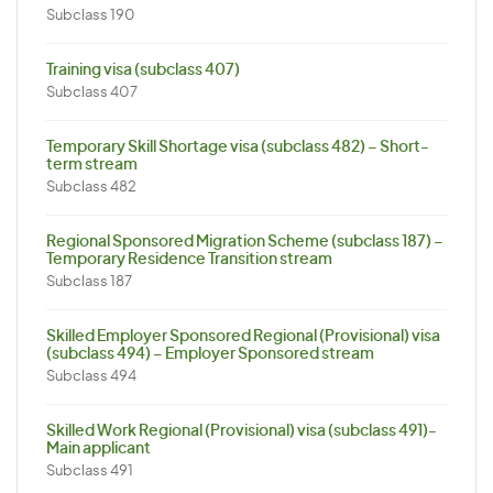
Subclass 190
Training visa (subclass 407)
Subclass 407
Temporary Skill Shortage visa (subclass 482) – Short-
term stream
Subclass 482
Regional Sponsored Migration Scheme (subclass 187) –
Temporary Residence Transition stream
Subclass 187
Skilled Employer Sponsored Regional (Provisional) visa
(subclass 494) – Employer Sponsored stream
Subclass 494
Skilled Work Regional (Provisional) visa (subclass 491)-
Main applicant
Subclass 491