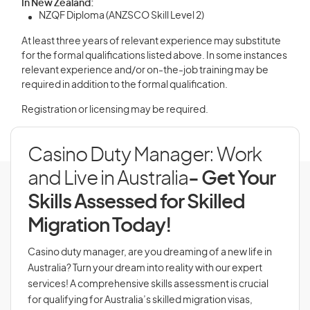
In New Zealand:
NZQF Diploma (ANZSCO Skill Level 2)
At least three years of relevant experience may substitute
for the formal qualifications listed above. In some instances
relevant experience and/or on-the-job training may be
required in addition to the formal qualification.
Registration or licensing may be required.
Casino Duty Manager: Work
and Live in Australia
- Get Your
Skills Assessed for Skilled
Migration Today!
Casino duty manager, are you dreaming of a new life in
Australia? Turn your dream into reality with our expert
services! A comprehensive skills assessment is crucial
for qualifying for Australia’s skilled migration visas,