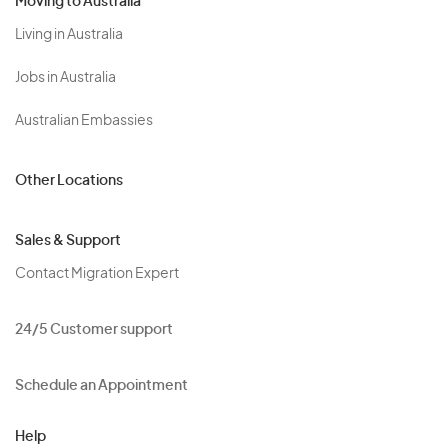
Moving to Australia
Living in Australia
Jobs in Australia
Australian Embassies
Other Locations
Sales & Support
Contact Migration Expert
24/5 Customer support
Schedule an Appointment
Help