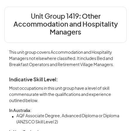
Unit Group 1419:
Other
Accommodation and Hospitality
Managers
This unit group covers Accommodation and Hospitality
Managers not elsewhere classified. It includes Bed and
Breakfast Operators and Retirement Village Managers.
Indicative Skill Level:
Most occupations in this unit group have a level of skill
commensurate with the qualifications and experience
outlined below.
In Australia:
AQF Associate Degree, Advanced Diploma or Diploma
(ANZSCO Skill Level 2)