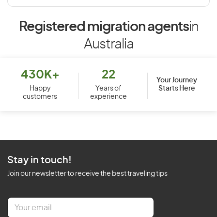
Registered migration agents
in
Australia
430K+
22
Your Journey
Starts Here
Happy
Years of
customers
experience
Stay in touch!
Join our newsletter to receive the best traveling tips
E
m