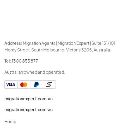
Address:
Migration Agents | Migration Expert | Suite 131/101
Moray Street, South Melbourne, Victoria 3205, Australia.
Tel:
1300 853 877
Australian owned and operated.
migrationexpert.com.au
migrationexpert.com.au
Home