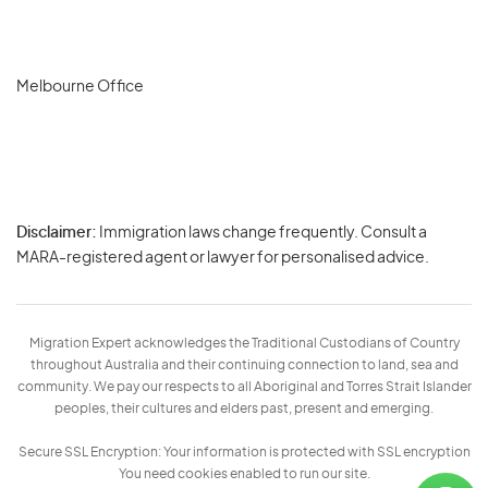
Melbourne Office
Disclaimer:
Immigration laws change frequently. Consult a
Privacy
MARA-registered agent or lawyer for personalised advice.
-
Terms
Migration Expert acknowledges the Traditional Custodians of Country
throughout Australia and their continuing connection to land, sea and
community. We pay our respects to all Aboriginal and Torres Strait Islander
peoples, their cultures and elders past, present and emerging.
Secure SSL Encryption: Your information is protected with SSL encryption
You need cookies enabled to run our site.