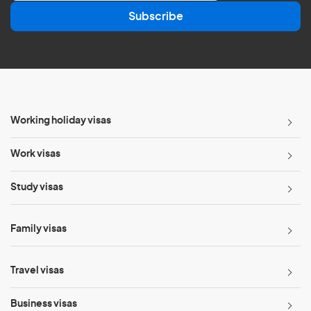
a
Subscribe
i
l
*
Working holiday visas
Work visas
Study visas
Family visas
Travel visas
Business visas