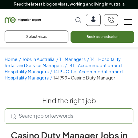
Read the
latest blog on visas, working and living
in Australia
Select visas
Book a consultation
Home
Jobs in Australia
1 - Managers
14 - Hospitality,
Retail and Service Managers
141 - Accommodation and
Hospitality Managers
1419 - Other Accommodation and
Hospitality Managers
141999 - Casino Duty Manager
Find the right job
Casino Duty Manager Jobs in