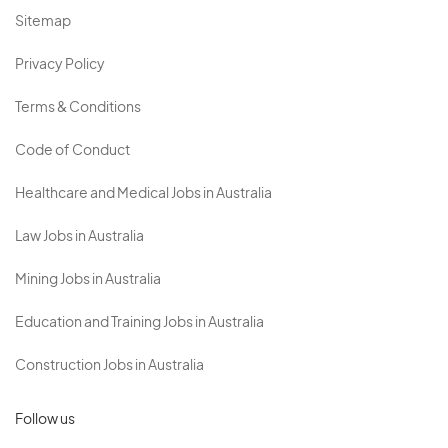
Sitemap
Privacy Policy
Terms & Conditions
Code of Conduct
Healthcare and Medical Jobs in Australia
Law Jobs in Australia
Mining Jobs in Australia
Education and Training Jobs in Australia
Construction Jobs in Australia
Follow us