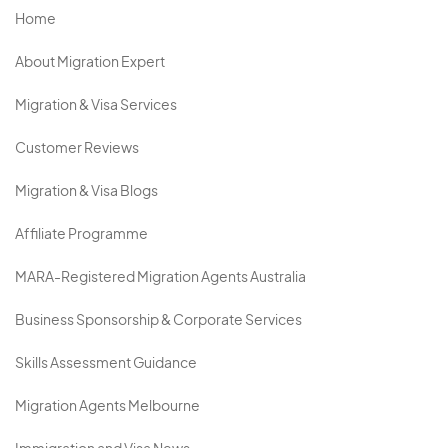
Home
About Migration Expert
Migration & Visa Services
Customer Reviews
Migration & Visa Blogs
Affiliate Programme
MARA-Registered Migration Agents Australia
Business Sponsorship & Corporate Services
Skills Assessment Guidance
Migration Agents Melbourne