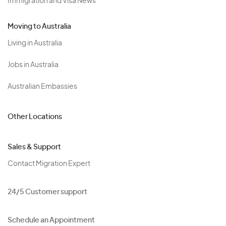
Immigration and Visa News
Moving to Australia
Living in Australia
Jobs in Australia
Australian Embassies
Other Locations
Sales & Support
Contact Migration Expert
24/5 Customer support
Schedule an Appointment