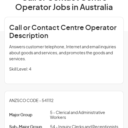
Operator Jobs in Australia
Call or Contact Centre Operator
Description
Answers customer telephone, Internet and email inquiries
about goods and services, and promotes the goods and
services.
Skill Level: 4
ANZSCO CODE - 541112
5 - Clerical and Administrative
Major Group
Workers
Sub-Major Group
54 - Inquiry Clerks and Receptionists