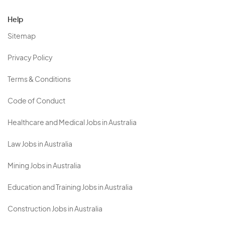
Help
Sitemap
Privacy Policy
Terms & Conditions
Code of Conduct
Healthcare and Medical Jobs in Australia
Law Jobs in Australia
Mining Jobs in Australia
Education and Training Jobs in Australia
Construction Jobs in Australia