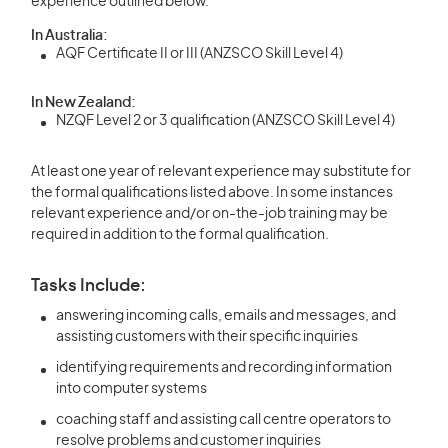
experience outlined below.
In Australia:
AQF Certificate II or III (ANZSCO Skill Level 4)
In New Zealand:
NZQF Level 2 or 3 qualification (ANZSCO Skill Level 4)
At least one year of relevant experience may substitute for
the formal qualifications listed above. In some instances
relevant experience and/or on-the-job training may be
required in addition to the formal qualification.
Tasks Include:
answering incoming calls, emails and messages, and
assisting customers with their specific inquiries
identifying requirements and recording information
into computer systems
coaching staff and assisting call centre operators to
resolve problems and customer inquiries