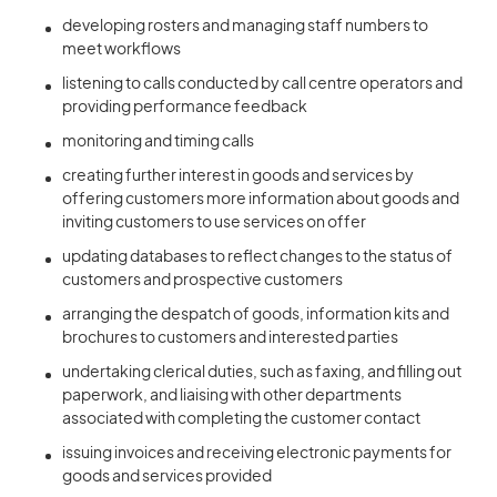
developing rosters and managing staff numbers to
meet workflows
listening to calls conducted by call centre operators and
providing performance feedback
monitoring and timing calls
creating further interest in goods and services by
offering customers more information about goods and
inviting customers to use services on offer
updating databases to reflect changes to the status of
customers and prospective customers
arranging the despatch of goods, information kits and
brochures to customers and interested parties
undertaking clerical duties, such as faxing, and filling out
paperwork, and liaising with other departments
associated with completing the customer contact
issuing invoices and receiving electronic payments for
goods and services provided