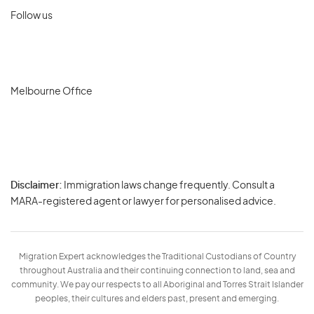
Follow us
Melbourne Office
Disclaimer:
Immigration laws change frequently. Consult a
Privacy
MARA-registered agent or lawyer for personalised advice.
-
Terms
Migration Expert acknowledges the Traditional Custodians of Country
throughout Australia and their continuing connection to land, sea and
community. We pay our respects to all Aboriginal and Torres Strait Islander
peoples, their cultures and elders past, present and emerging.