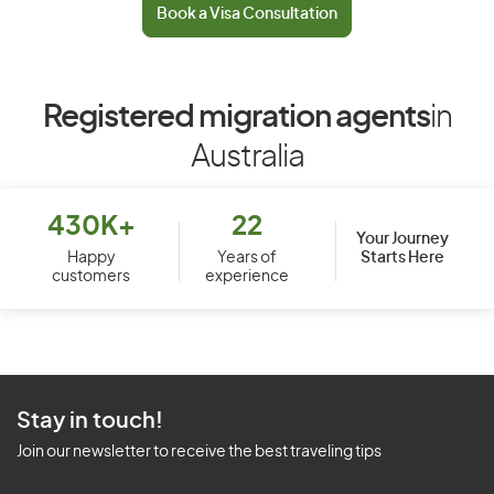
Book a Visa Consultation
Registered migration agents
in
Australia
430K+
22
Your Journey
Starts Here
Happy
Years of
customers
experience
Stay in touch!
Join our newsletter to receive the best traveling tips