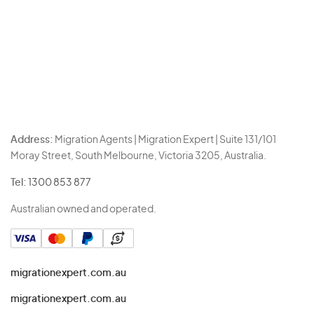
Address:
Migration Agents | Migration Expert | Suite 131/101
Moray Street, South Melbourne, Victoria 3205, Australia.
Tel:
1300 853 877
Australian owned and operated.
migrationexpert.com.au
migrationexpert.com.au