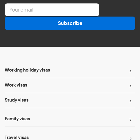
E
m
a
Subscribe
i
l
*
Working holiday visas
Work visas
Study visas
Family visas
Travel visas