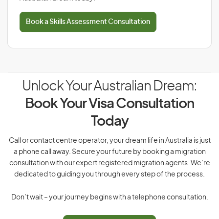
Book a Skills Assessment Consultation
Unlock Your Australian Dream:
Book Your Visa Consultation
Today
Call or contact centre operator, your dream life in Australia is just
a phone call away. Secure your future by booking a migration
consultation with our expert registered migration agents. We’re
dedicated to guiding you through every step of the process.
Don’t wait – your journey begins with a telephone consultation.