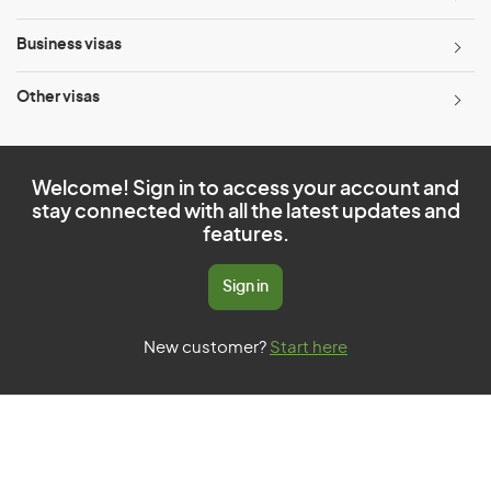
Business visas
Other visas
Welcome! Sign in to access your account and
stay connected with all the latest updates and
features.
Sign in
New customer?
Start here