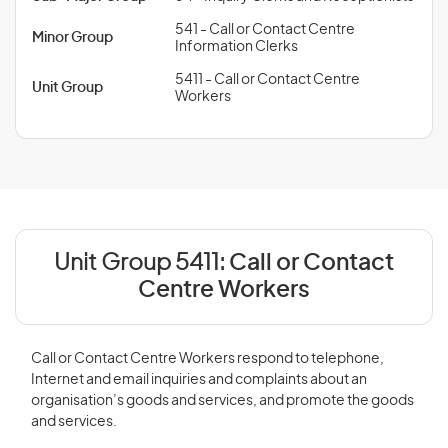
541 - Call or Contact Centre
Minor Group
Information Clerks
5411 - Call or Contact Centre
Unit Group
Workers
Unit Group 5411:
Call or Contact
Centre Workers
Call or Contact Centre Workers respond to telephone,
Internet and email inquiries and complaints about an
organisation’s goods and services, and promote the goods
and services.