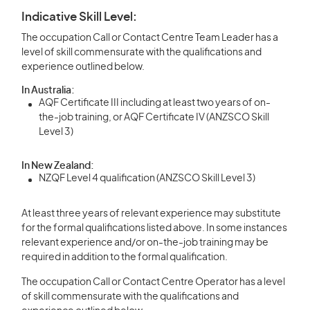
Indicative Skill Level:
The occupation Call or Contact Centre Team Leader has a
level of skill commensurate with the qualifications and
experience outlined below.
In Australia:
AQF Certificate III including at least two years of on-
the-job training, or AQF Certificate IV (ANZSCO Skill
Level 3)
In New Zealand:
NZQF Level 4 qualification (ANZSCO Skill Level 3)
At least three years of relevant experience may substitute
for the formal qualifications listed above. In some instances
relevant experience and/or on-the-job training may be
required in addition to the formal qualification.
The occupation Call or Contact Centre Operator has a level
of skill commensurate with the qualifications and