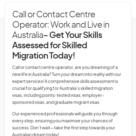
Call or Contact Centre
Operator: Work and Live in
Australia
- Get Your Skills
Assessed for Skilled
Migration Today!
Call or contact centre operator, are you dreaming of a
new life in Australia? Turn your dream into reality with our
expert services! A comprehensive skills assessment is
crucial for qualifying for Australia’s skilled migration
visas, including points-tested visas, employer-
sponsored visas, and graduate migrant visas.
Our experienced professionals will guide you through
every step, ensuring you maximise your chances of
success. Don’t wait—take the first step towards your
Australian dream today!