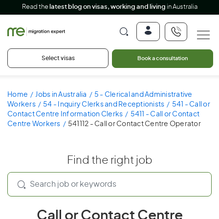
Read the
latest blog on visas, working and living
in Australia
Select visas
Book a consultation
Home
Jobs in Australia
5 - Clerical and Administrative
Workers
54 - Inquiry Clerks and Receptionists
541 - Call or
Contact Centre Information Clerks
5411 - Call or Contact
Centre Workers
541112 - Call or Contact Centre Operator
Find the right job
Call or Contact Centre