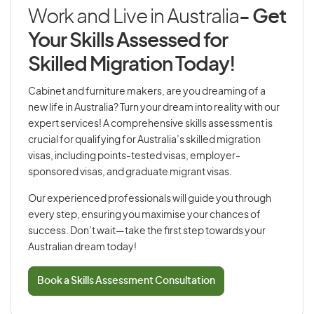
Work and Live in Australia
- Get
Your Skills Assessed for
Skilled Migration Today!
Cabinet and furniture makers, are you dreaming of a
new life in Australia? Turn your dream into reality with our
expert services! A comprehensive skills assessment is
crucial for qualifying for Australia’s skilled migration
visas, including points-tested visas, employer-
sponsored visas, and graduate migrant visas.
Our experienced professionals will guide you through
every step, ensuring you maximise your chances of
success. Don’t wait—take the first step towards your
Australian dream today!
Book a Skills Assessment Consultation