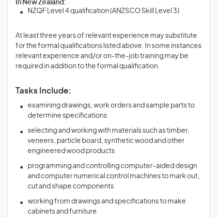
In New Zealand:
NZQF Level 4 qualification (ANZSCO Skill Level 3)
At least three years of relevant experience may substitute
for the formal qualifications listed above. In some instances
relevant experience and/or on-the-job training may be
required in addition to the formal qualification.
Tasks Include:
examining drawings, work orders and sample parts to
determine specifications
selecting and working with materials such as timber,
veneers, particle board, synthetic wood and other
engineered wood products
programming and controlling computer-aided design
and computer numerical control machines to mark out,
cut and shape components
working from drawings and specifications to make
cabinets and furniture