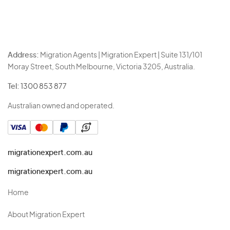
Address:
Migration Agents | Migration Expert | Suite 131/101
Moray Street, South Melbourne, Victoria 3205, Australia.
Tel:
1300 853 877
Australian owned and operated.
migrationexpert.com.au
migrationexpert.com.au
Home
About Migration Expert