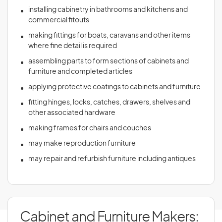
installing cabinetry in bathrooms and kitchens and
commercial fitouts
making fittings for boats, caravans and other items
where fine detail is required
assembling parts to form sections of cabinets and
furniture and completed articles
applying protective coatings to cabinets and furniture
fitting hinges, locks, catches, drawers, shelves and
other associated hardware
making frames for chairs and couches
may make reproduction furniture
may repair and refurbish furniture including antiques
Cabinet and Furniture Makers: