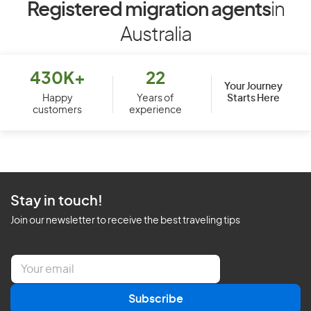
Registered migration agents
in
Australia
430K+
22
Your Journey
Starts Here
Happy
Years of
customers
experience
Stay in touch!
Join our newsletter to receive the best traveling tips
E
m
a
Subscribe
i