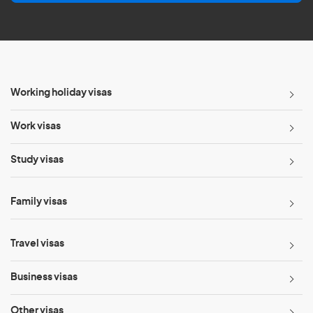
l
*
Working holiday visas
Work visas
Study visas
Family visas
Travel visas
Business visas
Other visas