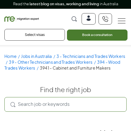
Read the
latest blog on visas, working and living
in Australia
Select visas
Book a consultation
Home
Jobs in Australia
3 - Technicians and Trades Workers
39 - Other Technicians and Trades Workers
394 - Wood
Trades Workers
3941 - Cabinet and Furniture Makers
Find the right job