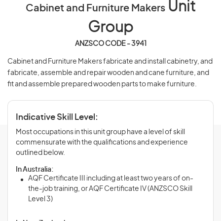
Unit
Cabinet and Furniture Makers
Group
ANZSCO CODE - 3941
Cabinet and Furniture Makers fabricate and install cabinetry, and
fabricate, assemble and repair wooden and cane furniture, and
fit and assemble prepared wooden parts to make furniture.
Indicative Skill Level:
Most occupations in this unit group have a level of skill
commensurate with the qualifications and experience
outlined below.
In Australia:
AQF Certificate III including at least two years of on-
the-job training, or AQF Certificate IV (ANZSCO Skill
Level 3)