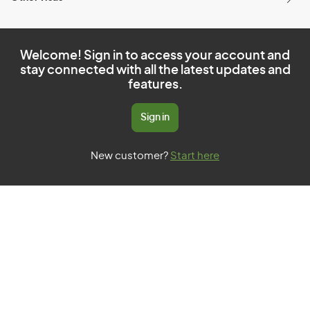
Welcome! Sign in to access your account and
stay connected with all the latest updates and
features.
Sign in
New customer?
Start here