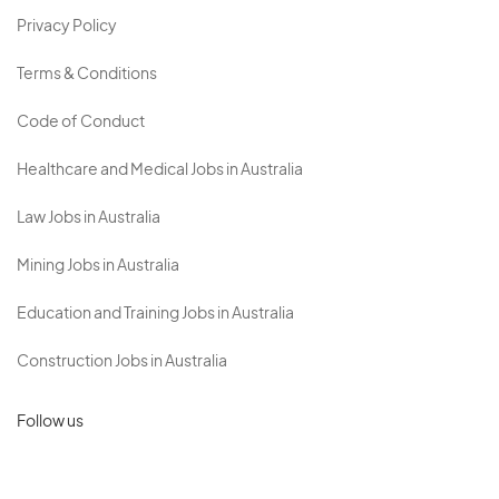
Privacy Policy
Terms & Conditions
Code of Conduct
Healthcare and Medical Jobs in Australia
Law Jobs in Australia
Mining Jobs in Australia
Education and Training Jobs in Australia
Construction Jobs in Australia
Follow us