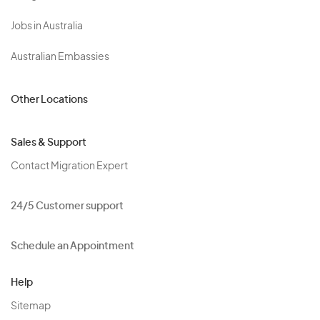
Jobs in Australia
Australian Embassies
Other Locations
Sales & Support
Contact Migration Expert
24/5 Customer support
Schedule an Appointment
Help
Sitemap