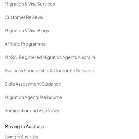
Migration & Visa Services
Customer Reviews
Migration & Visa Blogs
Affiliate Programme
MARA-Registered Migration Agents Australia
Business Sponsorship & Corporate Services
Skills Assessment Guidance
Migration Agents Melbourne
Immigration and Visa News
Moving to Australia
Living in Australia