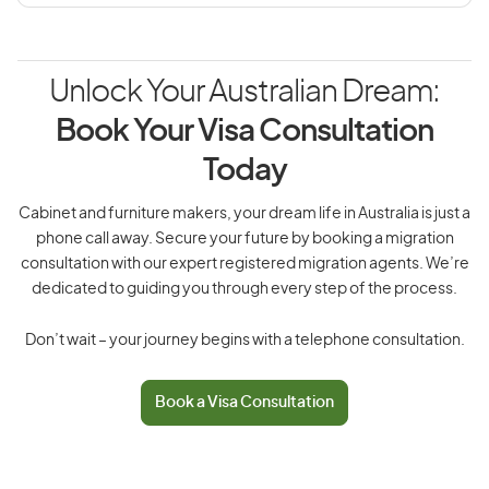
Unlock Your Australian Dream:
Book Your Visa Consultation
Today
Cabinet and furniture makers, your dream life in Australia is just a
phone call away. Secure your future by booking a migration
consultation with our expert registered migration agents. We’re
dedicated to guiding you through every step of the process.
Don’t wait – your journey begins with a telephone consultation.
Book a Visa Consultation