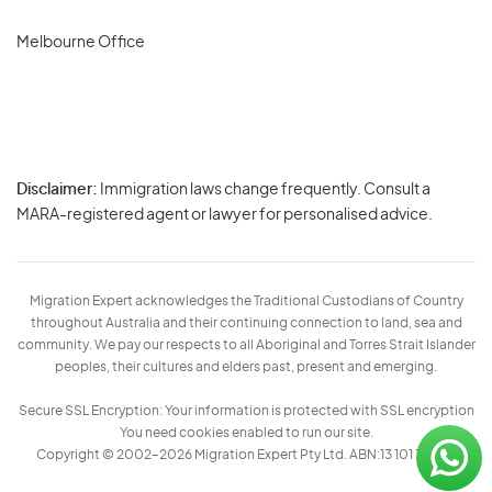
Melbourne Office
Disclaimer:
Immigration laws change frequently. Consult a
Privacy
MARA-registered agent or lawyer for personalised advice.
-
Terms
Migration Expert acknowledges the Traditional Custodians of Country
throughout Australia and their continuing connection to land, sea and
community. We pay our respects to all Aboriginal and Torres Strait Islander
peoples, their cultures and elders past, present and emerging.
Secure SSL Encryption: Your information is protected with SSL encryption
You need cookies enabled to run our site.
Copyright © 2002–2026 Migration Expert Pty Ltd. ABN:13 101 197 157