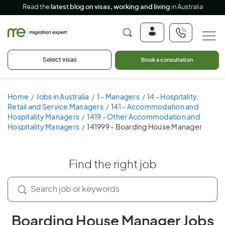
Read the
latest blog on visas, working and living
in Australia
Select visas
Book a consultation
Home
Jobs in Australia
1 - Managers
14 - Hospitality,
Retail and Service Managers
141 - Accommodation and
Hospitality Managers
1419 - Other Accommodation and
Hospitality Managers
141999 - Boarding House Manager
Find the right job
Boarding House Manager Jobs