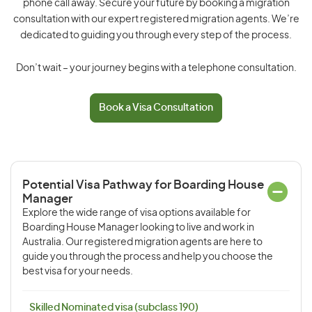
phone call away. Secure your future by booking a migration
consultation with our expert registered migration agents. We’re
dedicated to guiding you through every step of the process.
Don’t wait – your journey begins with a telephone consultation.
Book a Visa Consultation
Potential Visa Pathway for Boarding House
Manager
Explore the wide range of visa options available for
Boarding House Manager looking to live and work in
Australia. Our registered migration agents are here to
guide you through the process and help you choose the
best visa for your needs.
Skilled Nominated visa (subclass 190)