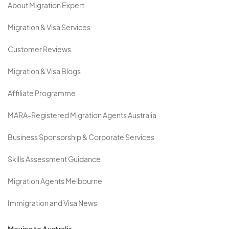
About Migration Expert
Migration & Visa Services
Customer Reviews
Migration & Visa Blogs
Affiliate Programme
MARA-Registered Migration Agents Australia
Business Sponsorship & Corporate Services
Skills Assessment Guidance
Migration Agents Melbourne
Immigration and Visa News