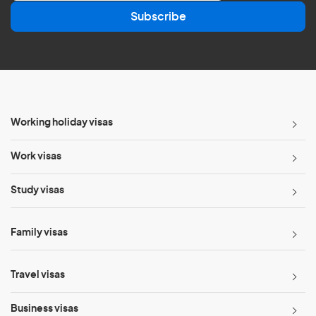
a
Subscribe
i
l
*
Working holiday visas
Work visas
Study visas
Family visas
Travel visas
Business visas