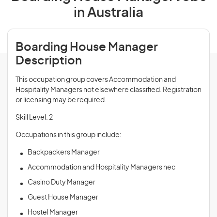
in Australia
Boarding House Manager
Description
This occupation group covers Accommodation and
Hospitality Managers not elsewhere classified. Registration
or licensing may be required.
Skill Level: 2
Occupations in this group include:
Backpackers Manager
Accommodation and Hospitality Managers nec
Casino Duty Manager
Guest House Manager
Hostel Manager