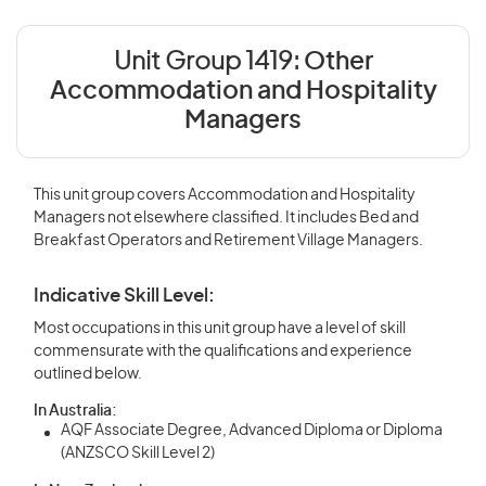
Unit Group 1419:
Other
Accommodation and Hospitality
Managers
This unit group covers Accommodation and Hospitality
Managers not elsewhere classified. It includes Bed and
Breakfast Operators and Retirement Village Managers.
Indicative Skill Level:
Most occupations in this unit group have a level of skill
commensurate with the qualifications and experience
outlined below.
In Australia:
AQF Associate Degree, Advanced Diploma or Diploma
(ANZSCO Skill Level 2)