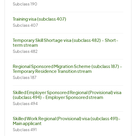
Subclass 190
Training visa (subclass 407)
Subclass 407
Temporary Skill Shortage visa (subclass 482) – Short-
term stream
Subclass 482
Regional Sponsored Migration Scheme (subclass 187) –
Temporary Residence Transition stream
Subclass 187
Skilled Employer Sponsored Regional (Provisional) visa
(subclass 494) – Employer Sponsored stream
Subclass 494
Skilled Work Regional (Provisional) visa (subclass 491)-
Main applicant
Subclass 491