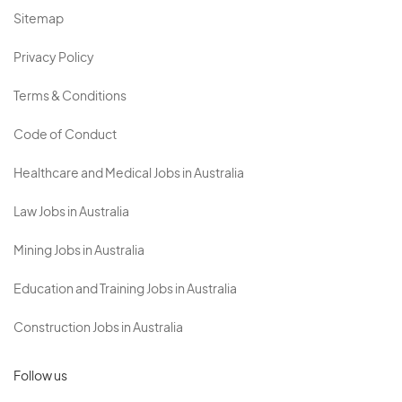
Sitemap
Privacy Policy
Terms & Conditions
Code of Conduct
Healthcare and Medical Jobs in Australia
Law Jobs in Australia
Mining Jobs in Australia
Education and Training Jobs in Australia
Construction Jobs in Australia
Follow us