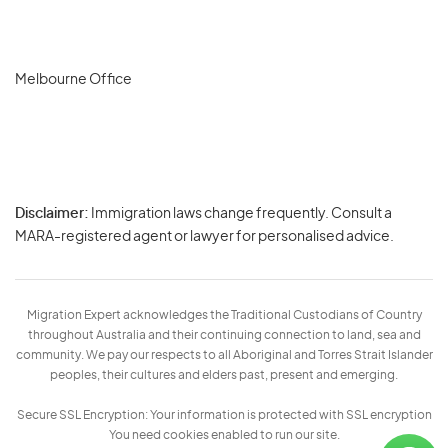
Melbourne Office
Disclaimer:
Immigration laws change frequently. Consult a
Privacy
MARA-registered agent or lawyer for personalised advice.
-
Terms
Migration Expert acknowledges the Traditional Custodians of Country
throughout Australia and their continuing connection to land, sea and
community. We pay our respects to all Aboriginal and Torres Strait Islander
peoples, their cultures and elders past, present and emerging.
Secure SSL Encryption: Your information is protected with SSL encryption
You need cookies enabled to run our site.