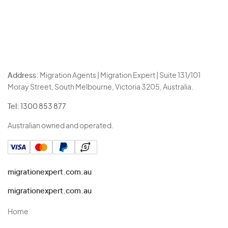
Address:
Migration Agents | Migration Expert | Suite 131/101
Moray Street, South Melbourne, Victoria 3205, Australia.
Tel:
1300 853 877
Australian owned and operated.
migrationexpert.com.au
migrationexpert.com.au
Home