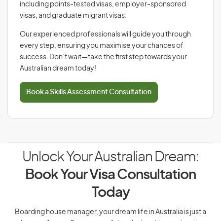
including points-tested visas, employer-sponsored
visas, and graduate migrant visas.
Our experienced professionals will guide you through
every step, ensuring you maximise your chances of
success. Don’t wait—take the first step towards your
Australian dream today!
Book a Skills Assessment Consultation
Unlock Your Australian Dream:
Book Your Visa Consultation
Today
Boarding house manager, your dream life in Australia is just a