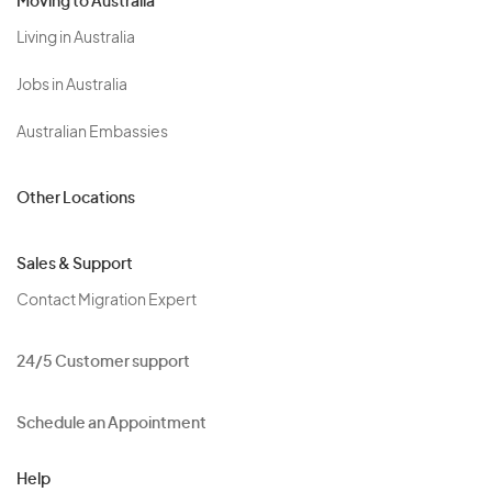
Moving to Australia
Living in Australia
Jobs in Australia
Australian Embassies
Other Locations
Sales & Support
Contact Migration Expert
24/5 Customer support
Schedule an Appointment
Help