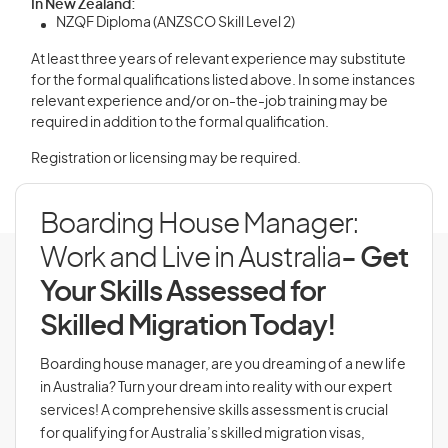
In New Zealand:
NZQF Diploma (ANZSCO Skill Level 2)
At least three years of relevant experience may substitute
for the formal qualifications listed above. In some instances
relevant experience and/or on-the-job training may be
required in addition to the formal qualification.
Registration or licensing may be required.
Boarding House Manager:
Work and Live in Australia
- Get
Your Skills Assessed for
Skilled Migration Today!
Boarding house manager, are you dreaming of a new life
in Australia? Turn your dream into reality with our expert
services! A comprehensive skills assessment is crucial
for qualifying for Australia’s skilled migration visas,