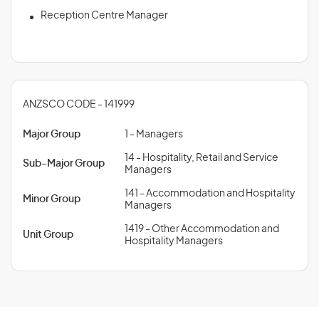
Reception Centre Manager
ANZSCO CODE - 141999
Major Group
1 - Managers
14 - Hospitality, Retail and Service
Sub-Major Group
Managers
141 - Accommodation and Hospitality
Minor Group
Managers
1419 - Other Accommodation and
Unit Group
Hospitality Managers