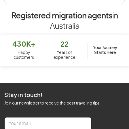
Registered migration agents
in
Australia
430K+
22
Your Journey
Starts Here
Happy
Years of
customers
experience
Stay in touch!
Join our newsletter to receive the best traveling tips
E
m