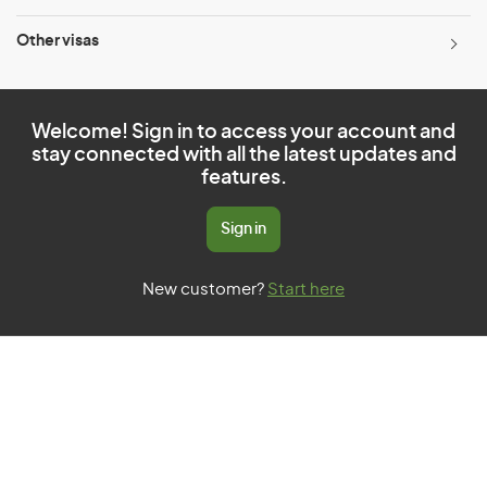
Other visas
Welcome! Sign in to access your account and
stay connected with all the latest updates and
features.
Sign in
New customer?
Start here