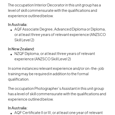
The occupation Interior Decorator in this unit group has a
level of skill commensurate with the qualifications and
experience outlined below.
In Australia:
AQF Associate Degree, Advanced Diploma or Diploma,
or at least three years of relevant experience (ANZSCO
Skill Level 2)
In New Zealand:
NZQF Diploma, or at least three years of relevant
experience (ANZSCO Skill Level 2)
In some instances relevant experience and/or on-the-job
training may be required in addition to the formal
qualification.
The occupation Photographer’s Assistant in this unit group
has a level of skill commensurate with the qualifications and
experience outlined below.
In Australia:
AQF Certificate II or III, or at least one year of relevant