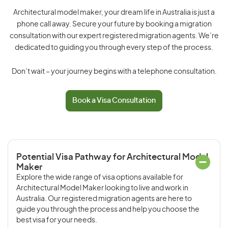
Architectural model maker, your dream life in Australia is just a
phone call away. Secure your future by booking a migration
consultation with our expert registered migration agents. We’re
dedicated to guiding you through every step of the process.
Don’t wait – your journey begins with a telephone consultation.
Book a Visa Consultation
Potential Visa Pathway for Architectural Model
Maker
Explore the wide range of visa options available for
Architectural Model Maker looking to live and work in
Australia. Our registered migration agents are here to
guide you through the process and help you choose the
best visa for your needs.