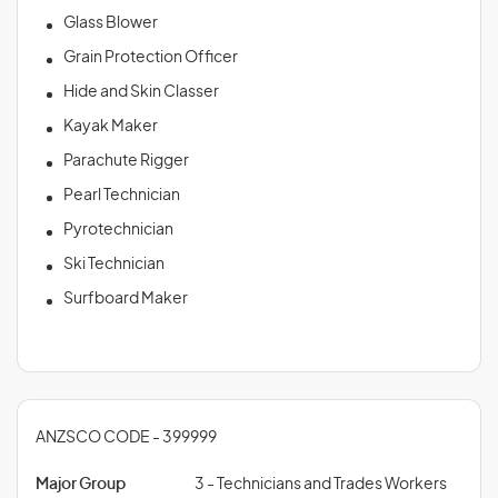
Glass Blower
Grain Protection Officer
Hide and Skin Classer
Kayak Maker
Parachute Rigger
Pearl Technician
Pyrotechnician
Ski Technician
Surfboard Maker
ANZSCO CODE - 399999
Major Group
3 - Technicians and Trades Workers