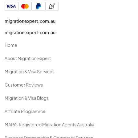
migrationexpert.com.au
migrationexpert.com.au
Home
About Migration Expert
Migration & Visa Services
Customer Reviews
Migration & Visa Blogs
Affiliate Programme
MARA-Registered Migration Agents Australia