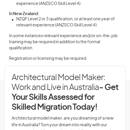
experience (ANZSCO Skill Level 4)
In New Zealand:
NZQF Level 2 or 3 qualification, or at least one year of
relevant experience (ANZSCO Skill Level 4)
In some instances relevant experience and/or on-the-job
training may be required in addition to the formal
qualification.
Registration or licensing may be required.
Architectural Model Maker:
Work and Live in Australia
- Get
Your Skills Assessed for
Skilled Migration Today!
Architectural model maker, are you dreaming of a new
life in Australia? Turn your dream into reality with our