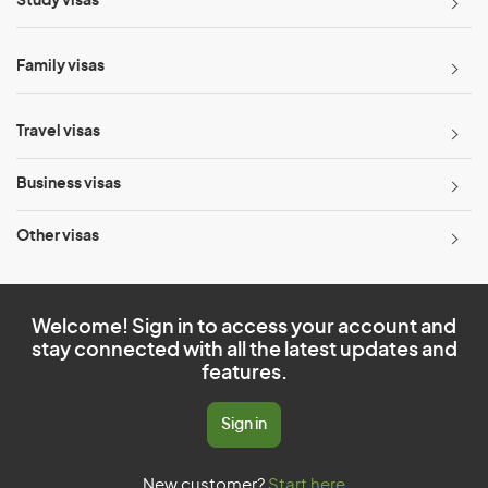
Study visas
Family visas
Travel visas
Business visas
Other visas
Welcome! Sign in to access your account and
stay connected with all the latest updates and
features.
Sign in
New customer?
Start here