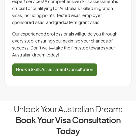
expert services! A comprehensive skills assessment is
crucial for qualifying for Australia’s skilled migration
visas, including points-tested visas, employer-
sponsored visas, and graduate migrant visas.
Our experienced professionals will guide you through
every step, ensuring you maximise your chances of
success. Don’t wait—take the first step towards your
Australian dream today!
Book a Skills Assessment Consultation
Unlock Your Australian Dream:
Book Your Visa Consultation
Today