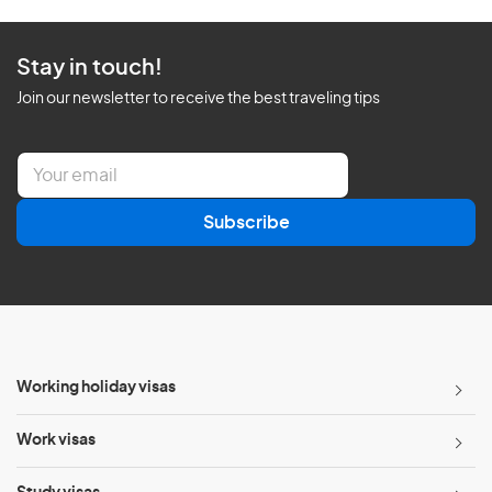
Stay in touch!
Join our newsletter to receive the best traveling tips
E
m
a
Subscribe
i
l
*
Working holiday visas
Work visas