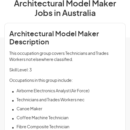
Architectural Model Maker
Jobs in Australia
Architectural Model Maker
Description
This occupation group covers Technicians and Trades
Workers not elsewhere classified.
Skill Level: 3
Occupations in this group include:
Airborne Electronics Analyst (Air Force)
Technicians and Trades Workers nec
Canoe Maker
Coffee Machine Technician
Fibre Composite Technician