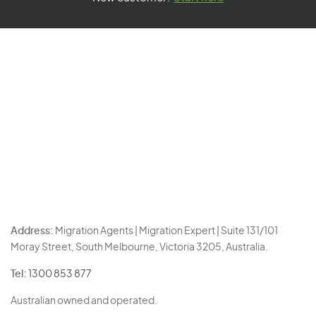
Address:
Migration Agents | Migration Expert | Suite 131/101
Moray Street, South Melbourne, Victoria 3205, Australia.
Tel:
1300 853 877
Australian owned and operated.