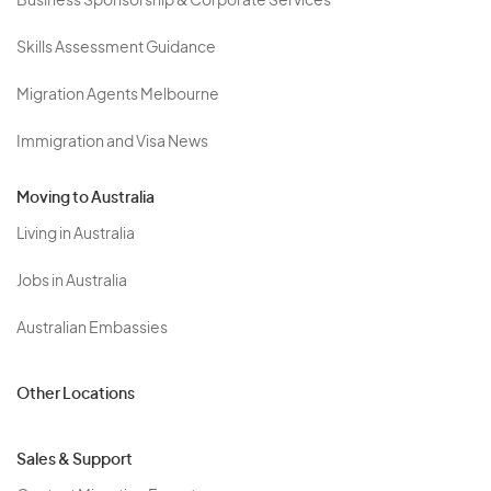
Business Sponsorship & Corporate Services
Skills Assessment Guidance
Migration Agents Melbourne
Immigration and Visa News
Moving to Australia
Living in Australia
Jobs in Australia
Australian Embassies
Other Locations
Sales & Support