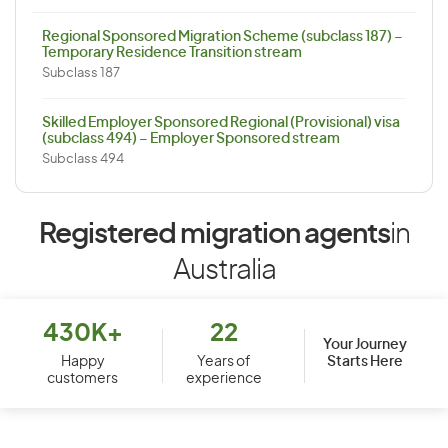
Regional Sponsored Migration Scheme (subclass 187) –
Temporary Residence Transition stream
Subclass 187
Skilled Employer Sponsored Regional (Provisional) visa
(subclass 494) – Employer Sponsored stream
Subclass 494
Registered migration agents
in
Australia
430K+
22
Your Journey
Starts Here
Happy
Years of
customers
experience