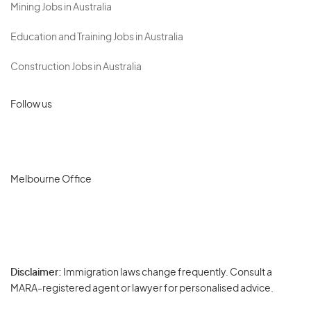
Mining Jobs in Australia
Education and Training Jobs in Australia
Construction Jobs in Australia
Follow us
Melbourne Office
Disclaimer:
Immigration laws change frequently. Consult a
Privacy
MARA-registered agent or lawyer for personalised advice.
-
Terms