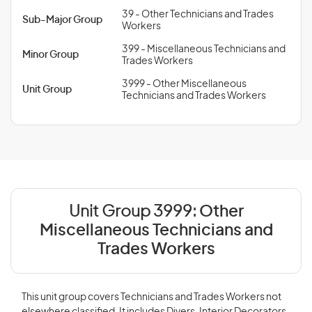
39 - Other Technicians and Trades
Sub-Major Group
Workers
399 - Miscellaneous Technicians and
Minor Group
Trades Workers
3999 - Other Miscellaneous
Unit Group
Technicians and Trades Workers
Unit Group 3999:
Other
Miscellaneous Technicians and
Trades Workers
This unit group covers Technicians and Trades Workers not