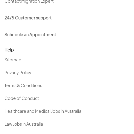
Contact Migration Expert
24/5 Customer support
Schedule an Appointment
Help
Sitemap
Privacy Policy
Terms & Conditions
Code of Conduct
Healthcare and Medical Jobs in Australia
Law Jobs in Australia