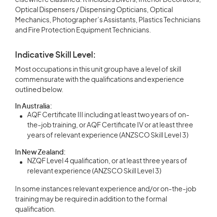
elsewhere classified. It includes Divers, Interior Decorators,
Optical Dispensers / Dispensing Opticians, Optical
Mechanics, Photographer’s Assistants, Plastics Technicians
and Fire Protection Equipment Technicians.
Indicative Skill Level:
Most occupations in this unit group have a level of skill
commensurate with the qualifications and experience
outlined below.
In Australia:
AQF Certificate III including at least two years of on-
the-job training, or AQF Certificate IV or at least three
years of relevant experience (ANZSCO Skill Level 3)
In New Zealand:
NZQF Level 4 qualification, or at least three years of
relevant experience (ANZSCO Skill Level 3)
In some instances relevant experience and/or on-the-job
training may be required in addition to the formal
qualification.