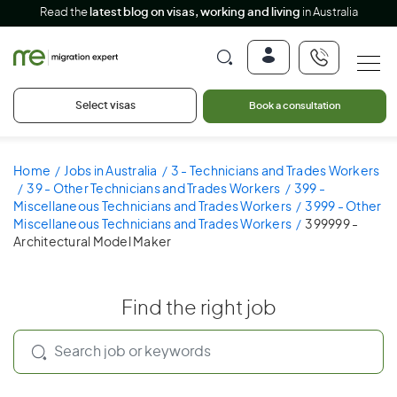
Read the
latest blog on visas, working and living
in Australia
Select visas
Book a consultation
Home
Jobs in Australia
3 - Technicians and Trades Workers
39 - Other Technicians and Trades Workers
399 -
Miscellaneous Technicians and Trades Workers
3999 - Other
Miscellaneous Technicians and Trades Workers
399999 -
Architectural Model Maker
Find the right job