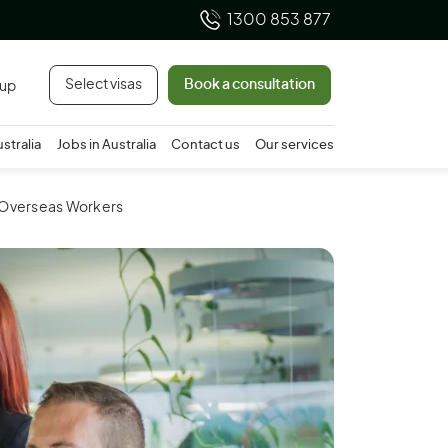
1300 853 877
Select visas
Book a consultation
 up
ustralia
Jobs in Australia
Contact us
Our services
g Overseas Workers