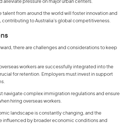
lleviate pressure on major urban centers.
e talent from around the world will foster innovation and
, contributing to Australia’s global competitiveness.
ons
forward, there are challenges and considerations to keep
 overseas workers are successfully integrated into the
ucial for retention. Employers must invest in support
ms.
st navigate complex immigration regulations and ensure
when hiring overseas workers.
omic landscape is constantly changing, and the
be influenced by broader economic conditions and