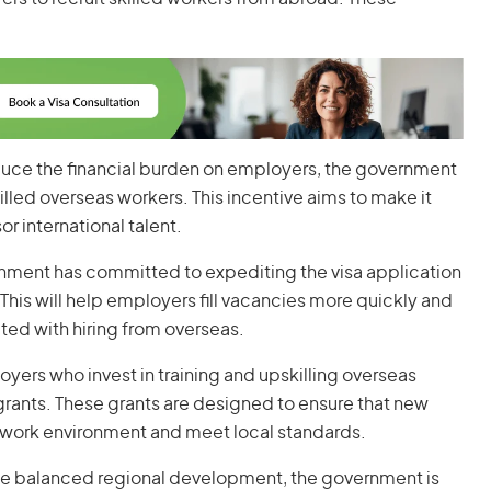
educe the financial burden on employers, the government
killed overseas workers. This incentive aims to make it
r international talent.
rnment has committed to expediting the visa application
is will help employers fill vacancies more quickly and
ted with hiring from overseas.
oyers who invest in training and upskilling overseas
grants. These grants are designed to ensure that new
an work environment and meet local standards.
te balanced regional development, the government is