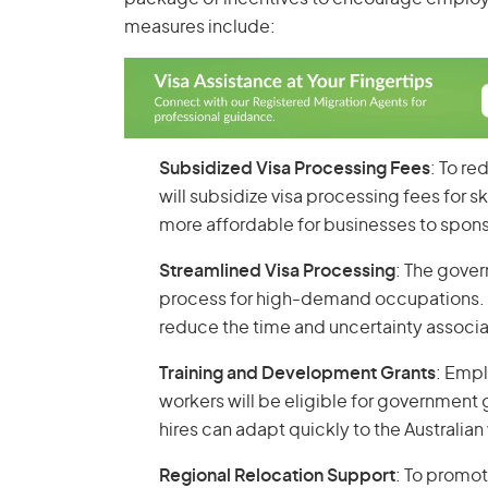
measures include:
Subsidized Visa Processing Fees
: To r
will subsidize visa processing fees for s
more affordable for businesses to sponso
Streamlined Visa Processing
: The gove
process for high-demand occupations. Th
reduce the time and uncertainty associa
Training and Development Grants
: Empl
workers will be eligible for government 
hires can adapt quickly to the Australi
Regional Relocation Support
: To promo