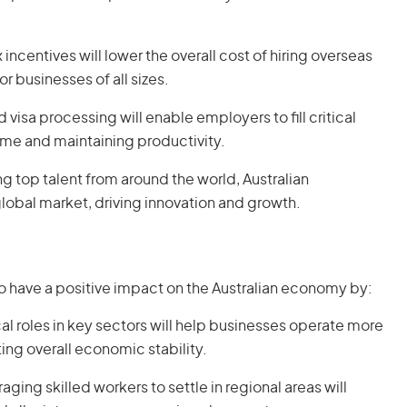
 incentives will lower the overall cost of hiring overseas
r businesses of all sizes.
 visa processing will enable employers to fill critical
me and maintaining productivity.
ing top talent from around the world, Australian
lobal market, driving innovation and growth.
 have a positive impact on the Australian economy by:
tical roles in key sectors will help businesses operate more
ing overall economic stability.
aging skilled workers to settle in regional areas will