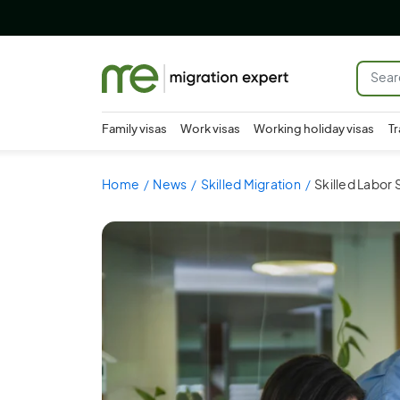
Family visas
Work visas
Working holiday visas
Tr
Home
News
Skilled Migration
Skilled Labor