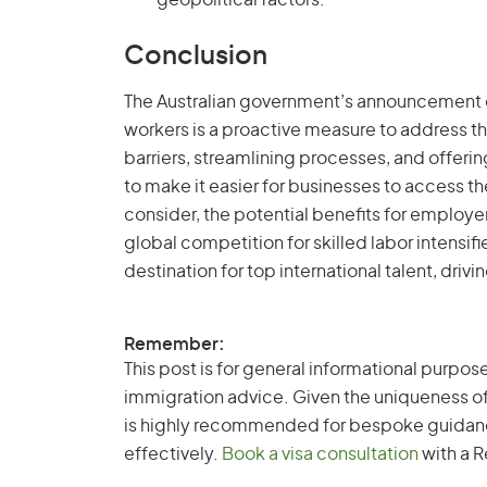
geopolitical factors.
Conclusion
The Australian government’s announcement of
workers is a proactive measure to address the
barriers, streamlining processes, and offering
to make it easier for businesses to access th
consider, the potential benefits for employe
global competition for skilled labor intensifi
destination for top international talent, dri
Remember:
This post is for general informational purpose
immigration advice. Given the uniqueness of
is highly recommended for bespoke guidance 
effectively.
Book a visa consultation
with a R