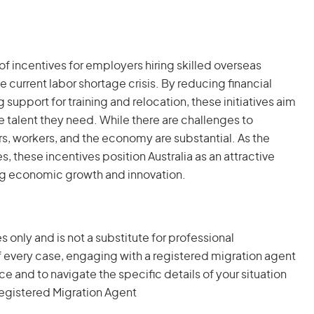
 incentives for employers hiring skilled overseas
 current labor shortage crisis. By reducing financial
 support for training and relocation, these initiatives aim
e talent they need. While there are challenges to
rs, workers, and the economy are substantial. As the
es, these incentives position Australia as an attractive
ving economic growth and innovation.
s only and is not a substitute for professional
 every case, engaging with a registered migration agent
and to navigate the specific details of your situation
egistered Migration Agent