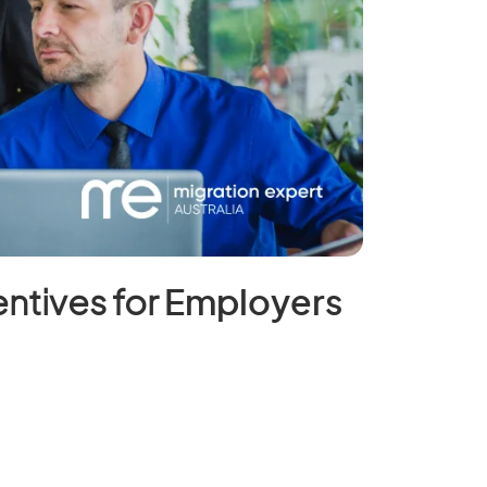
ntives for
Employers