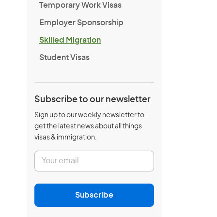
Temporary Work Visas
Employer Sponsorship
Skilled Migration
Student Visas
Subscribe to our newsletter
Sign up to our weekly newsletter to
get the latest news about all things
visas & immigration.
E
m
a
i
l
Subscribe
*