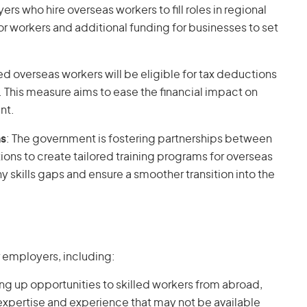
ers who hire overseas workers to fill roles in regional
for workers and additional funding for businesses to set
lled overseas workers will be eligible for tax deductions
 This measure aims to ease the financial impact on
nt.
ns
: The government is fostering partnerships between
ions to create tailored training programs for overseas
any skills gaps and ensure a smoother transition into the
r employers, including:
ng up opportunities to skilled workers from abroad,
xpertise and experience that may not be available