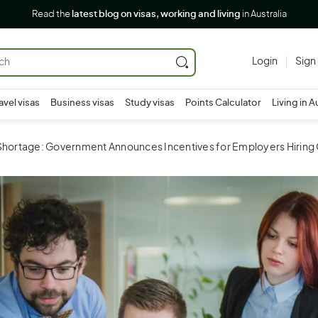
Read the
latest blog on visas, working and living
in Australia
Login
Sign
avel visas
Business visas
Study visas
Points Calculator
Living in A
 Shortage: Government Announces Incentives for Employers Hirin