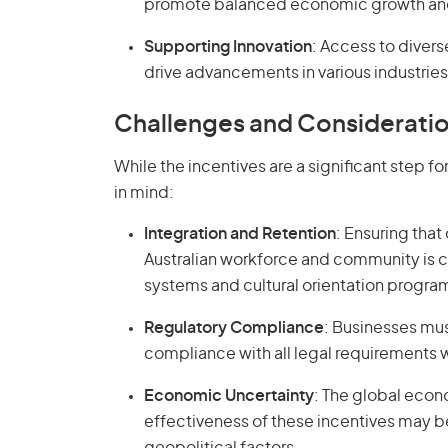
promote balanced economic growth and a
Supporting Innovation
: Access to divers
drive advancements in various industries
Challenges and Considerati
While the incentives are a significant step 
in mind:
Integration and Retention
: Ensuring that
Australian workforce and community is cr
systems and cultural orientation progra
Regulatory Compliance
: Businesses mu
compliance with all legal requirements 
Economic Uncertainty
: The global econ
effectiveness of these incentives may 