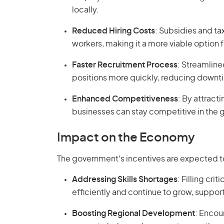
locally.
Reduced Hiring Costs
: Subsidies and tax
workers, making it a more viable option fo
Faster Recruitment Process
: Streamlined
positions more quickly, reducing downti
Enhanced Competitiveness
: By attract
businesses can stay competitive in the g
Impact on the Economy
The government's incentives are expected to
Addressing Skills Shortages
: Filling cri
efficiently and continue to grow, support
Boosting Regional Development
: Encour