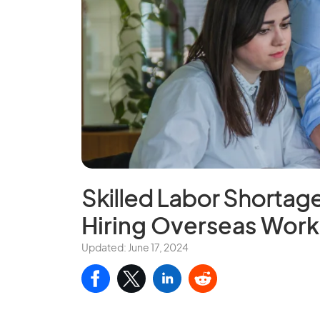
Skilled Labor Shortag
Hiring Overseas Work
Updated: June 17, 2024