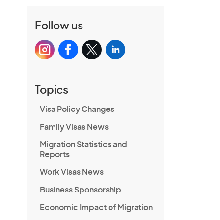
Follow us
Topics
Visa Policy Changes
Family Visas News
Migration Statistics and
Reports
Work Visas News
Business Sponsorship
Economic Impact of Migration