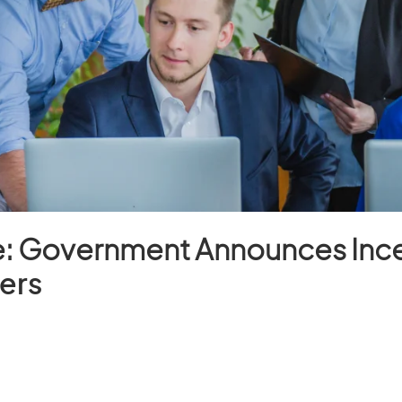
e: Government Announces Ince
ers