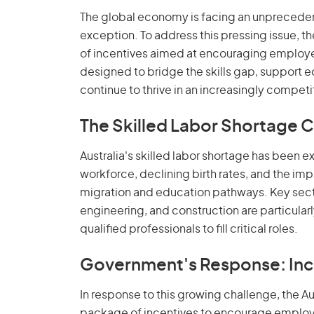
The global economy is facing an unprecedente
exception. To address this pressing issue, t
of incentives aimed at encouraging employer
designed to bridge the skills gap, support 
continue to thrive in an increasingly competi
The Skilled Labor Shortage Cr
Australia's skilled labor shortage has been 
workforce, declining birth rates, and the i
migration and education pathways. Key secto
engineering, and construction are particular
qualified professionals to fill critical roles.
Government's Response: Inc
In response to this growing challenge, the 
package of incentives to encourage employer