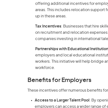
offering additional incentives for employ
areas. This includes relocation support 
up in these areas.
Tax Incentives
: Businesses that hire ski
on recruitment and relocation expenses.
companies investing in international tale
Partnerships with Educational Institutio
employers and local educational institut
workers. This initiative will help bridge 
workforce.
Benefits for Employers
These incentives offer numerous benefits fo
Access to a Larger Talent Pool
: By openi
employers can access a wider range of e