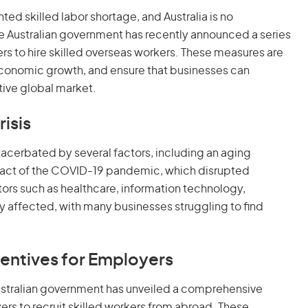
d skilled labor shortage, and Australia is no
he Australian government has recently announced a series
s to hire skilled overseas workers. These measures are
economic growth, and ensure that businesses can
tive global market.
isis
exacerbated by several factors, including an aging
mpact of the COVID-19 pandemic, which disrupted
rs such as healthcare, information technology,
ly affected, with many businesses struggling to find
entives for Employers
Australian government has unveiled a comprehensive
s to recruit skilled workers from abroad. These