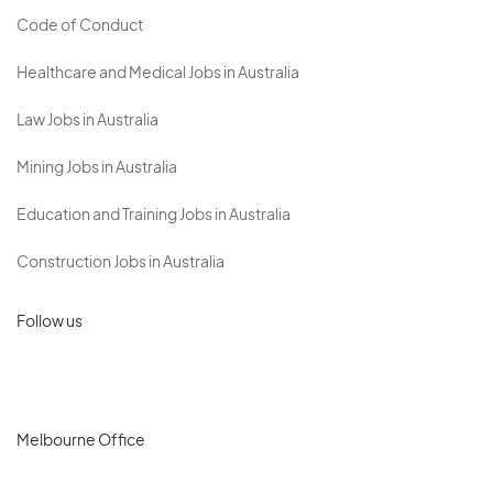
Code of Conduct
Healthcare and Medical Jobs in Australia
Law Jobs in Australia
Mining Jobs in Australia
Education and Training Jobs in Australia
Construction Jobs in Australia
Follow us
Melbourne Office