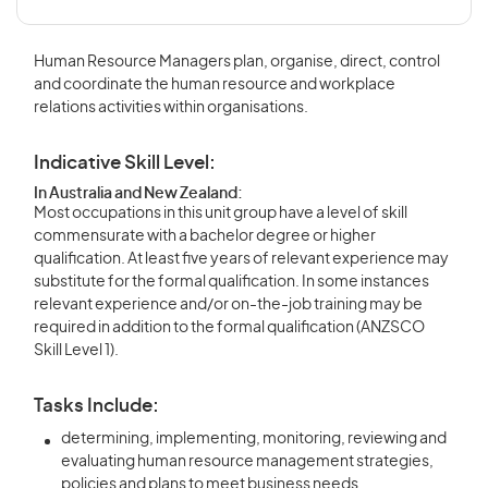
Human Resource Managers plan, organise, direct, control
and coordinate the human resource and workplace
relations activities within organisations.
Indicative Skill Level:
In Australia and New Zealand:
Most occupations in this unit group have a level of skill
commensurate with a bachelor degree or higher
qualification. At least five years of relevant experience may
substitute for the formal qualification. In some instances
relevant experience and/or on-the-job training may be
required in addition to the formal qualification (ANZSCO
Skill Level 1).
Tasks Include:
determining, implementing, monitoring, reviewing and
evaluating human resource management strategies,
policies and plans to meet business needs