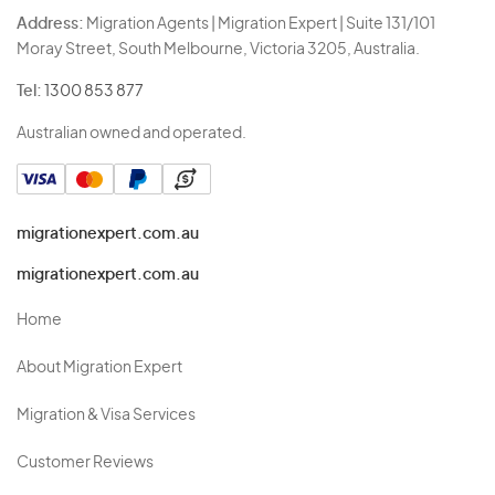
Address:
Migration Agents | Migration Expert | Suite 131/101
Moray Street, South Melbourne, Victoria 3205, Australia.
Tel:
1300 853 877
Australian owned and operated.
migrationexpert.com.au
migrationexpert.com.au
Home
About Migration Expert
Migration & Visa Services
Customer Reviews