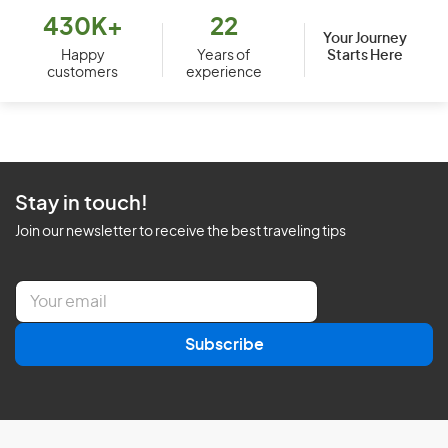
430K+
22
Your Journey
Starts Here
Happy
Years of
customers
experience
Stay in touch!
Join our newsletter to receive the best traveling tips
E
m
a
Subscribe
i
l
*