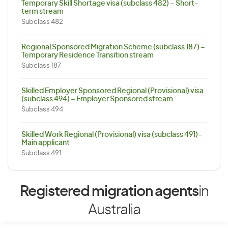
Temporary Skill Shortage visa (subclass 482) – Short-
term stream
Subclass 482
Regional Sponsored Migration Scheme (subclass 187) –
Temporary Residence Transition stream
Subclass 187
Skilled Employer Sponsored Regional (Provisional) visa
(subclass 494) – Employer Sponsored stream
Subclass 494
Skilled Work Regional (Provisional) visa (subclass 491)-
Main applicant
Subclass 491
Registered migration agents
in
Australia