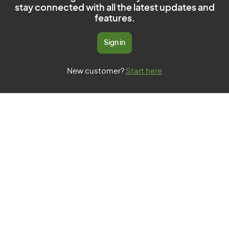
stay connected with all the latest updates and
features.
Sign in
New customer?
Start here