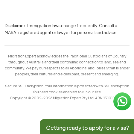
Disclaimer:
Immigration laws change frequently. Consult a
Privacy
MARA-registered agent or lawyer for personalised advice.
-
Terms
Migration Expert acknowledges the Traditional Custodians of Country
throughout Australia and their continuing connection to land, sea and
community. We pay our respects to all Aboriginal and Torres Strait Islander
peoples, their cultures and elders past, present and emerging.
Secure SSL Encryption: Your information is protected with SSL encryption
You need cookies enabled to run our site.
Copyright © 2002–2026 Migration Expert Pty Ltd. ABN:13 101 197 157
Getting ready to apply for a visa?