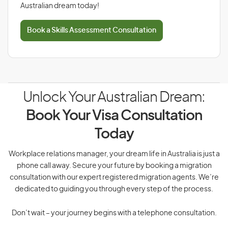
Australian dream today!
Book a Skills Assessment Consultation
Unlock Your Australian Dream:
Book Your Visa Consultation
Today
Workplace relations manager, your dream life in Australia is just a
phone call away. Secure your future by booking a migration
consultation with our expert registered migration agents. We’re
dedicated to guiding you through every step of the process.
Don’t wait – your journey begins with a telephone consultation.