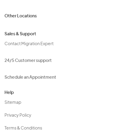
Other Locations
Sales & Support
Contact Migration Expert
24/5 Customer support
Schedule an Appointment
Help
Sitemap
Privacy Policy
Terms & Conditions