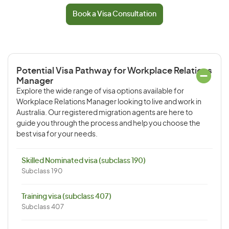
Book a Visa Consultation
Potential Visa Pathway for Workplace Relations
Manager
Explore the wide range of visa options available for
Workplace Relations Manager looking to live and work in
Australia. Our registered migration agents are here to
guide you through the process and help you choose the
best visa for your needs.
Skilled Nominated visa (subclass 190)
Subclass 190
Training visa (subclass 407)
Subclass 407