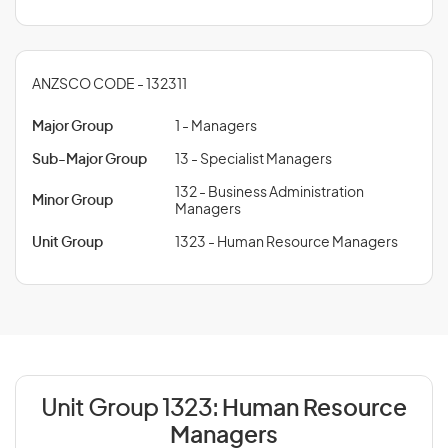
ANZSCO CODE - 132311
Major Group
1 - Managers
Sub-Major Group
13 - Specialist Managers
132 - Business Administration
Minor Group
Managers
Unit Group
1323 - Human Resource Managers
Unit Group 1323:
Human Resource
Managers