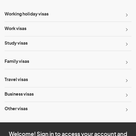
Working holiday visas
Work visas
Study visas
Family visas
Travel visas
Business visas
Other visas
Welcome! Sign in to access your account and