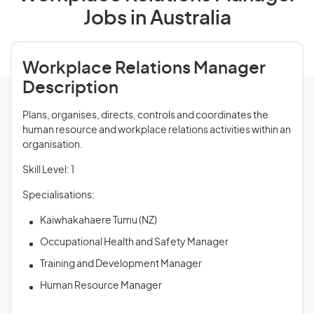
Jobs in Australia
Workplace Relations Manager
Description
Plans, organises, directs, controls and coordinates the
human resource and workplace relations activities within an
organisation.
Skill Level: 1
Specialisations:
Kaiwhakahaere Tumu (NZ)
Occupational Health and Safety Manager
Training and Development Manager
Human Resource Manager