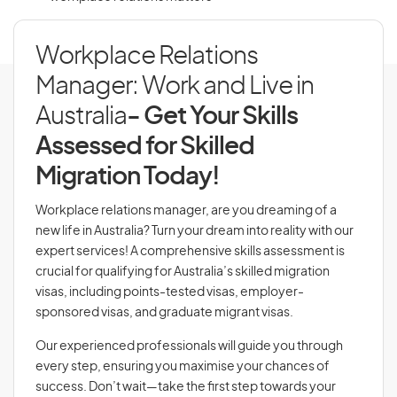
Workplace Relations
Manager: Work and Live in
Australia
- Get Your Skills
Assessed for Skilled
Migration Today!
Workplace relations manager, are you dreaming of a
new life in Australia? Turn your dream into reality with our
expert services! A comprehensive skills assessment is
crucial for qualifying for Australia’s skilled migration
visas, including points-tested visas, employer-
sponsored visas, and graduate migrant visas.
Our experienced professionals will guide you through
every step, ensuring you maximise your chances of
success. Don’t wait—take the first step towards your