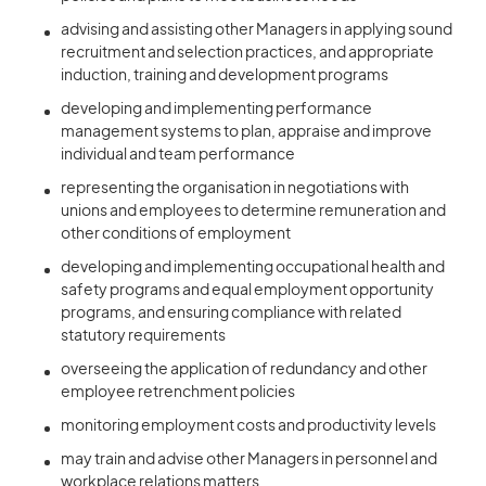
advising and assisting other Managers in applying sound
recruitment and selection practices, and appropriate
induction, training and development programs
developing and implementing performance
management systems to plan, appraise and improve
individual and team performance
representing the organisation in negotiations with
unions and employees to determine remuneration and
other conditions of employment
developing and implementing occupational health and
safety programs and equal employment opportunity
programs, and ensuring compliance with related
statutory requirements
overseeing the application of redundancy and other
employee retrenchment policies
monitoring employment costs and productivity levels
may train and advise other Managers in personnel and
workplace relations matters