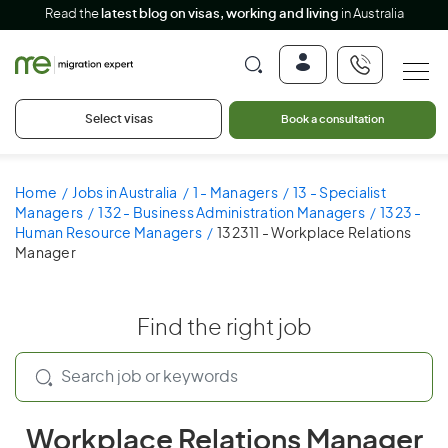
Read the
latest blog on visas, working and living
in Australia
Select visas
Book a consultation
Home
Jobs in Australia
1 - Managers
13 - Specialist
Managers
132 - Business Administration Managers
1323 -
Human Resource Managers
132311 - Workplace Relations
Manager
Find the right job
Workplace Relations Manager