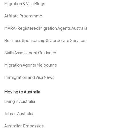
Migration & Visa Blogs
Affiliate Programme
MARA-Registered Migration Agents Australia
Business Sponsorship & Corporate Services
Skills Assessment Guidance
Migration Agents Melbourne
Immigration and Visa News
Moving to Australia
Living in Australia
Jobs in Australia
Australian Embassies