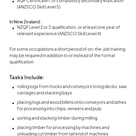
AQF Certificate I, or compulsory secondary education
(ANZSCO Skill Level 5)
In New Zealand:
NZQF Level 2 or 3 qualification, or at least one year of
relevant experience (ANZSCO Skill Level 4)
For some occupations a short period of on-the-job training
may be required in addition to or instead of the formal
qualification
Tasks Include:
rolling logs from trucks and conveyors to log decks, saw
carriages and stacking bays
placing logs and wood billets onto conveyors and lathes
for processing into chips, veneers and pulp
sorting and stacking timber during milling
placing timber for processing by machines and
unloading cut timber from tail end of machines