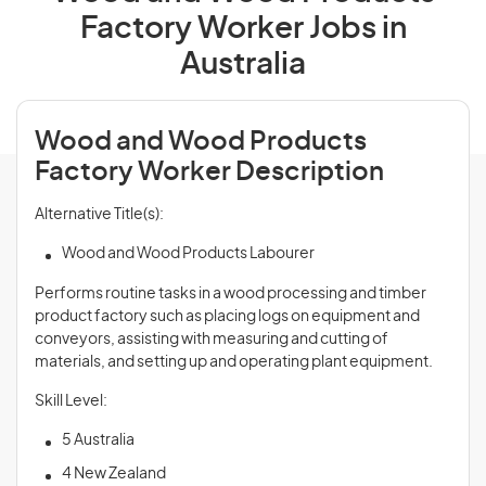
Factory Worker Jobs in
Australia
Wood and Wood Products
Factory Worker Description
Alternative Title(s):
Wood and Wood Products Labourer
Performs routine tasks in a wood processing and timber
product factory such as placing logs on equipment and
conveyors, assisting with measuring and cutting of
materials, and setting up and operating plant equipment.
Skill Level:
5 Australia
4 New Zealand