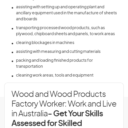
assisting with setting up and operating plant and
ancillary equipment used in the manufacture of sheets
and boards
transporting processed wood products, such as
plywood, chipboard sheets and panels, to work areas
clearing blockages in machines
assisting with measuring and cutting materials
packing and loading finished products for
transportation
cleaning work areas, tools and equipment
Wood and Wood Products
Factory Worker: Work and Live
in Australia
- Get Your Skills
Assessed for Skilled