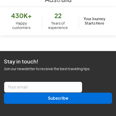
Australia
430K+
22
Your Journey
Starts Here
Happy
Years of
customers
experience
Stay in touch!
Join our newsletter to receive the best traveling tips
E
m
a
Subscribe
i
l
*