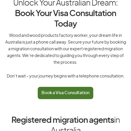
Unlock Your Australian Dream:
Book Your Visa Consultation
Today
Wood and wood products factory worker, your dream life in
Australia is just a phone call away. Secure your future by booking
a migration consultation with our expert registered migration
agents. We’re dedicated to guiding you through every step of
the process.
Don’t wait – your journey begins with a telephone consultation.
Book a Visa Consultation
Registered migration agents
in