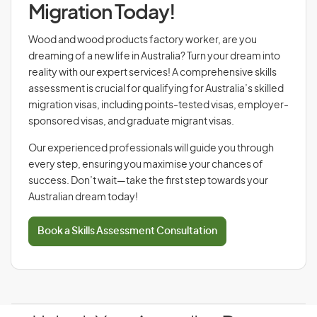
Migration Today!
Wood and wood products factory worker, are you
dreaming of a new life in Australia? Turn your dream into
reality with our expert services! A comprehensive skills
assessment is crucial for qualifying for Australia’s skilled
migration visas, including points-tested visas, employer-
sponsored visas, and graduate migrant visas.
Our experienced professionals will guide you through
every step, ensuring you maximise your chances of
success. Don’t wait—take the first step towards your
Australian dream today!
Book a Skills Assessment Consultation