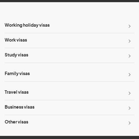
Working holiday visas
Work visas
Study visas
Family visas
Travel visas
Business visas
Other visas