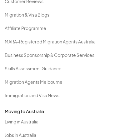
Customer Reviews
Migration & Visa Blogs
Affiliate Programme
MARA-Registered Migration Agents Australia
Business Sponsorship & Corporate Services
Skills Assessment Guidance
Migration Agents Melbourne
Immigration and Visa News
Moving to Australia
Living in Australia
Jobs in Australia