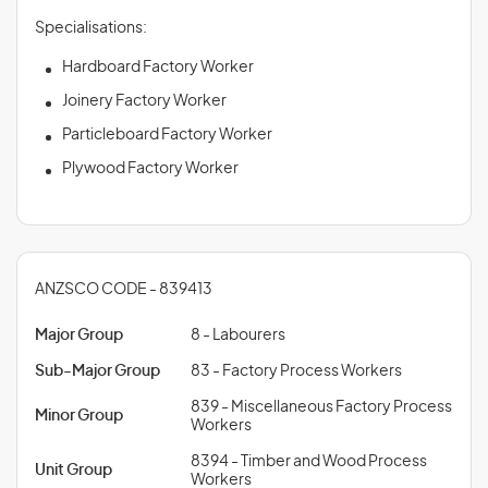
Specialisations:
Hardboard Factory Worker
Joinery Factory Worker
Particleboard Factory Worker
Plywood Factory Worker
ANZSCO CODE - 839413
Major Group
8 - Labourers
Sub-Major Group
83 - Factory Process Workers
839 - Miscellaneous Factory Process
Minor Group
Workers
8394 - Timber and Wood Process
Unit Group
Workers