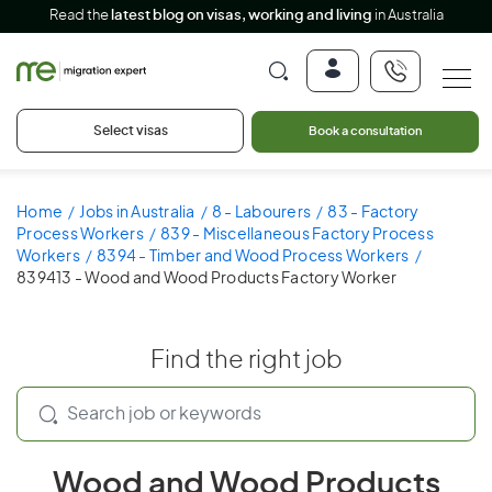
Read the
latest blog on visas, working and living
in Australia
Select visas
Book a consultation
Home
Jobs in Australia
8 - Labourers
83 - Factory
Process Workers
839 - Miscellaneous Factory Process
Workers
8394 - Timber and Wood Process Workers
839413 - Wood and Wood Products Factory Worker
Find the right job
Wood and Wood Products