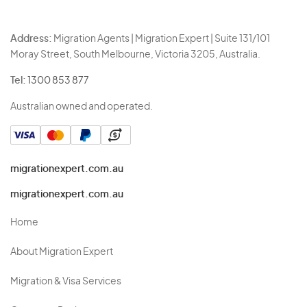
Address:
Migration Agents | Migration Expert | Suite 131/101
Moray Street, South Melbourne, Victoria 3205, Australia.
Tel:
1300 853 877
Australian owned and operated.
migrationexpert.com.au
migrationexpert.com.au
Home
About Migration Expert
Migration & Visa Services