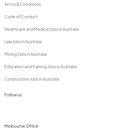
Terms & Conditions
Code of Conduct
Healthcare and Medical Jobs in Australia
Law Jobs in Australia
Mining Jobs in Australia
Education and Training Jobs in Australia
Construction Jobs in Australia
Follow us
Melbourne Office