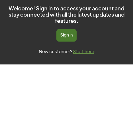
Welcome! Sign in to access your account and
stay connected with all the latest updates and
features.
Sign in
New customer?
Start here