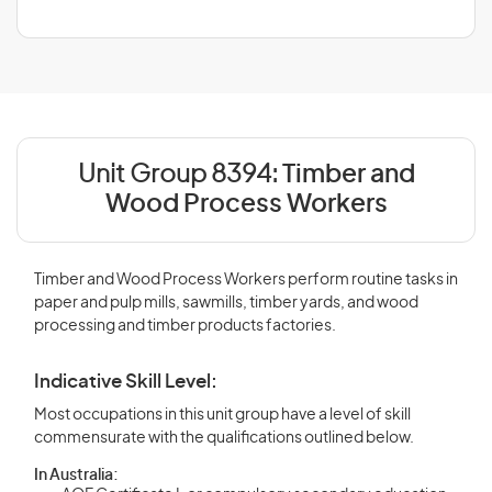
Unit Group 8394:
Timber and
Wood Process Workers
Timber and Wood Process Workers perform routine tasks in
paper and pulp mills, sawmills, timber yards, and wood
processing and timber products factories.
Indicative Skill Level:
Most occupations in this unit group have a level of skill
commensurate with the qualifications outlined below.
In Australia: