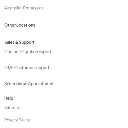
Australian Embassies
Other Locations
Sales & Support
Contact Migration Expert
24/5 Customer support
Schedule an Appointment
Help
Sitemap
Privacy Policy