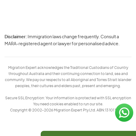
Disclaimer:
Immigration laws change frequently. Consult a
Privacy
MARA-registered agent or lawyer for personalised advice.
-
Terms
Migration Expert acknowledges the Traditional Custodians of Country
throughout Australia and their continuing connection to land, sea and
community. We pay our respects to all Aboriginal and Torres Strait Islander
peoples, their cultures and elders past, present and emerging.
Secure SSL Encryption: Your information is protected with SSL encryption
You need cookies enabled to run our site.
Copyright © 2002–2026 Migration Expert Pty Ltd. ABN:13 101 197 157