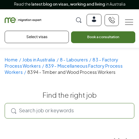
Read the
latest blog on visas, working and living
in Australia
Select visas
Book a consultation
Home
Jobs in Australia
8 - Labourers
83 - Factory
Process Workers
839 - Miscellaneous Factory Process
Workers
8394 - Timber and Wood Process Workers
Find the right job