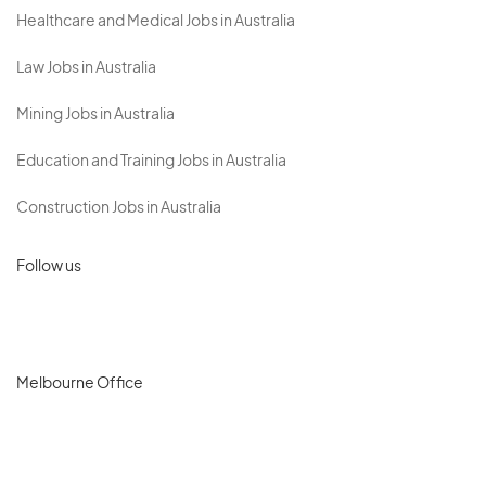
Healthcare and Medical Jobs in Australia
Law Jobs in Australia
Mining Jobs in Australia
Education and Training Jobs in Australia
Construction Jobs in Australia
Follow us
Melbourne Office