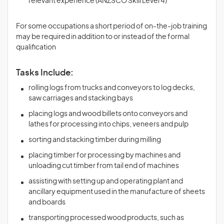
relevant experience (ANZSCO Skill Level 4)
For some occupations a short period of on-the-job training
may be required in addition to or instead of the formal
qualification
Tasks Include:
rolling logs from trucks and conveyors to log decks,
saw carriages and stacking bays
placing logs and wood billets onto conveyors and
lathes for processing into chips, veneers and pulp
sorting and stacking timber during milling
placing timber for processing by machines and
unloading cut timber from tail end of machines
assisting with setting up and operating plant and
ancillary equipment used in the manufacture of sheets
and boards
transporting processed wood products, such as