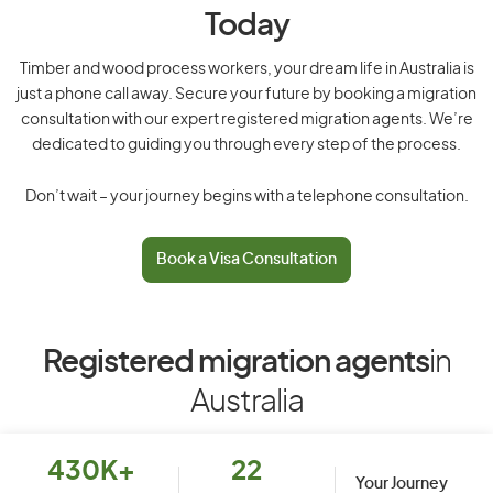
Today
Timber and wood process workers, your dream life in Australia is
just a phone call away. Secure your future by booking a migration
consultation with our expert registered migration agents. We’re
dedicated to guiding you through every step of the process.
Don’t wait – your journey begins with a telephone consultation.
Book a Visa Consultation
Registered migration agents
in
Australia
430K+
22
Your Journey