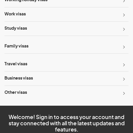
Working holiday visas
Work visas
Study visas
Family visas
Travel visas
Business visas
Other visas
Welcome! Sign in to access your account and
stay connected with all the latest updates and
features.