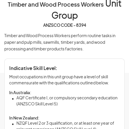
Unit
Timber and Wood Process Workers
Group
ANZSCO CODE - 8394
Timber and Wood Process Workers perform routine tasks in
paper and pulp mills, sawmills, timber yards, and wood
processing and timber products factories.
Indicative Skill Level:
Most occupations in this unit group have a level of skill
commensurate with the qualifications outlined below.
In Australia:
AQF Certificate I, or compulsory secondary education
(ANZSCO Skill Level 5)
In New Zealand:
NZQF Level 2 or 3 qualification, or at least one year of