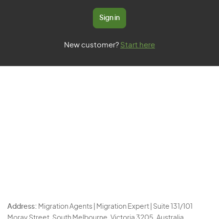
Sign in
New customer?
Start here
Address:
Migration Agents | Migration Expert | Suite 131/101
Moray Street, South Melbourne, Victoria 3205, Australia.