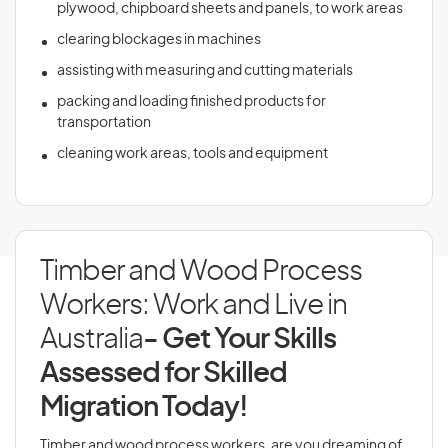
plywood, chipboard sheets and panels, to work areas
clearing blockages in machines
assisting with measuring and cutting materials
packing and loading finished products for
transportation
cleaning work areas, tools and equipment
Timber and Wood Process
Workers: Work and Live in
Australia
- Get Your Skills
Assessed for Skilled
Migration Today!
Timber and wood process workers, are you dreaming of