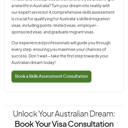
a new life in Australia? Turn your dream into reality with
our expert services! A comprehensive skills assessment
is crucial for qualifying for Australia’s skilled migration
visas, including points-tested visas, employer-
sponsored visas, and graduate migrant visas.
Our experienced professionals will guide you through
every step, ensuring you maximise your chances of
success. Don’t wait—take the first step towards your
Australian dream today!
Book a Skills Assessment Consultation
Unlock Your Australian Dream:
Book Your Visa Consultation