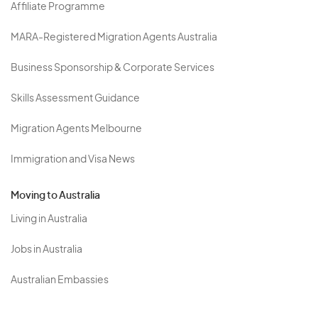
Affiliate Programme
MARA-Registered Migration Agents Australia
Business Sponsorship & Corporate Services
Skills Assessment Guidance
Migration Agents Melbourne
Immigration and Visa News
Moving to Australia
Living in Australia
Jobs in Australia
Australian Embassies