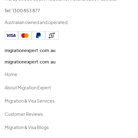
Tel:
1300 853 877
Australian owned and operated.
migrationexpert.com.au
migrationexpert.com.au
Home
About Migration Expert
Migration & Visa Services
Customer Reviews
Migration & Visa Blogs