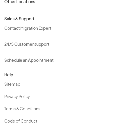
Other Locations
Sales & Support
Contact Migration Expert
24/5 Customer support
Schedule an Appointment
Help
Sitemap
Privacy Policy
Terms & Conditions
Code of Conduct