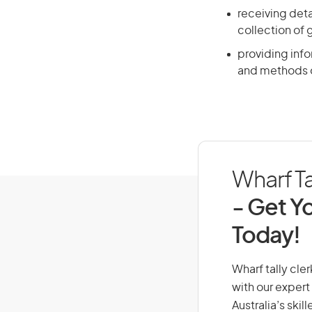
receiving deta
collection of
providing info
and methods o
Wharf Ta
- Get Yo
Today!
Wharf tally cler
with our expert
Australia’s ski