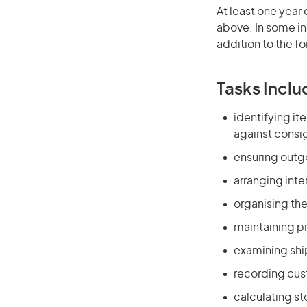
At least one year 
above. In some in
addition to the fo
Tasks Inclu
identifying i
against consi
ensuring outg
arranging inte
organising t
maintaining p
examining shi
recording cus
calculating s