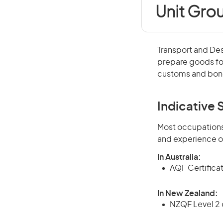
Unit Gro
Transport and De
prepare goods fo
customs and bond
Indicative S
Most occupations 
and experience o
In Australia:
AQF Certificate
In New Zealand:
NZQF Level 2 o