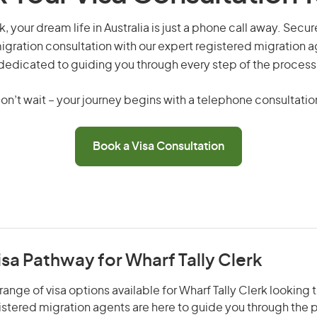
k, your dream life in Australia is just a phone call away. Secu
gration consultation with our expert registered migration 
dedicated to guiding you through every step of the process
on’t wait – your journey begins with a telephone consultatio
Book a Visa Consultation
isa Pathway for Wharf Tally Clerk
ange of visa options available for Wharf Tally Clerk looking t
gistered migration agents are here to guide you through the