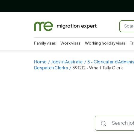
Family visas
Work visas
Working holiday visas
Tr
Home
Jobs in Australia
5 - Clerical and Admini
Despatch Clerks
591212 - Wharf Tally Clerk