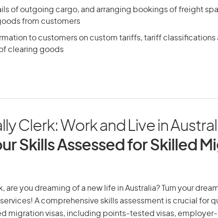
ils of outgoing cargo, and arranging bookings of freight sp
 goods from customers
rmation to customers on custom tariffs, tariff classification
f clearing goods
lly Clerk: Work and Live in Austral
ur Skills Assessed for Skilled M
k, are you dreaming of a new life in Australia? Turn your dream
 services! A comprehensive skills assessment is crucial for qu
lled migration visas, including points-tested visas, employe