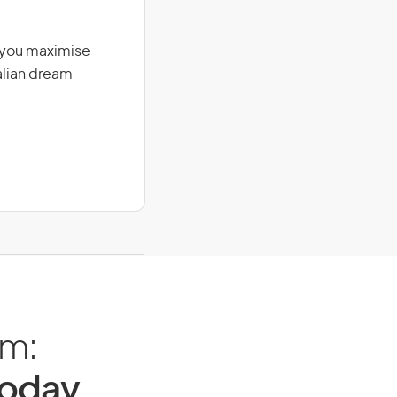
g you maximise
alian dream
am:
Today