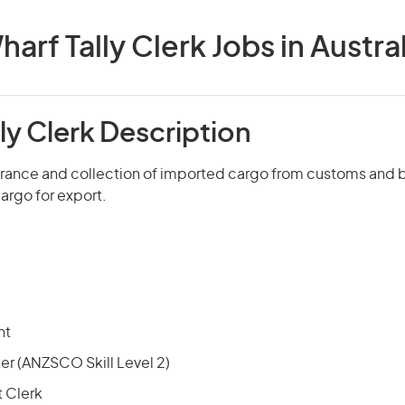
harf Tally Clerk Jobs in Austral
ly Clerk Description
arance and collection of imported cargo from customs and 
argo for export.
nt
r (ANZSCO Skill Level 2)
 Clerk