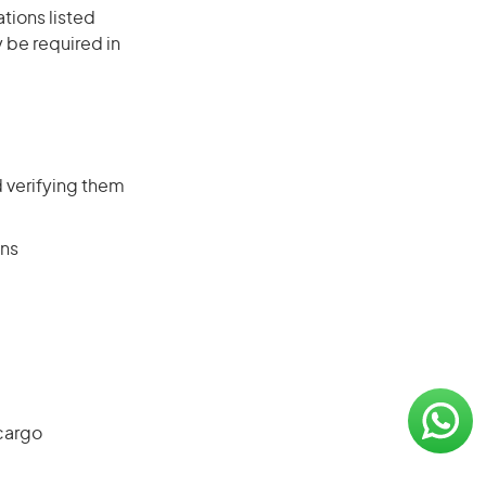
ations listed
 be required in
 verifying them
ons
cargo