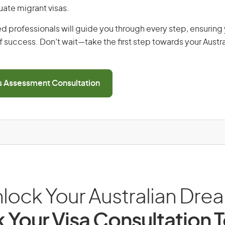
uate migrant visas.
d professionals will guide you through every step, ensurin
 success. Don’t wait—take the first step towards your Austr
ls Assessment Consultation
lock Your Australian Dre
 Your Visa Consultation 