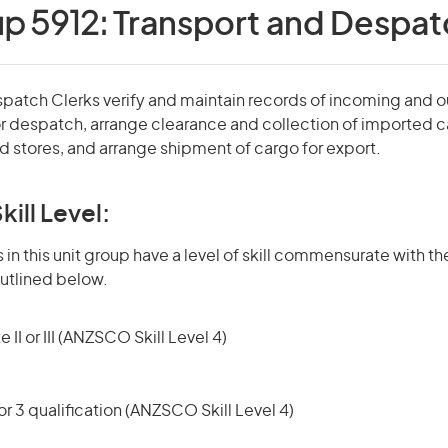
up 5912:
Transport and Despat
spatch Clerks verify and maintain records of incoming and 
r despatch, arrange clearance and collection of imported 
 stores, and arrange shipment of cargo for export.
kill Level:
in this unit group have a level of skill commensurate with the
utlined below.
 II or III (ANZSCO Skill Level 4)
r 3 qualification (ANZSCO Skill Level 4)