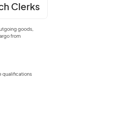
ch Clerks
outgoing goods,
cargo from
 qualifications