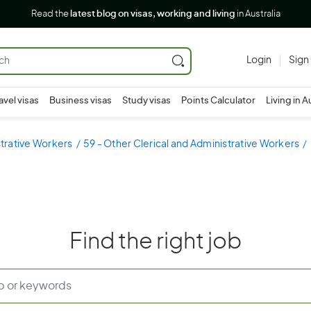
Read the
latest blog on visas, working and living
in Australia
Login
Sign
avel visas
Business visas
Study visas
Points Calculator
Living in A
strative Workers
59 - Other Clerical and Administrative Workers
Find the right job