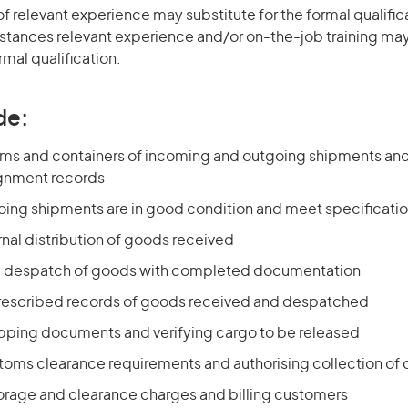
of relevant experience may substitute for the formal qualific
stances relevant experience and/or on-the-job training may
rmal qualification.
de:
tems and containers of incoming and outgoing shipments and
gnment records
oing shipments are in good condition and meet specificati
rnal distribution of goods received
he despatch of goods with completed documentation
rescribed records of goods received and despatched
pping documents and verifying cargo to be released
toms clearance requirements and authorising collection of 
torage and clearance charges and billing customers