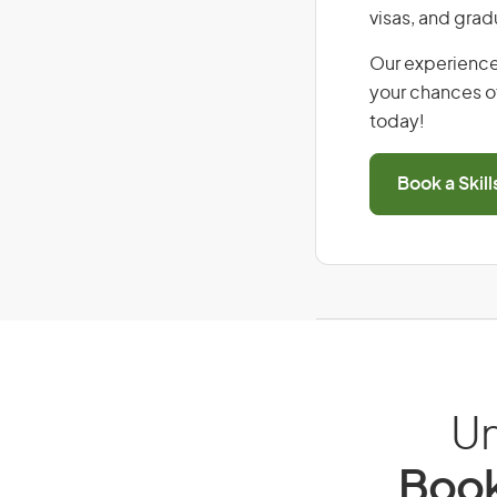
visas, and grad
Our experience
your chances of
today!
Book a Skil
Un
Book