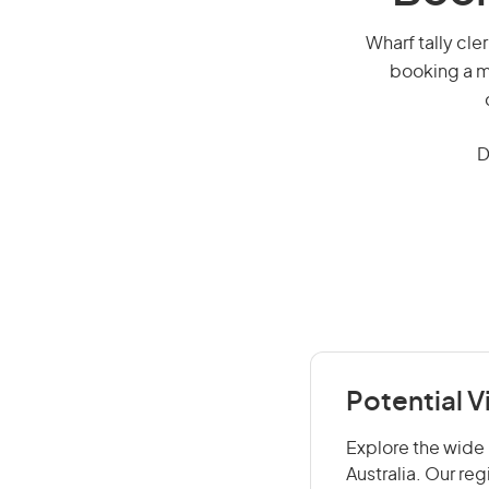
Wharf tally cler
booking a mi
D
Potential V
Explore the wide r
Australia. Our re