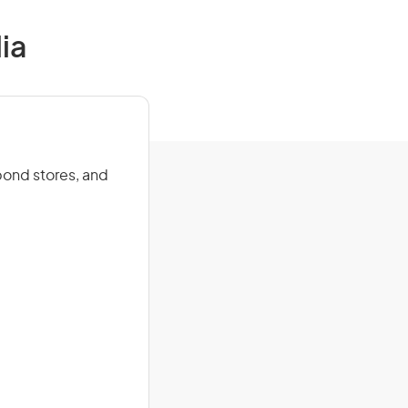
ia
bond stores, and