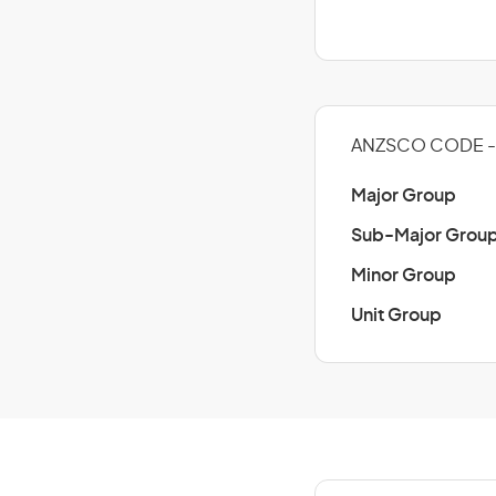
ANZSCO CODE - 
Major Group
Sub-Major Grou
Minor Group
Unit Group