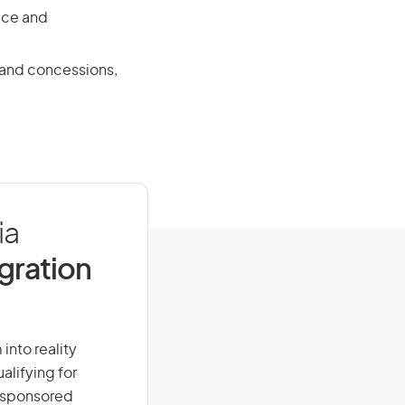
ace and
s and concessions,
ia
igration
 into reality
alifying for
r-sponsored