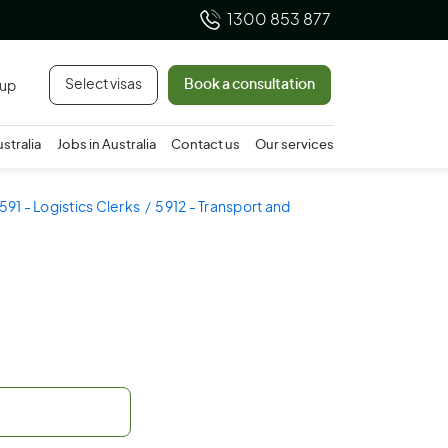
1300 853 877
Select visas
Book a consultation
 up
ustralia
Jobs in Australia
Contact us
Our services
591 - Logistics Clerks
5912 - Transport and