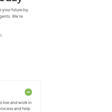
re your future by
agents. We’re
.
n.
o live and work in
 process and help