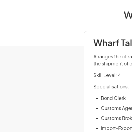
W
Wharf Tal
Arranges the cle
the shipment of c
Skill Level: 4
Specialisations:
Bond Clerk
Customs Age
Customs Broke
Import-Export