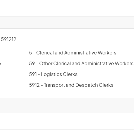
591212
5 - Clerical and Administrative Workers
p
59 - Other Clerical and Administrative Workers
591 - Logistics Clerks
5912 - Transport and Despatch Clerks