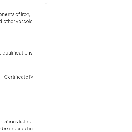
nents of iron,
d other vessels.
 qualifications
F Certificate IV
ications listed
 be required in