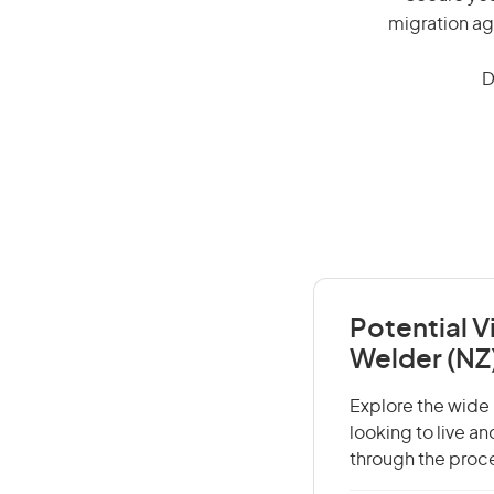
migration ag
D
Potential V
Welder (NZ
Explore the wide r
looking to live a
through the proce