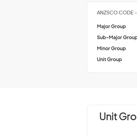
ANZSCO CODE -
Major Group
Sub-Major Grou
Minor Group
Unit Group
Unit Gr