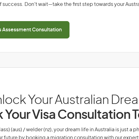
 success. Don’t wait—take the first step towards your Austr
ls Assessment Consultation
lock Your Australian Dre
 Your Visa Consultation 
lass) (aus) / welder (nz), your dream life in Australia is just a 
r future by booking a migration consultation with our expert