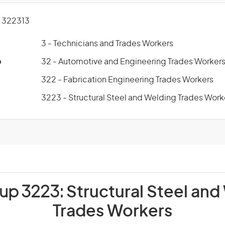
 322313
3 - Technicians and Trades Workers
p
32 - Automotive and Engineering Trades Worker
322 - Fabrication Engineering Trades Workers
3223 - Structural Steel and Welding Trades Work
oup 3223:
Structural Steel and
Trades Workers