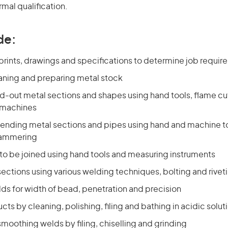
rmal qualification.
de:
prints, drawings and specifications to determine job requi
eaning and preparing metal stock
d-out metal sections and shapes using hand tools, flame cu
 machines
ending metal sections and pipes using hand and machine to
hammering
 to be joined using hand tools and measuring instruments
sections using various welding techniques, bolting and rivet
ds for width of bead, penetration and precision
ucts by cleaning, polishing, filing and bathing in acidic solut
moothing welds by filing, chiselling and grinding