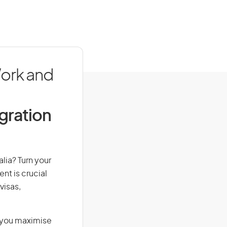
Work and
igration
alia? Turn your
nt is crucial
visas,
g you maximise