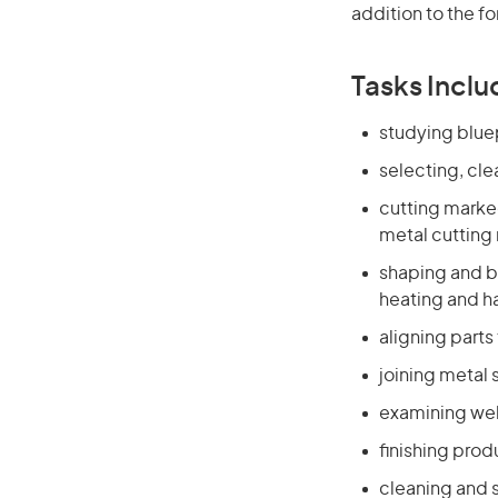
addition to the fo
Tasks Inclu
studying blue
selecting, cl
cutting marke
metal cutting
shaping and b
heating and 
aligning parts
joining metal 
examining wel
finishing prod
cleaning and s