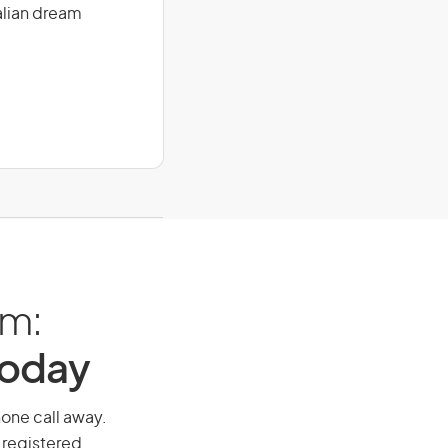
alian dream
am:
Today
phone call away.
 registered