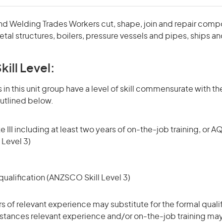
and Welding Trades Workers cut, shape, join and repair compo
tal structures, boilers, pressure vessels and pipes, ships an
kill Level:
in this unit group have a level of skill commensurate with the
utlined below.
 III including at least two years of on-the-job training, or AQ
 Level 3)
ualification (ANZSCO Skill Level 3)
rs of relevant experience may substitute for the formal qualif
stances relevant experience and/or on-the-job training may