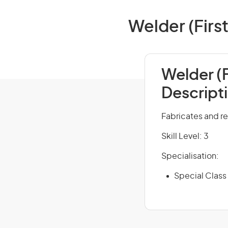
Welder (First
Welder (F
Descript
Fabricates and re
Skill Level: 3
Specialisation:
Special Class