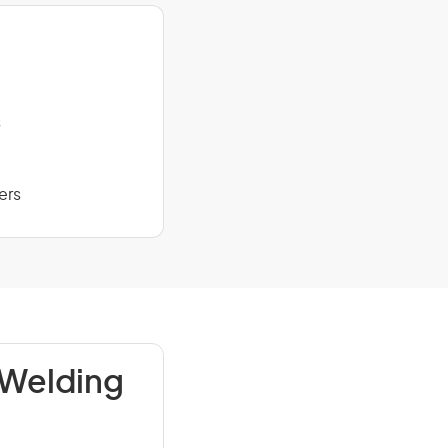
s
ers
 Welding