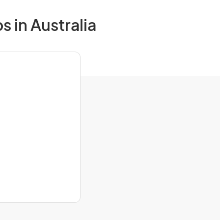
s in Australia