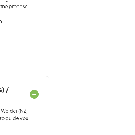
 the process.
n.
) /
/ Welder (NZ)
 to guide you