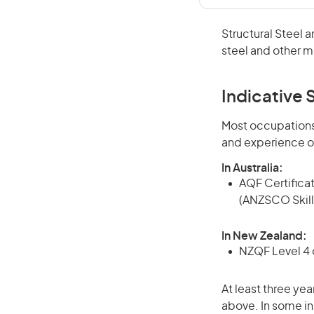
Structural Steel 
steel and other me
Indicative S
Most occupations 
and experience o
In Australia:
AQF Certificate
(ANZSCO Skill
In New Zealand:
NZQF Level 4 q
At least three yea
above. In some in