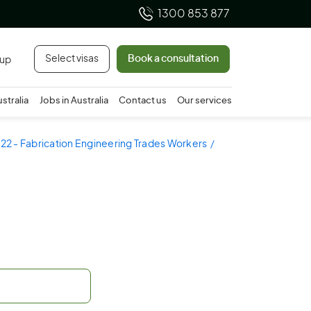
1300 853 877
Select visas
Book a consultation
 up
ustralia
Jobs in Australia
Contact us
Our services
22 - Fabrication Engineering Trades Workers