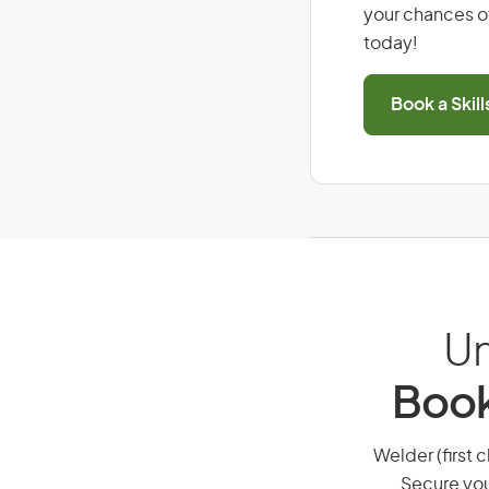
your chances of
today!
Book a Skil
Un
Book
Welder (first c
Secure you