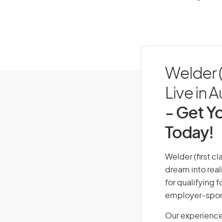
Welder (
Live in A
- Get Yo
Today!
Welder (first cl
dream into real
for qualifying f
employer-spons
Our experience