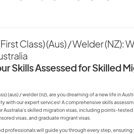
First Class) (Aus) / Welder (NZ): 
ustralia
ur Skills Assessed for Skilled M
ass) (aus) / welder (nz), are you dreaming of a new life in Austr
ity with our expert services! A comprehensive skills assessme
or Australia’s skilled migration visas, including points-tested 
ored visas, and graduate migrant visas.
d professionals will guide you through every step, ensurin