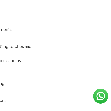
rements
tting torches and
ols, and by
ing
ions