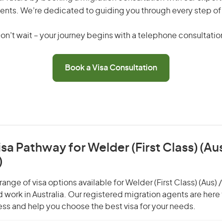
ents. We’re dedicated to guiding you through every step of
on’t wait – your journey begins with a telephone consultatio
Book a Visa Consultation
isa Pathway for Welder (First Class) (Aus
)
ange of visa options available for Welder (First Class) (Aus) 
nd work in Australia. Our registered migration agents are here
ss and help you choose the best visa for your needs.