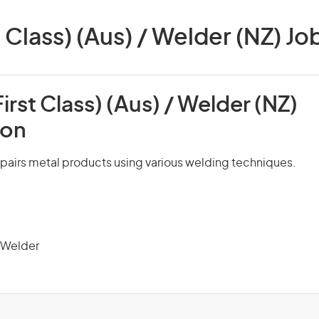
 Class) (Aus) / Welder (NZ) Job
irst Class) (Aus) / Welder (NZ)
ion
pairs metal products using various welding techniques.
 Welder