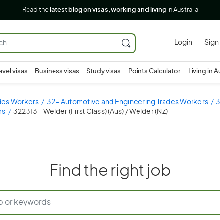
Read the
latest blog on visas, working and living
in Australia
Login
Sign
avel visas
Business visas
Study visas
Points Calculator
Living in A
ades Workers
32 - Automotive and Engineering Trades Workers
3
rs
322313 - Welder (First Class) (Aus) / Welder (NZ)
Find the right job