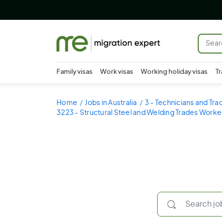
Family visas
Work visas
Working holiday visas
Tr
Home
Jobs in Australia
3 - Technicians and Tr
3223 - Structural Steel and Welding Trades Worke