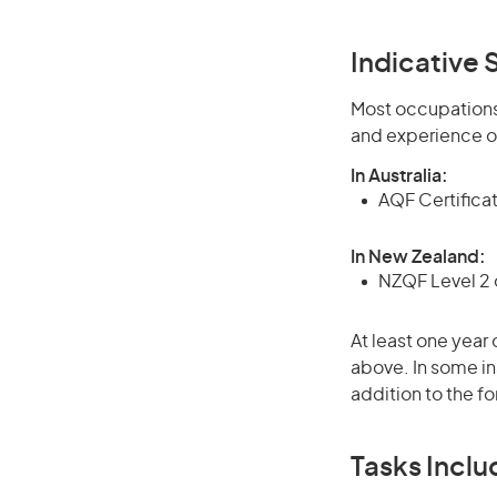
Indicative S
Most occupations 
and experience o
In Australia:
AQF Certificate
In New Zealand:
NZQF Level 2 o
At least one year 
above. In some in
addition to the fo
Tasks Inclu