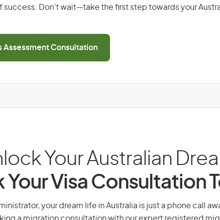
 success. Don’t wait—take the first step towards your Austr
ls Assessment Consultation
lock Your Australian Dre
 Your Visa Consultation 
istrator, your dream life in Australia is just a phone call a
king a migration consultation with our expert registered mig