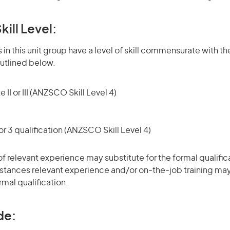
kill Level:
in this unit group have a level of skill commensurate with the
utlined below.
 II or III (ANZSCO Skill Level 4)
r 3 qualification (ANZSCO Skill Level 4)
of relevant experience may substitute for the formal qualific
stances relevant experience and/or on-the-job training may
rmal qualification.
de: