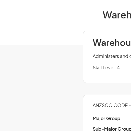
Wareho
Warehous
Administers and c
Skill Level: 4
ANZSCO CODE - 
Major Group
Sub-Major Grou