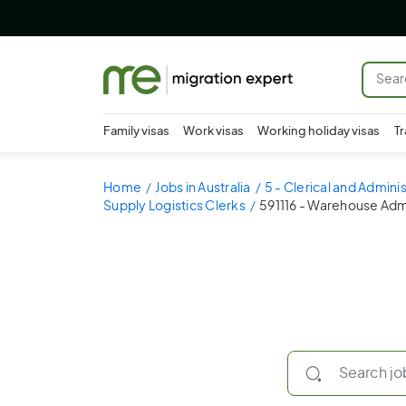
Family visas
Work visas
Working holiday visas
Tr
Home
Jobs in Australia
5 - Clerical and Admini
Supply Logistics Clerks
591116 - Warehouse Adm