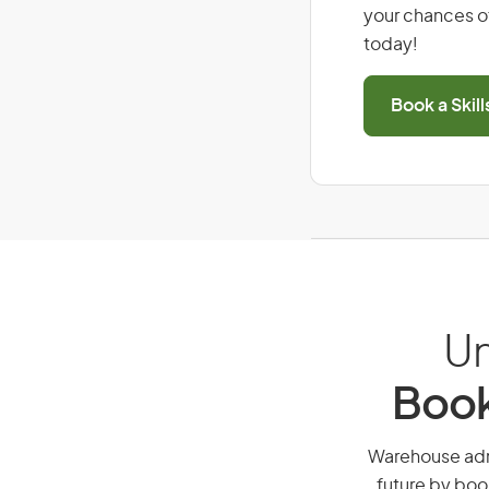
your chances of
today!
Book a Skil
Un
Book
Warehouse admin
future by boo