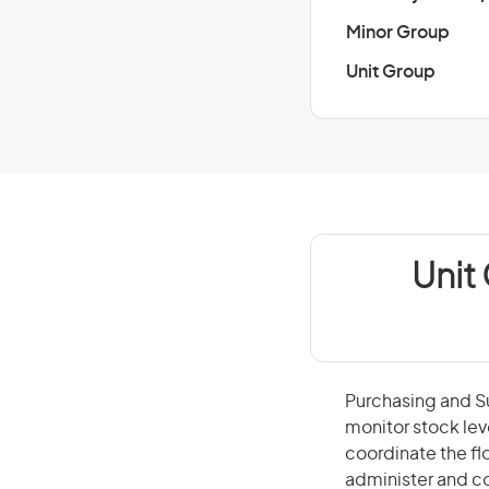
Minor Group
Unit Group
Unit
Purchasing and Su
monitor stock lev
coordinate the f
administer and co