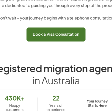
re dedicated to guiding you through every step of the proc
on’t wait – your journey begins with a telephone consultatio
Book a Visa Consultation
egistered migration agen
in Australia
430K+
22
Your Journey
Starts Here
Happy
Years of
customers
experience