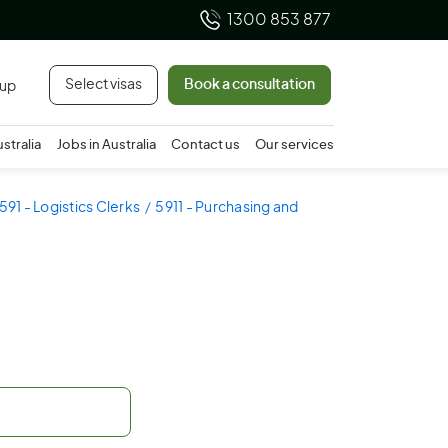
1300 853 877
Select visas
Book a consultation
 up
ustralia
Jobs in Australia
Contact us
Our services
591 - Logistics Clerks
5911 - Purchasing and