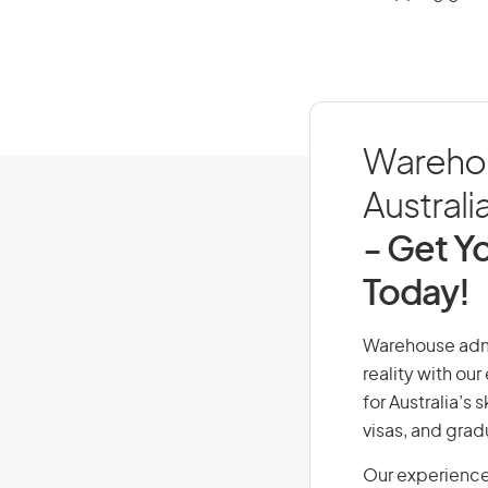
Warehou
Australi
- Get Yo
Today!
Warehouse admin
reality with ou
for Australia’s
visas, and grad
Our experience