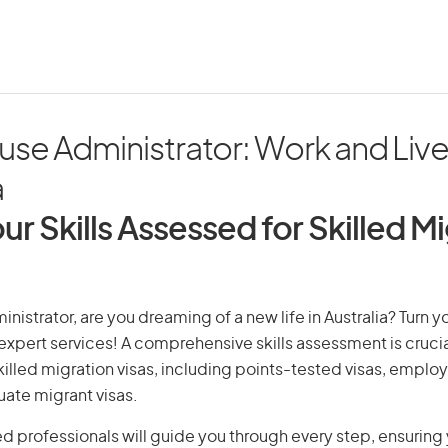
se Administrator: Work and Live 
a
ur Skills Assessed for Skilled M
istrator, are you dreaming of a new life in Australia? Turn y
r expert services! A comprehensive skills assessment is crucia
 skilled migration visas, including points-tested visas, emp
uate migrant visas.
d professionals will guide you through every step, ensurin