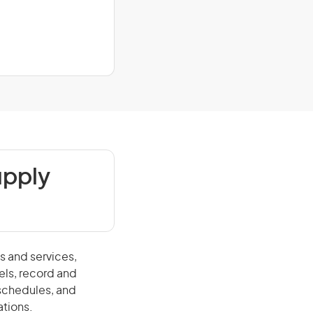
upply
s and services,
els, record and
schedules, and
ations.