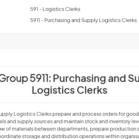
591 - Logistics Clerks
5911 - Purchasing and Supply Logistics Clerks
 Group 5911:
Purchasing and S
Logistics Clerks
pply Logistics Clerks prepare and process orders for good
els and supply sources and maintain stock and inventory lev
low of materials between departments, prepare production 
ordinate storage and distribution operations within organis