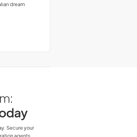
alian dream
am:
Today
way. Secure your
ration agents.