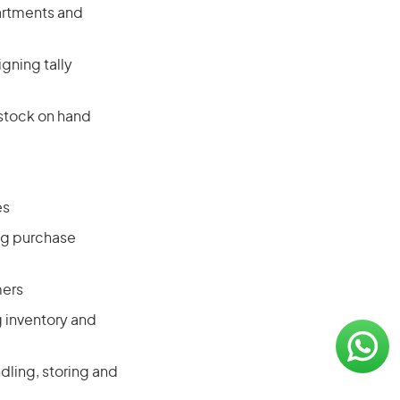
artments and
gning tally
 stock on hand
es
ng purchase
mers
g inventory and
dling, storing and