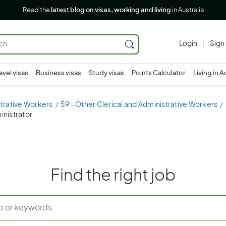
Read the
latest blog on visas, working and living
in Australia
Login
Sign
avel visas
Business visas
Study visas
Points Calculator
Living in A
strative Workers
59 - Other Clerical and Administrative Workers
inistrator
Find the right job