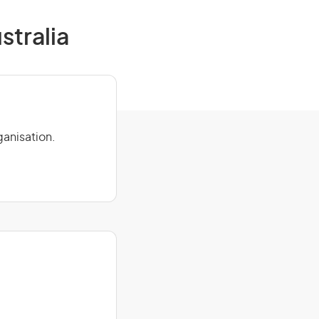
stralia
ganisation.