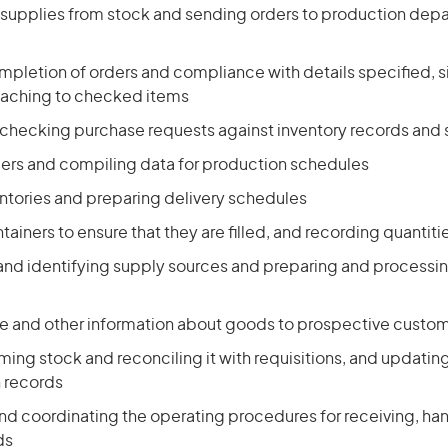
g supplies from stock and sending orders to production dep
pletion of orders and compliance with details specified, si
taching to checked items
 checking purchase requests against inventory records and
ers and compiling data for production schedules
ntories and preparing delivery schedules
ainers to ensure that they are filled, and recording quantiti
 and identifying supply sources and preparing and processi
ce and other information about goods to prospective custo
ing stock and reconciling it with requisitions, and updatin
n records
nd coordinating the operating procedures for receiving, han
ds