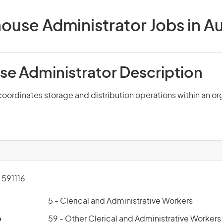
use Administrator Jobs in Au
e Administrator Description
oordinates storage and distribution operations within an or
591116
5 - Clerical and Administrative Workers
p
59 - Other Clerical and Administrative Workers