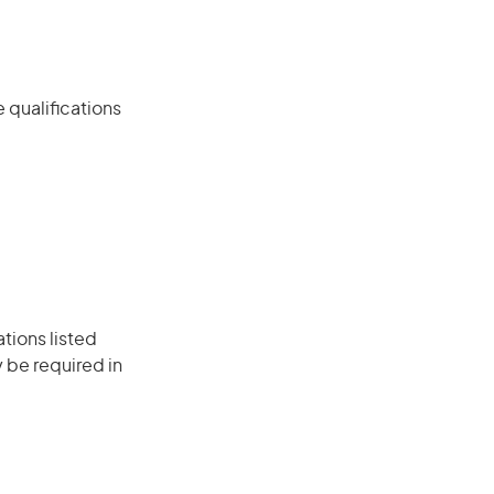
 qualifications
ations listed
 be required in