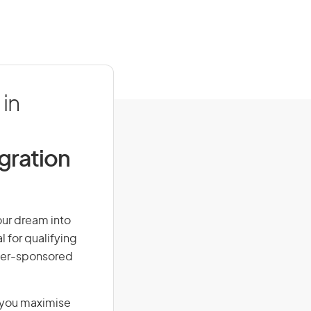
in
igration
our dream into
l for qualifying
loyer-sponsored
g you maximise