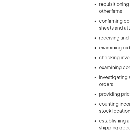
requisitionin
other firms
confirming com
sheets and at
receiving and
examining ord
checking inve
examining cont
investigating
orders
providing pri
counting incom
stock locatio
establishing a
shipping goo