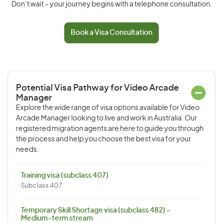
Don’t wait – your journey begins with a telephone consultation.
Book a Visa Consultation
Potential Visa Pathway for Video Arcade
Manager
Explore the wide range of visa options available for Video
Arcade Manager looking to live and work in Australia. Our
registered migration agents are here to guide you through
the process and help you choose the best visa for your
needs.
Training visa (subclass 407)
Subclass 407
Temporary Skill Shortage visa (subclass 482) –
Medium-term stream