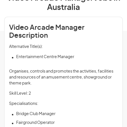
Australia
Video Arcade Manager
Description
Alternative Title(s):
Entertainment Centre Manager
Organises, controls and promotes the activities, facilities
and resources of an amusement centre, showground or
theme park.
Skill Level: 2
Specialisations:
Bridge Club Manager
Fairground Operator