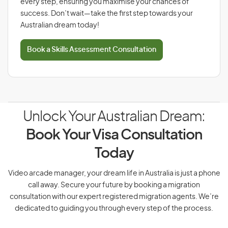
every step, ensuring you maximise your chances of
success. Don’t wait—take the first step towards your
Australian dream today!
Book a Skills Assessment Consultation
Unlock Your Australian Dream:
Book Your Visa Consultation
Today
Video arcade manager, your dream life in Australia is just a phone
call away. Secure your future by booking a migration
consultation with our expert registered migration agents. We’re
dedicated to guiding you through every step of the process.