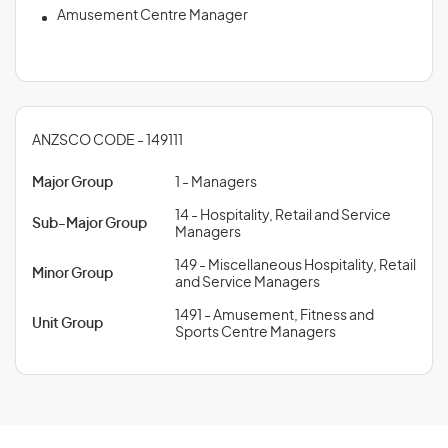
Amusement Centre Manager
ANZSCO CODE - 149111
Major Group
1 - Managers
14 - Hospitality, Retail and Service
Sub-Major Group
Managers
149 - Miscellaneous Hospitality, Retail
Minor Group
and Service Managers
1491 - Amusement, Fitness and
Unit Group
Sports Centre Managers