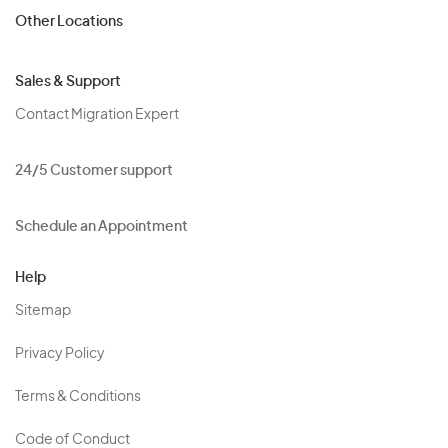
Other Locations
Sales & Support
Contact Migration Expert
24/5 Customer support
Schedule an Appointment
Help
Sitemap
Privacy Policy
Terms & Conditions
Code of Conduct