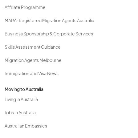
Affiliate Programme
MARA-Registered Migration Agents Australia
Business Sponsorship & Corporate Services
Skills Assessment Guidance
Migration Agents Melbourne
Immigration and Visa News
Moving to Australia
Living in Australia
Jobs in Australia
Australian Embassies