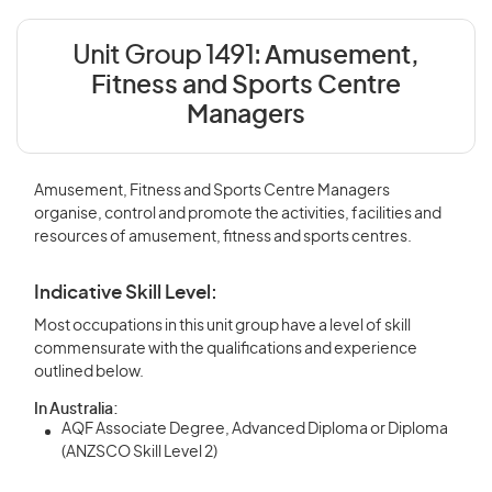
Unit Group 1491:
Amusement,
Fitness and Sports Centre
Managers
Amusement, Fitness and Sports Centre Managers
organise, control and promote the activities, facilities and
resources of amusement, fitness and sports centres.
Indicative Skill Level:
Most occupations in this unit group have a level of skill
commensurate with the qualifications and experience
outlined below.
In Australia:
AQF Associate Degree, Advanced Diploma or Diploma
(ANZSCO Skill Level 2)