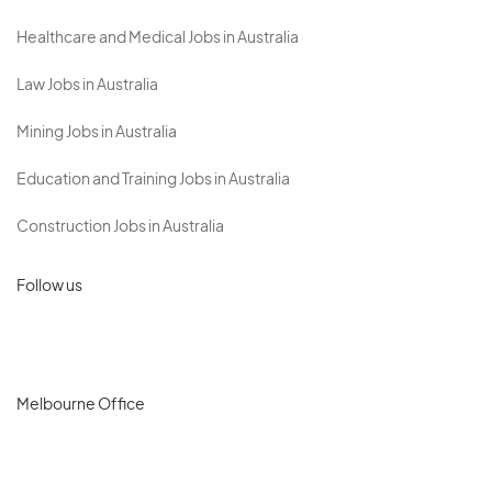
Healthcare and Medical Jobs in Australia
Law Jobs in Australia
Mining Jobs in Australia
Education and Training Jobs in Australia
Construction Jobs in Australia
Follow us
Melbourne Office