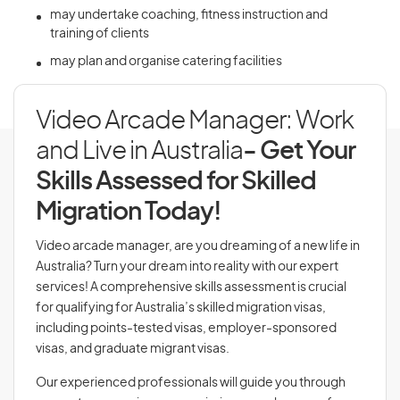
may undertake coaching, fitness instruction and
training of clients
may plan and organise catering facilities
Video Arcade Manager: Work
and Live in Australia
- Get Your
Skills Assessed for Skilled
Migration Today!
Video arcade manager, are you dreaming of a new life in
Australia? Turn your dream into reality with our expert
services! A comprehensive skills assessment is crucial
for qualifying for Australia’s skilled migration visas,
including points-tested visas, employer-sponsored
visas, and graduate migrant visas.
Our experienced professionals will guide you through