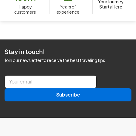
Your Journey
Starts Here
Happy
Years of
customers
experience
Stay in touch!
Join our newsletter to receive the best traveling tips
E
m
a
Subscribe
i
l
*