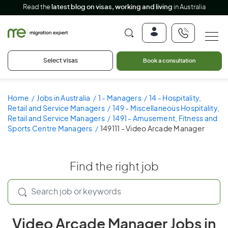
Read the
latest blog on visas, working and living
in Australia
Select visas
Book a consultation
Home
Jobs in Australia
1 - Managers
14 - Hospitality,
Retail and Service Managers
149 - Miscellaneous Hospitality,
Retail and Service Managers
1491 - Amusement, Fitness and
Sports Centre Managers
149111 - Video Arcade Manager
Find the right job
Video Arcade Manager Jobs in