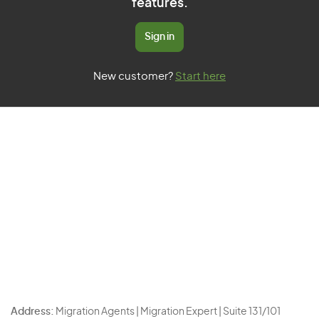
features.
Sign in
New customer?
Start here
Address:
Migration Agents | Migration Expert | Suite 131/101