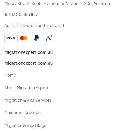
Moray Street, South Melbourne, Victoria 3205, Australia.
Tel:
1300 853 877
Australian owned and operated.
migrationexpert.com.au
migrationexpert.com.au
Home
About Migration Expert
Migration & Visa Services
Customer Reviews
Migration & Visa Blogs