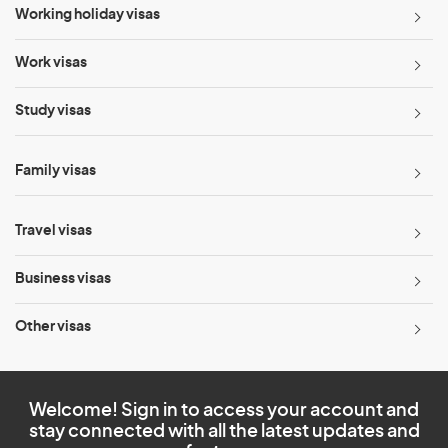
Working holiday visas
Work visas
Study visas
Family visas
Travel visas
Business visas
Other visas
Welcome! Sign in to access your account and
stay connected with all the latest updates and