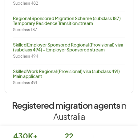
Subclass 482
Regional Sponsored Migration Scheme (subclass 187) –
Temporary Residence Transition stream
Subclass 187
Skilled Employer Sponsored Regional (Provisional) visa
(subclass 494) – Employer Sponsored stream
Subclass 494
Skilled Work Regional (Provisional) visa (subclass 491)-
Main applicant
Subclass 491
Registered migration agents
in
Australia
430K+
22