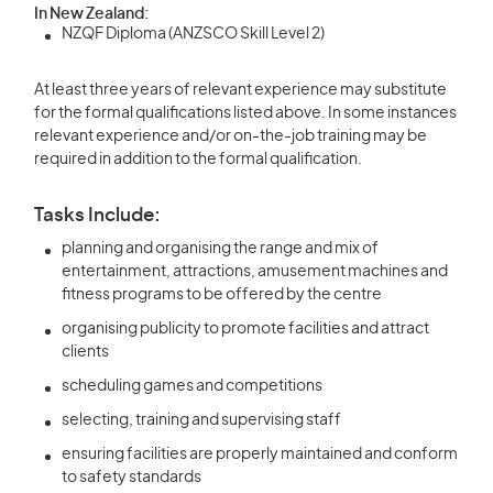
In New Zealand:
NZQF Diploma (ANZSCO Skill Level 2)
At least three years of relevant experience may substitute
for the formal qualifications listed above. In some instances
relevant experience and/or on-the-job training may be
required in addition to the formal qualification.
Tasks Include:
planning and organising the range and mix of
entertainment, attractions, amusement machines and
fitness programs to be offered by the centre
organising publicity to promote facilities and attract
clients
scheduling games and competitions
selecting, training and supervising staff
ensuring facilities are properly maintained and conform
to safety standards