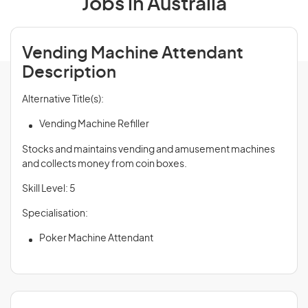
Jobs in Australia
Vending Machine Attendant
Description
Alternative Title(s):
Vending Machine Refiller
Stocks and maintains vending and amusement machines
and collects money from coin boxes.
Skill Level: 5
Specialisation:
Poker Machine Attendant