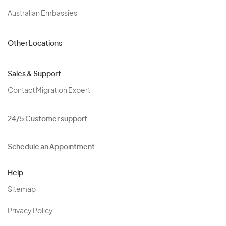
Australian Embassies
Other Locations
Sales & Support
Contact Migration Expert
24/5 Customer support
Schedule an Appointment
Help
Sitemap
Privacy Policy