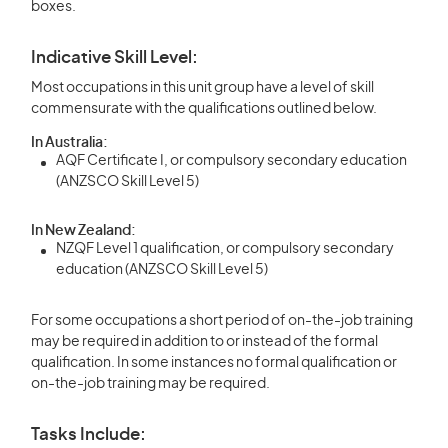
boxes.
Indicative Skill Level:
Most occupations in this unit group have a level of skill
commensurate with the qualifications outlined below.
In Australia:
AQF Certificate I, or compulsory secondary education
(ANZSCO Skill Level 5)
In New Zealand:
NZQF Level 1 qualification, or compulsory secondary
education (ANZSCO Skill Level 5)
For some occupations a short period of on-the-job training
may be required in addition to or instead of the formal
qualification. In some instances no formal qualification or
on-the-job training may be required.
Tasks Include: