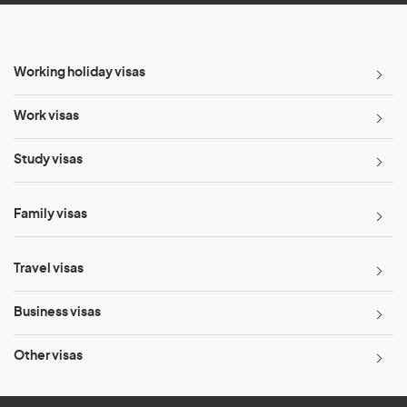
Working holiday visas
Work visas
Study visas
Family visas
Travel visas
Business visas
Other visas