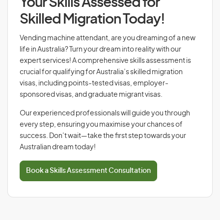
Your Skills Assessed for
Skilled Migration Today!
Vending machine attendant, are you dreaming of a new
life in Australia? Turn your dream into reality with our
expert services! A comprehensive skills assessment is
crucial for qualifying for Australia’s skilled migration
visas, including points-tested visas, employer-
sponsored visas, and graduate migrant visas.
Our experienced professionals will guide you through
every step, ensuring you maximise your chances of
success. Don’t wait—take the first step towards your
Australian dream today!
Book a Skills Assessment Consultation