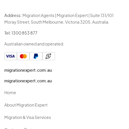
Address:
Migration Agents | Migration Expert | Suite 131/101
Moray Street, South Melbourne, Victoria 3205, Australia.
Tel:
1300 853 877
Australian owned and operated.
migrationexpert.com.au
migrationexpert.com.au
Home
About Migration Expert
Migration & Visa Services