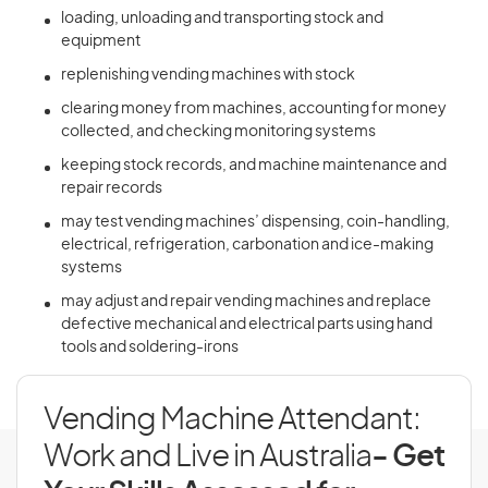
loading, unloading and transporting stock and
equipment
replenishing vending machines with stock
clearing money from machines, accounting for money
collected, and checking monitoring systems
keeping stock records, and machine maintenance and
repair records
may test vending machines’ dispensing, coin-handling,
electrical, refrigeration, carbonation and ice-making
systems
may adjust and repair vending machines and replace
defective mechanical and electrical parts using hand
tools and soldering-irons
Vending Machine Attendant:
Work and Live in Australia
- Get