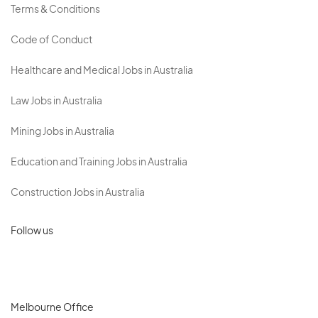
Terms & Conditions
Code of Conduct
Healthcare and Medical Jobs in Australia
Law Jobs in Australia
Mining Jobs in Australia
Education and Training Jobs in Australia
Construction Jobs in Australia
Follow us
Melbourne Office