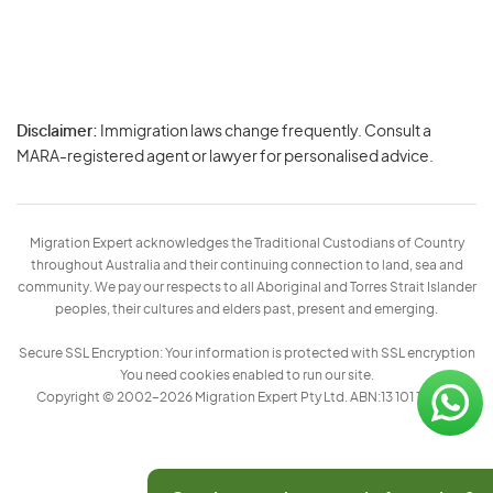
Disclaimer:
Immigration laws change frequently. Consult a
Privacy
MARA-registered agent or lawyer for personalised advice.
-
Terms
Migration Expert acknowledges the Traditional Custodians of Country
throughout Australia and their continuing connection to land, sea and
community. We pay our respects to all Aboriginal and Torres Strait Islander
peoples, their cultures and elders past, present and emerging.
Secure SSL Encryption: Your information is protected with SSL encryption
You need cookies enabled to run our site.
Copyright © 2002–2026 Migration Expert Pty Ltd. ABN:13 101 197 157