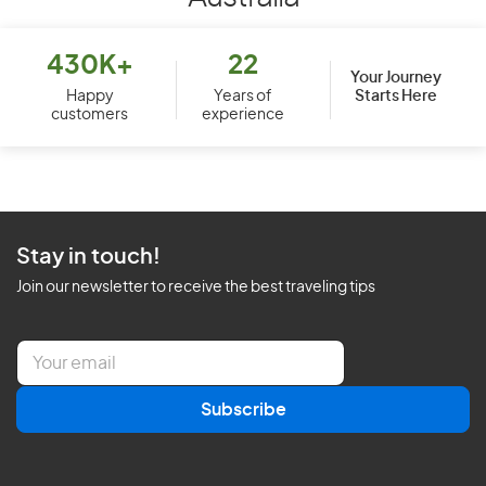
430K+
22
Your Journey
Starts Here
Happy
Years of
customers
experience
Stay in touch!
Join our newsletter to receive the best traveling tips
E
m
a
Subscribe
i
l
*