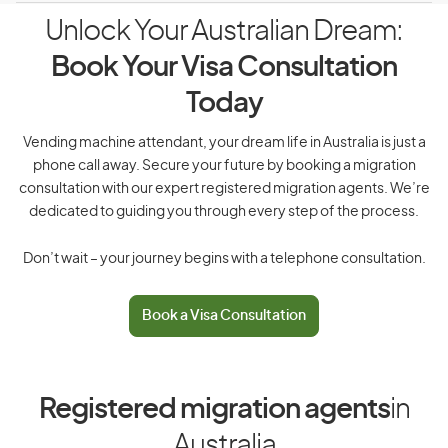
Unlock Your Australian Dream:
Book Your Visa Consultation
Today
Vending machine attendant, your dream life in Australia is just a
phone call away. Secure your future by booking a migration
consultation with our expert registered migration agents. We’re
dedicated to guiding you through every step of the process.
Don’t wait – your journey begins with a telephone consultation.
Book a Visa Consultation
Registered migration agents
in
Australia