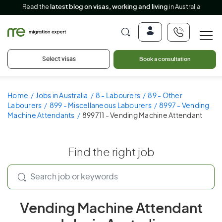
Read the
latest blog on visas, working and living
in Australia
Select visas
Book a consultation
Home
Jobs in Australia
8 - Labourers
89 - Other
Labourers
899 - Miscellaneous Labourers
8997 - Vending
Machine Attendants
899711 - Vending Machine Attendant
Find the right job
Vending Machine Attendant