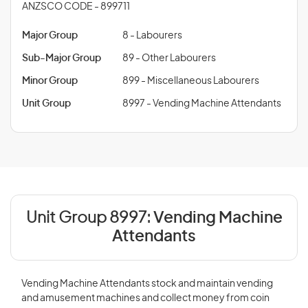
ANZSCO CODE - 899711
Major Group
8 - Labourers
Sub-Major Group
89 - Other Labourers
Minor Group
899 - Miscellaneous Labourers
Unit Group
8997 - Vending Machine Attendants
Unit Group 8997:
Vending Machine
Attendants
Vending Machine Attendants stock and maintain vending
and amusement machines and collect money from coin