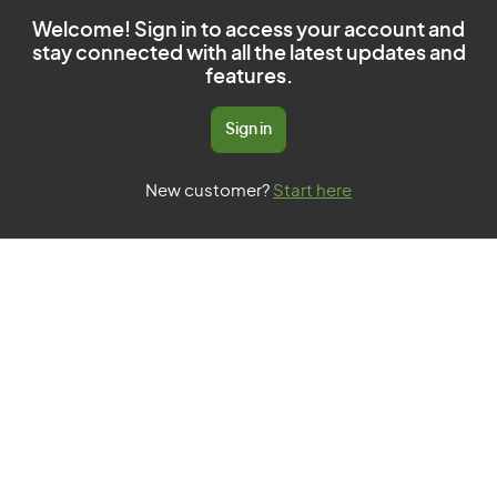
Welcome! Sign in to access your account and
stay connected with all the latest updates and
features.
Sign in
New customer?
Start here