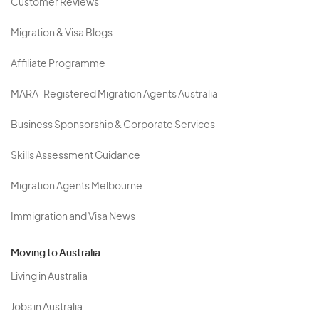
Customer Reviews
Migration & Visa Blogs
Affiliate Programme
MARA-Registered Migration Agents Australia
Business Sponsorship & Corporate Services
Skills Assessment Guidance
Migration Agents Melbourne
Immigration and Visa News
Moving to Australia
Living in Australia
Jobs in Australia