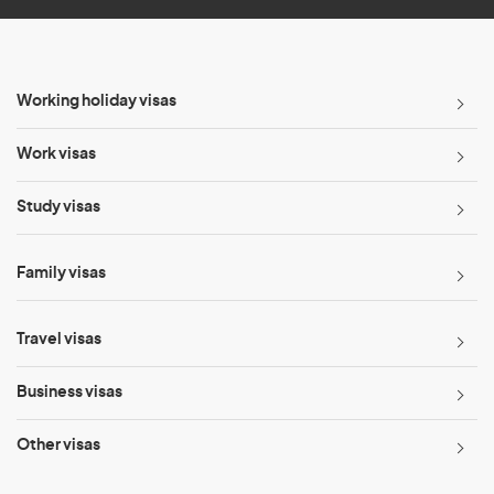
Working holiday visas
Work visas
Study visas
Family visas
Travel visas
Business visas
Other visas