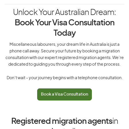
Unlock Your Australian Dream:
Book Your Visa Consultation
Today
Miscellaneous labourers, your dream life in Australia is just a
phone call away. Secure your future by booking a migration
consultation with our expert registered migration agents. We’re
dedicated to guiding you through every step of the process.
Don’t wait – your journey begins with a telephone consultation.
Book a Visa Consultation
Registered migration agents
in