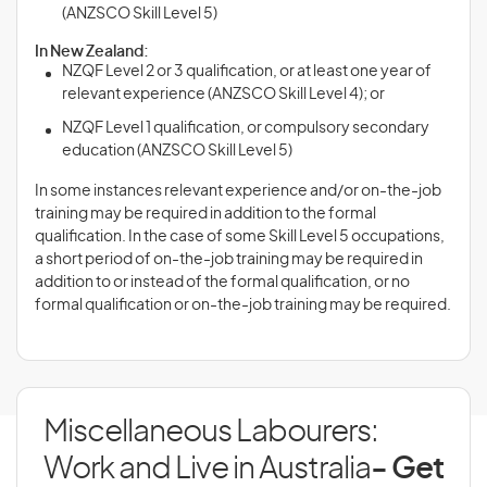
(ANZSCO Skill Level 5)
In New Zealand:
NZQF Level 2 or 3 qualification, or at least one year of
relevant experience (ANZSCO Skill Level 4); or
NZQF Level 1 qualification, or compulsory secondary
education (ANZSCO Skill Level 5)
In some instances relevant experience and/or on-the-job
training may be required in addition to the formal
qualification. In the case of some Skill Level 5 occupations,
a short period of on-the-job training may be required in
addition to or instead of the formal qualification, or no
formal qualification or on-the-job training may be required.
Miscellaneous Labourers:
Work and Live in Australia
- Get