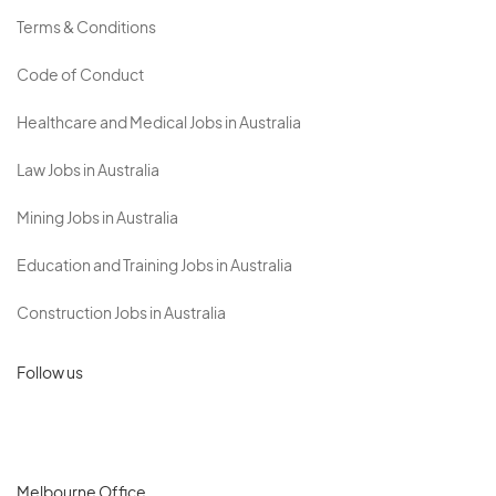
Terms & Conditions
Code of Conduct
Healthcare and Medical Jobs in Australia
Law Jobs in Australia
Mining Jobs in Australia
Education and Training Jobs in Australia
Construction Jobs in Australia
Follow us
Melbourne Office