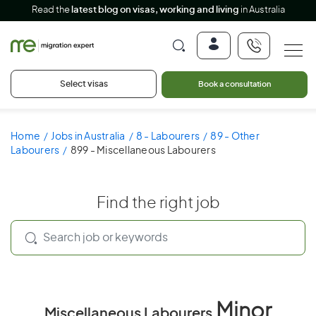
Read the
latest blog on visas, working and living
in Australia
Select visas
Book a consultation
Home
Jobs in Australia
8 - Labourers
89 - Other
Labourers
899 - Miscellaneous Labourers
Find the right job
Minor
Miscellaneous Labourers