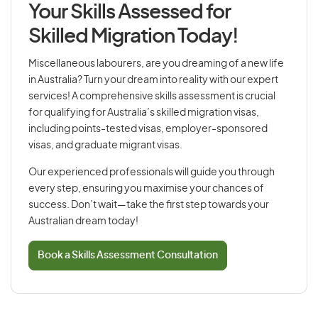
Your Skills Assessed for
Skilled Migration Today!
Miscellaneous labourers, are you dreaming of a new life
in Australia? Turn your dream into reality with our expert
services! A comprehensive skills assessment is crucial
for qualifying for Australia’s skilled migration visas,
including points-tested visas, employer-sponsored
visas, and graduate migrant visas.
Our experienced professionals will guide you through
every step, ensuring you maximise your chances of
success. Don’t wait—take the first step towards your
Australian dream today!
Book a Skills Assessment Consultation