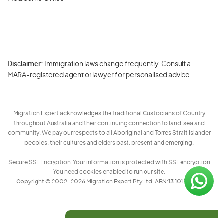
Disclaimer:
Immigration laws change frequently. Consult a
Privacy
MARA-registered agent or lawyer for personalised advice.
-
Terms
Migration Expert acknowledges the Traditional Custodians of Country
throughout Australia and their continuing connection to land, sea and
community. We pay our respects to all Aboriginal and Torres Strait Islander
peoples, their cultures and elders past, present and emerging.
Secure SSL Encryption: Your information is protected with SSL encryption
You need cookies enabled to run our site.
Copyright © 2002–2026 Migration Expert Pty Ltd. ABN:13 101 197 157