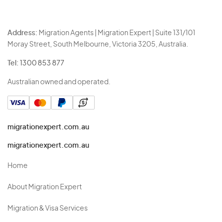
Address:
Migration Agents | Migration Expert | Suite 131/101
Moray Street, South Melbourne, Victoria 3205, Australia.
Tel:
1300 853 877
Australian owned and operated.
migrationexpert.com.au
migrationexpert.com.au
Home
About Migration Expert
Migration & Visa Services