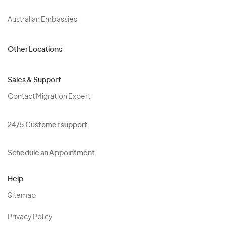
Australian Embassies
Other Locations
Sales & Support
Contact Migration Expert
24/5 Customer support
Schedule an Appointment
Help
Sitemap
Privacy Policy