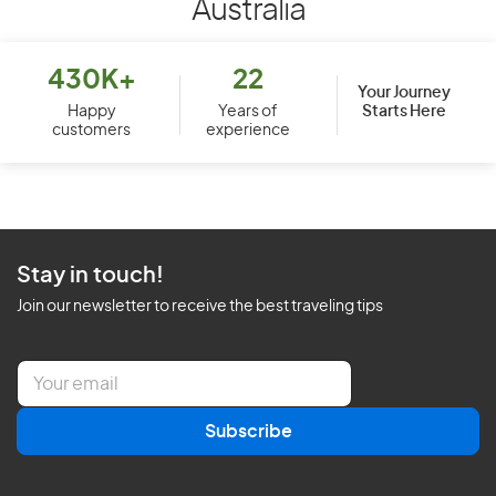
Australia
430K+
22
Your Journey
Starts Here
Happy
Years of
customers
experience
Stay in touch!
Join our newsletter to receive the best traveling tips
E
m
a
Subscribe
i
l
*