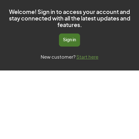
Welcome! Sign in to access your account and
stay connected with all the latest updates and
features.
Sign in
New customer?
Start here