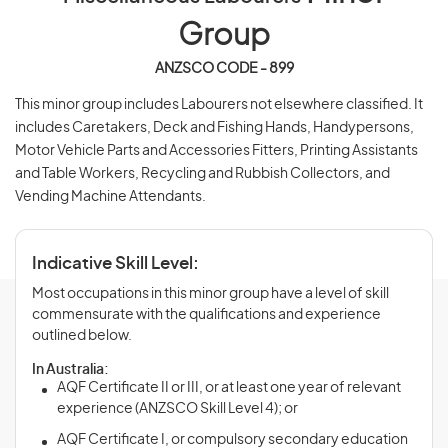
Group
ANZSCO CODE - 899
This minor group includes Labourers not elsewhere classified. It
includes Caretakers, Deck and Fishing Hands, Handypersons,
Motor Vehicle Parts and Accessories Fitters, Printing Assistants
and Table Workers, Recycling and Rubbish Collectors, and
Vending Machine Attendants.
Indicative Skill Level:
Most occupations in this minor group have a level of skill
commensurate with the qualifications and experience
outlined below.
In Australia:
AQF Certificate II or III, or at least one year of relevant
experience (ANZSCO Skill Level 4); or
AQF Certificate I, or compulsory secondary education