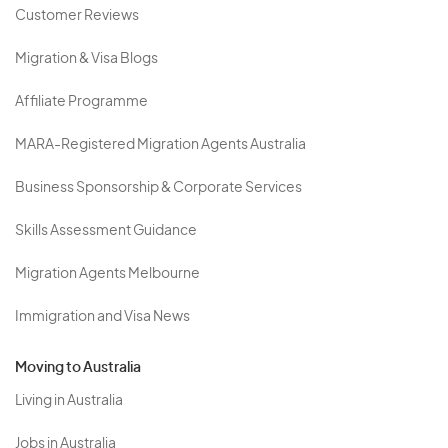
Customer Reviews
Migration & Visa Blogs
Affiliate Programme
MARA-Registered Migration Agents Australia
Business Sponsorship & Corporate Services
Skills Assessment Guidance
Migration Agents Melbourne
Immigration and Visa News
Moving to Australia
Living in Australia
Jobs in Australia