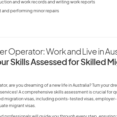
ction and work records and writing work reports
t and performing minor repairs
ler Operator: Work and Live in Aus
ur Skills Assessed for Skilled M
ator, are you dreaming of a new life in Australia? Turn your dr
 services! A comprehensive skills assessment is crucial for qu
lled migration visas, including points-tested visas, employe
uate migrant visas.
d professionals will guide you through every step, ensurin