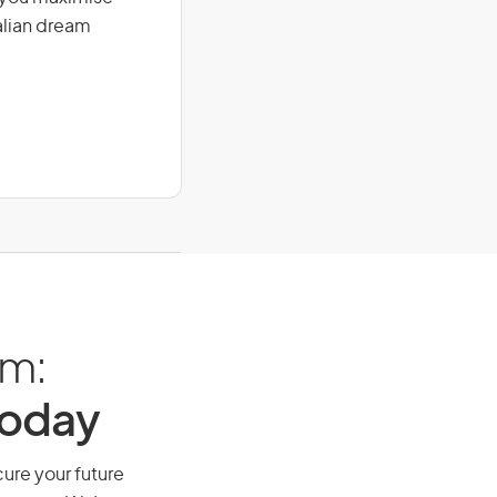
alian dream
am:
Today
cure your future