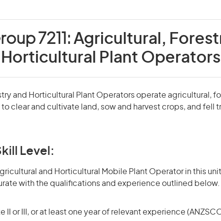
roup 7211:
Agricultural, Forest
Horticultural Plant Operators
stry and Horticultural Plant Operators operate agricultural, f
t to clear and cultivate land, sow and harvest crops, and fell
kill Level:
icultural and Horticultural Mobile Plant Operator in this unit
rate with the qualifications and experience outlined below.
 II or III, or at least one year of relevant experience (ANZSCO