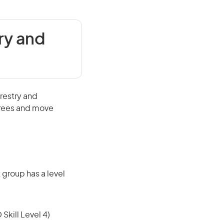
ry and
orestry and
 trees and move
 group has a level
 Skill Level 4)