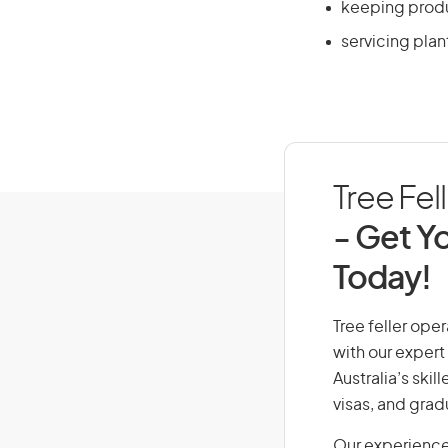
keeping produ
servicing plan
Tree Fel
- Get Yo
Today!
Tree feller oper
with our expert
Australia’s ski
visas, and grad
Our experience