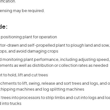
ification.
icensing may be required.
de:
positioning plant for operation
tor-drawn and self-propelled plant to plough land and sow, fe
rops, and avoid damaging crops
nd monitoring plant performance, including adjusting speed,
ments as well as distribution or collection rates as needed
 to hold, lift and cut trees
chments to lift, swing, release and sort trees and logs, and o
 chipping machines and log splitting machines
 trees into processors to strip limbs and cut into logs and l
 into trucks