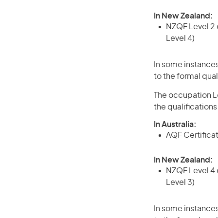
In New Zealand:
NZQF Level 2 o
Level 4)
In some instances
to the formal qual
The occupation Lo
the qualification
In Australia:
AQF Certificate
In New Zealand:
NZQF Level 4 q
Level 3)
In some instances