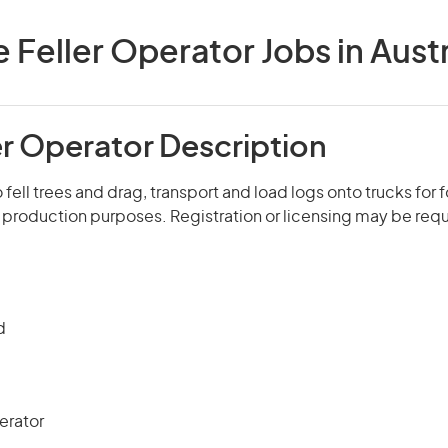
e Feller Operator Jobs in Austr
er Operator Description
fell trees and drag, transport and load logs onto trucks for f
production purposes. Registration or licensing may be requ
d
erator