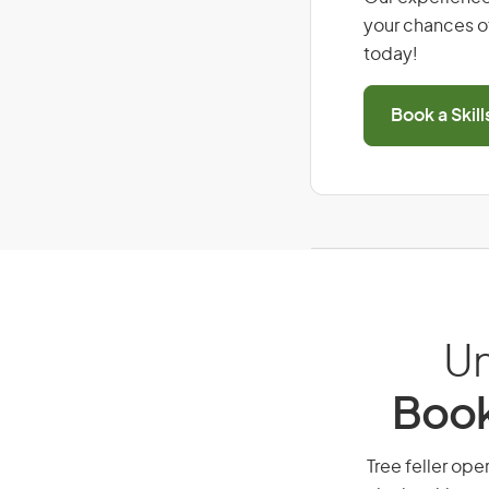
your chances of
today!
Book a Skil
Un
Book
Tree feller oper