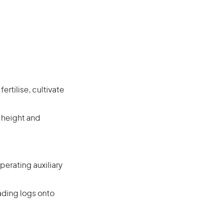
rtilise, cultivate
 height and
perating auxiliary
oading logs onto