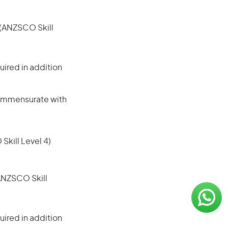
e (ANZSCO Skill
ired in addition
 commensurate with
 Skill Level 4)
(ANZSCO Skill
ired in addition