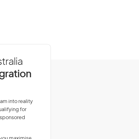
tralia
igration
eam into reality
alifying for
r-sponsored
g you maximise