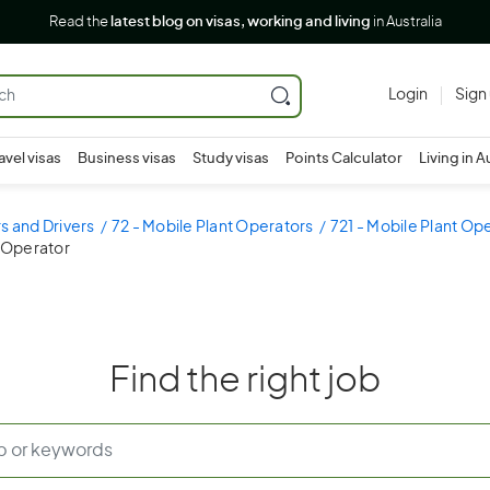
Read the
latest blog on visas, working and living
in Australia
Login
Sign
avel visas
Business visas
Study visas
Points Calculator
Living in A
s and Drivers
72 - Mobile Plant Operators
721 - Mobile Plant Op
r Operator
Find the right job