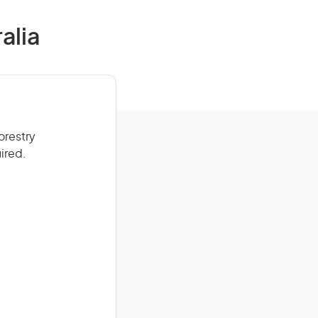
alia
orestry
ired.