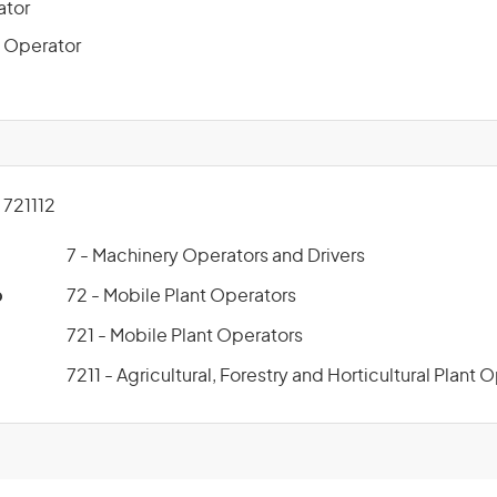
ator
 Operator
721112
7 - Machinery Operators and Drivers
p
72 - Mobile Plant Operators
721 - Mobile Plant Operators
7211 - Agricultural, Forestry and Horticultural Plant 