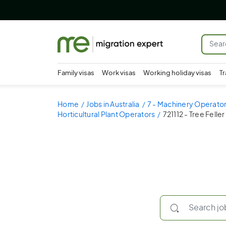
Family visas
Work visas
Working holiday visas
Tr
Home
Jobs in Australia
7 - Machinery Operator
Horticultural Plant Operators
721112 - Tree Felle