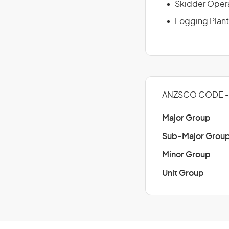
Skidder Oper
Logging Plant
ANZSCO CODE - 
Major Group
Sub-Major Grou
Minor Group
Unit Group