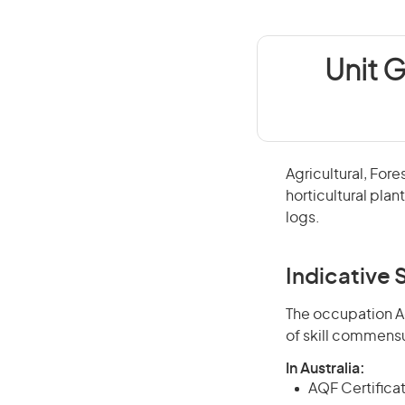
Unit G
Agricultural, Fore
horticultural plan
logs.
Indicative S
The occupation Agr
of skill commensu
In Australia:
AQF Certificate