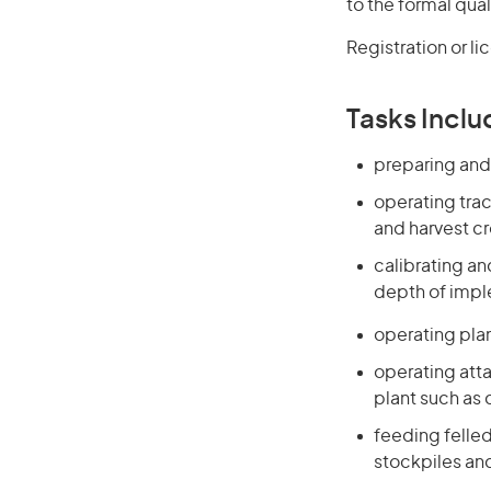
to the formal qual
Registration or l
Tasks Inclu
preparing and 
operating trac
and harvest c
calibrating a
depth of imple
operating plant
operating atta
plant such as
feeding felled
stockpiles and