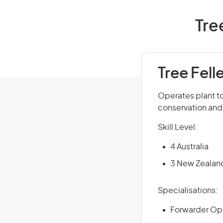
Tre
Tree Fell
Operates plant to 
conservation and 
Skill Level:
4 Australia
3 New Zealan
Specialisations:
Forwarder Op