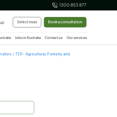
1300 853 877
Select visas
Book a consultation
 up
ustralia
Jobs in Australia
Contact us
Our services
erators
7211 - Agricultural, Forestry and