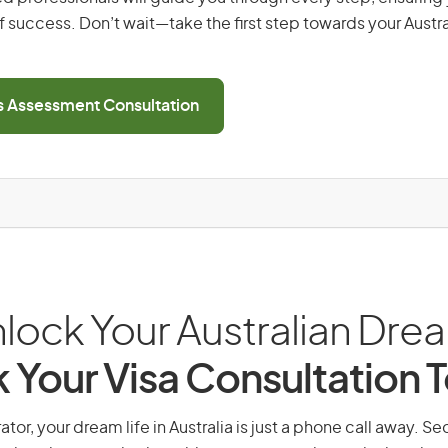
 success. Don’t wait—take the first step towards your Austr
ls Assessment Consultation
lock Your Australian Dre
 Your Visa Consultation 
ator, your dream life in Australia is just a phone call away. Se