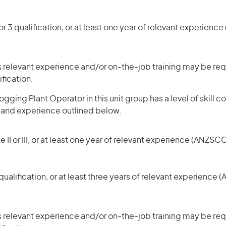
r 3 qualification, or at least one year of relevant experienc
 relevant experience and/or on-the-job training may be requ
ification.
gging Plant Operator in this unit group has a level of skill
s and experience outlined below.
 II or III, or at least one year of relevant experience (ANZSCO
ualification, or at least three years of relevant experience 
 relevant experience and/or on-the-job training may be requ