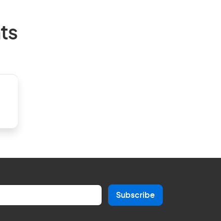
ts
Subscribe