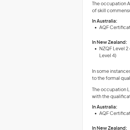
The occupation Agr
of skill commensu
In Australia:
AQF Certificate
In New Zealand:
NZQF Level 2 o
Level 4)
In some instances
to the formal qual
The occupation Lo
with the qualific
In Australia:
AQF Certificate
In New Zealand: