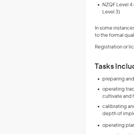
NZQF Level 4 q
Level 3)
In some instances
to the formal qual
Registration or l
Tasks Inclu
preparing and 
operating trac
cultivate and
calibrating a
depth of imple
operating plant