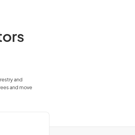
tors
orestry and
 trees and move