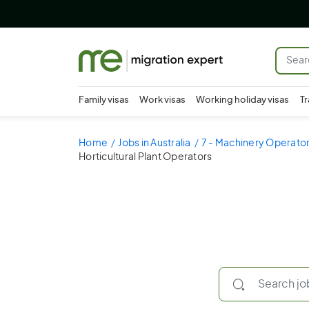
Family visas
Work visas
Working holiday visas
Tr
Home
Jobs in Australia
7 - Machinery Operator
Horticultural Plant Operators