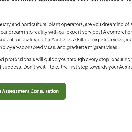
restry and horticultural plant operators, are you dreaming of a
 your dream into reality with our expert services! A comprehen
ucial for qualifying for Australia’s skilled migration visas, i
employer-sponsored visas, and graduate migrant visas.
d professionals will guide you through every step, ensurin
 success. Don’t wait—take the first step towards your Austr
ls Assessment Consultation