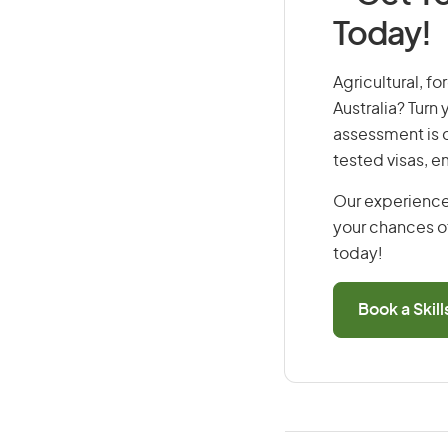
Today!
Agricultural, fo
Australia? Turn
assessment is cr
tested visas, 
Our experience
your chances of
today!
Book a Skil