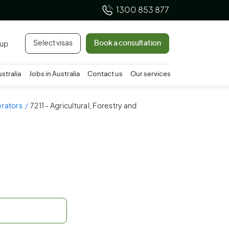
1300 853 877
Select visas
Book a consultation
 up
ustralia
Jobs in Australia
Contact us
Our services
erators
7211 - Agricultural, Forestry and