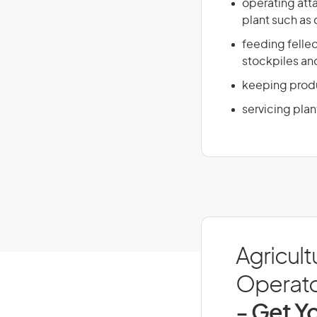
operating atta
plant such as
feeding felled
stockpiles and
keeping produ
servicing plan
Agricult
Operator
- Get Yo