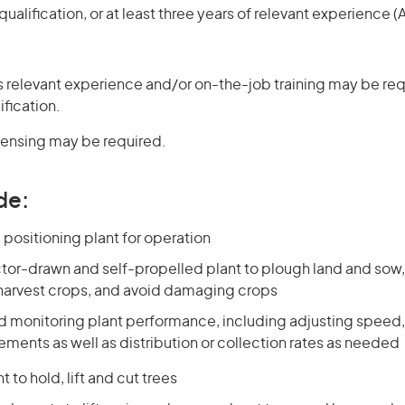
ualification, or at least three years of relevant experience 
 relevant experience and/or on-the-job training may be req
ification.
icensing may be required.
de:
positioning plant for operation
tor-drawn and self-propelled plant to plough land and sow, f
 harvest crops, and avoid damaging crops
nd monitoring plant performance, including adjusting speed,
ments as well as distribution or collection rates as needed
 to hold, lift and cut trees