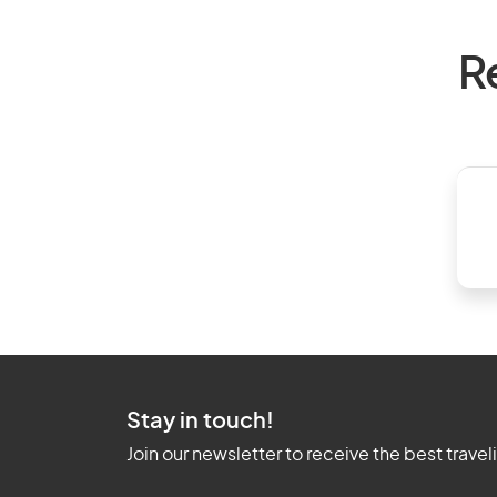
R
Stay in touch!
Join our newsletter to receive the best travel