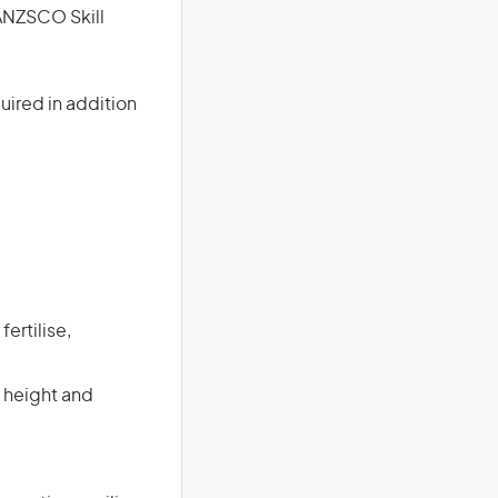
(ANZSCO Skill
uired in addition
ertilise,
 height and