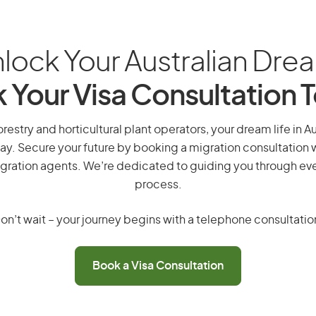
lock Your Australian Dre
 Your Visa Consultation 
orestry and horticultural plant operators, your dream life in Aus
ay. Secure your future by booking a migration consultation w
gration agents. We’re dedicated to guiding you through eve
process.
on’t wait – your journey begins with a telephone consultatio
Book a Visa Consultation