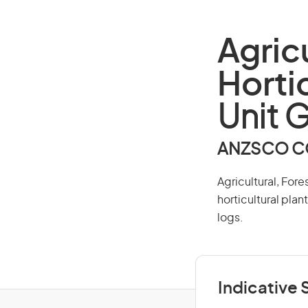
Agric
Horti
Unit 
ANZSCO CO
Agricultural, Fore
horticultural plan
logs.
Indicative S