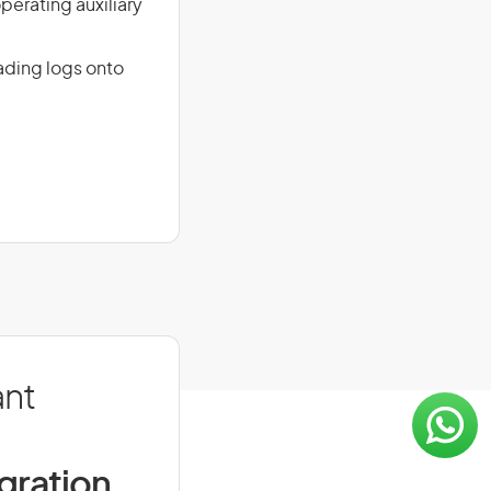
perating auxiliary
oading logs onto
ant
igration