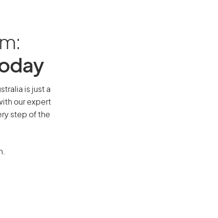
am:
Today
tralia is just a
ith our expert
ry step of the
n.