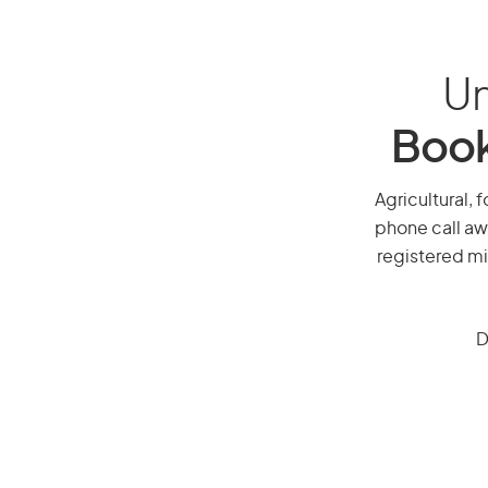
Un
Book
Agricultural, f
phone call aw
registered mi
D