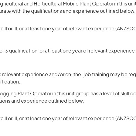
icultural and Horticultural Mobile Plant Operator in this uni
rate with the qualifications and experience outlined below.
 II or III, or at least one year of relevant experience (ANZSCO
r 3 qualification, or at least one year of relevant experienc
 relevant experience and/or on-the-job training may be req
ification.
gging Plant Operator in this unit group has a level of skill
ations and experience outlined below.
 II or III, or at least one year of relevant experience (ANZSCO