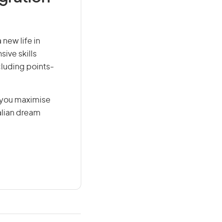
 new life in
sive skills
ncluding points-
g you maximise
alian dream