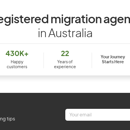
egistered migration agen
in Australia
430K+
22
Your Journey
Starts Here
Happy
Years of
customers
experience
E
m
ing tips
a
i