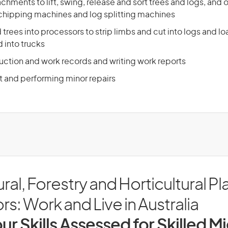
chments to lift, swing, release and sort trees and logs, and o
 chipping machines and log splitting machines
 trees into processors to strip limbs and cut into logs and l
 into trucks
ction and work records and writing work reports
t and performing minor repairs
ural, Forestry and Horticultural Pl
s: Work and Live in Australia
ur Skills Assessed for Skilled M