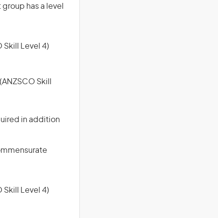
t group has a level
 Skill Level 4)
e (ANZSCO Skill
uired in addition
 commensurate
 Skill Level 4)