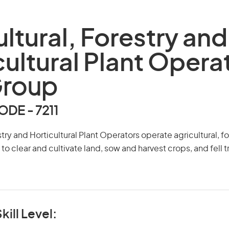
ultural, Forestry and
cultural Plant Opera
Group
DE - 7211
stry and Horticultural Plant Operators operate agricultural, f
t to clear and cultivate land, sow and harvest crops, and fell
kill Level: