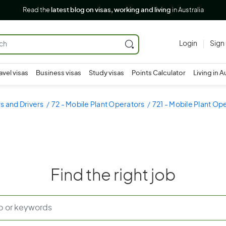
Read the
latest blog on visas, working and living
in Australia
Login
Sign
avel visas
Business visas
Study visas
Points Calculator
Living in A
s and Drivers
72 - Mobile Plant Operators
721 - Mobile Plant Op
Find the right job