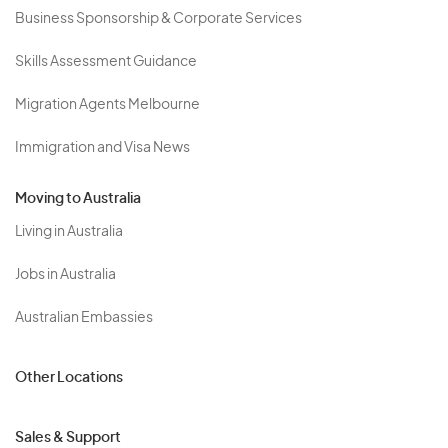
Business Sponsorship & Corporate Services
Skills Assessment Guidance
Migration Agents Melbourne
Immigration and Visa News
Moving to Australia
Living in Australia
Jobs in Australia
Australian Embassies
Other Locations
Sales & Support