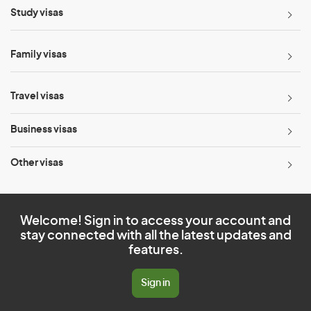
Study visas
Family visas
Travel visas
Business visas
Other visas
Welcome! Sign in to access your account and
stay connected with all the latest updates and
features.
Sign in