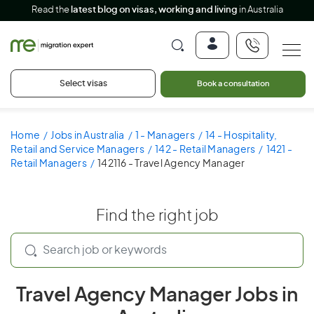
Read the
latest blog on visas, working and living
in Australia
Select visas
Book a consultation
Home
Jobs in Australia
1 - Managers
14 - Hospitality,
Retail and Service Managers
142 - Retail Managers
1421 -
Retail Managers
142116 - Travel Agency Manager
Find the right job
Travel Agency Manager Jobs in