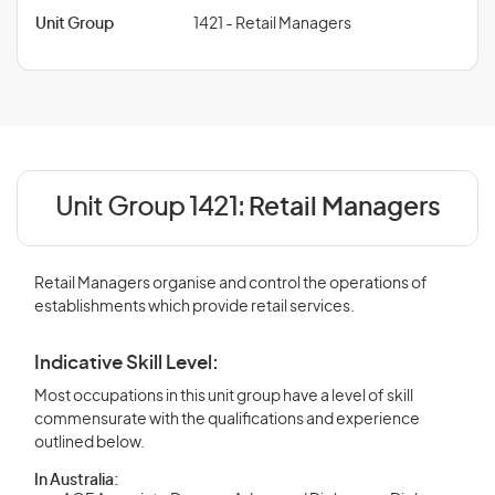
Unit Group
1421 - Retail Managers
Unit Group 1421:
Retail Managers
Retail Managers organise and control the operations of
establishments which provide retail services.
Indicative Skill Level:
Most occupations in this unit group have a level of skill
commensurate with the qualifications and experience
outlined below.
In Australia: