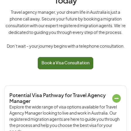
Today
Travel agency manager, your dream life in Australia is just a
phone call away. Secure your future by booking a migration
consultation with our expert registered migration agents. We’re
dedicated to guiding you through every step of the process.
Don’t wait – your journey begins with a telephone consultation.
Book a Visa Consultation
Potential Visa Pathway for Travel Agency
Manager
Explore the wide range of visa options available for Travel
Agency Manager looking to live and work in Australia. Our
registered migration agents are here to guide you through
the process and help you choose the best visa for your