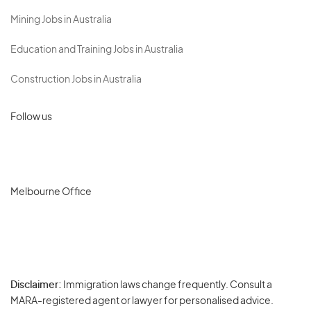
Mining Jobs in Australia
Education and Training Jobs in Australia
Construction Jobs in Australia
Follow us
Melbourne Office
Disclaimer:
Immigration laws change frequently. Consult a
Privacy
MARA-registered agent or lawyer for personalised advice.
-