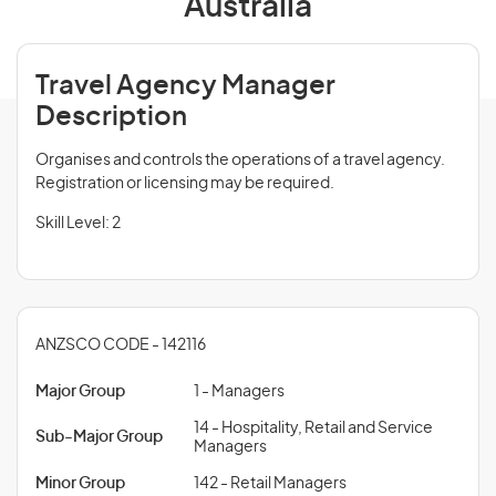
Australia
Travel Agency Manager
Description
Organises and controls the operations of a travel agency.
Registration or licensing may be required.
Skill Level: 2
ANZSCO CODE - 142116
Major Group
1 - Managers
14 - Hospitality, Retail and Service
Sub-Major Group
Managers
Minor Group
142 - Retail Managers