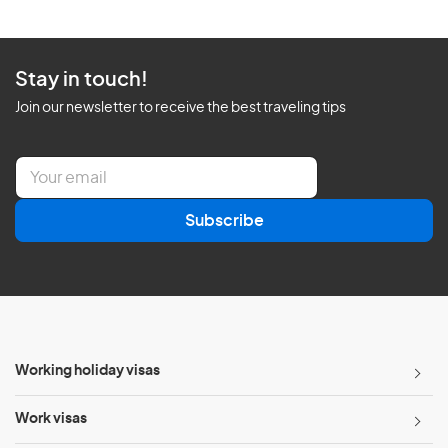
Stay in touch!
Join our newsletter to receive the best traveling tips
E
m
a
Subscribe
i
l
*
Working holiday visas
Work visas