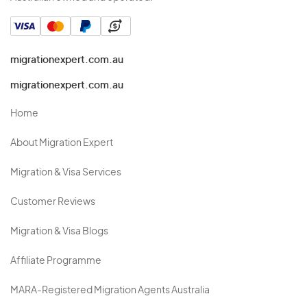
migrationexpert.com.au
migrationexpert.com.au
Home
About Migration Expert
Migration & Visa Services
Customer Reviews
Migration & Visa Blogs
Affiliate Programme
MARA-Registered Migration Agents Australia