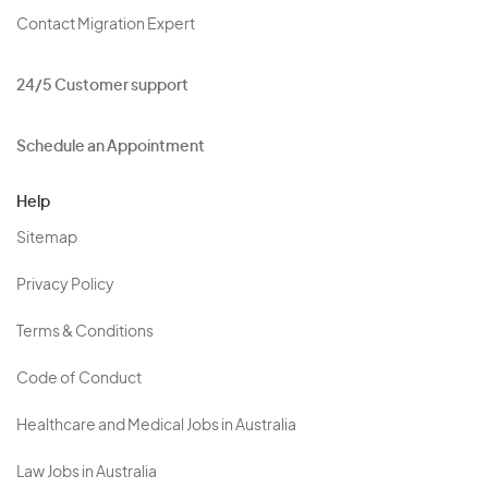
Contact Migration Expert
24/5 Customer support
Schedule an Appointment
Help
Sitemap
Privacy Policy
Terms & Conditions
Code of Conduct
Healthcare and Medical Jobs in Australia
Law Jobs in Australia