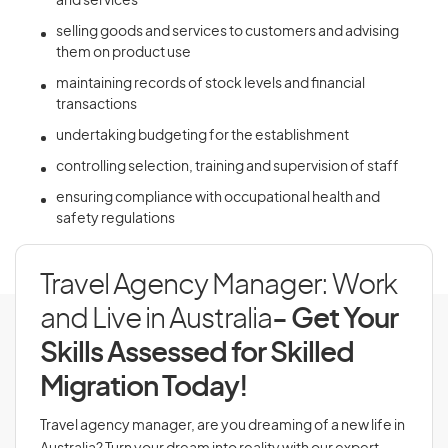
and services
selling goods and services to customers and advising
them on product use
maintaining records of stock levels and financial
transactions
undertaking budgeting for the establishment
controlling selection, training and supervision of staff
ensuring compliance with occupational health and
safety regulations
Travel Agency Manager: Work
and Live in Australia
- Get Your
Skills Assessed for Skilled
Migration Today!
Travel agency manager, are you dreaming of a new life in