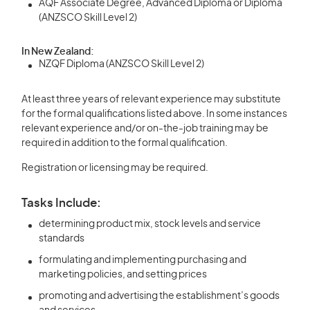
AQF Associate Degree, Advanced Diploma or Diploma
(ANZSCO Skill Level 2)
In New Zealand:
NZQF Diploma (ANZSCO Skill Level 2)
At least three years of relevant experience may substitute
for the formal qualifications listed above. In some instances
relevant experience and/or on-the-job training may be
required in addition to the formal qualification.
Registration or licensing may be required.
Tasks Include:
determining product mix, stock levels and service
standards
formulating and implementing purchasing and
marketing policies, and setting prices
promoting and advertising the establishment’s goods