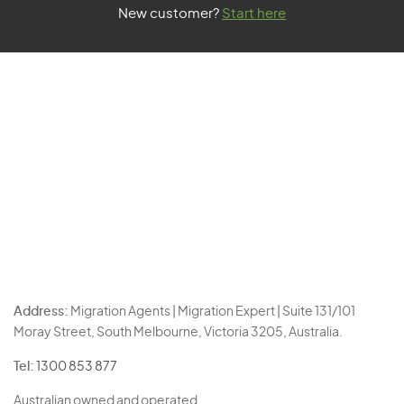
New customer?
Start here
Address:
Migration Agents | Migration Expert | Suite 131/101
Moray Street, South Melbourne, Victoria 3205, Australia.
Tel:
1300 853 877
Australian owned and operated.