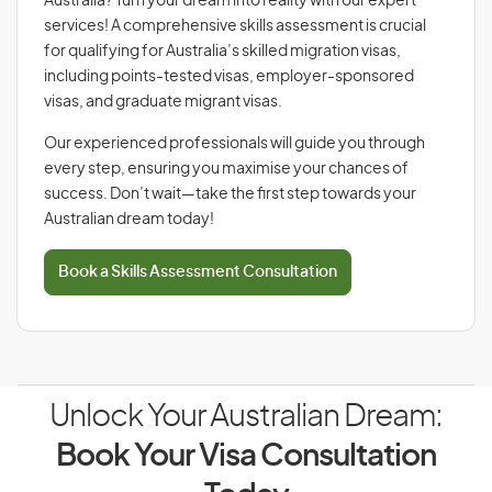
Australia? Turn your dream into reality with our expert
services! A comprehensive skills assessment is crucial
for qualifying for Australia’s skilled migration visas,
including points-tested visas, employer-sponsored
visas, and graduate migrant visas.
Our experienced professionals will guide you through
every step, ensuring you maximise your chances of
success. Don’t wait—take the first step towards your
Australian dream today!
Book a Skills Assessment Consultation
Unlock Your Australian Dream:
Book Your Visa Consultation