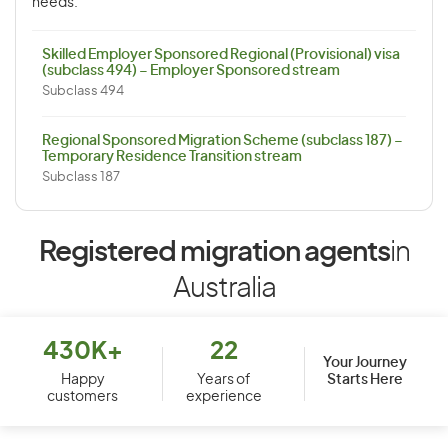
needs.
Skilled Employer Sponsored Regional (Provisional) visa
(subclass 494) – Employer Sponsored stream
Subclass 494
Regional Sponsored Migration Scheme (subclass 187) –
Temporary Residence Transition stream
Subclass 187
Registered migration agents
in
Australia
430K+
22
Your Journey
Starts Here
Happy
Years of
customers
experience