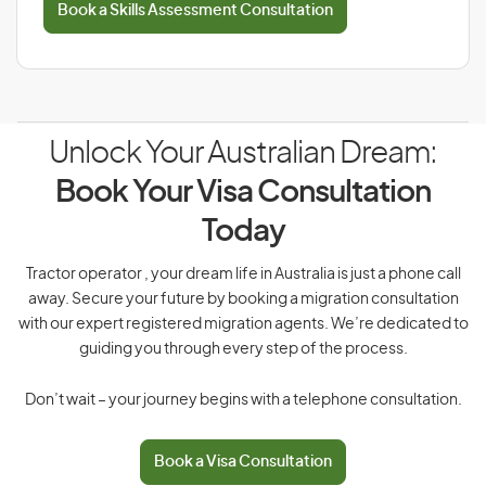
Book a Skills Assessment Consultation
Unlock Your Australian Dream:
Book Your Visa Consultation
Today
Tractor operator , your dream life in Australia is just a phone call
away. Secure your future by booking a migration consultation
with our expert registered migration agents. We’re dedicated to
guiding you through every step of the process.
Don’t wait – your journey begins with a telephone consultation.
Book a Visa Consultation