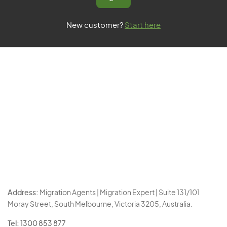
New customer?
Start here
Address:
Migration Agents | Migration Expert | Suite 131/101
Moray Street, South Melbourne, Victoria 3205, Australia.
Tel:
1300 853 877