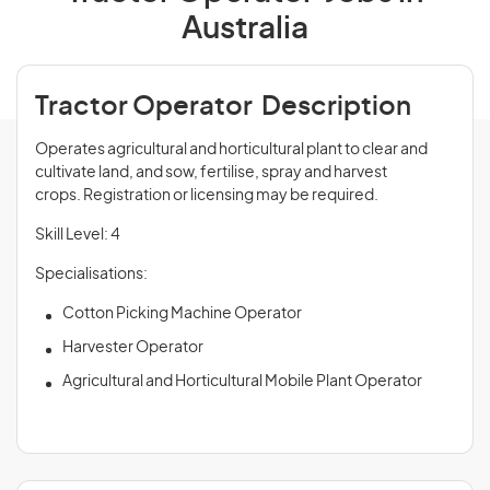
Australia
Tractor Operator Description
Operates agricultural and horticultural plant to clear and
cultivate land, and sow, fertilise, spray and harvest
crops. Registration or licensing may be required.
Skill Level: 4
Specialisations:
Cotton Picking Machine Operator
Harvester Operator
Agricultural and Horticultural Mobile Plant Operator