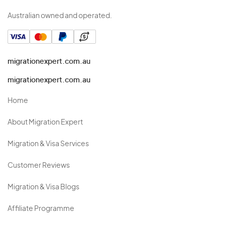
Australian owned and operated.
migrationexpert.com.au
migrationexpert.com.au
Home
About Migration Expert
Migration & Visa Services
Customer Reviews
Migration & Visa Blogs
Affiliate Programme