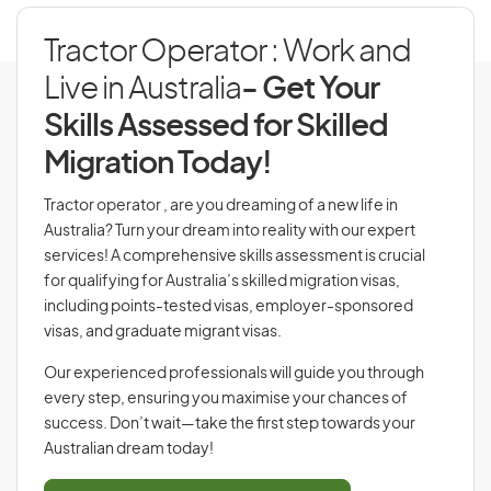
Tractor Operator : Work and
Live in Australia
- Get Your
Skills Assessed for Skilled
Migration Today!
Tractor operator , are you dreaming of a new life in
Australia? Turn your dream into reality with our expert
services! A comprehensive skills assessment is crucial
for qualifying for Australia’s skilled migration visas,
including points-tested visas, employer-sponsored
visas, and graduate migrant visas.
Our experienced professionals will guide you through
every step, ensuring you maximise your chances of
success. Don’t wait—take the first step towards your
Australian dream today!