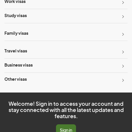
Work visas
Study visas
Family visas
Travel visas
Business visas
Other visas
Welcome! Sign in to access your account and
stay connected with all the latest updates and
features.
Sign in