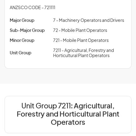
ANZSCO CODE - 721111
Major Group
7 - Machinery Operators and Drivers
Sub-Major Group
72 - Mobile Plant Operators
Minor Group
721 - Mobile Plant Operators
7211 - Agricultural, Forestry and
Unit Group
Horticultural Plant Operators
Unit Group 7211:
Agricultural,
Forestry and Horticultural Plant
Operators