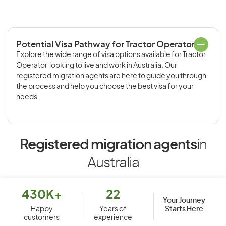
Potential Visa Pathway for Tractor Operator
Explore the wide range of visa options available for Tractor
Operator looking to live and work in Australia. Our
registered migration agents are here to guide you through
the process and help you choose the best visa for your
needs.
Registered migration agents
in
Australia
430K+
22
Your Journey
Starts Here
Happy
Years of
customers
experience