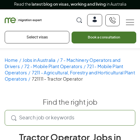
Read the
latest blog on visas, working and living
in Australia
Select visas
Book a consultation
Home
Jobs in Australia
7 - Machinery Operators and
Drivers
72 - Mobile Plant Operators
721 - Mobile Plant
Operators
7211 - Agricultural, Forestry and Horticultural Plant
Operators
721111 - Tractor Operator
Find the right job
Tractor Operator Jobs in