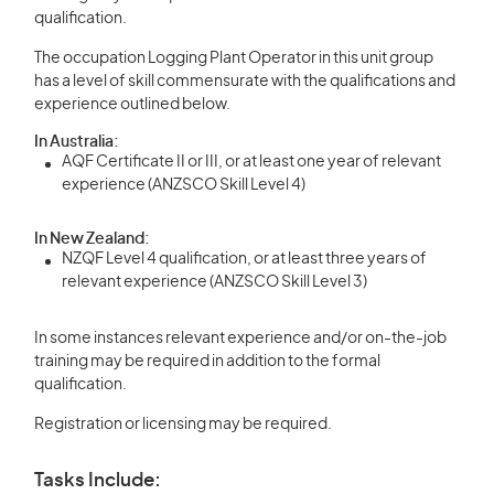
qualification.
The occupation Logging Plant Operator in this unit group
has a level of skill commensurate with the qualifications and
experience outlined below.
In Australia:
AQF Certificate II or III, or at least one year of relevant
experience (ANZSCO Skill Level 4)
In New Zealand:
NZQF Level 4 qualification, or at least three years of
relevant experience (ANZSCO Skill Level 3)
In some instances relevant experience and/or on-the-job
training may be required in addition to the formal
qualification.
Registration or licensing may be required.
Tasks Include: