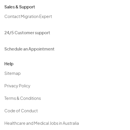
Sales & Support
Contact Migration Expert
24/5 Customer support
Schedule an Appointment
Help
Sitemap
Privacy Policy
Terms & Conditions
Code of Conduct
Healthcare and Medical Jobs in Australia