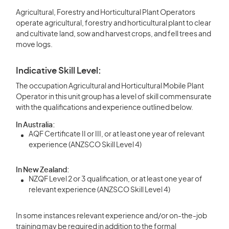
Agricultural, Forestry and Horticultural Plant Operators
operate agricultural, forestry and horticultural plant to clear
and cultivate land, sow and harvest crops, and fell trees and
move logs.
Indicative Skill Level:
The occupation Agricultural and Horticultural Mobile Plant
Operator in this unit group has a level of skill commensurate
with the qualifications and experience outlined below.
In Australia:
AQF Certificate II or III, or at least one year of relevant
experience (ANZSCO Skill Level 4)
In New Zealand:
NZQF Level 2 or 3 qualification, or at least one year of
relevant experience (ANZSCO Skill Level 4)
In some instances relevant experience and/or on-the-job
training may be required in addition to the formal