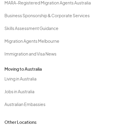
MARA-Registered Migration Agents Australia
Business Sponsorship & Corporate Services
Skills Assessment Guidance
Migration Agents Melbourne
Immigration and Visa News
Moving to Australia
Living in Australia
Jobs in Australia
Australian Embassies
Other Locations