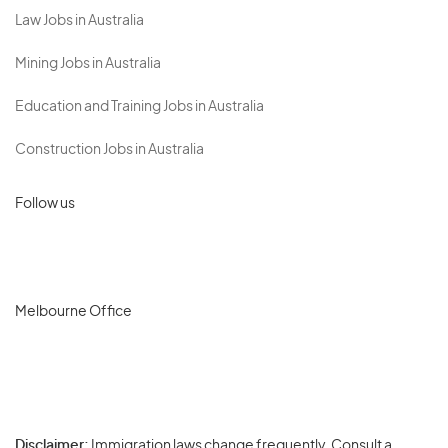
Law Jobs in Australia
Mining Jobs in Australia
Education and Training Jobs in Australia
Construction Jobs in Australia
Follow us
Melbourne Office
Disclaimer:
Immigration laws change frequently. Consult a