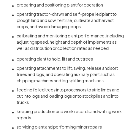
preparing and positioning plant for operation
operating tractor-drawn and self-propelled plant to
plough land and sow, fertilise, cultivate and harvest
crops, and avoid damaging crops
calibrating and monitoring plant performance, including
adjusting speed, height and depth of implements as
well as distribution or collection rates as needed
operating plant to hold, lift and cut trees
operating attachments to lift, swing, release and sort
trees and logs, and operating auxiliary plant such as
chipping machines and log splitting machines
feeding felled trees into processors to strip limbs and
cut into logs and loading logs onto stockpiles and into
trucks
keeping production and work records and writing work
reports
servicing plant and performing minor repairs