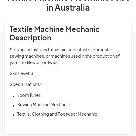
in Australia
Textile Machine Mechanic
Description
Sets up, adjusts and maintains industrial or domestic
sewing machines, or machines used in the production of
yarn, textiles or footwear.
Skill Level: 3
Specialisations:
Loom Tuner
Sewing Machine Mechanic
Textile, Clothing and Footwear Mechanic