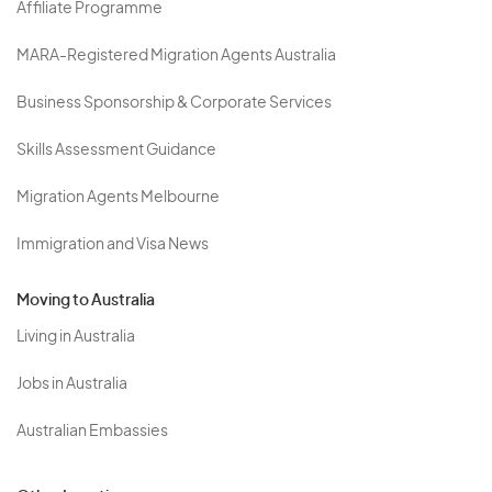
Affiliate Programme
MARA-Registered Migration Agents Australia
Business Sponsorship & Corporate Services
Skills Assessment Guidance
Migration Agents Melbourne
Immigration and Visa News
Moving to Australia
Living in Australia
Jobs in Australia
Australian Embassies