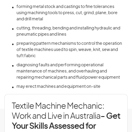
forming metal stock and castings to fine tolerances
using machining tools to press, cut, grind, plane, bore
and drill metal
cutting, threading, bending and installing hydraulic and
pneumatic pipes and lines
preparing pattern mechanisms to control the operation
of textile machines used to spin, weave, knit, sew and
tuft fabric
diagnosing faults and performing operational
maintenance of machines, and overhauling and
repairing mechanical parts and fluid power equipment
may erect machines and equipment on-site
Textile Machine Mechanic:
Work and Live in Australia
- Get
Your Skills Assessed for