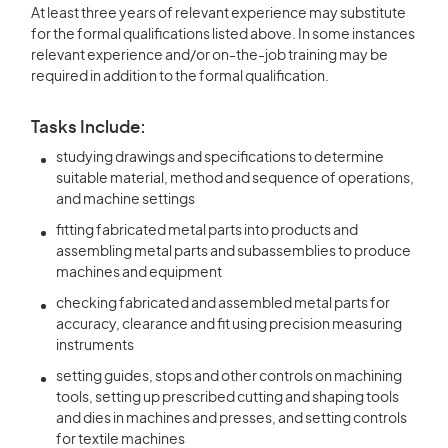
At least three years of relevant experience may substitute
for the formal qualifications listed above. In some instances
relevant experience and/or on-the-job training may be
required in addition to the formal qualification.
Tasks Include:
studying drawings and specifications to determine
suitable material, method and sequence of operations,
and machine settings
fitting fabricated metal parts into products and
assembling metal parts and subassemblies to produce
machines and equipment
checking fabricated and assembled metal parts for
accuracy, clearance and fit using precision measuring
instruments
setting guides, stops and other controls on machining
tools, setting up prescribed cutting and shaping tools
and dies in machines and presses, and setting controls
for textile machines