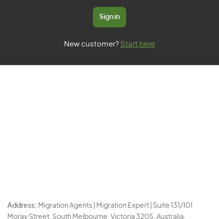
Sign in
New customer?
Start here
Address:
Migration Agents | Migration Expert | Suite 131/101
Moray Street, South Melbourne, Victoria 3205, Australia.