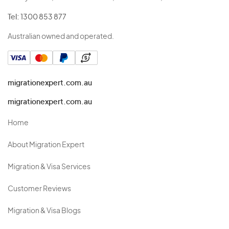
Tel:
1300 853 877
Australian owned and operated.
migrationexpert.com.au
migrationexpert.com.au
Home
About Migration Expert
Migration & Visa Services
Customer Reviews
Migration & Visa Blogs