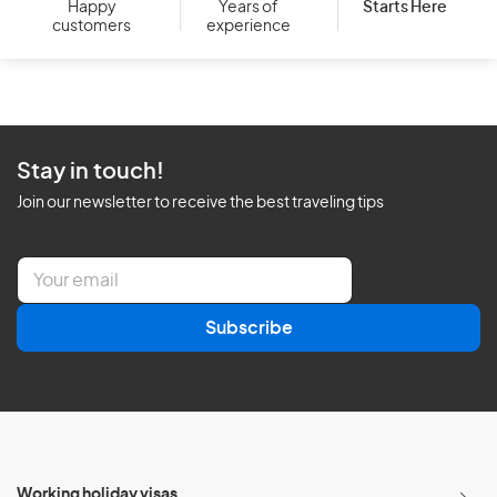
Starts Here
Happy
Years of
customers
experience
Stay in touch!
Join our newsletter to receive the best traveling tips
E
m
a
Subscribe
i
l
*
Working holiday visas