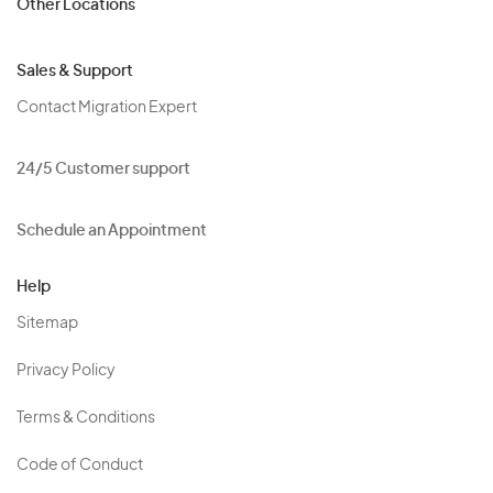
Other Locations
Sales & Support
Contact Migration Expert
24/5 Customer support
Schedule an Appointment
Help
Sitemap
Privacy Policy
Terms & Conditions
Code of Conduct