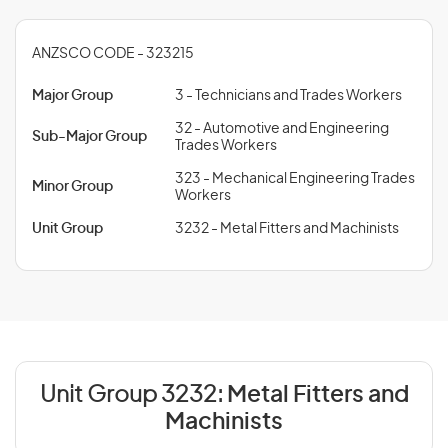
ANZSCO CODE - 323215
Major Group
3 - Technicians and Trades Workers
32 - Automotive and Engineering
Sub-Major Group
Trades Workers
323 - Mechanical Engineering Trades
Minor Group
Workers
Unit Group
3232 - Metal Fitters and Machinists
Unit Group 3232:
Metal Fitters and
Machinists