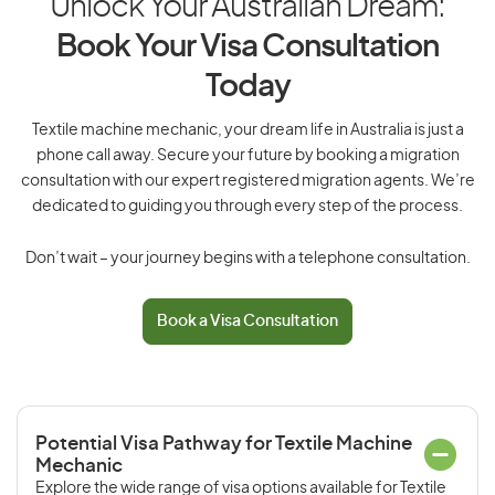
Unlock Your Australian Dream:
Book Your Visa Consultation
Today
Textile machine mechanic, your dream life in Australia is just a
phone call away. Secure your future by booking a migration
consultation with our expert registered migration agents. We’re
dedicated to guiding you through every step of the process.
Don’t wait – your journey begins with a telephone consultation.
Book a Visa Consultation
Potential Visa Pathway for Textile Machine
Mechanic
Explore the wide range of visa options available for Textile