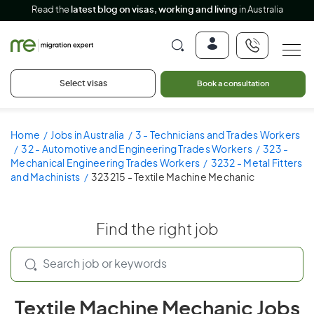
Read the
latest blog on visas, working and living
in Australia
Select visas
Book a consultation
Home
Jobs in Australia
3 - Technicians and Trades Workers
32 - Automotive and Engineering Trades Workers
323 -
Mechanical Engineering Trades Workers
3232 - Metal Fitters
and Machinists
323215 - Textile Machine Mechanic
Find the right job
Textile Machine Mechanic Jobs