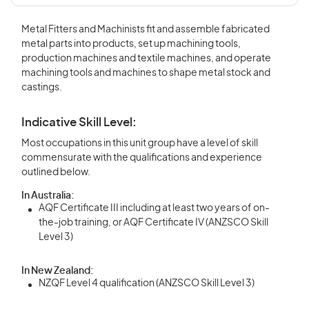
Metal Fitters and Machinists fit and assemble fabricated
metal parts into products, set up machining tools,
production machines and textile machines, and operate
machining tools and machines to shape metal stock and
castings.
Indicative Skill Level:
Most occupations in this unit group have a level of skill
commensurate with the qualifications and experience
outlined below.
In Australia:
AQF Certificate III including at least two years of on-
the-job training, or AQF Certificate IV (ANZSCO Skill
Level 3)
In New Zealand:
NZQF Level 4 qualification (ANZSCO Skill Level 3)