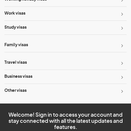
Work visas
Study visas
Family visas
Travel visas
Business visas
Other visas
Welcome! Sign in to access your account and
stay connected with all the latest updates and
features.