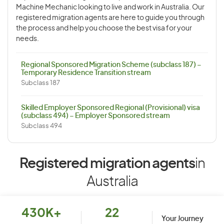
Machine Mechanic looking to live and work in Australia. Our
registered migration agents are here to guide you through
the process and help you choose the best visa for your
needs.
Regional Sponsored Migration Scheme (subclass 187) –
Temporary Residence Transition stream
Subclass 187
Skilled Employer Sponsored Regional (Provisional) visa
(subclass 494) – Employer Sponsored stream
Subclass 494
Registered migration agents
in
Australia
430K+
22
Your Journey