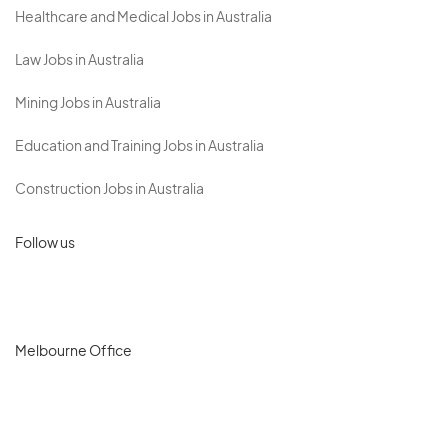
Healthcare and Medical Jobs in Australia
Law Jobs in Australia
Mining Jobs in Australia
Education and Training Jobs in Australia
Construction Jobs in Australia
Follow us
Melbourne Office