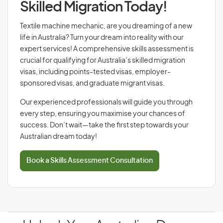
Skilled Migration Today!
Textile machine mechanic, are you dreaming of a new
life in Australia? Turn your dream into reality with our
expert services! A comprehensive skills assessment is
crucial for qualifying for Australia’s skilled migration
visas, including points-tested visas, employer-
sponsored visas, and graduate migrant visas.
Our experienced professionals will guide you through
every step, ensuring you maximise your chances of
success. Don’t wait—take the first step towards your
Australian dream today!
Book a Skills Assessment Consultation