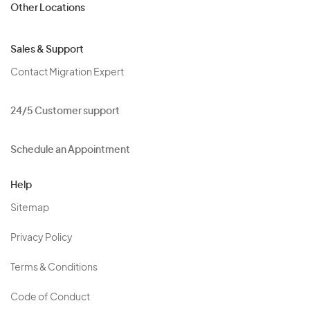
Other Locations
Sales & Support
Contact Migration Expert
24/5 Customer support
Schedule an Appointment
Help
Sitemap
Privacy Policy
Terms & Conditions
Code of Conduct