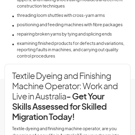
uppers, and making shoes using moulded and cement
construction techniques
threading loom shuttles with cross-yarn arms
positioning and feeding machines with fibre packages
repairing broken yarns by tying and splicing ends
examining finished products for defects and variations,
reporting faults in machines, and carrying out quality
control procedures
Textile Dyeing and Finishing
Machine Operator: Work and
Live in Australia
- Get Your
Skills Assessed for Skilled
Migration Today!
Textile dyeing and finishing machine operator, are you