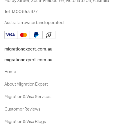
Moray Street, South Melbourne, Victoria 3205, Australia.
Tel:
1300 853 877
Australian owned and operated.
migrationexpert.com.au
migrationexpert.com.au
Home
About Migration Expert
Migration & Visa Services
Customer Reviews
Migration & Visa Blogs