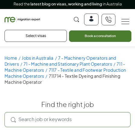
Read the
latest blog on visas, working and living
in Australia
Select visas
Book a consultation
Home
Jobs in Australia
7 - Machinery Operators and
Drivers
71 - Machine and Stationary Plant Operators
711 -
Machine Operators
7117 - Textile and Footwear Production
Machine Operators
711714 - Textile Dyeing and Finishing
Machine Operator
Find the right job