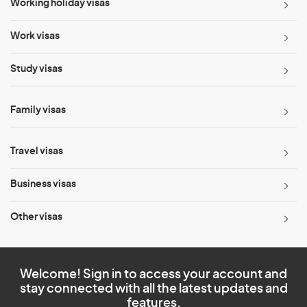
Working holiday visas
Work visas
Study visas
Family visas
Travel visas
Business visas
Other visas
Welcome! Sign in to access your account and
stay connected with all the latest updates and
features.