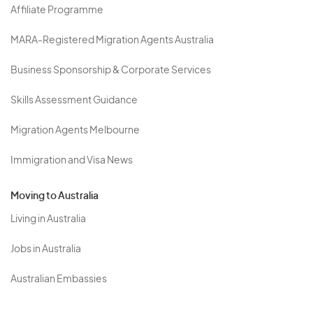
Affiliate Programme
MARA-Registered Migration Agents Australia
Business Sponsorship & Corporate Services
Skills Assessment Guidance
Migration Agents Melbourne
Immigration and Visa News
Moving to Australia
Living in Australia
Jobs in Australia
Australian Embassies