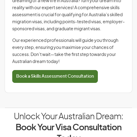
dreaming of a new life in Australia? Turn your dream into
reality with our expert services! A comprehensive skills
assessment is crucial for qualifying for Australia’s skilled
migration visas, including points-tested visas, employer-
sponsored visas, and graduate migrant visas.
Our experienced professionals will guide you through
every step, ensuring you maximise your chances of
success. Don’t wait—take the first step towards your
Australian dream today!
Book a Skills Assessment Consultation
Unlock Your Australian Dream:
Book Your Visa Consultation