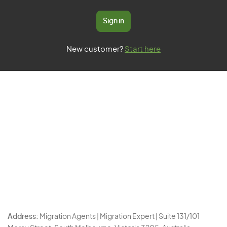
Sign in
New customer?
Start here
Address:
Migration Agents | Migration Expert | Suite 131/101