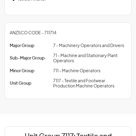
ANZSCO CODE - 711714
Major Group
7 - Machinery Operators and Drivers
71 - Machine and Stationary Plant
Sub-Major Group
Operators
Minor Group
711 - Machine Operators
7117 - Textile and Footwear
Unit Group
Production Machine Operators