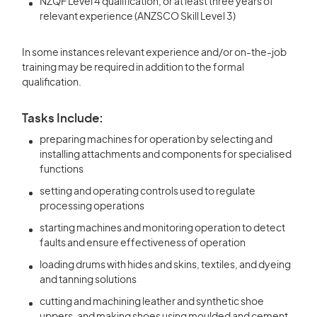
NZQF Level 4 qualification, or at least three years of
relevant experience (ANZSCO Skill Level 3)
In some instances relevant experience and/or on-the-job
training may be required in addition to the formal
qualification.
Tasks Include:
preparing machines for operation by selecting and
installing attachments and components for specialised
functions
setting and operating controls used to regulate
processing operations
starting machines and monitoring operation to detect
faults and ensure effectiveness of operation
loading drums with hides and skins, textiles, and dyeing
and tanning solutions
cutting and machining leather and synthetic shoe