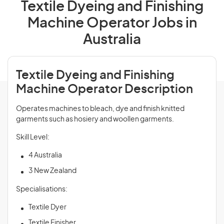
Textile Dyeing and Finishing
Machine Operator Jobs in
Australia
Textile Dyeing and Finishing
Machine Operator Description
Operates machines to bleach, dye and finish knitted
garments such as hosiery and woollen garments.
Skill Level:
4 Australia
3 New Zealand
Specialisations:
Textile Dyer
Textile Finisher