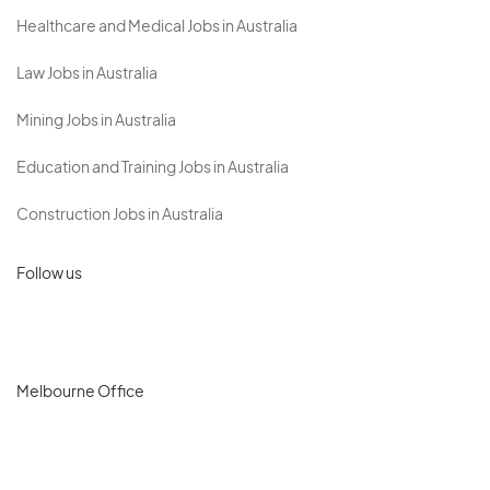
Healthcare and Medical Jobs in Australia
Law Jobs in Australia
Mining Jobs in Australia
Education and Training Jobs in Australia
Construction Jobs in Australia
Follow us
Melbourne Office