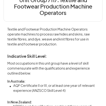
Unit Group 7117:
Textile and
Footwear Production Machine
Operators
Textile and Footwear Production Machine Operators
operate machines to process raw hides and skins, raw
textile fibres, and dye, weave and knit fibres for use in
textile and footwear production.
Indicative Skill Level:
Most occupations in this unit group have a level of skill
commensurate with the qualifications and experience
outlined below.
In Australia:
AQF Certificate II or III, or at least one year of relevant
experience (ANZSCO Skill Level 4)
In New Zealand: