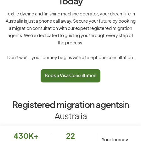
Today
Textile dyeing and finishing machine operator, your dream life in
Australia is just a phone call away. Secure your future by booking
a migration consultation with our expert registered migration
agents. We’re dedicated to guiding you through every step of
the process.
Don’t wait – your journey begins with a telephone consultation.
Book a Visa Consultation
Registered migration agents
in
Australia
430K+
22
Your Journey