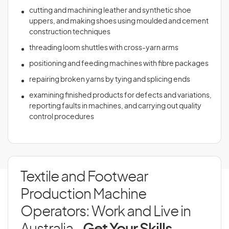
cutting and machining leather and synthetic shoe
uppers, and making shoes using moulded and cement
construction techniques
threading loom shuttles with cross-yarn arms
positioning and feeding machines with fibre packages
repairing broken yarns by tying and splicing ends
examining finished products for defects and variations,
reporting faults in machines, and carrying out quality
control procedures
Textile and Footwear
Production Machine
Operators: Work and Live in