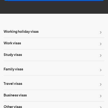
l
*
Working holiday visas
Work visas
Study visas
Family visas
Travel visas
Business visas
Other visas