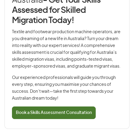
Australia
- Get Your Skills
Assessed for Skilled
Migration Today!
Textile and footwear production machine operators, are
you dreaming of a new life in Australia? Turn your dream
into reality with our expert services! A comprehensive
skills assessment is crucial for qualifying for Australia’s
skilled migration visas, including points-tested visas,
employer-sponsored visas, and graduate migrant visas.
Our experienced professionals will guide you through
every step, ensuring you maximise your chances of
success. Don’t wait—take the first step towards your
Australian dream today!
Book a Skills Assessment Consultation