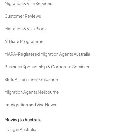
Migration & Visa Services
Customer Reviews
Migration & Visa Blogs
Affiliate Programme
MARA-Registered Migration Agents Australia
Business Sponsorship & Corporate Services
Skills Assessment Guidance
Migration Agents Melbourne
Immigration and Visa News
Moving to Australia
Living in Australia