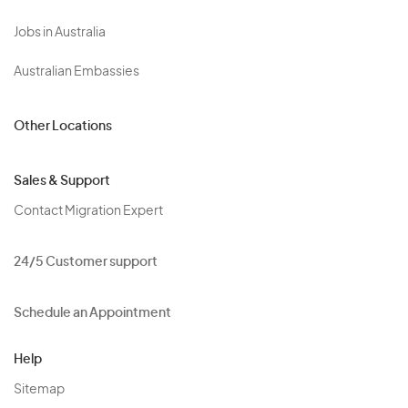
Jobs in Australia
Australian Embassies
Other Locations
Sales & Support
Contact Migration Expert
24/5 Customer support
Schedule an Appointment
Help
Sitemap