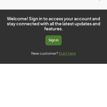
Welcome! Sign in to access your account and
stay connected with all the latest updates and
features.
Sign in
New customer?
Start here