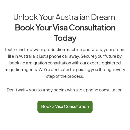
Unlock Your Australian Dream:
Book Your Visa Consultation
Today
Textile and footwear production machine operators, your dream
life in Australia is just a phone call away. Secure your future by
booking a migration consultation with our expert registered
migration agents. We’re dedicated to guiding you through every
step of the process.
Don’t wait – your journey begins with a telephone consultation.
Book a Visa Consultation