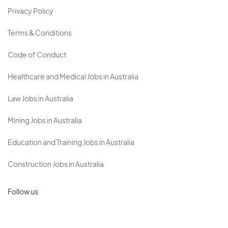
Privacy Policy
Terms & Conditions
Code of Conduct
Healthcare and Medical Jobs in Australia
Law Jobs in Australia
Mining Jobs in Australia
Education and Training Jobs in Australia
Construction Jobs in Australia
Follow us