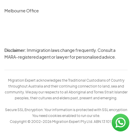
Melbourne Office
Disclaimer:
Immigration laws change frequently. Consult a
Privacy
MARA-registered agent or lawyer for personalised advice.
-
Terms
Migration Expert acknowledges the Traditional Custodians of Country
throughout Australia and their continuing connection to land, sea and
community. We pay our respects to all Aboriginal and Torres Strait Islander
peoples, their cultures and elders past, present and emerging.
Secure SSL Encryption: Your information is protected with SSL encryption
You need cookies enabled to run our site.
Copyright © 2002–2026 Migration Expert Pty Ltd. ABN:13 101 197 157