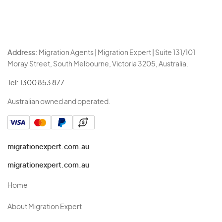
Address:
Migration Agents | Migration Expert | Suite 131/101
Moray Street, South Melbourne, Victoria 3205, Australia.
Tel:
1300 853 877
Australian owned and operated.
migrationexpert.com.au
migrationexpert.com.au
Home
About Migration Expert