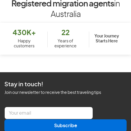
Registered migration agents
in
Australia
430K+
22
Your Journey
Starts Here
Happy
Years of
customers
experience
Stay in touch!
Join our newsletter to receive the best traveling tips
E
m
a
Subscribe
i