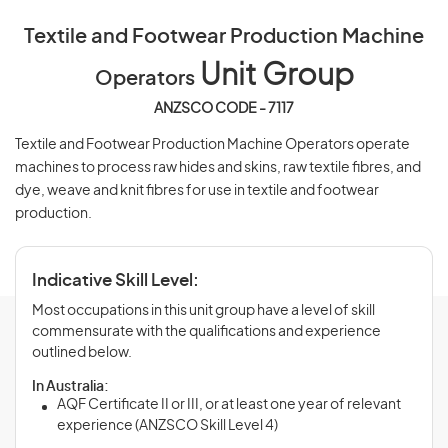
Textile and Footwear Production Machine
Unit Group
Operators
ANZSCO CODE - 7117
Textile and Footwear Production Machine Operators operate
machines to process raw hides and skins, raw textile fibres, and
dye, weave and knit fibres for use in textile and footwear
production.
Indicative Skill Level:
Most occupations in this unit group have a level of skill
commensurate with the qualifications and experience
outlined below.
In Australia:
AQF Certificate II or III, or at least one year of relevant
experience (ANZSCO Skill Level 4)