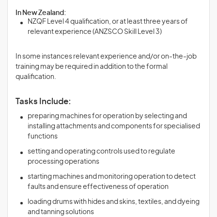
In New Zealand:
NZQF Level 4 qualification, or at least three years of
relevant experience (ANZSCO Skill Level 3)
In some instances relevant experience and/or on-the-job
training may be required in addition to the formal
qualification.
Tasks Include:
preparing machines for operation by selecting and
installing attachments and components for specialised
functions
setting and operating controls used to regulate
processing operations
starting machines and monitoring operation to detect
faults and ensure effectiveness of operation
loading drums with hides and skins, textiles, and dyeing
and tanning solutions