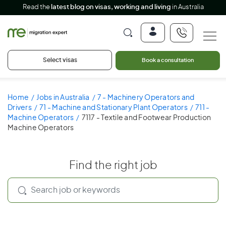
Read the
latest blog on visas, working and living
in Australia
Select visas
Book a consultation
Home
Jobs in Australia
7 - Machinery Operators and
Drivers
71 - Machine and Stationary Plant Operators
711 -
Machine Operators
7117 - Textile and Footwear Production
Machine Operators
Find the right job