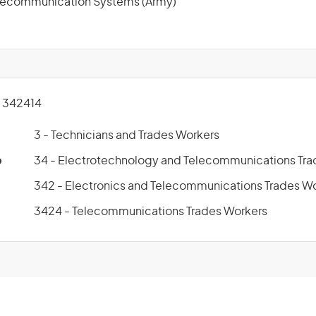
elecommunication Systems (Army)
 342414
3 - Technicians and Trades Workers
p
34 - Electrotechnology and Telecommunications Tra
342 - Electronics and Telecommunications Trades W
3424 - Telecommunications Trades Workers