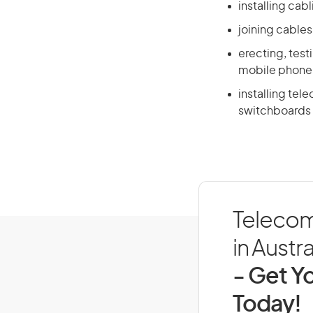
installing cab
joining cables
erecting, test
mobile phone
installing te
switchboards 
Telecom
in Austra
- Get Yo
Today!