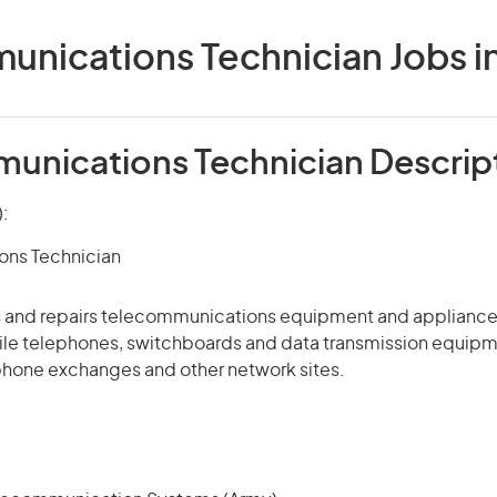
nications Technician Jobs in
unications Technician Descrip
):
ns Technician
ins and repairs telecommunications equipment and appliance
le telephones, switchboards and data transmission equipm
phone exchanges and other network sites.