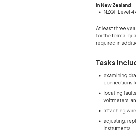
In New Zealand:
NZQF Level 4 q
At least three ye
for the formal qu
required in additi
Tasks Inclu
examining dra
connections f
locating faul
voltmeters, a
attaching wir
adjusting, rep
instruments