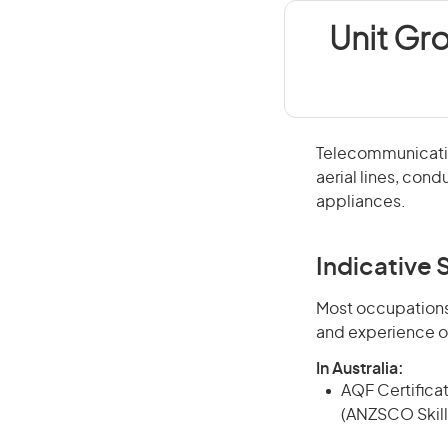
Unit Gr
Telecommunication
aerial lines, co
appliances.
Indicative S
Most occupations 
and experience o
In Australia:
AQF Certificate
(ANZSCO Skill