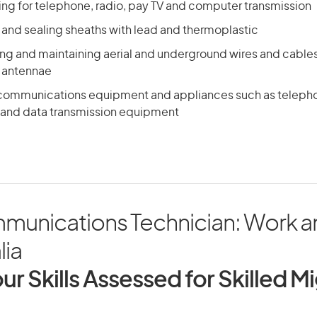
ling for telephone, radio, pay TV and computer transmission
 and sealing sheaths with lead and thermoplastic
ing and maintaining aerial and underground wires and cables
 antennae
lecommunications equipment and appliances such as teleph
and data transmission equipment
munications Technician: Work a
lia
ur Skills Assessed for Skilled M