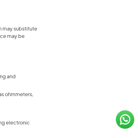
on may substitute
ence may be
ing and
 as ohmmeters,
ng electronic