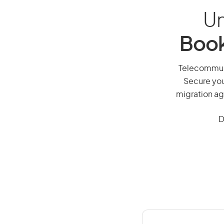
Un
Book
Telecommunic
Secure you
migration ag
D