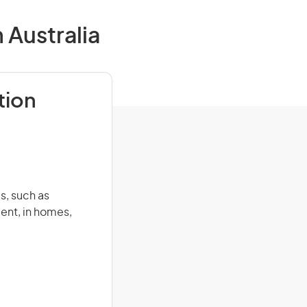
 Australia
tion
s, such as
ent, in homes,