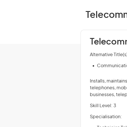
Telecommu
Telecomm
Alternative Title(s
Communicatio
Installs, mainta
telephones, mobi
businesses, tele
Skill Level: 3
Specialisation: