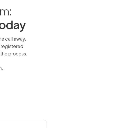
am:
Today
ne call away.
 registered
 the process.
n.