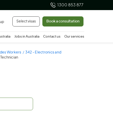
1300 853 877
Select visas
Book a consultation
 up
ustralia
Jobs in Australia
Contact us
Our services
ades Workers
342 - Electronics and
Technician