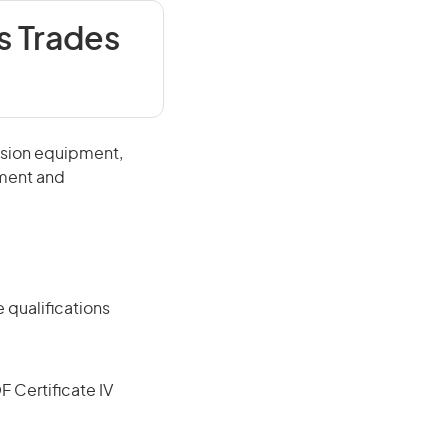
 Trades
ssion equipment,
pment and
 qualifications
F Certificate IV