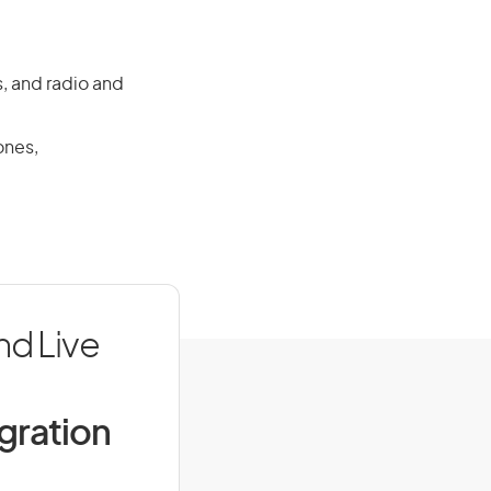
, and radio and
ones,
nd Live
igration