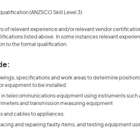
ualification (ANZSCO Skill Level 3)
ars of relevant experience and/or relevant vendor certificati
alifications listed above. In some instances relevant experi
on to the formal qualification.
de:
wings, specifications and work areas to determine position
or equipment to be installed
ts in telecommunications equipment using instruments such
mmeters and transmission measuring equipment
es and cables to appliances
lacing and repairing faulty items, and testing equipment usi