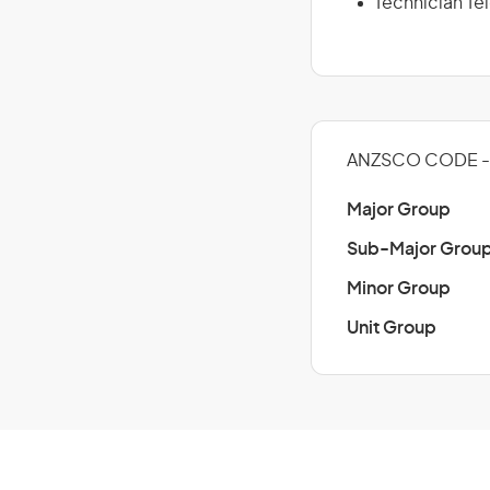
Technician T
ANZSCO CODE -
Major Group
Sub-Major Grou
Minor Group
Unit Group