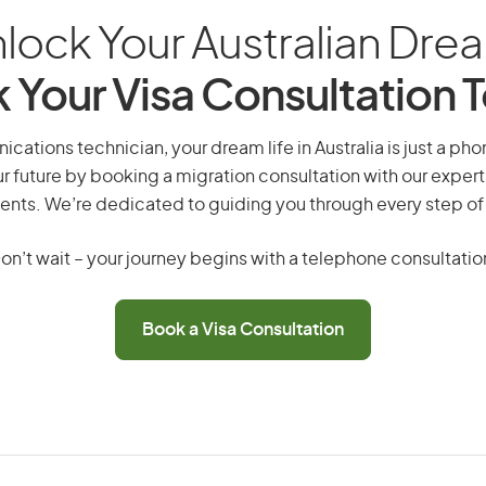
lock Your Australian Dre
 Your Visa Consultation 
ations technician, your dream life in Australia is just a pho
r future by booking a migration consultation with our expert
ents. We’re dedicated to guiding you through every step of
on’t wait – your journey begins with a telephone consultatio
Book a Visa Consultation