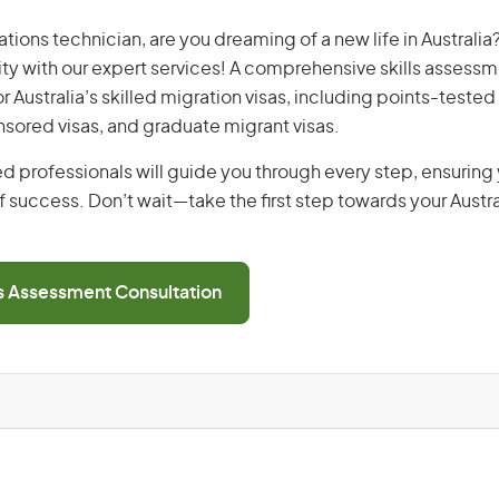
ons technician, are you dreaming of a new life in Australia?
ity with our expert services! A comprehensive skills assessme
or Australia’s skilled migration visas, including points-tested 
ored visas, and graduate migrant visas.
d professionals will guide you through every step, ensurin
 success. Don’t wait—take the first step towards your Austr
ls Assessment Consultation