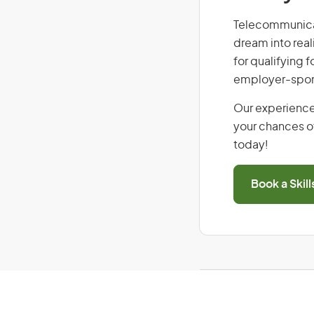
Telecommunicati
dream into real
for qualifying f
employer-spons
Our experience
your chances of
today!
Book a Skil