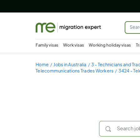
Family visas
Work visas
Working holiday visas
Tr
Home
Jobs in Australia
3 - Technicians and Tr
Telecommunications Trades Workers
3424 - Te