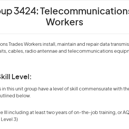
oup 3424:
Telecommunications
Workers
s Trades Workers install, maintain and repair data transmi
nduits, cables, radio antennae and telecommunications equi
kill Level:
in this unit group have a level of skill commensurate with the
utlined below.
 III including at least two years of on-the-job training, or AQ
 Level 3)