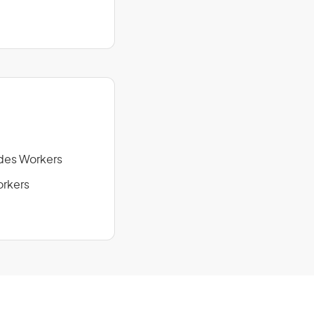
des Workers
orkers