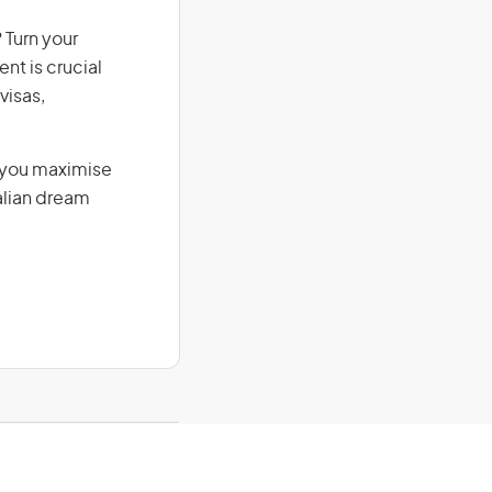
 Turn your
nt is crucial
visas,
g you maximise
alian dream