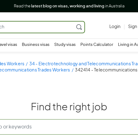
Read the
latest blog on visas, working and living
in Australia
Login
Sign
avel visas
Business visas
Study visas
Points Calculator
Living in A
ades Workers
34 - Electrotechnology and Telecommunications Tr
lecommunications Trades Workers
342414 - Telecommunications 
Find the right job