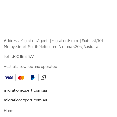
Address:
Migration Agents | Migration Expert | Suite 131/101
Moray Street, South Melbourne, Victoria 3205, Australia.
Tel:
1300 853 877
Australian owned and operated.
migrationexpert.com.au
migrationexpert.com.au
Home