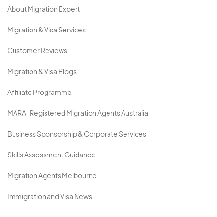
About Migration Expert
Migration & Visa Services
Customer Reviews
Migration & Visa Blogs
Affiliate Programme
MARA-Registered Migration Agents Australia
Business Sponsorship & Corporate Services
Skills Assessment Guidance
Migration Agents Melbourne
Immigration and Visa News