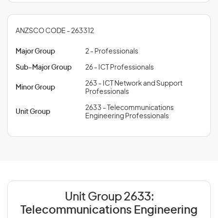
ANZSCO CODE - 263312
Major Group
2 - Professionals
Sub-Major Group
26 - ICT Professionals
263 - ICT Network and Support
Minor Group
Professionals
2633 - Telecommunications
Unit Group
Engineering Professionals
Unit Group 2633:
Telecommunications Engineering