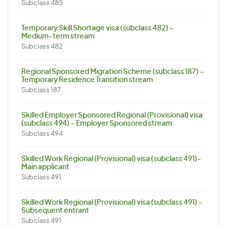
Subclass 485
Temporary Skill Shortage visa (subclass 482) –
Medium-term stream
Subclass 482
Regional Sponsored Migration Scheme (subclass 187) –
Temporary Residence Transition stream
Subclass 187
Skilled Employer Sponsored Regional (Provisional) visa
(subclass 494) – Employer Sponsored stream
Subclass 494
Skilled Work Regional (Provisional) visa (subclass 491)-
Main applicant
Subclass 491
Skilled Work Regional (Provisional) visa (subclass 491) –
Subsequent entrant
Subclass 491