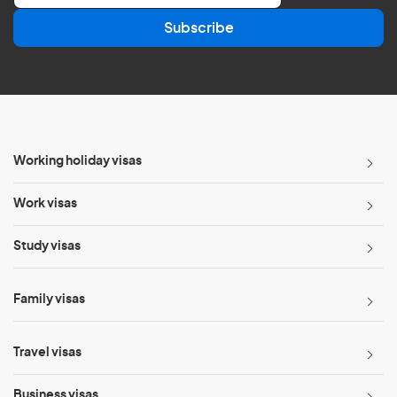
a
Subscribe
i
l
*
Working holiday visas
Work visas
Study visas
Family visas
Travel visas
Business visas