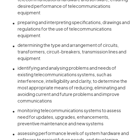
telecommunications hardware and software, ensuring
desired performance of telecommunications
equipment
preparing and interpreting specifications, drawings and
regulations for the use of telecommunications
equipment
determining the type and arrangement of circuits,
transformers, circuit-breakers, transmission lines and
equipment
identifying and analysing problems and needs of
existing telecommunications systems, such as
interference, intelligibility and clarity, to determine the
most appropriate means of reducing, eliminating and
avoiding current and future problems and improve
communications
monitoring telecommunications systems to assess
need for updates, upgrades, enhancements,
preventive maintenance and new systems
assessing performance levels of system hardware and