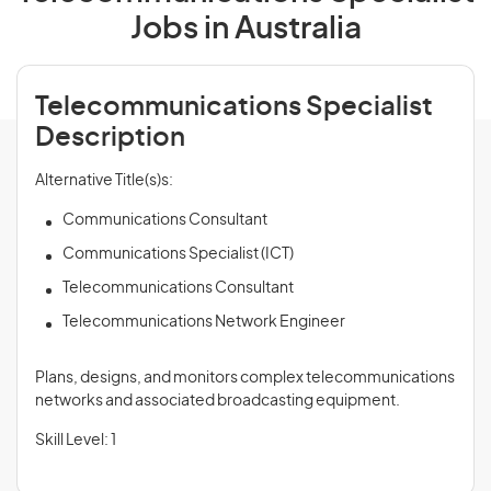
Jobs in Australia
Telecommunications Specialist
Description
Alternative Title(s)s:
Communications Consultant
Communications Specialist (ICT)
Telecommunications Consultant
Telecommunications Network Engineer
Plans, designs, and monitors complex telecommunications
networks and associated broadcasting equipment.
Skill Level: 1