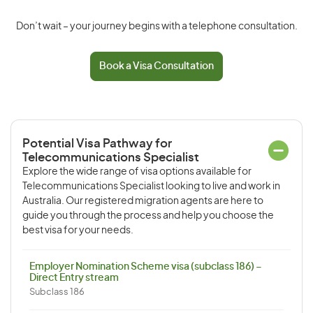
Don’t wait – your journey begins with a telephone consultation.
Book a Visa Consultation
Potential Visa Pathway for
Telecommunications Specialist
Explore the wide range of visa options available for
Telecommunications Specialist looking to live and work in
Australia. Our registered migration agents are here to
guide you through the process and help you choose the
best visa for your needs.
Employer Nomination Scheme visa (subclass 186) –
Direct Entry stream
Subclass 186