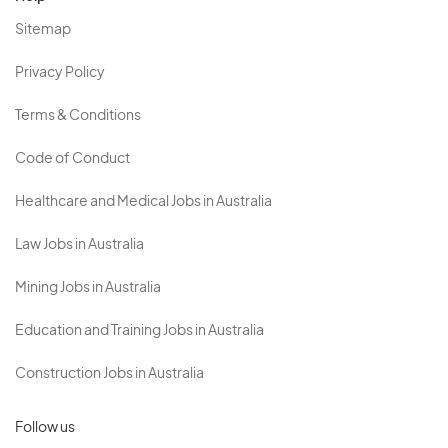
Sitemap
Privacy Policy
Terms & Conditions
Code of Conduct
Healthcare and Medical Jobs in Australia
Law Jobs in Australia
Mining Jobs in Australia
Education and Training Jobs in Australia
Construction Jobs in Australia
Follow us