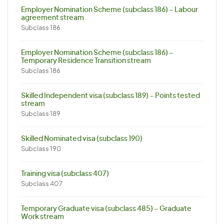
Employer Nomination Scheme (subclass 186) – Labour
agreement stream
Subclass 186
Employer Nomination Scheme (subclass 186) –
Temporary Residence Transition stream
Subclass 186
Skilled Independent visa (subclass 189) – Points tested
stream
Subclass 189
Skilled Nominated visa (subclass 190)
Subclass 190
Training visa (subclass 407)
Subclass 407
Temporary Graduate visa (subclass 485) – Graduate
Work stream