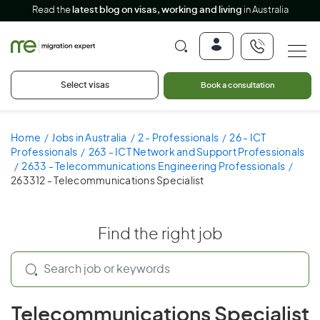
Read the
latest blog on visas, working and living
in Australia
Select visas
Book a consultation
Home
Jobs in Australia
2 - Professionals
26 - ICT
Professionals
263 - ICT Network and Support Professionals
2633 - Telecommunications Engineering Professionals
263312 - Telecommunications Specialist
Find the right job
Telecommunications Specialist