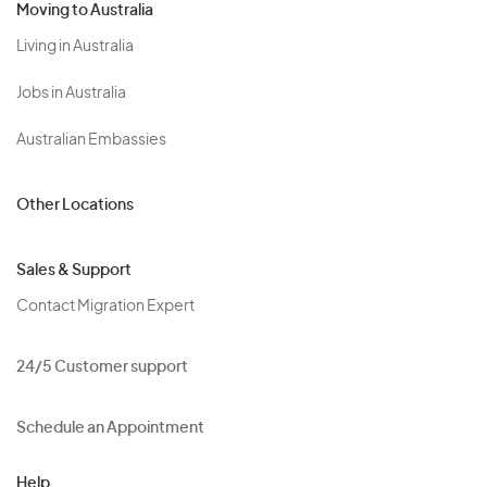
Moving to Australia
Living in Australia
Jobs in Australia
Australian Embassies
Other Locations
Sales & Support
Contact Migration Expert
24/5 Customer support
Schedule an Appointment
Help