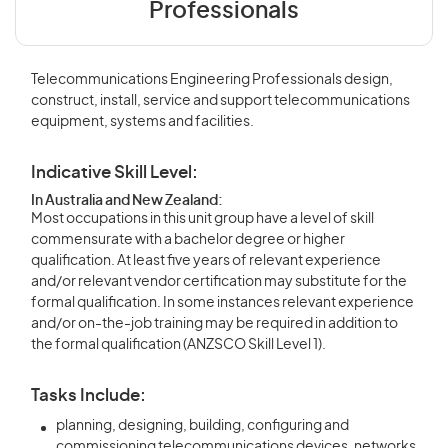
Professionals
Telecommunications Engineering Professionals design,
construct, install, service and support telecommunications
equipment, systems and facilities.
Indicative Skill Level:
In Australia and New Zealand:
Most occupations in this unit group have a level of skill
commensurate with a bachelor degree or higher
qualification. At least five years of relevant experience
and/or relevant vendor certification may substitute for the
formal qualification. In some instances relevant experience
and/or on-the-job training may be required in addition to
the formal qualification (ANZSCO Skill Level 1).
Tasks Include:
planning, designing, building, configuring and
commissioning telecommunications devices, networks