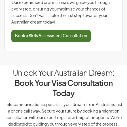
Our experienced professionals will guide you through
every step, ensuring you maximise your chances of
success. Don’t wait—take the first step towards your
Australian dream today!
Book a Skills Assessment Consultation
Unlock Your Australian Dream:
Book Your Visa Consultation
Today
Telecommunications specialist, your dream life in Australia is just
a phone call away. Secure your future by booking a migration
consultation with our expert registered migration agents. We’re
dedicated to guiding you through every step of the process.