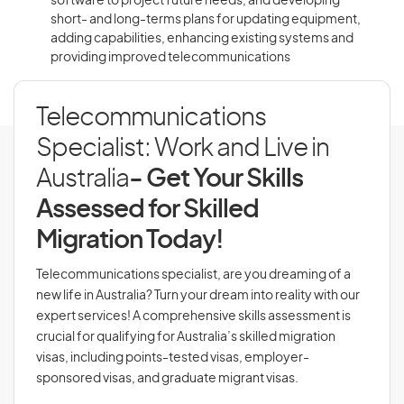
software to project future needs, and developing
short- and long-terms plans for updating equipment,
adding capabilities, enhancing existing systems and
providing improved telecommunications
Telecommunications
Specialist: Work and Live in
Australia
- Get Your Skills
Assessed for Skilled
Migration Today!
Telecommunications specialist, are you dreaming of a
new life in Australia? Turn your dream into reality with our
expert services! A comprehensive skills assessment is
crucial for qualifying for Australia’s skilled migration
visas, including points-tested visas, employer-
sponsored visas, and graduate migrant visas.