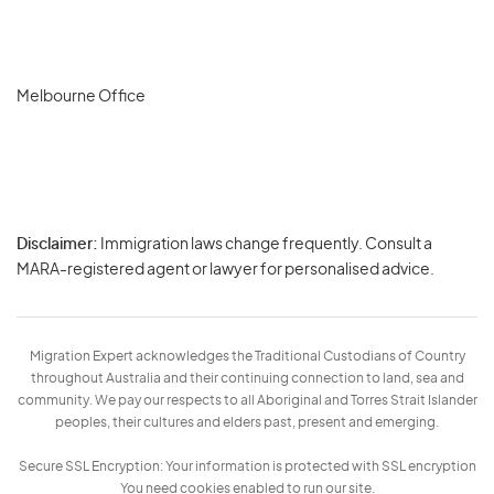
Melbourne Office
Disclaimer:
Immigration laws change frequently. Consult a
Privacy
MARA-registered agent or lawyer for personalised advice.
-
Terms
Migration Expert acknowledges the Traditional Custodians of Country
throughout Australia and their continuing connection to land, sea and
community. We pay our respects to all Aboriginal and Torres Strait Islander
peoples, their cultures and elders past, present and emerging.
Secure SSL Encryption: Your information is protected with SSL encryption
You need cookies enabled to run our site.