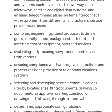
and systems, such as voice, radio, two-way, data,
microwave, satellite and digital data systems, and
ensuring telecommunications systems interconnect
with equipment from different manufacturers, service
providers and users
compiling engineering project proposals to define
goals, identify scope, background and need, and
ascertain cost of equipment, parts and services
evaluating and procuring new products and services
from vendors
ensuring compliance with laws, regulations, policies and
procedures in the provision of telecommunications
systems
selecting and developing new telecommunications
sites by locating sites, filing documents, drawing up
documents for approval, drafting construction
drawings and following through to approval
determining appropriate configurations of