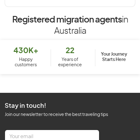
Registered migration agents
in
Australia
430K+
22
Your Journey
Starts Here
Happy
Years of
customers
experience
Stay in touch!
Join our newsletter to receive the best traveling tips
E
m