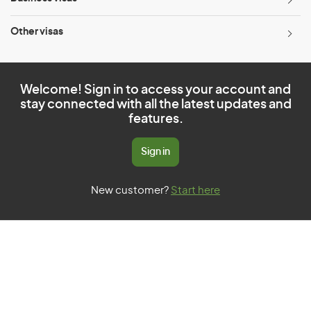
Other visas
Welcome! Sign in to access your account and
stay connected with all the latest updates and
features.
Sign in
New customer?
Start here