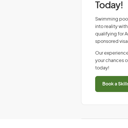
Today!
Swimming pool s
into reality wi
qualifying for 
sponsored visa
Our experience
your chances of
today!
Book a Skil