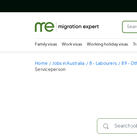
Family visas
Work visas
Working holiday visas
Tr
Home
Jobs in Australia
8 - Labourers
89 - Ot
Serviceperson