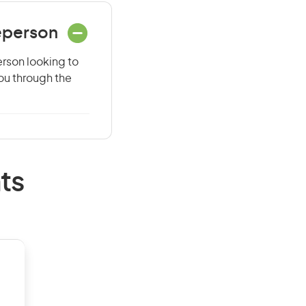
eperson
erson looking to
you through the
ts