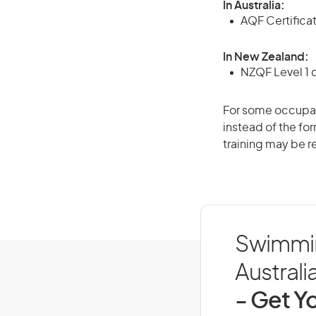
In Australia:
AQF Certifica
In New Zealand:
NZQF Level 1 
For some occupati
instead of the for
training may be r
Swimmin
Australi
- Get Yo