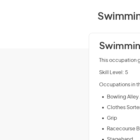
Swimming
Swimming
This occupation g
Skill Level: 5
Occupations in th
Bowling Alley
Clothes Sorte
Grip
Racecourse Ba
Stagehand