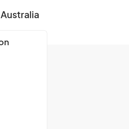
Australia
ion