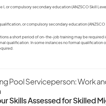
te I, or compulsory secondary education (ANZSCO Skill Level
qualification, or compulsory secondary education (ANZSCO Sk
ons a short period of on-the-job training may be required in
mal qualification. In some instances no formal qualification 
equired.
g Pool Serviceperson: Work and 
a
ur Skills Assessed for Skilled M