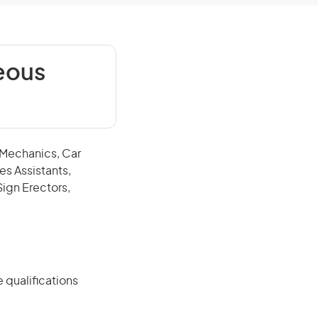
eous
e Mechanics, Car
es Assistants,
Sign Erectors,
 qualifications