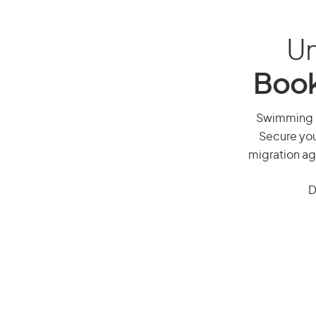
Un
Book
Swimming po
Secure you
migration ag
D