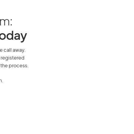
am:
Today
e call away.
 registered
 the process.
n.