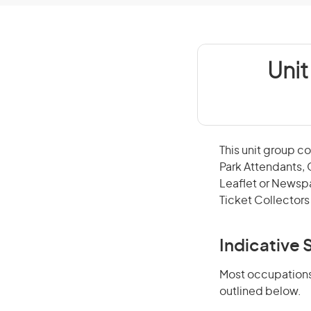
Uni
This unit group c
Park Attendants, 
Leaflet or Newspa
Ticket Collectors 
Indicative S
Most occupations 
outlined below.