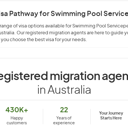
Visa Pathway for Swimming Pool Servic
range of visa options available for Swimming Pool Servicep
Australia. Our registered migration agents are here to guide 
you choose the best visa for your needs.
egistered migration agen
in Australia
430K+
22
Your Journey
Starts Here
Happy
Years of
customers
experience