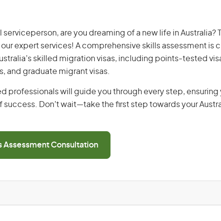
erviceperson, are you dreaming of a new life in Australia? 
th our expert services! A comprehensive skills assessment is cr
Australia’s skilled migration visas, including points-tested v
s, and graduate migrant visas.
d professionals will guide you through every step, ensurin
 success. Don’t wait—take the first step towards your Austr
ls Assessment Consultation