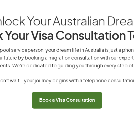
lock Your Australian Dre
 Your Visa Consultation 
ol serviceperson, your dream life in Australia is just a phon
r future by booking a migration consultation with our expert
ents. We’re dedicated to guiding you through every step of
on’t wait – your journey begins with a telephone consultatio
Book a Visa Consultation