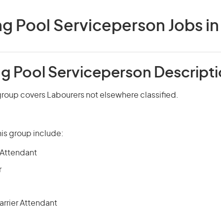
 Pool Serviceperson Jobs in 
 Pool Serviceperson Descript
roup covers Labourers not elsewhere classified.
is group include:
 Attendant
r
rrier Attendant