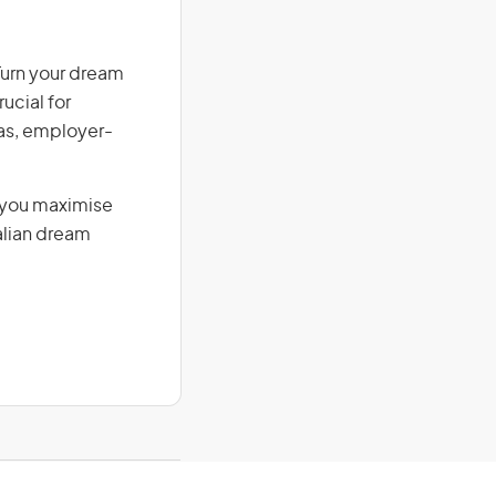
Turn your dream
ucial for
isas, employer-
g you maximise
alian dream