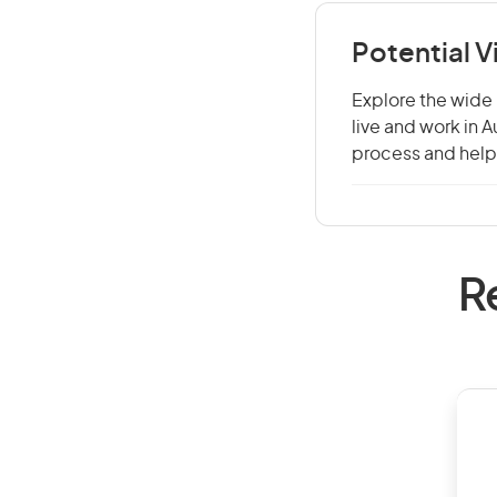
Potential 
Explore the wide 
live and work in 
process and help 
R