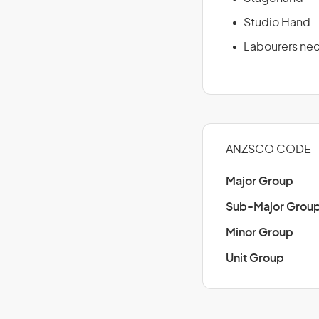
Studio Hand
Labourers ne
ANZSCO CODE -
Major Group
Sub-Major Grou
Minor Group
Unit Group