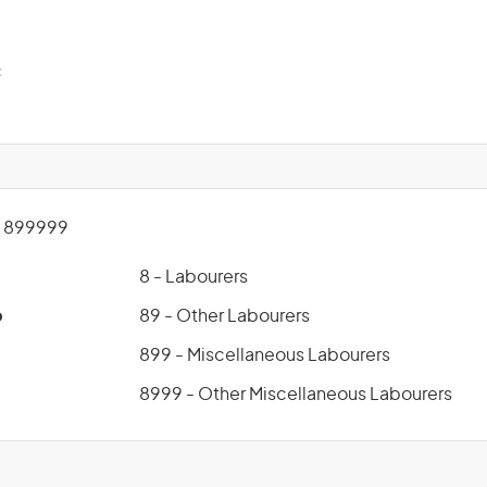
c
 899999
8 - Labourers
p
89 - Other Labourers
899 - Miscellaneous Labourers
8999 - Other Miscellaneous Labourers