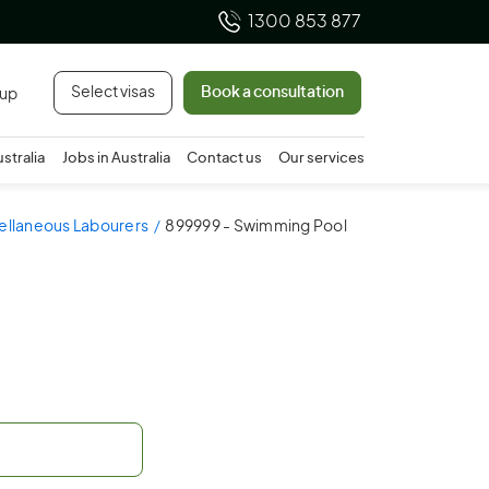
1300 853 877
Select visas
Book a consultation
 up
ustralia
Jobs in Australia
Contact us
Our services
cellaneous Labourers
899999 - Swimming Pool