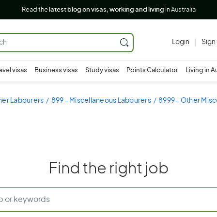
Read the
latest blog on visas, working and living
in Australia
Login
Sign
avel visas
Business visas
Study visas
Points Calculator
Living in A
her Labourers
899 - Miscellaneous Labourers
8999 - Other Mis
Find the right job