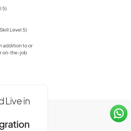
 5)
ill Level 5)
 addition to or
or on-the-job
Live in
igration