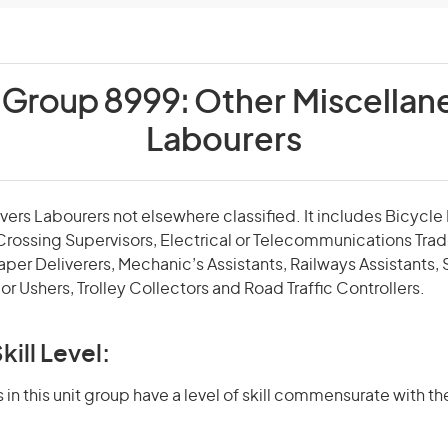
t Group 8999:
Other Miscellan
Labourers
overs Labourers not elsewhere classified. It includes Bicycl
Crossing Supervisors, Electrical or Telecommunications Trad
per Deliverers, Mechanic’s Assistants, Railways Assistants, 
or Ushers, Trolley Collectors and Road Traffic Controllers.
kill Level:
in this unit group have a level of skill commensurate with the