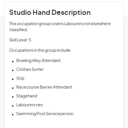
Studio Hand Description
This occupation group covers Labourers not elsewhere
classified.
Skill Level: 5
Occupations in this group include:
Bowling Alley Attendant
Clothes Sorter
Grip
Racecourse Barrier Attendant
Stagehand
Labourers nec
Swimming Pool Serviceperson