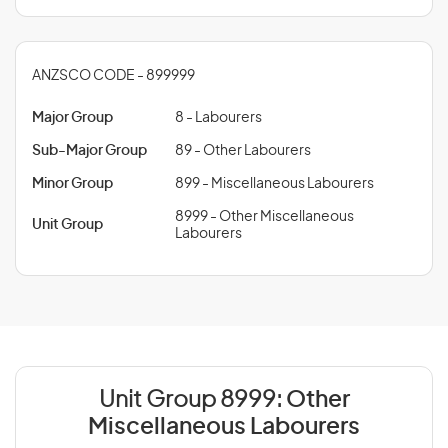
ANZSCO CODE - 899999
Major Group
8 - Labourers
Sub-Major Group
89 - Other Labourers
Minor Group
899 - Miscellaneous Labourers
8999 - Other Miscellaneous
Unit Group
Labourers
Unit Group 8999:
Other
Miscellaneous Labourers