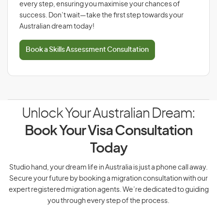
every step, ensuring you maximise your chances of
success. Don’t wait—take the first step towards your
Australian dream today!
Book a Skills Assessment Consultation
Unlock Your Australian Dream:
Book Your Visa Consultation
Today
Studio hand, your dream life in Australia is just a phone call away.
Secure your future by booking a migration consultation with our
expert registered migration agents. We’re dedicated to guiding
you through every step of the process.