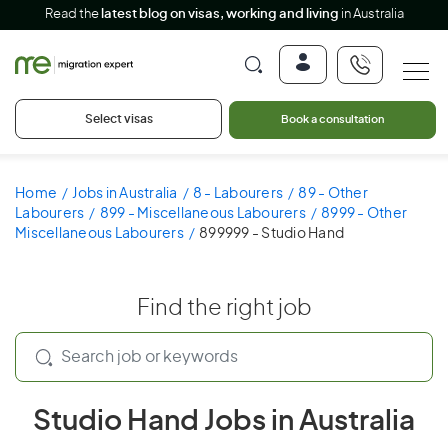
Read the
latest blog on visas, working and living
in Australia
Select visas
Book a consultation
Home
Jobs in Australia
8 - Labourers
89 - Other
Labourers
899 - Miscellaneous Labourers
8999 - Other
Miscellaneous Labourers
899999 - Studio Hand
Find the right job
Studio Hand Jobs in Australia