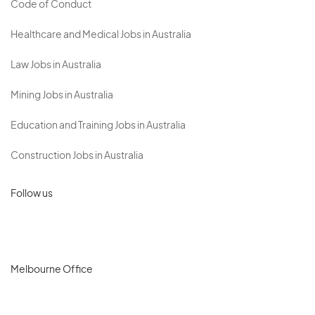
Code of Conduct
Healthcare and Medical Jobs in Australia
Law Jobs in Australia
Mining Jobs in Australia
Education and Training Jobs in Australia
Construction Jobs in Australia
Follow us
Melbourne Office