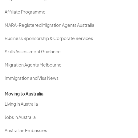
Affiliate Programme
MARA-Registered Migration Agents Australia
Business Sponsorship & Corporate Services
Skills Assessment Guidance
Migration Agents Melbourne
Immigration and Visa News
Moving to Australia
Living in Australia
Jobs in Australia
Australian Embassies