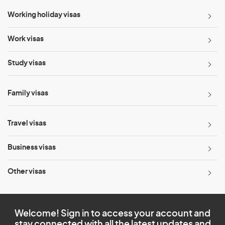
Working holiday visas
Work visas
Study visas
Family visas
Travel visas
Business visas
Other visas
Welcome! Sign in to access your account and
stay connected with all the latest updates and