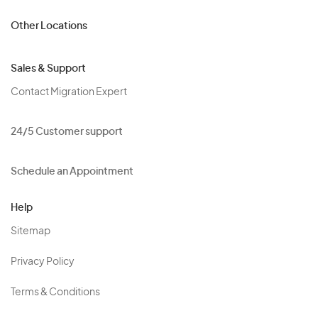
Other Locations
Sales & Support
Contact Migration Expert
24/5 Customer support
Schedule an Appointment
Help
Sitemap
Privacy Policy
Terms & Conditions