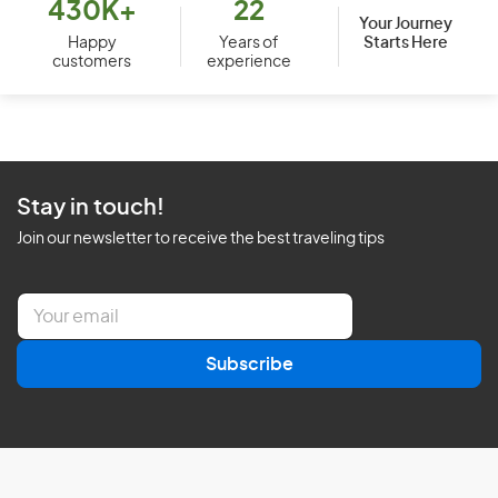
430K+
22
Your Journey
Starts Here
Happy
Years of
customers
experience
Stay in touch!
Join our newsletter to receive the best traveling tips
E
m
a
Subscribe
i
l
*