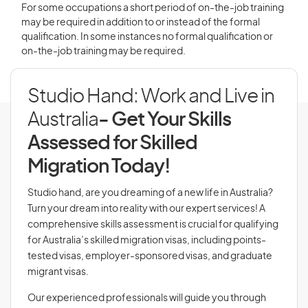
For some occupations a short period of on-the-job training
may be required in addition to or instead of the formal
qualification. In some instances no formal qualification or
on-the-job training may be required.
Studio Hand: Work and Live in
Australia
- Get Your Skills
Assessed for Skilled
Migration Today!
Studio hand, are you dreaming of a new life in Australia?
Turn your dream into reality with our expert services! A
comprehensive skills assessment is crucial for qualifying
for Australia’s skilled migration visas, including points-
tested visas, employer-sponsored visas, and graduate
migrant visas.
Our experienced professionals will guide you through