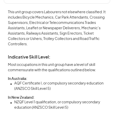
This unit group covers Labourers not elsewhere classified. It
includes Bicycle Mechanics, Car Park Attendants, Crossing
Supervisors, Electrical or Telecommunications Trades
Assistants, Leaflet or Newspaper Deliverers, Mechanic’s
Assistants, Railways Assistants, Sign Erectors, Ticket
Collectors or Ushers, Trolley Collectors and Road Traffic
Controllers.
Indicative Skill Level:
Most occupations in this unit group have a level of skill
commensurate with the qualifications outlined below.
In Australia:
AQF Certificate I, or compulsory secondary education
(ANZSCO Skill Level 5)
In New Zealand:
NZQF Level 1 qualification, or compulsory secondary
education (ANZSCO Skill Level 5)