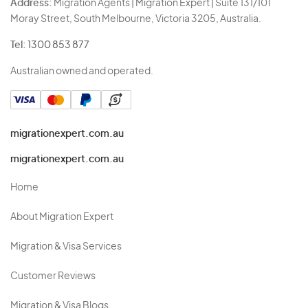
Address:
Migration Agents | Migration Expert | Suite 131/101
Moray Street, South Melbourne, Victoria 3205, Australia.
Tel:
1300 853 877
Australian owned and operated.
migrationexpert.com.au
migrationexpert.com.au
Home
About Migration Expert
Migration & Visa Services
Customer Reviews
Migration & Visa Blogs