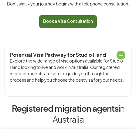
Don’t wait – your journey begins with a telephone consultation.
Book a Visa Consultation
Potential Visa Pathway for Studio Hand
Explore the wide range of visa options available for Studio
Hand looking to live and work in Australia. Our registered
migration agents are here to guide you through the
process and help you choose the best visa for your needs.
Registered migration agents
in
Australia