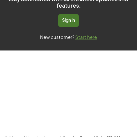
features.
Sign in
New customer?
Start here