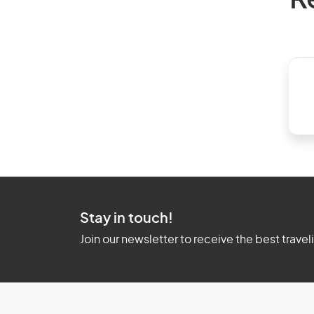
R
Stay in touch!
Join our newsletter to receive the best travel