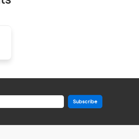
ts
Subscribe