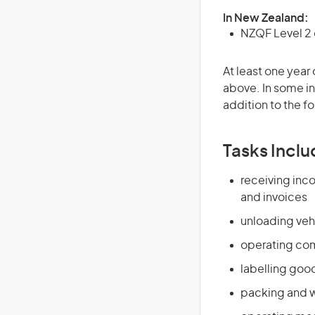
In New Zealand:
NZQF Level 2 o
At least one year 
above. In some in
addition to the fo
Tasks Inclu
receiving in
and invoices
unloading veh
operating comp
labelling good
packing and 