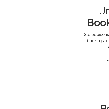
Un
Book
Storepersons, 
booking a mi
D