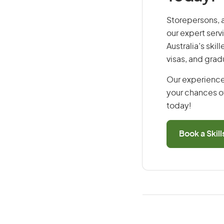
Storepersons, a
our expert serv
Australia’s ski
visas, and grad
Our experience
your chances of
today!
Book a Skil