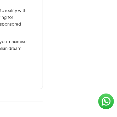
o reality with
ing for
r-sponsored
g you maximise
alian dream