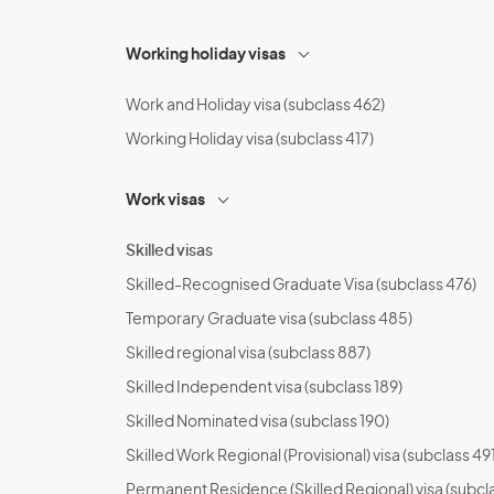
Working holiday visas
Work and Holiday visa (subclass 462)
Working Holiday visa (subclass 417)
Work visas
Skilled visas
Skilled-Recognised Graduate Visa (subclass 476)
Temporary Graduate visa (subclass 485)
Skilled regional visa (subclass 887)
Skilled Independent visa (subclass 189)
Skilled Nominated visa (subclass 190)
Skilled Work Regional (Provisional) visa (subclass 491
Permanent Residence (Skilled Regional) visa (subcl