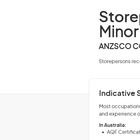
Store
Minor
ANZSCO CO
Storepersons rec
Indicative S
Most occupations 
and experience o
In Australia:
AQF Certificate