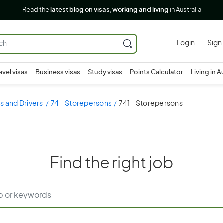
Read the
latest blog on visas, working and living
in Australia
Login
Sign
avel visas
Business visas
Study visas
Points Calculator
Living in A
s and Drivers
74 - Storepersons
741 - Storepersons
Find the right job