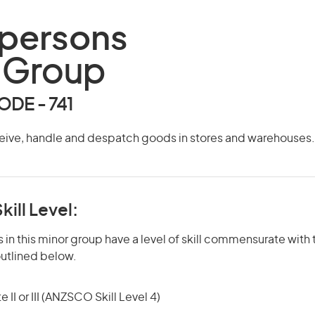
persons
 Group
DE - 741
eive, handle and despatch goods in stores and warehouses.
kill Level:
in this minor group have a level of skill commensurate with t
utlined below.
 II or III (ANZSCO Skill Level 4)