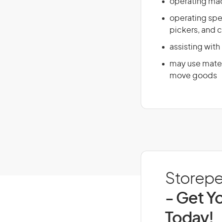
operating mac
operating spe
pickers, and c
assisting with
may use materi
move goods
Storeper
- Get Yo
Today!