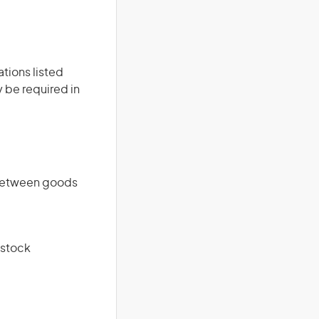
ations listed
 be required in
 between goods
 stock