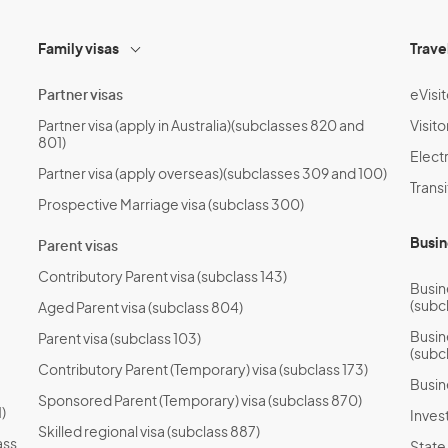
Family visas
Trave
Partner visas
eVisit
Partner visa (apply in Australia)(subclasses 820 and
Visito
801)
Electr
Partner visa (apply overseas)(subclasses 309 and 100)
Transi
Prospective Marriage visa (subclass 300)
Busin
Parent visas
Contributory Parent visa (subclass 143)
Busin
(subc
Aged Parent visa (subclass 804)
Busin
Parent visa (subclass 103)
(subc
Contributory Parent (Temporary) visa (subclass 173)
Busin
Sponsored Parent (Temporary) visa (subclass 870)
)
Invest
Skilled regional visa (subclass 887)
ass