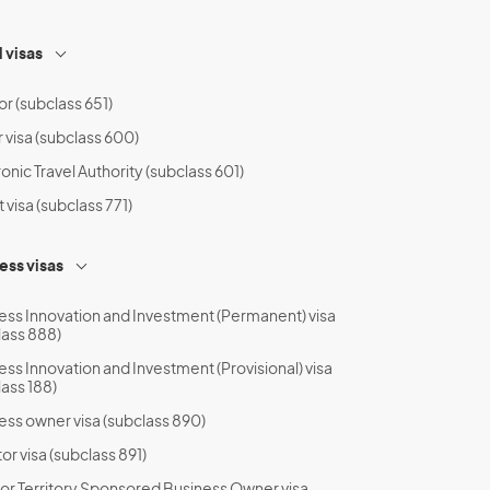
l visas
or (subclass 651)
r visa (subclass 600)
onic Travel Authority (subclass 601)
t visa (subclass 771)
ess visas
ess Innovation and Investment (Permanent) visa
lass 888)
ess Innovation and Investment (Provisional) visa
lass 188)
ess owner visa (subclass 890)
or visa (subclass 891)