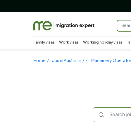
Family visas
Work visas
Working holiday visas
Tr
Home
Jobs in Australia
7 - Machinery Operator