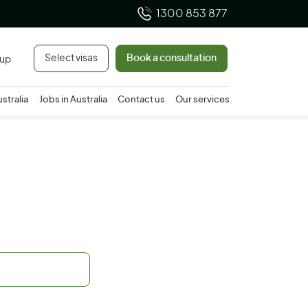
1300 853 877
Select visas
Book a consultation
 up
ustralia
Jobs in Australia
Contact us
Our services