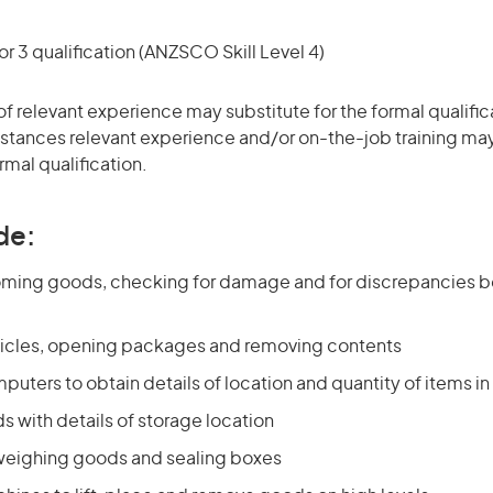
r 3 qualification (ANZSCO Skill Level 4)
of relevant experience may substitute for the formal qualific
stances relevant experience and/or on-the-job training may
rmal qualification.
de:
coming goods, checking for damage and for discrepancies
icles, opening packages and removing contents
uters to obtain details of location and quantity of items in
s with details of storage location
weighing goods and sealing boxes