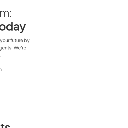
am:
Today
 your future by
agents. We’re
.
n.