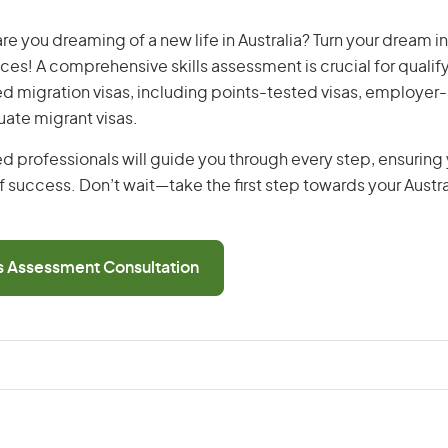
re you dreaming of a new life in Australia? Turn your dream int
ices! A comprehensive skills assessment is crucial for qualify
lled migration visas, including points-tested visas, employe
uate migrant visas.
d professionals will guide you through every step, ensurin
 success. Don’t wait—take the first step towards your Austr
ls Assessment Consultation