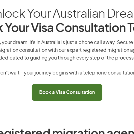
lock Your Australian Dre
 Your Visa Consultation 
your dream life in Australia is just a phone call away. Secure
gration consultation with our expert registered migration 
dedicated to guiding you through every step of the process
on’t wait – your journey begins with a telephone consultatio
Book a Visa Consultation