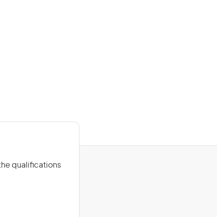
he qualifications