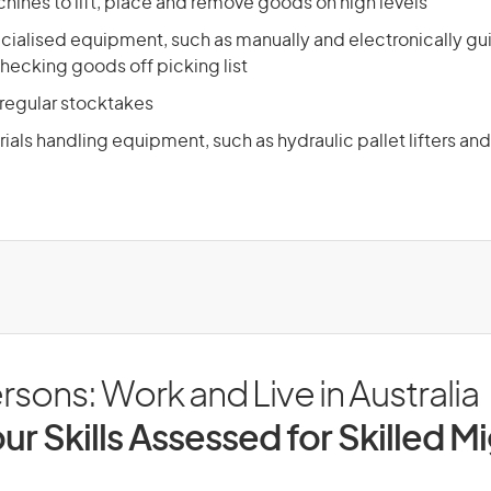
hines to lift, place and remove goods on high levels
cialised equipment, such as manually and electronically gu
hecking goods off picking list
 regular stocktakes
als handling equipment, such as hydraulic pallet lifters and
sons: Work and Live in Australia
ur Skills Assessed for Skilled M