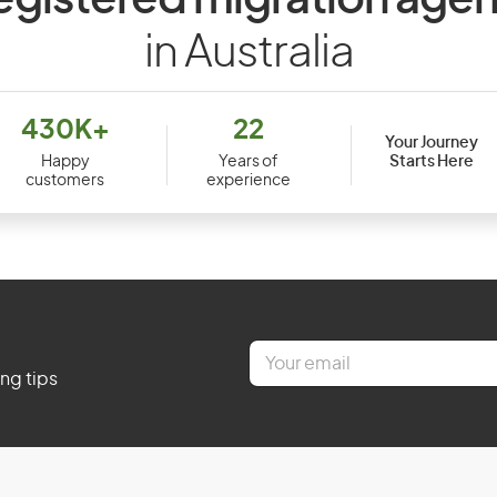
egistered migration agen
in Australia
430K+
22
Your Journey
Starts Here
Happy
Years of
customers
experience
E
m
ing tips
a
i
l
*