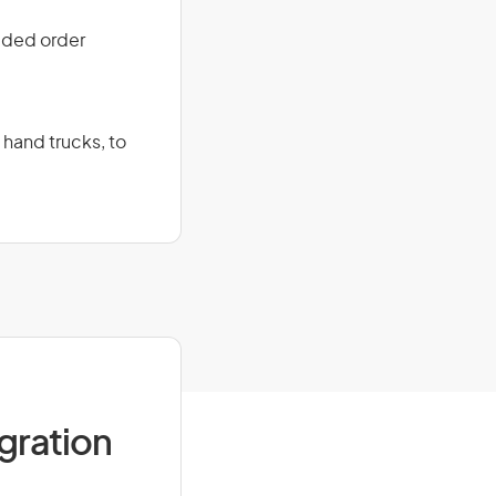
ided order
 hand trucks, to
igration