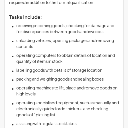
required in addition to the formal qualification.
Tasks Include:
receiving incoming goods, checking for damage and
for discrepancies between goods and invoices
unloading vehicles, opening packages and removing
contents
operating computers to obtain details of location and
quantity of items in stock
labelling goods with details of storage location
packing and weighing goods and sealing boxes
operating machines to lift, place and remove goods on
high levels
operating specialised equipment, such as manually and
electronically guided order pickers, and checking
goods off picking list
assisting with regular stocktakes