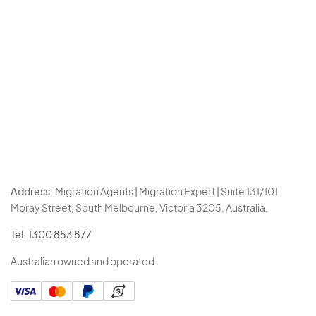
Address:
Migration Agents | Migration Expert | Suite 131/101
Moray Street, South Melbourne, Victoria 3205, Australia.
Tel:
1300 853 877
Australian owned and operated.