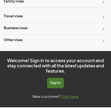
Family visas
Travel visas
Business visas
Other visas
Welcome! Sign in to access your account and
stay connected with all the latest updates and
features.
Sign in
New customer?
Start here