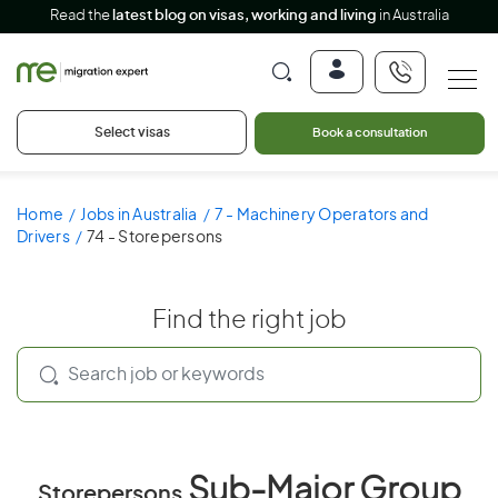
Read the
latest blog on visas, working and living
in Australia
Select visas
Book a consultation
Home
Jobs in Australia
7 - Machinery Operators and
Drivers
74 - Storepersons
Find the right job
Sub-Major Group
Storepersons