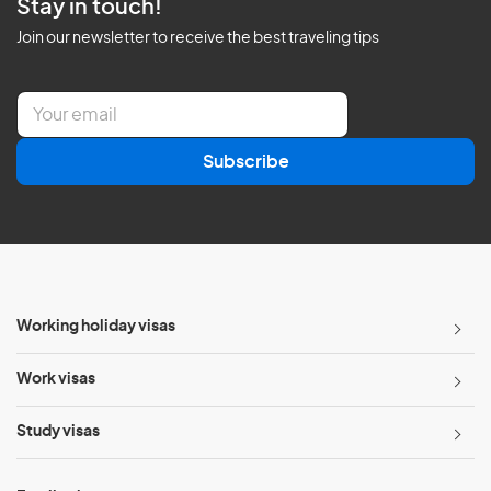
Stay in touch!
Join our newsletter to receive the best traveling tips
E
m
a
Subscribe
i
l
*
Working holiday visas
Work visas
Study visas