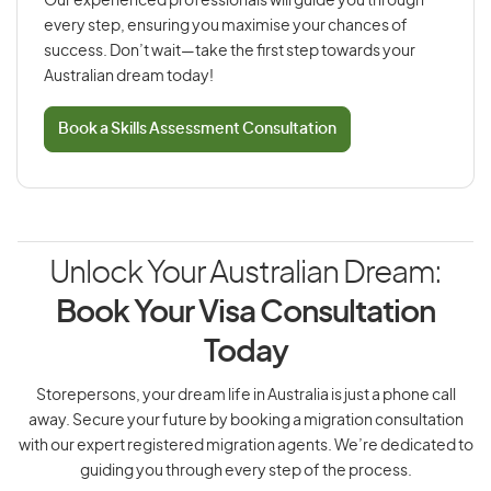
Our experienced professionals will guide you through
every step, ensuring you maximise your chances of
success. Don’t wait—take the first step towards your
Australian dream today!
Book a Skills Assessment Consultation
Unlock Your Australian Dream:
Book Your Visa Consultation
Today
Storepersons, your dream life in Australia is just a phone call
away. Secure your future by booking a migration consultation
with our expert registered migration agents. We’re dedicated to
guiding you through every step of the process.