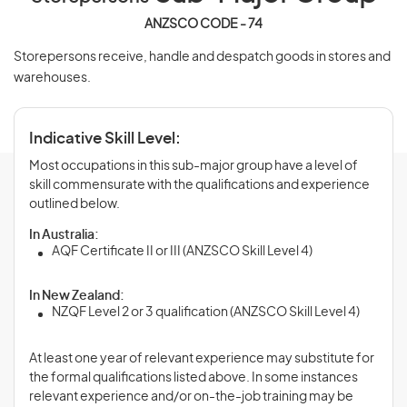
ANZSCO CODE - 74
Storepersons receive, handle and despatch goods in stores and
warehouses.
Indicative Skill Level:
Most occupations in this sub-major group have a level of
skill commensurate with the qualifications and experience
outlined below.
In Australia:
AQF Certificate II or III (ANZSCO Skill Level 4)
In New Zealand:
NZQF Level 2 or 3 qualification (ANZSCO Skill Level 4)
At least one year of relevant experience may substitute for
the formal qualifications listed above. In some instances
relevant experience and/or on-the-job training may be