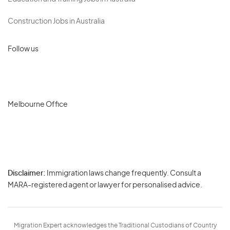
Construction Jobs in Australia
Follow us
Melbourne Office
Disclaimer:
Immigration laws change frequently. Consult a
Privacy
MARA-registered agent or lawyer for personalised advice.
-
Terms
Migration Expert acknowledges the Traditional Custodians of Country