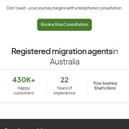
Don’t wait – your journey begins with a telephone consultation.
Book a Visa Consultation
Registered migration agents
in
Australia
430K+
22
Your Journey
Starts Here
Happy
Years of
customers
experience