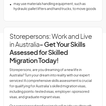
may use materials handling equipment, such as
hydraulic pallet lifters and hand trucks, to move goods
Storepersons: Work and Live
in Australia
- Get Your Skills
Assessed for Skilled
Migration Today!
Storepersons, are you dreaming of a new life in
Australia? Turn your dream into reality with our expert
services! A comprehensive skills assessment is crucial
for qualifying for Australia’s skilled migration visas,
including points-tested visas, employer-sponsored
visas, and graduate migrant visas.