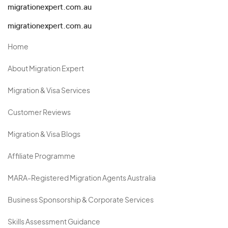
migrationexpert.com.au
migrationexpert.com.au
Home
About Migration Expert
Migration & Visa Services
Customer Reviews
Migration & Visa Blogs
Affiliate Programme
MARA-Registered Migration Agents Australia
Business Sponsorship & Corporate Services
Skills Assessment Guidance