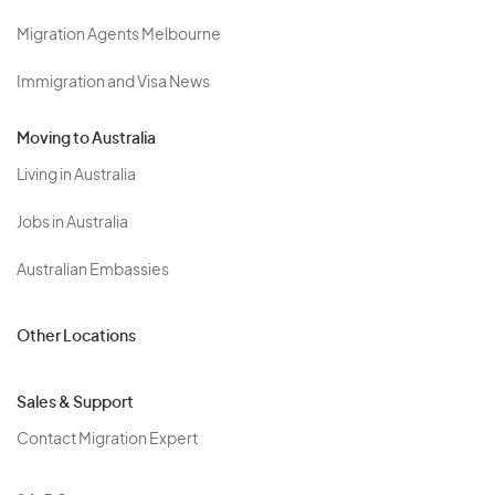
Migration Agents Melbourne
Immigration and Visa News
Moving to Australia
Living in Australia
Jobs in Australia
Australian Embassies
Other Locations
Sales & Support
Contact Migration Expert