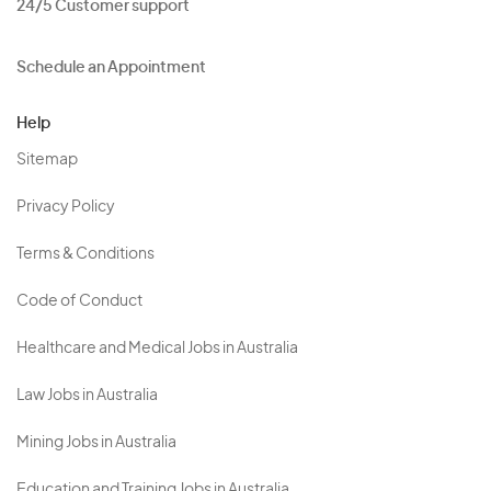
24/5 Customer support
Schedule an Appointment
Help
Sitemap
Privacy Policy
Terms & Conditions
Code of Conduct
Healthcare and Medical Jobs in Australia
Law Jobs in Australia
Mining Jobs in Australia
Education and Training Jobs in Australia