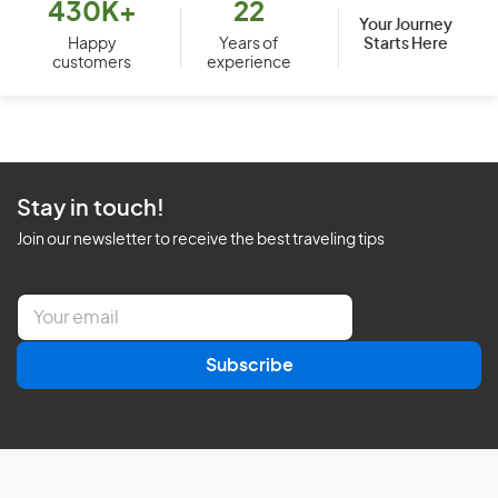
430K+
22
Your Journey
Starts Here
Happy
Years of
customers
experience
Stay in touch!
Join our newsletter to receive the best traveling tips
E
m
a
Subscribe
i
l
*