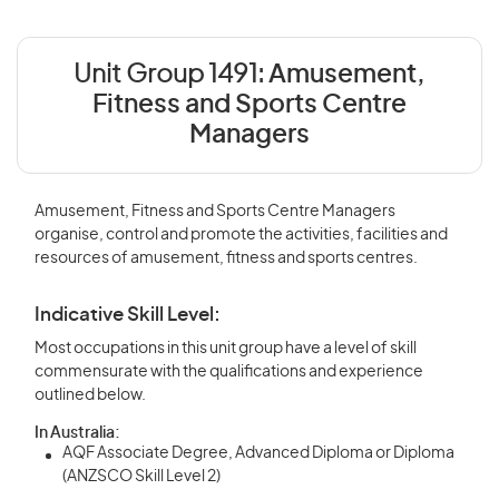
Unit Group 1491:
Amusement,
Fitness and Sports Centre
Managers
Amusement, Fitness and Sports Centre Managers
organise, control and promote the activities, facilities and
resources of amusement, fitness and sports centres.
Indicative Skill Level:
Most occupations in this unit group have a level of skill
commensurate with the qualifications and experience
outlined below.
In Australia:
AQF Associate Degree, Advanced Diploma or Diploma
(ANZSCO Skill Level 2)