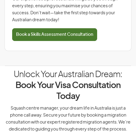
every step, ensuring you maximise your chances of
success. Don’t wait—take the first step towards your
Australian dream today!
Book a Skills Assessment Consultation
Unlock Your Australian Dream:
Book Your Visa Consultation
Today
Squash centre manager, your dream life in Australia is just a
phone call away. Secure your future by booking a migration
consultation with our expert registered migration agents. We’re
dedicated to guiding you through every step of the process.