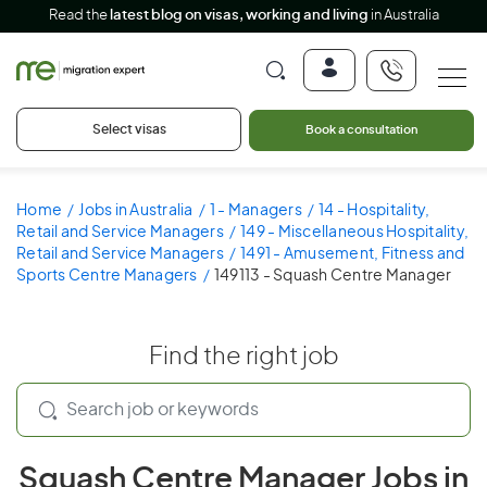
Read the
latest blog on visas, working and living
in Australia
Select visas
Book a consultation
Home
Jobs in Australia
1 - Managers
14 - Hospitality,
Retail and Service Managers
149 - Miscellaneous Hospitality,
Retail and Service Managers
1491 - Amusement, Fitness and
Sports Centre Managers
149113 - Squash Centre Manager
Find the right job
Squash Centre Manager Jobs in