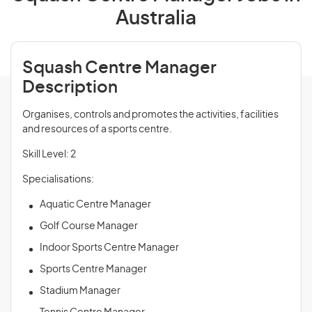
Australia
Squash Centre Manager
Description
Organises, controls and promotes the activities, facilities
and resources of a sports centre.
Skill Level: 2
Specialisations:
Aquatic Centre Manager
Golf Course Manager
Indoor Sports Centre Manager
Sports Centre Manager
Stadium Manager