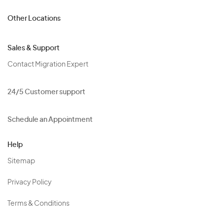
Other Locations
Sales & Support
Contact Migration Expert
24/5 Customer support
Schedule an Appointment
Help
Sitemap
Privacy Policy
Terms & Conditions