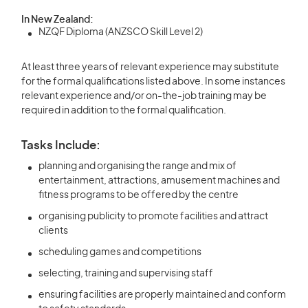
In New Zealand:
NZQF Diploma (ANZSCO Skill Level 2)
At least three years of relevant experience may substitute
for the formal qualifications listed above. In some instances
relevant experience and/or on-the-job training may be
required in addition to the formal qualification.
Tasks Include:
planning and organising the range and mix of
entertainment, attractions, amusement machines and
fitness programs to be offered by the centre
organising publicity to promote facilities and attract
clients
scheduling games and competitions
selecting, training and supervising staff
ensuring facilities are properly maintained and conform