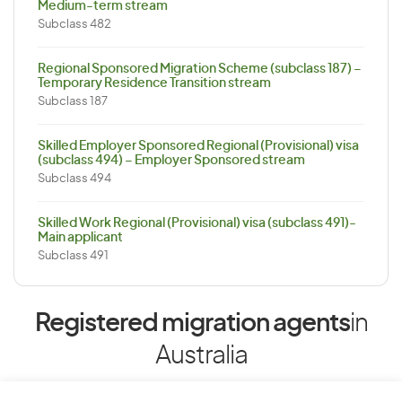
Medium-term stream
Subclass 482
Regional Sponsored Migration Scheme (subclass 187) –
Temporary Residence Transition stream
Subclass 187
Skilled Employer Sponsored Regional (Provisional) visa
(subclass 494) – Employer Sponsored stream
Subclass 494
Skilled Work Regional (Provisional) visa (subclass 491)-
Main applicant
Subclass 491
Registered migration agents
in
Australia