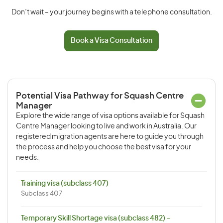
Don’t wait – your journey begins with a telephone consultation.
Book a Visa Consultation
Potential Visa Pathway for Squash Centre
Manager
Explore the wide range of visa options available for Squash
Centre Manager looking to live and work in Australia. Our
registered migration agents are here to guide you through
the process and help you choose the best visa for your
needs.
Training visa (subclass 407)
Subclass 407
Temporary Skill Shortage visa (subclass 482) –