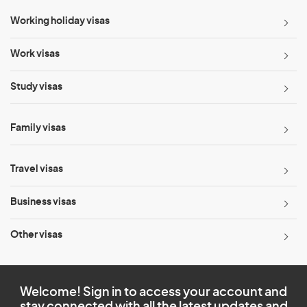
Working holiday visas
Work visas
Study visas
Family visas
Travel visas
Business visas
Other visas
Welcome! Sign in to access your account and