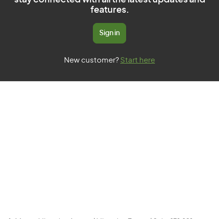
stay connected with all the latest updates and
features.
Sign in
New customer?
Start here