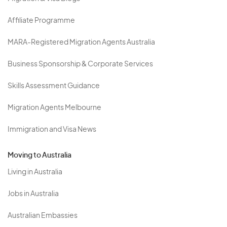
Affiliate Programme
MARA-Registered Migration Agents Australia
Business Sponsorship & Corporate Services
Skills Assessment Guidance
Migration Agents Melbourne
Immigration and Visa News
Moving to Australia
Living in Australia
Jobs in Australia
Australian Embassies