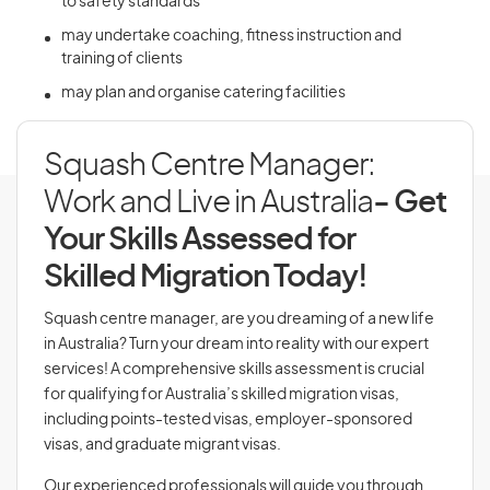
to safety standards
may undertake coaching, fitness instruction and
training of clients
may plan and organise catering facilities
Squash Centre Manager:
Work and Live in Australia
- Get
Your Skills Assessed for
Skilled Migration Today!
Squash centre manager, are you dreaming of a new life
in Australia? Turn your dream into reality with our expert
services! A comprehensive skills assessment is crucial
for qualifying for Australia’s skilled migration visas,
including points-tested visas, employer-sponsored
visas, and graduate migrant visas.
Our experienced professionals will guide you through