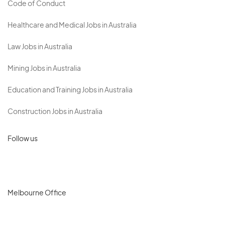
Code of Conduct
Healthcare and Medical Jobs in Australia
Law Jobs in Australia
Mining Jobs in Australia
Education and Training Jobs in Australia
Construction Jobs in Australia
Follow us
Melbourne Office