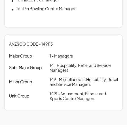
Tennis Centre Manager
Ten Pin Bowling Centre Manager
ANZSCO CODE - 149113
Major Group
1 - Managers
14 - Hospitality, Retail and Service
Sub-Major Group
Managers
149 - Miscellaneous Hospitality, Retail
Minor Group
and Service Managers
1491 - Amusement, Fitness and
Unit Group
Sports Centre Managers