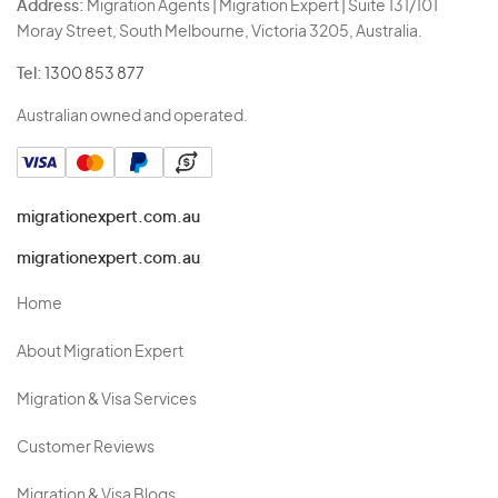
Address:
Migration Agents | Migration Expert | Suite 131/101
Moray Street, South Melbourne, Victoria 3205, Australia.
Tel:
1300 853 877
Australian owned and operated.
migrationexpert.com.au
migrationexpert.com.au
Home
About Migration Expert
Migration & Visa Services
Customer Reviews
Migration & Visa Blogs