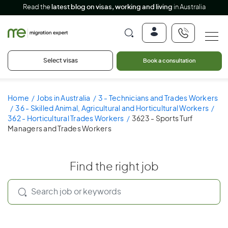
Read the
latest blog on visas, working and living
in Australia
Select visas
Book a consultation
Home
Jobs in Australia
3 - Technicians and Trades Workers
36 - Skilled Animal, Agricultural and Horticultural Workers
362 - Horticultural Trades Workers
3623 - Sports Turf
Managers and Trades Workers
Find the right job