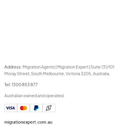
Address:
Migration Agents | Migration Expert | Suite 131/101
Moray Street, South Melbourne, Victoria 3205, Australia.
Tel:
1300 853 877
Australian owned and operated.
migrationexpert.com.au