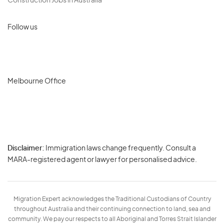
Construction Jobs in Australia
Follow us
Melbourne Office
Disclaimer:
Immigration laws change frequently. Consult a
Privacy
MARA-registered agent or lawyer for personalised advice.
-
Terms
Migration Expert acknowledges the Traditional Custodians of Country
throughout Australia and their continuing connection to land, sea and
community. We pay our respects to all Aboriginal and Torres Strait Islander