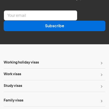
E
m
a
Subscribe
i
l
*
Working holiday visas
Work visas
Study visas
Family visas