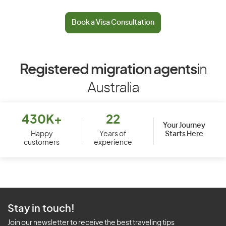
Book a Visa Consultation
Registered migration agents
in
Australia
430K+
22
Your Journey
Starts Here
Happy
Years of
customers
experience
Stay in touch!
Join our newsletter to receive the best traveling tips