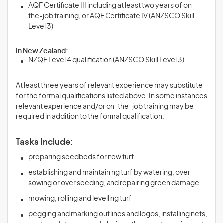
AQF Certificate III including at least two years of on-
the-job training, or AQF Certificate IV (ANZSCO Skill
Level 3)
In New Zealand:
NZQF Level 4 qualification (ANZSCO Skill Level 3)
At least three years of relevant experience may substitute
for the formal qualifications listed above. In some instances
relevant experience and/or on-the-job training may be
required in addition to the formal qualification.
Tasks Include:
preparing seedbeds for new turf
establishing and maintaining turf by watering, over
sowing or over seeding, and repairing green damage
mowing, rolling and levelling turf
pegging and marking out lines and logos, installing nets,