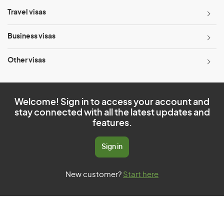
Travel visas
Business visas
Other visas
Welcome! Sign in to access your account and
stay connected with all the latest updates and
features.
Sign in
New customer?
Start here