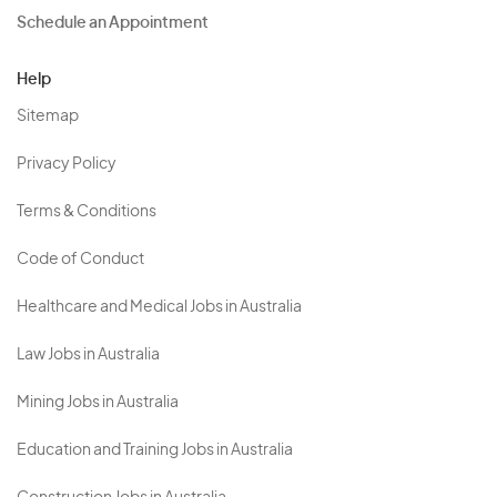
Schedule an Appointment
Help
Sitemap
Privacy Policy
Terms & Conditions
Code of Conduct
Healthcare and Medical Jobs in Australia
Law Jobs in Australia
Mining Jobs in Australia
Education and Training Jobs in Australia