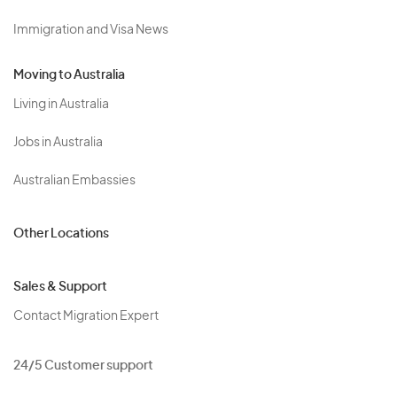
Immigration and Visa News
Moving to Australia
Living in Australia
Jobs in Australia
Australian Embassies
Other Locations
Sales & Support
Contact Migration Expert
24/5 Customer support