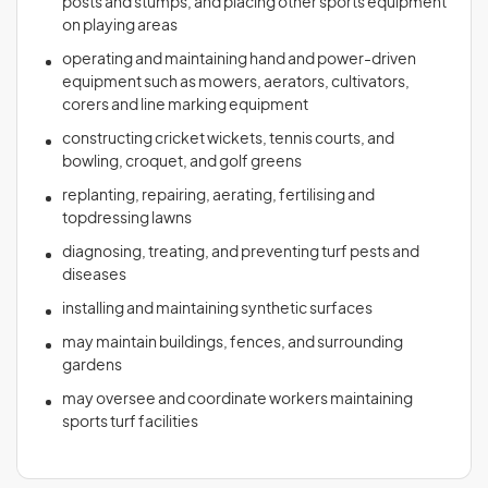
posts and stumps, and placing other sports equipment
on playing areas
operating and maintaining hand and power-driven
equipment such as mowers, aerators, cultivators,
corers and line marking equipment
constructing cricket wickets, tennis courts, and
bowling, croquet, and golf greens
replanting, repairing, aerating, fertilising and
topdressing lawns
diagnosing, treating, and preventing turf pests and
diseases
installing and maintaining synthetic surfaces
may maintain buildings, fences, and surrounding
gardens
may oversee and coordinate workers maintaining
sports turf facilities