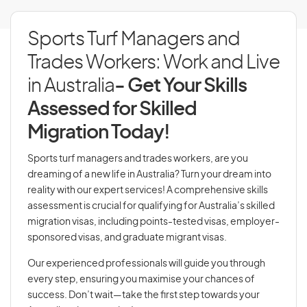
Sports Turf Managers and
Trades Workers: Work and Live
in Australia
- Get Your Skills
Assessed for Skilled
Migration Today!
Sports turf managers and trades workers, are you
dreaming of a new life in Australia? Turn your dream into
reality with our expert services! A comprehensive skills
assessment is crucial for qualifying for Australia’s skilled
migration visas, including points-tested visas, employer-
sponsored visas, and graduate migrant visas.
Our experienced professionals will guide you through
every step, ensuring you maximise your chances of
success. Don’t wait—take the first step towards your