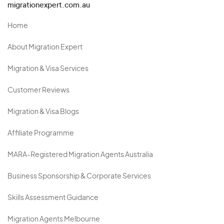
migrationexpert.com.au
Home
About Migration Expert
Migration & Visa Services
Customer Reviews
Migration & Visa Blogs
Affiliate Programme
MARA-Registered Migration Agents Australia
Business Sponsorship & Corporate Services
Skills Assessment Guidance
Migration Agents Melbourne