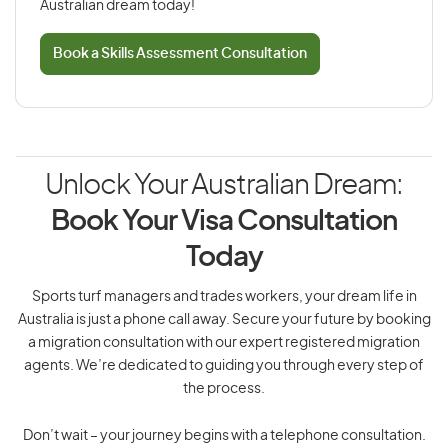
Australian dream today!
Book a Skills Assessment Consultation
Unlock Your Australian Dream:
Book Your Visa Consultation
Today
Sports turf managers and trades workers, your dream life in
Australia is just a phone call away. Secure your future by booking
a migration consultation with our expert registered migration
agents. We’re dedicated to guiding you through every step of
the process.
Don’t wait – your journey begins with a telephone consultation.