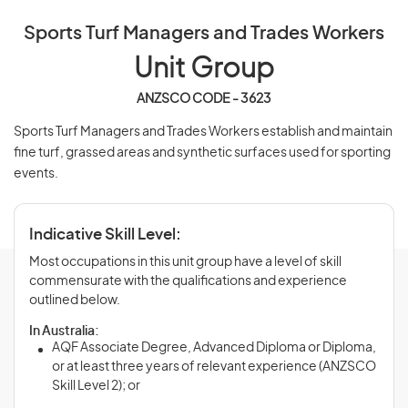
Sports Turf Managers and Trades Workers
Unit Group
ANZSCO CODE - 3623
Sports Turf Managers and Trades Workers establish and maintain
fine turf, grassed areas and synthetic surfaces used for sporting
events.
Indicative Skill Level:
Most occupations in this unit group have a level of skill
commensurate with the qualifications and experience
outlined below.
In Australia:
AQF Associate Degree, Advanced Diploma or Diploma,
or at least three years of relevant experience (ANZSCO
Skill Level 2); or